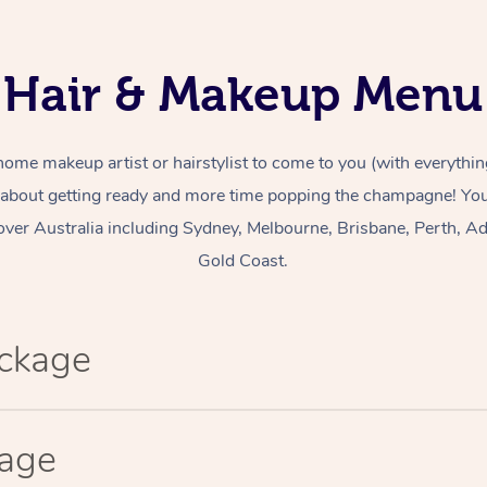
Hair & Makeup Menu
home makeup artist or hairstylist to come to you (with everythin
 about getting ready and more time popping the champagne! You 
over Australia including Sydney, Melbourne, Brisbane, Perth, Ad
Gold Coast.
ackage
kage