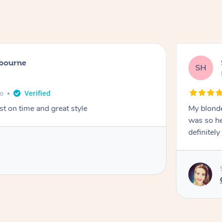
lbourne
SH
go
st on time and great style
My blonde
was so hel
definitel