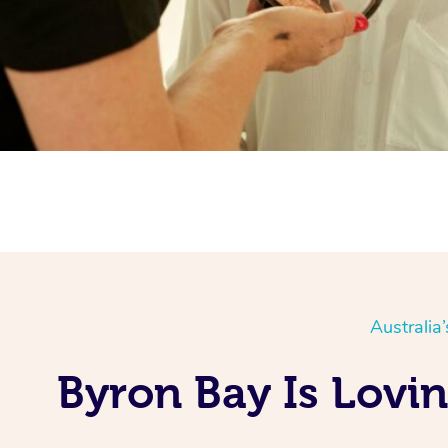
Australia
Byron Bay Is Lovi