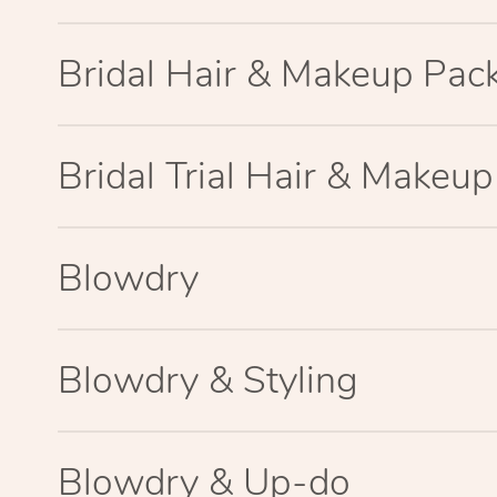
Bridal Hair & Makeup Pac
Bridal Trial Hair & Makeu
Blowdry
Blowdry & Styling
Blowdry & Up-do