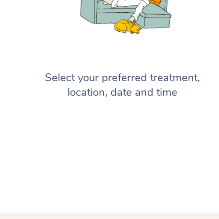
Select your preferred treatment,
location, date and time