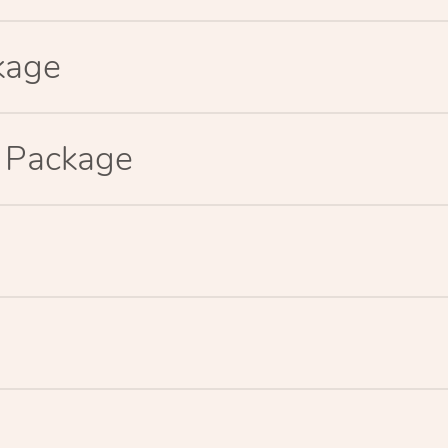
kage
p Package