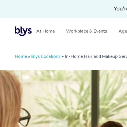
You'r
At Home
Workplace & Events
Aged
Home
»
Blys Locations
»
In-Home Hair and Makeup Ser