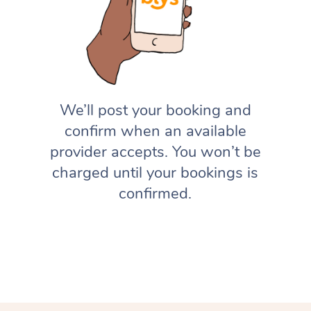
We’ll post your booking and
confirm when an available
provider accepts. You won’t be
charged until your bookings is
confirmed.