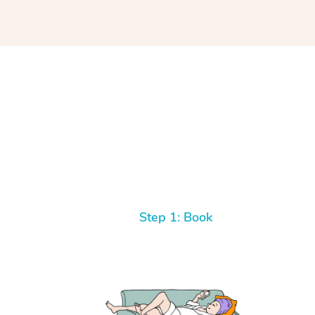
Step 1: Book