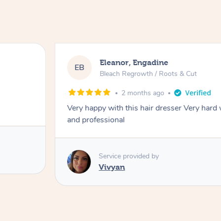
Eleanor, Engadine
EB
Bleach Regrowth / Roots & Cut
2 months ago
Very happy with this hair dresser Very hard
and professional
Service provided by
Vivyan