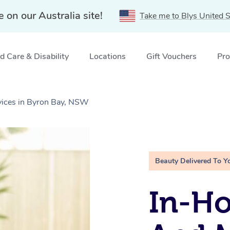
e on our Australia site!
Take me to Blys United S
 Care & Disability
Locations
Gift Vouchers
Pro
vices in Byron Bay, NSW
Beauty Delivered To Y
In-H