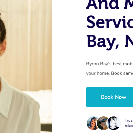
And 
Servi
Bay,
Byron Bay’s best mobil
your home. Book same
Book Now
Trus
rela