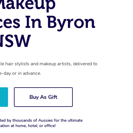
Makeup
ces In Byron
 NSW
e hair stylists and makeup artists, delivered to
-day or in advance.
Buy As Gift
ted by thousands of Aussies for the ultimate
xation at home, hotel, or office!