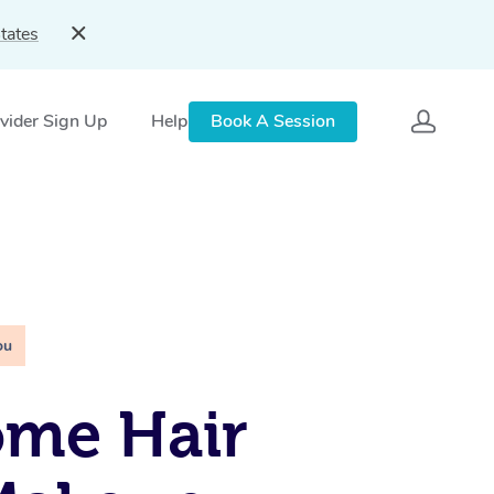
tates
vider Sign Up
Help
Book A Session
ou
ome Hair