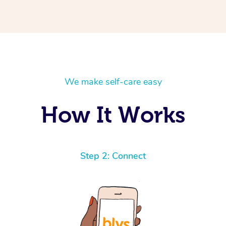
We make self-care easy
How It Works
Step 2: Connect