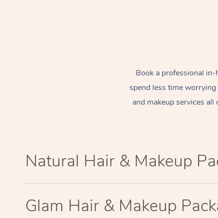
Book a professional in-
spend less time worrying
and makeup services all 
Natural Hair & Makeup P
Glam Hair & Makeup Pac