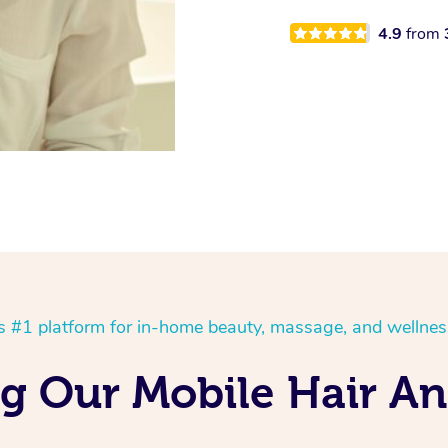
4.9
from
’s #1 platform for in-home beauty, massage, and wellnes
ng Our Mobile Hair A