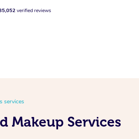
35,052
verified reviews
s services
nd Makeup Services