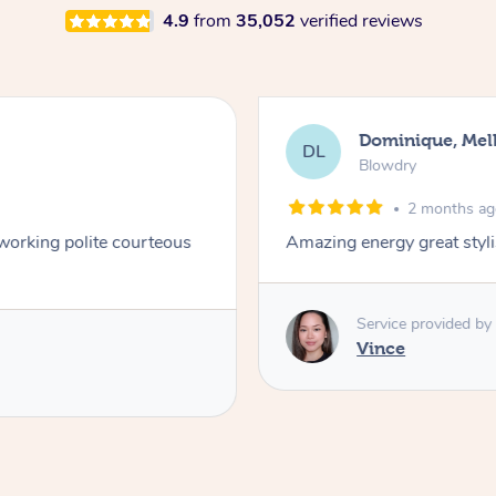
4.9
from
35,052
verified reviews
Dominique, Me
DL
Blowdry
2 months a
 working polite courteous
Amazing energy great styli
Service provided by
Vince