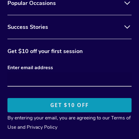
Popular Occasions
Success Stories
Get $10 off your first session
Enter email address
By entering your email, you are agreeing to our
Terms of
Use
and
Privacy Policy