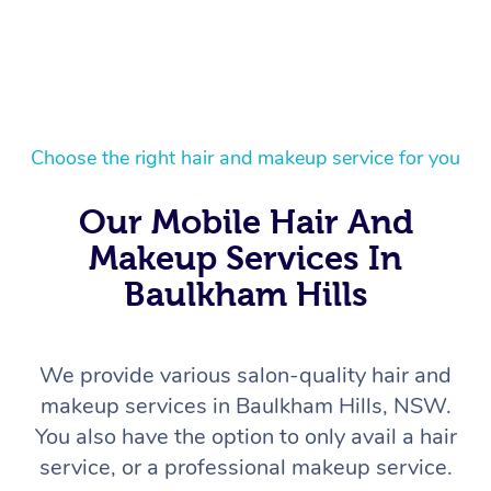
Choose the right hair and makeup service for you
Our Mobile Hair And
Makeup Services In
Baulkham Hills
We provide various salon-quality hair and
makeup services in Baulkham Hills, NSW.
You also have the option to only avail a hair
service, or a professional makeup service.