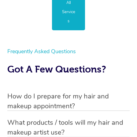
All
Service
s
Frequently Asked Questions
Got A Few Questions?
How do I prepare for my hair and
makeup appointment?
If you’ve booked a hair and makeup mobile service, you
What products / tools will my hair and
will need to set up a chair for you to sit on. Make sure it’s
makeup artist use?
close to a table so that your hair and makeup artist has