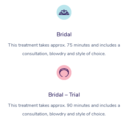
Myofascial Release T
Lomi Lomi Massage
Bridal
In Room Hotel Massa
This treatment takes approx. 75 minutes and includes a
Corporate Massage
consultation, blowdry and style of choice.
Bridal – Trial
This treatment takes approx. 90 minutes and includes a
consultation, blowdry and style of choice.