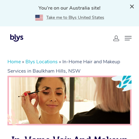
You're on our Australia site!
Take me to Blys United States
Home
»
Blys Locations
»
In-Home Hair and Makeup
Services in Baulkham Hills, NSW