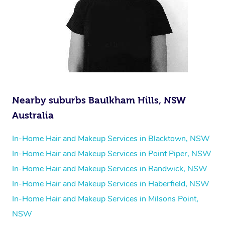
Nearby suburbs Baulkham Hills, NSW
Australia
In-Home Hair and Makeup Services in Blacktown, NSW
In-Home Hair and Makeup Services in Point Piper, NSW
In-Home Hair and Makeup Services in Randwick, NSW
In-Home Hair and Makeup Services in Haberfield, NSW
In-Home Hair and Makeup Services in Milsons Point,
NSW