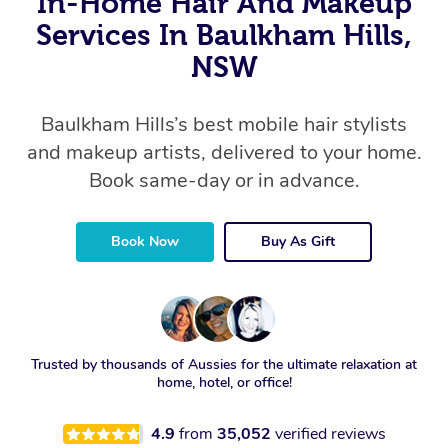
In-Home Hair And Makeup
Services In Baulkham Hills,
NSW
Baulkham Hills’s best mobile hair stylists
and makeup artists, delivered to your home.
Book same-day or in advance.
Book Now
Buy As Gift
Trusted by thousands of Aussies for the ultimate relaxation at
home, hotel, or office!
4.9
from
35,052
verified reviews