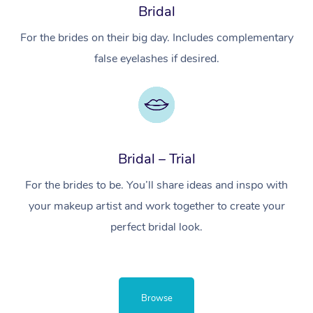
Bridal
For the brides on their big day. Includes complementary
false eyelashes if desired.
Bridal – Trial
For the brides to be. You’ll share ideas and inspo with
your makeup artist and work together to create your
perfect bridal look.
Browse