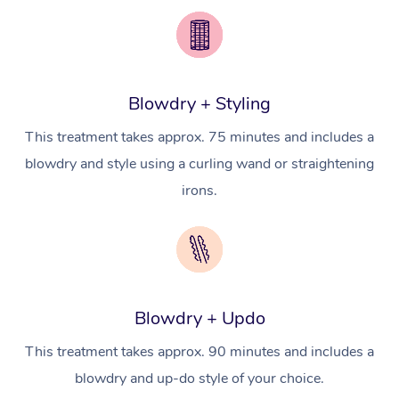
Pricing
Brazilian Lymphatic 
Conferences & Expos
Cosmetic Tattoo
Reiki
Geriatric Massage
Massage Near Me
Massage
Trust & Safety
Workplace Events
Counselling
NDIS Massage
Hair and Makeup Nea
Hot Stone Massage
Security
Blowdry + Styling
NDIS Physiotherapy
Waxing Near Me
Thai Massage
Download the Blys A
This treatment takes approx. 75 minutes and includes a
NDIS Podiatry
Spray Tan Near Me
Aromatherapy Massa
blowdry and style using a curling wand or straightening
Contact Us
irons.
Facial Near Me
Reflexology Massage
Code of Conduct
Nails Near Me
Cupping Massage
Log in
View All Locations
Traditional Chinese 
Blowdry + Updo
Oncology Massage
This treatment takes approx. 90 minutes and includes a
Trigger Point Massag
blowdry and up-do style of your choice.
Therapy