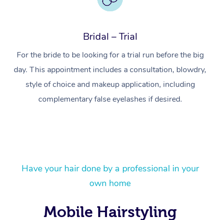
Bridal – Trial
For the bride to be looking for a trial run before the big
day. This appointment includes a consultation, blowdry,
style of choice and makeup application, including
complementary false eyelashes if desired.
At Home
Have your hair done by a professional in your
own home
Workplace &
Massage
Events
Mobile Hairstyling
Swedish Massage
Beauty