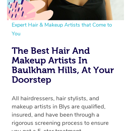
Expert Hair & Makeup Artists that Come to
You
The Best Hair And
Makeup Artists In
Baulkham Hills, At Your
Doorstep
All hairdressers, hair stylists, and
makeup artists in Blys are qualified,
insured, and have been through a
rigorous screening process to ensure