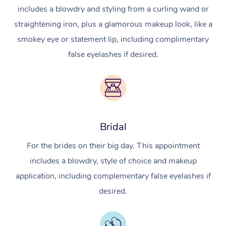
includes a blowdry and styling from a curling wand or
straightening iron, plus a glamorous makeup look, like a
smokey eye or statement lip, including complimentary
false eyelashes if desired.
Bridal
For the brides on their big day. This appointment
includes a blowdry, style of choice and makeup
application, including complementary false eyelashes if
desired.