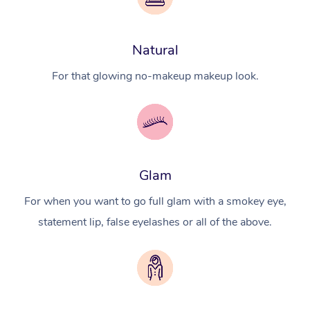
Natural
For that glowing no-makeup makeup look.
Glam
For when you want to go full glam with a smokey eye,
statement lip, false eyelashes or all of the above.