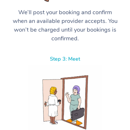
We’ll post your booking and confirm
when an available provider accepts. You
won’t be charged until your bookings is
confirmed.
Step 3: Meet