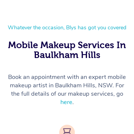
Whatever the occasion, Blys has got you covered
Mobile Makeup Services In
Baulkham Hills
Book an appointment with an expert mobile
makeup artist in Baulkham Hills, NSW. For
the full details of our makeup services, go
here
.