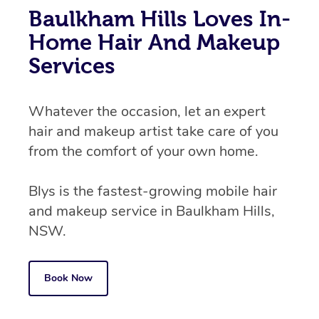
Baulkham Hills Loves In-
Home Hair And Makeup
Services
Whatever the occasion, let an expert
hair and makeup artist take care of you
from the comfort of your own home.
Blys is the fastest-growing mobile hair
and makeup service in Baulkham Hills,
NSW.
Book Now