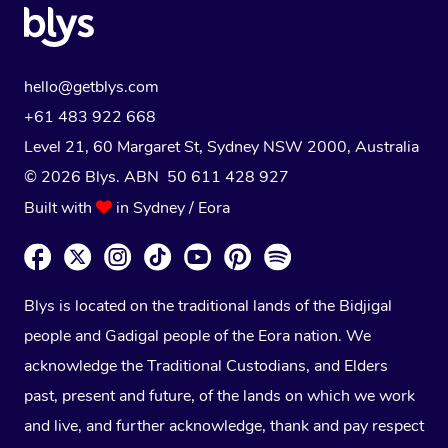
hello@getblys.com
+61 483 922 668
Level 21, 60 Margaret St, Sydney NSW 2000
, Australia
© 2026 Blys. ABN 50 611 428 927
Built with
in Sydney / Eora
Blys is located on the traditional lands of the Bidjigal
people and Gadigal people of the Eora nation. We
acknowledge the Traditional Custodians, and Elders
past, present and future, of the lands on which we work
and live, and further acknowledge, thank and pay respect