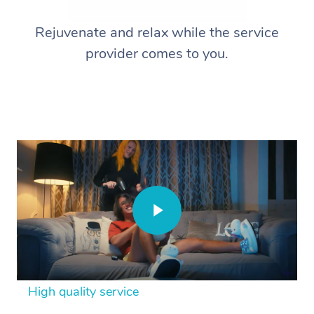
Rejuvenate and relax while the service
provider comes to you.
High quality service