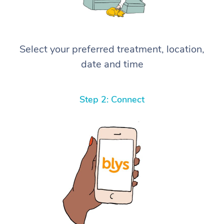
Select your preferred treatment, location,
date and time
Step 2: Connect