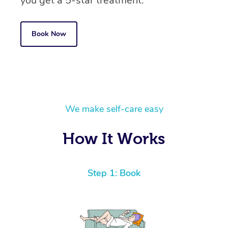
you get a 5-star treatment.
Book Now
We make self-care easy
How It Works
Step 1: Book