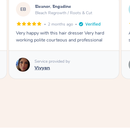
Dominique, Melbourne
DL
Blowdry
2 months ago
Amazing energy great stylist on time and great
style
Service provided by
Vince