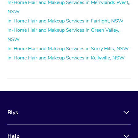
In-Home Hair and Makeup Services in Merrylands West,
NSW
In-Home Hair and Makeup Services in Fairlight, NSW
In-Home Hair and Makeup Services in Green Valley,
NSW
In-Home Hair and Makeup Services in Surry Hills, NSW
In-Home Hair and Makeup Services in Kellyville, NSW
Blys
Help