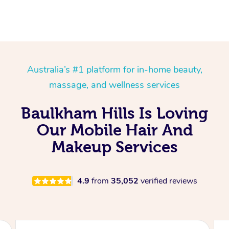
Australia’s #1 platform for in-home beauty,
massage, and wellness services
Baulkham Hills Is Loving
Our Mobile Hair And
Makeup Services
4.9
from
35,052
verified reviews