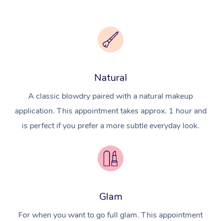
Natural
A classic blowdry paired with a natural makeup
application. This appointment takes approx. 1 hour and
is perfect if you prefer a more subtle everyday look.
Glam
For when you want to go full glam. This appointment