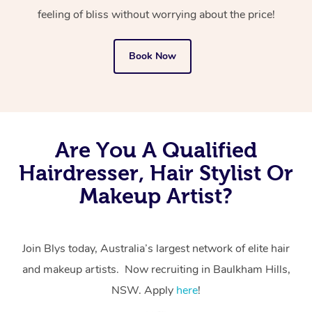
feeling of bliss without worrying about the price!
Book Now
Are You A Qualified
Hairdresser, Hair Stylist Or
Makeup Artist?
Join Blys today, Australia’s largest network of elite hair
and makeup artists. Now recruiting in Baulkham Hills,
NSW. Apply
here
!