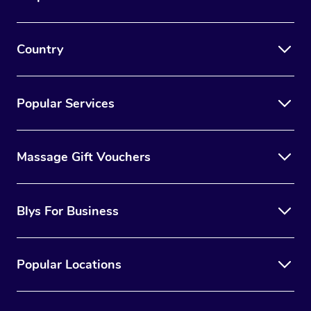
Country
Popular Services
Massage Gift Vouchers
Blys For Business
Popular Locations