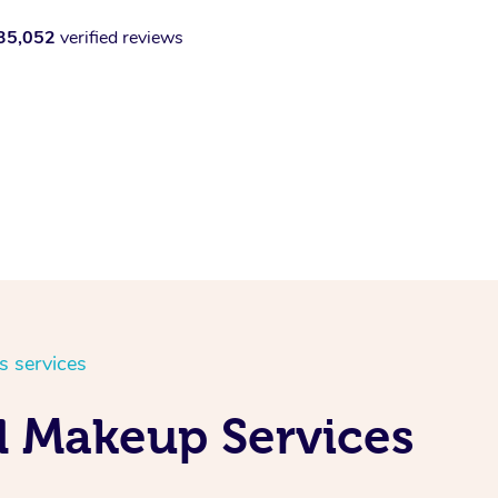
35,052
verified reviews
s services
d Makeup Services