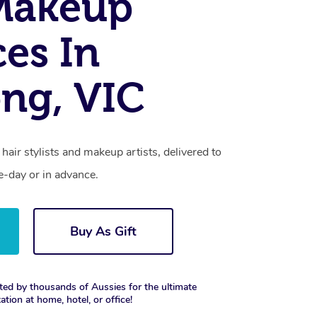
Makeup
ces In
ng, VIC
hair stylists and makeup artists, delivered to
-day or in advance.
Buy As Gift
ted by thousands of Aussies for the ultimate
xation at home, hotel, or office!