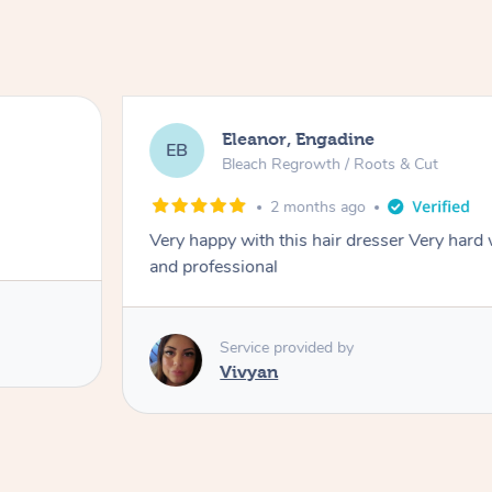
Eleanor, Engadine
EB
Bleach Regrowth / Roots & Cut
2 months ago
Very happy with this hair dresser Very hard
and professional
Service provided by
Vivyan