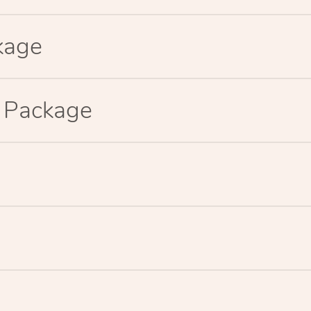
kage
p Package