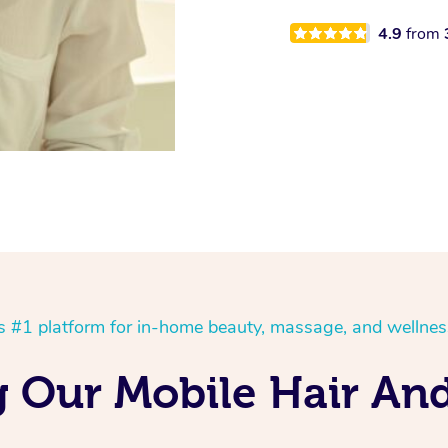
4.9
from
’s #1 platform for in-home beauty, massage, and wellnes
g Our Mobile Hair An