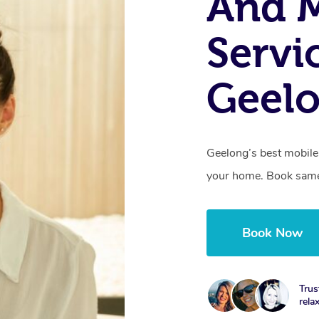
And 
Servi
Geelo
Geelong’s best mobile 
your home. Book same
Book Now
Trus
rela