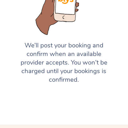
We’ll post your booking and
confirm when an available
provider accepts. You won’t be
charged until your bookings is
confirmed.