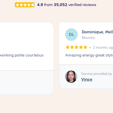
4.9
from
35,052
verified reviews
Dominique, Me
DL
Blowdry
2 months a
 working polite courteous
Amazing energy great styli
Service provided by
Vince