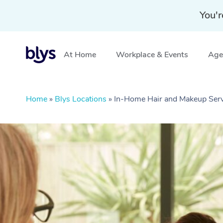
You'r
At Home
Workplace & Events
Aged
Home
»
Blys Locations
»
In-Home Hair and Makeup Serv