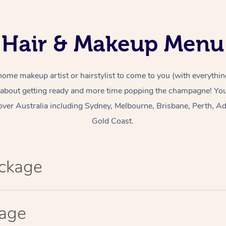
Hair & Makeup Menu
home makeup artist or hairstylist to come to you (with everythin
 about getting ready and more time popping the champagne! You 
over Australia including Sydney, Melbourne, Brisbane, Perth, Ad
Gold Coast.
ackage
kage