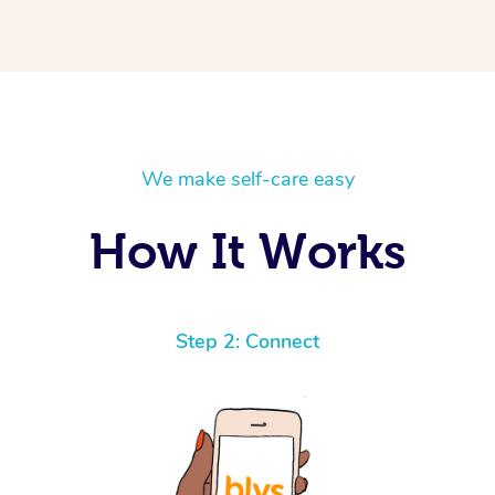
We make self-care easy
How It Works
Step 2: Connect