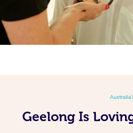
Australia
Geelong Is Lovin