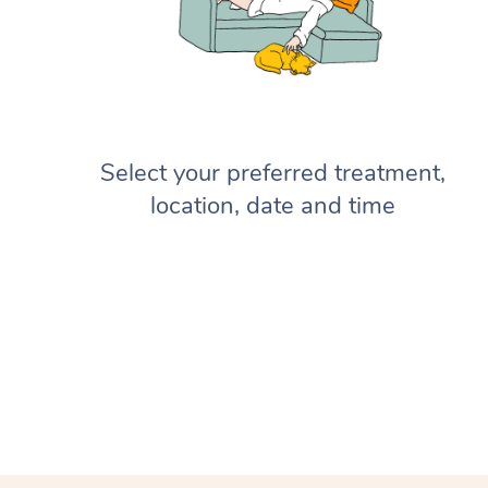
Select your preferred treatment,
location, date and time