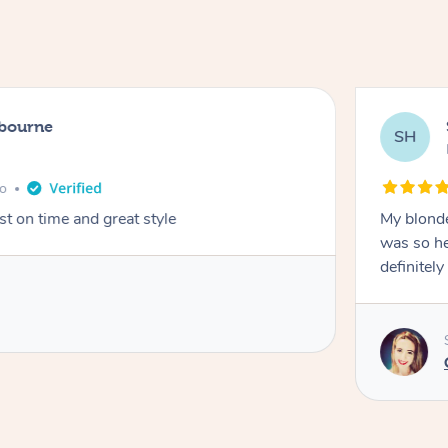
lbourne
SH
go
st on time and great style
My blonde
was so hel
definitel