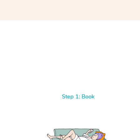
Step 1: Book