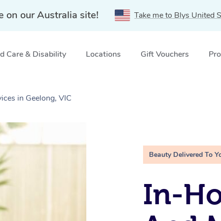
e on our Australia site!
Take me to Blys United S
 Care & Disability
Locations
Gift Vouchers
Pro
ices in Geelong, VIC
Beauty Delivered To Y
In-H