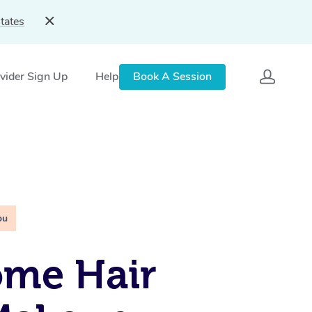
tates
vider Sign Up
Help
Book A Session
ou
ome Hair