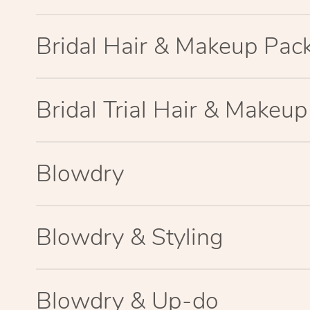
Bridal Hair & Makeup Pac
Bridal Trial Hair & Makeu
Blowdry
Blowdry & Styling
Blowdry & Up-do