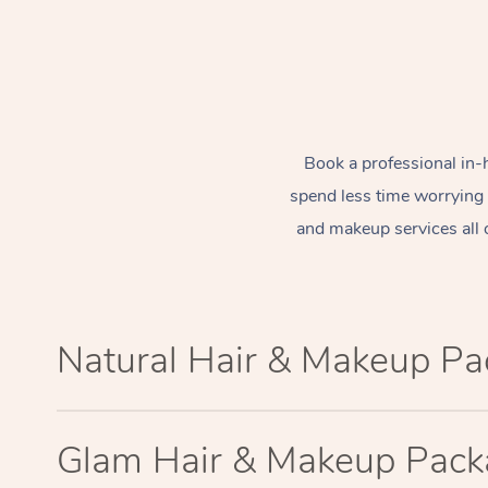
Book a professional in-
spend less time worrying
and makeup services all 
Natural Hair & Makeup P
Glam Hair & Makeup Pac