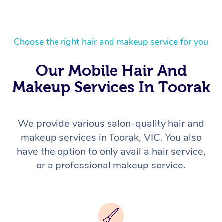
Choose the right hair and makeup service for you
Our Mobile Hair And
Makeup Services In Toorak
We provide various salon-quality hair and
makeup services in Toorak, VIC. You also
have the option to only avail a hair service,
or a professional makeup service.