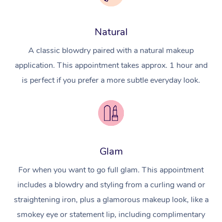
Natural
A classic blowdry paired with a natural makeup
application. This appointment takes approx. 1 hour and
is perfect if you prefer a more subtle everyday look.
Glam
For when you want to go full glam. This appointment
includes a blowdry and styling from a curling wand or
straightening iron, plus a glamorous makeup look, like a
smokey eye or statement lip, including complimentary