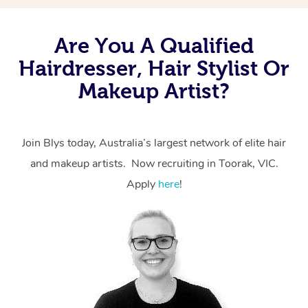
Are You A Qualified
Hairdresser, Hair Stylist Or
Makeup Artist?
Join Blys today, Australia’s largest network of elite hair
and makeup artists. Now recruiting in Toorak, VIC.
Apply
here
!