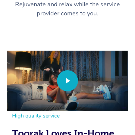
Rejuvenate and relax while the service
provider comes to you.
High quality service
Toorak Loves In-Home