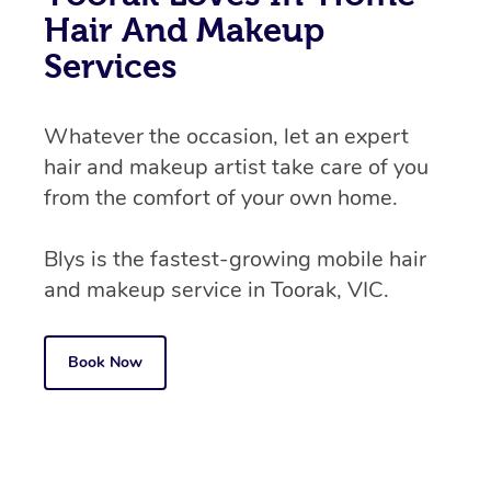
Hair And Makeup
Services
Whatever the occasion, let an expert
hair and makeup artist take care of you
from the comfort of your own home.
Blys is the fastest-growing mobile hair
and makeup service in Toorak, VIC.
Book Now