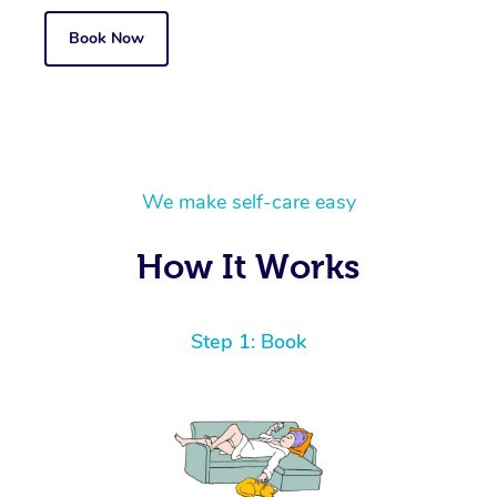
Book Now
We make self-care easy
How It Works
Step 1: Book