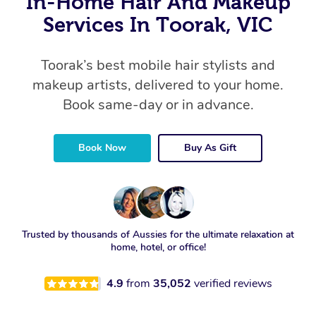
In-Home Hair And Makeup
Services In Toorak, VIC
Toorak’s best mobile hair stylists and
makeup artists, delivered to your home.
Book same-day or in advance.
Book Now
Buy As Gift
Trusted by thousands of Aussies for the ultimate relaxation at
home, hotel, or office!
4.9
from
35,052
verified reviews