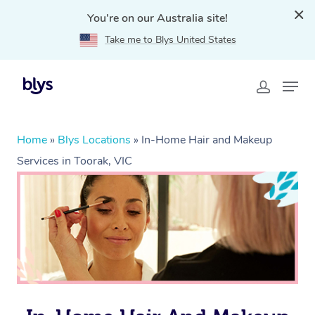
You're on our Australia site!
Take me to Blys United States
Home
»
Blys Locations
»
In-Home Hair and Makeup
Services in Toorak, VIC