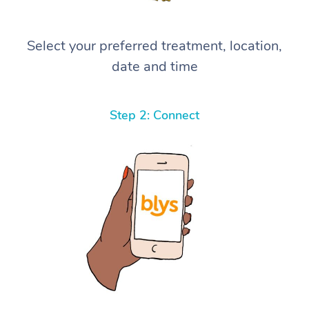
Select your preferred treatment, location,
date and time
Step 2: Connect