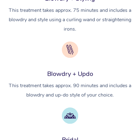
Hot Stone Massage
Security
This treatment takes approx. 75 minutes and includes a
NDIS Physiotherapy
Waxing Near Me
Thai Massage
Download the Blys A
blowdry and style using a curling wand or straightening
NDIS Podiatry
Spray Tan Near Me
Aromatherapy Massa
irons.
Contact Us
Facial Near Me
Reflexology Massage
Code of Conduct
Nails Near Me
Cupping Massage
Log in
View All Locations
Traditional Chinese 
Blowdry + Updo
Oncology Massage
This treatment takes approx. 90 minutes and includes a
blowdry and up-do style of your choice.
Trigger Point Massag
Therapy
Myofascial Release T
Lomi Lomi Massage
Bridal