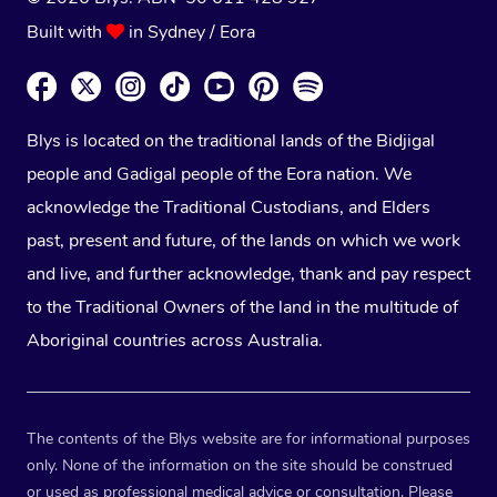
Built with
in Sydney / Eora
Blys is located on the traditional lands of the Bidjigal
people and Gadigal people of the Eora nation. We
acknowledge the Traditional Custodians, and Elders
past, present and future, of the lands on which we work
and live, and further acknowledge, thank and pay respect
to the Traditional Owners of the land in the multitude of
Aboriginal countries across Australia.
The contents of the Blys website are for informational purposes
only. None of the information on the site should be construed
or used as professional medical advice or consultation. Please