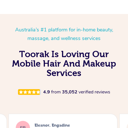
Australia’s #1 platform for in-home beauty,
massage, and wellness services
Toorak Is Loving Our
Mobile Hair And Makeup
Services
4.9
from
35,052
verified reviews
Dominique, Melbourne