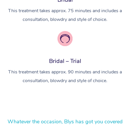
In Room Hotel Massa
This treatment takes approx. 75 minutes and includes a
consultation, blowdry and style of choice.
Corporate Massage
Bridal – Trial
This treatment takes approx. 90 minutes and includes a
consultation, blowdry and style of choice.
Whatever the occasion, Blys has got you covered