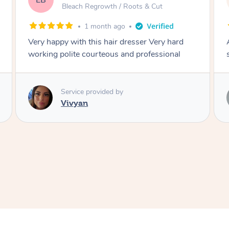
DL
& Cut
Blowdry
2 months ago
r Very hard
Amazing energy great stylist on time and
ofessional
style
Service provided by
Vince