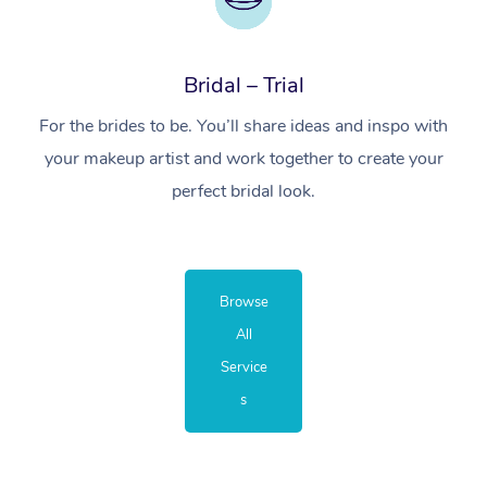
Bridal – Trial
For the brides to be. You’ll share ideas and inspo with
your makeup artist and work together to create your
perfect bridal look.
Browse
All
Service
s