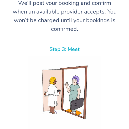
We’ll post your booking and confirm
when an available provider accepts. You
won’t be charged until your bookings is
confirmed.
Step 3: Meet