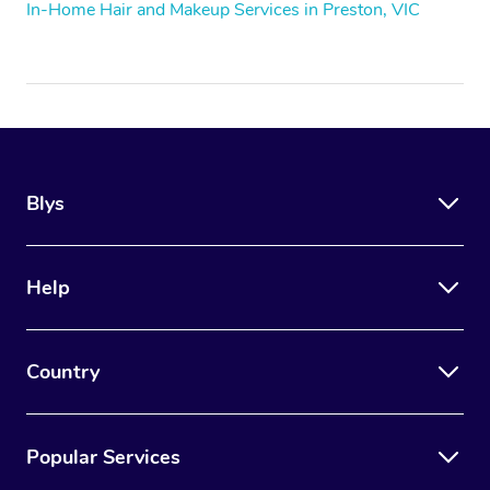
In-Home Hair and Makeup Services in Preston, VIC
Blys
Help
Country
Popular Services