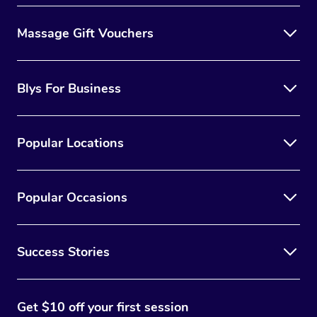
Massage Gift Vouchers
Blys For Business
Popular Locations
Popular Occasions
Success Stories
Get $10 off your first session