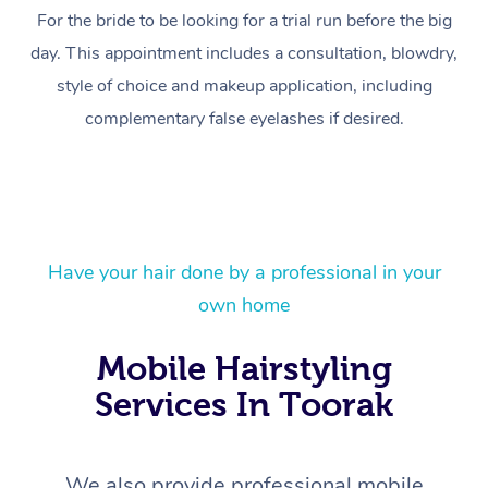
For the bride to be looking for a trial run before the big
day. This appointment includes a consultation, blowdry,
style of choice and makeup application, including
complementary false eyelashes if desired.
At Home
Have your hair done by a professional in your
own home
Workplace &
Massage
Mobile Hairstyling
Events
Swedish Massage
Beauty
Services In Toorak
Relaxation Massage
Facial
Aged Care &
Popular Occasions
Wellness
Disability
Corporate Events
Remedial Massage
Nails
Physiotherapy
Popular Services
We also provide professional mobile