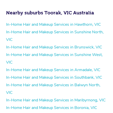
Nearby suburbs Toorak, VIC Australia
In-Home Hair and Makeup Services in Hawthorn, VIC
In-Home Hair and Makeup Services in Sunshine North,
VIC
In-Home Hair and Makeup Services in Brunswick, VIC
In-Home Hair and Makeup Services in Sunshine West,
VIC
In-Home Hair and Makeup Services in Armadale, VIC
In-Home Hair and Makeup Services in Southbank, VIC
In-Home Hair and Makeup Services in Balwyn North,
VIC
In-Home Hair and Makeup Services in Maribyrnong, VIC
In-Home Hair and Makeup Services in Boronia, VIC