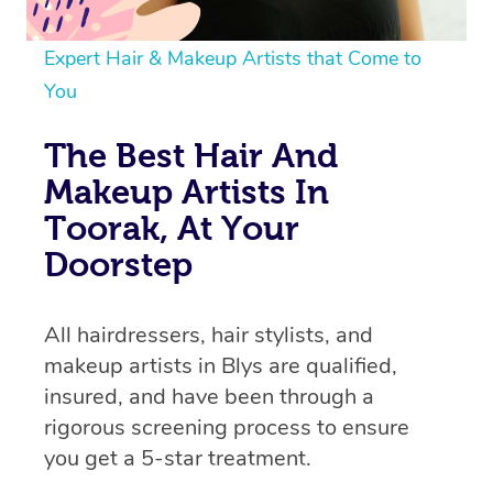
Expert Hair & Makeup Artists that Come to
You
The Best Hair And
Makeup Artists In
Toorak, At Your
Doorstep
All hairdressers, hair stylists, and
makeup artists in Blys are qualified,
insured, and have been through a
rigorous screening process to ensure
you get a 5-star treatment.