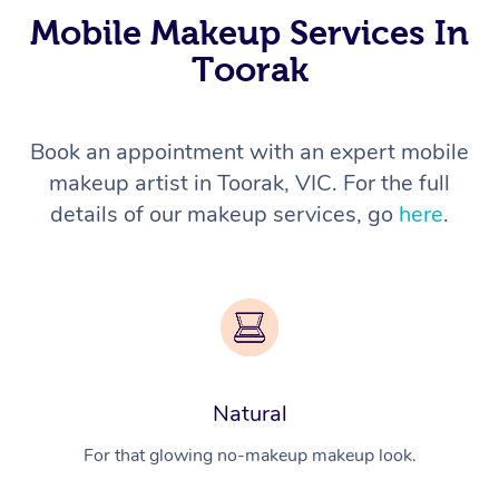
Mobile Makeup Services In
Toorak
Book an appointment with an expert mobile
makeup artist in Toorak, VIC. For the full
details of our makeup services, go
here
.
Natural
For that glowing no-makeup makeup look.