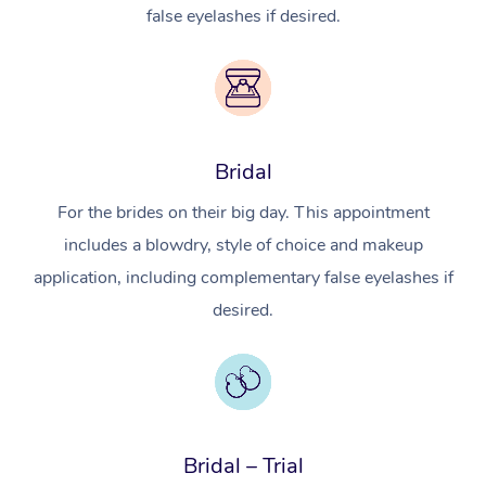
false eyelashes if desired.
Bridal
For the brides on their big day. This appointment
includes a blowdry, style of choice and makeup
application, including complementary false eyelashes if
desired.
Bridal – Trial