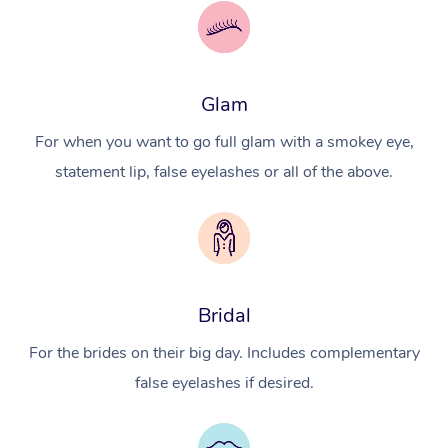
Glam
For when you want to go full glam with a smokey eye,
statement lip, false eyelashes or all of the above.
Bridal
For the brides on their big day. Includes complementary
false eyelashes if desired.