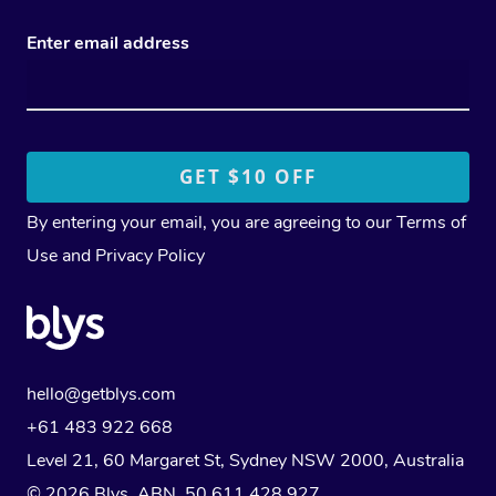
Enter email address
By entering your email, you are agreeing to our
Terms of
Use
and
Privacy Policy
hello@getblys.com
+61 483 922 668
Level 21, 60 Margaret St, Sydney NSW 2000
, Australia
© 2026 Blys. ABN 50 611 428 927