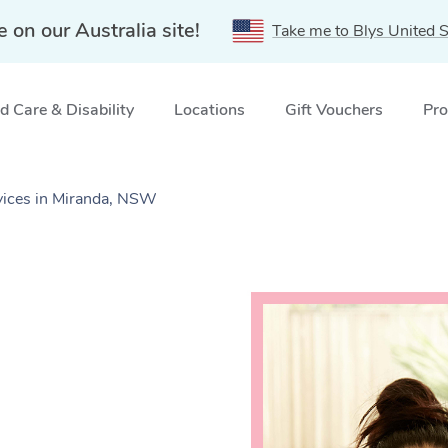
e on our Australia site!
Take me to Blys United S
 Care & Disability
Locations
Gift Vouchers
Pro
vices in Miranda, NSW