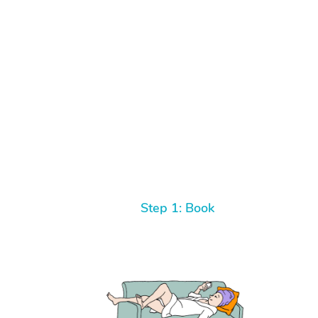
Step 1: Book