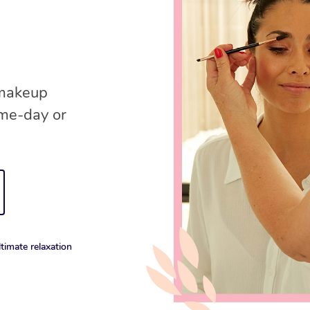
 makeup
ame-day or
timate relaxation