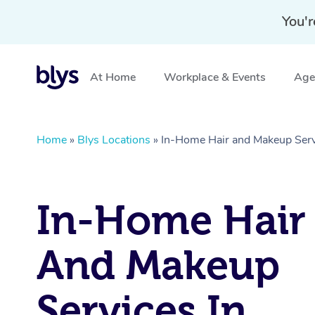
You'r
At Home
Workplace & Events
Aged
Home
»
Blys Locations
»
In-Home Hair and Makeup Ser
In-Home Hair
And Makeup
Services In