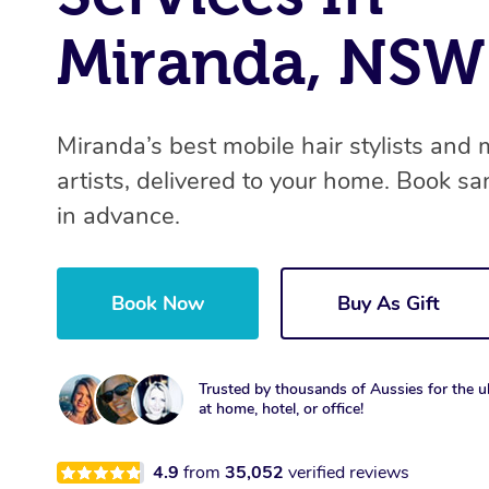
Miranda, NSW
Miranda’s best mobile hair stylists and
artists, delivered to your home. Book s
in advance.
Book Now
Buy As Gift
Trusted by thousands of Aussies for the ul
at home, hotel, or office!
4.9
from
35,052
verified reviews