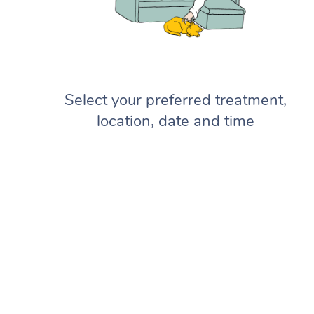
Select your preferred treatment,
location, date and time