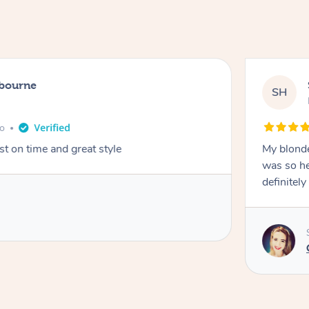
lbourne
SH
go
st on time and great style
My blonde
was so hel
definitel