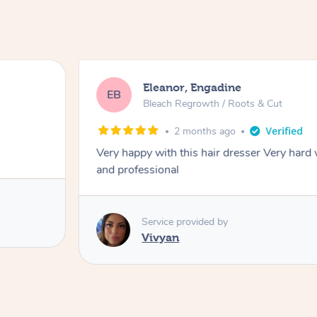
Eleanor, Engadine
EB
Bleach Regrowth / Roots & Cut
2 months ago
Very happy with this hair dresser Very hard
and professional
Service provided by
Vivyan