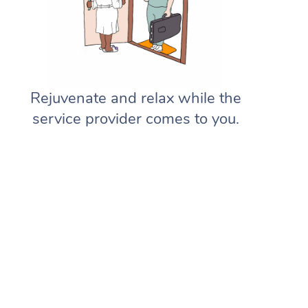
Rejuvenate and relax while the
service provider comes to you.