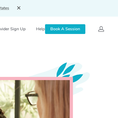
tates
vider Sign Up
Help
Book A Session