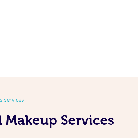
s services
d Makeup Services