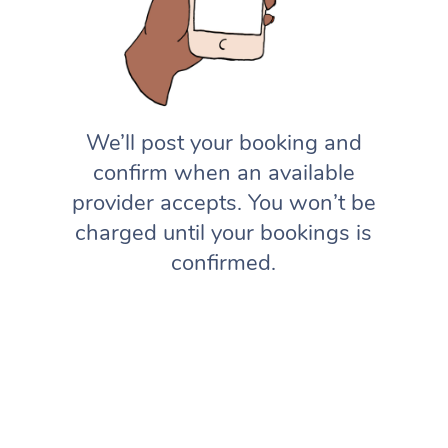
We’ll post your booking and
confirm when an available
provider accepts. You won’t be
charged until your bookings is
confirmed.