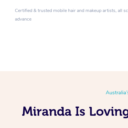
Certified & trusted mobile hair and makeup artists, all s
advance
Australia
Miranda Is Lovin