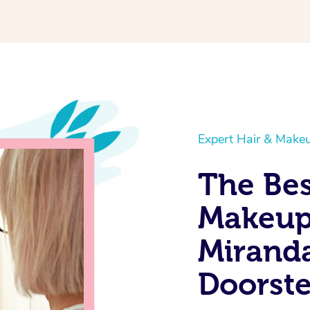
Expert Hair & Makeu
The Bes
Makeup 
Miranda
Doorst