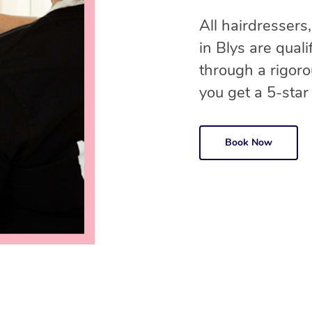
All hairdressers,
in Blys are qual
through a rigor
you get a 5-star
Book Now