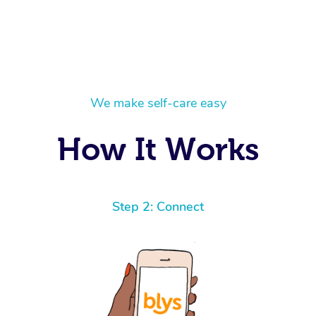
We make self-care easy
How It Works
Step 2: Connect