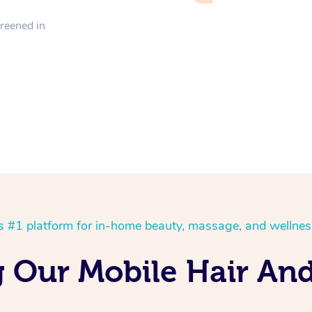
creened in
’s #1 platform for in-home beauty, massage, and wellnes
g Our Mobile Hair An