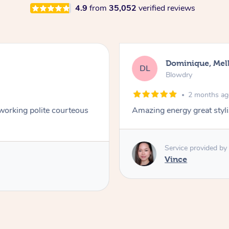
4.9
from
35,052
verified reviews
Dominique, Me
DL
Blowdry
2 months a
 working polite courteous
Amazing energy great styli
Service provided by
Vince