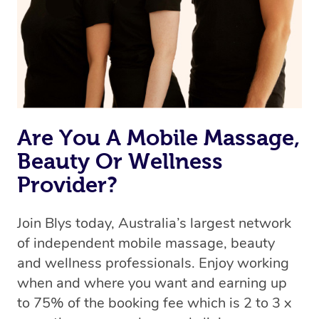
Are You A Mobile Massage,
Beauty Or Wellness
Provider?
Join Blys today, Australia’s largest network
of independent mobile massage, beauty
and wellness professionals. Enjoy working
when and where you want and earning up
to 75% of the booking fee which is 2 to 3 x