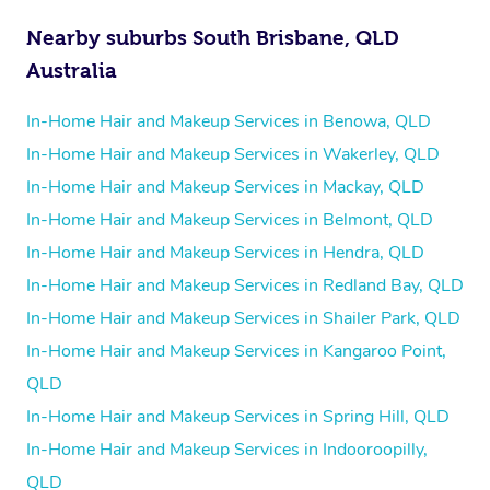
Nearby suburbs South Brisbane, QLD
Australia
In-Home Hair and Makeup Services in Benowa, QLD
In-Home Hair and Makeup Services in Wakerley, QLD
In-Home Hair and Makeup Services in Mackay, QLD
In-Home Hair and Makeup Services in Belmont, QLD
In-Home Hair and Makeup Services in Hendra, QLD
In-Home Hair and Makeup Services in Redland Bay, QLD
In-Home Hair and Makeup Services in Shailer Park, QLD
In-Home Hair and Makeup Services in Kangaroo Point,
QLD
In-Home Hair and Makeup Services in Spring Hill, QLD
In-Home Hair and Makeup Services in Indooroopilly,
QLD