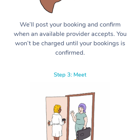
We’ll post your booking and confirm
when an available provider accepts. You
won’t be charged until your bookings is
confirmed.
Step 3: Meet