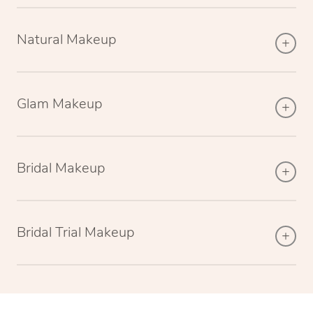
Natural Makeup
Glam Makeup
Bridal Makeup
Bridal Trial Makeup