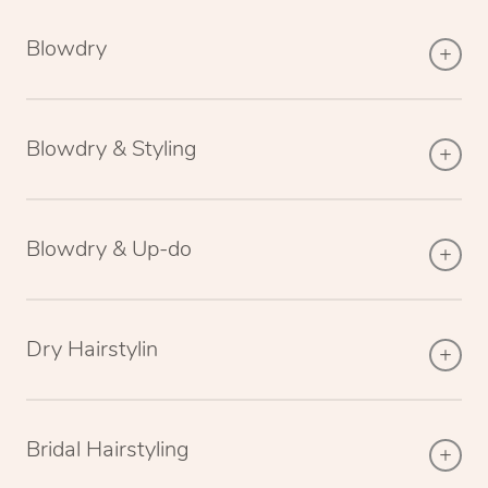
Blowdry
Blowdry & Styling
Blowdry & Up-do
Dry Hairstylin
Bridal Hairstyling