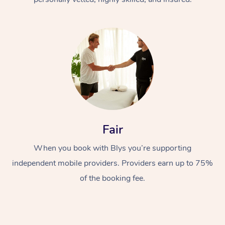
At Home
Fair
Workplace &
Massage
Events
When you book with Blys you’re supporting
Swedish Massage
Beauty
independent mobile providers. Providers earn up to 75%
Relaxation Massage
Facial
Aged Care &
Popular Occasions
Wellness
of the booking fee.
Disability
Corporate Events
Remedial Massage
Nails
Physiotherapy
Popular Services
Corporate Wellness
Event Massage
Locations
Deep Tissue Massag
Hair
Occupational Therap
Self-Managed Aged-