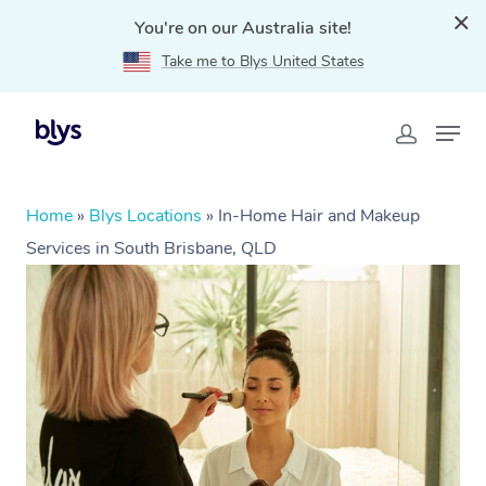
You're on our Australia site!
Take me to Blys United States
Home
»
Blys Locations
»
In-Home Hair and Makeup
Services in South Brisbane, QLD