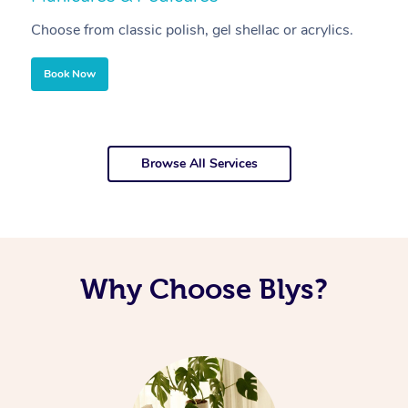
Choose from classic polish, gel shellac or acrylics.
U
Book Now
Browse All Services
Why Choose Blys?