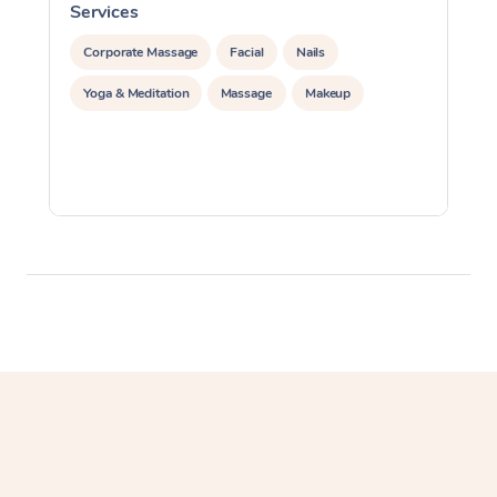
Services
S
Corporate Massage
Facial
Nails
Yoga & Meditation
Massage
Makeup