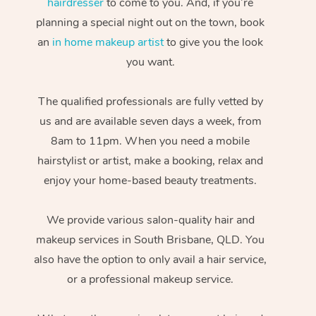
hairdresser
to come to you. And, if you’re
planning a special night out on the town, book
an
in home makeup artist
to give you the look
you want.
The qualified professionals are fully vetted by
us and are available seven days a week, from
8am to 11pm. When you need a mobile
hairstylist or artist, make a booking, relax and
enjoy your home-based beauty treatments.
We provide various salon-quality hair and
makeup services in South Brisbane, QLD. You
also have the option to only avail a hair service,
or a professional makeup service.