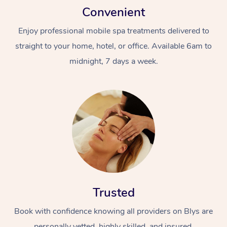
Convenient
Enjoy professional mobile spa treatments delivered to
straight to your home, hotel, or office. Available 6am to
midnight, 7 days a week.
Trusted
Book with confidence knowing all providers on Blys are
personally vetted, highly skilled, and insured.