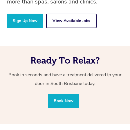
more than spas, salons and clinics.
Sign Up Now
View Available Jobs
Ready To Relax?
Book in seconds and have a treatment delivered to your
door in South Brisbane today.
Book Now