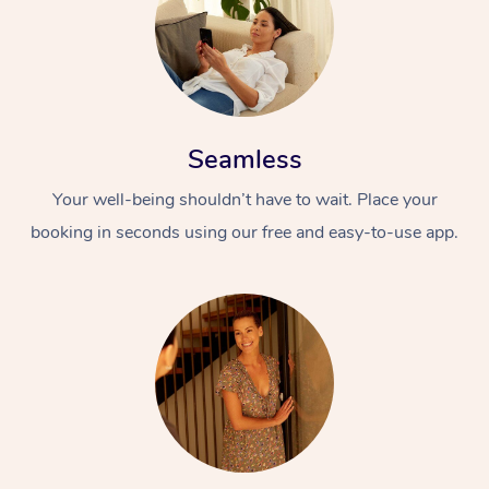
Seamless
Your well-being shouldn’t have to wait. Place your
booking in seconds using our free and easy-to-use app.