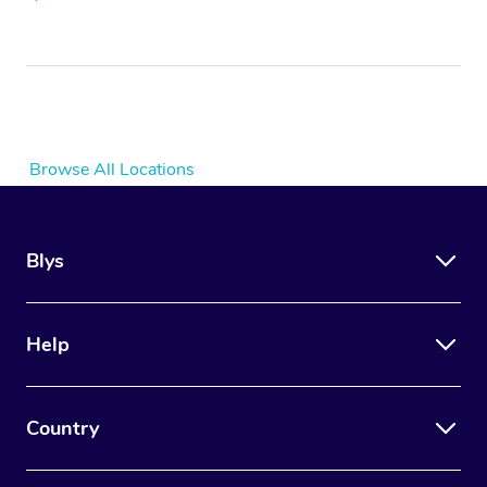
Browse All Locations
Blys
Help
Country