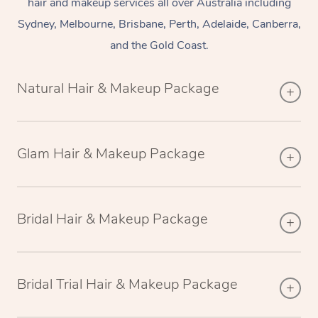
hair and makeup services all over Australia including
Sydney, Melbourne, Brisbane, Perth, Adelaide, Canberra,
and the Gold Coast.
Natural Hair & Makeup Package
Glam Hair & Makeup Package
Bridal Hair & Makeup Package
Bridal Trial Hair & Makeup Package