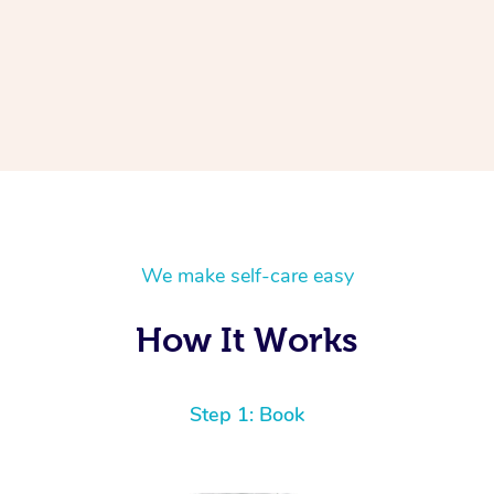
We make self-care easy
How It Works
Step 1: Book