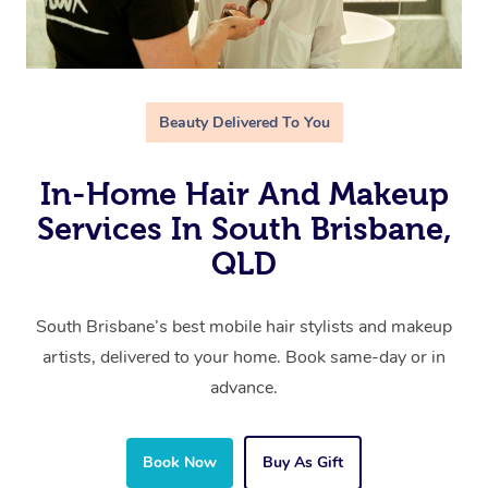
Beauty Delivered To You
In-Home Hair And Makeup
Services In South Brisbane,
QLD
South Brisbane’s best mobile hair stylists and makeup
artists, delivered to your home. Book same-day or in
advance.
Book Now
Buy As Gift