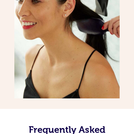
Frequently Asked