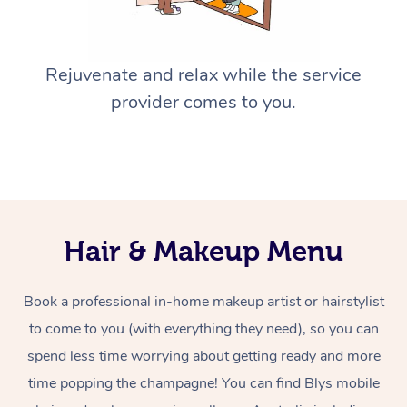
Rejuvenate and relax while the service
provider comes to you.
Hair & Makeup Menu
Book a professional in-home makeup artist or hairstylist
to come to you (with everything they need), so you can
spend less time worrying about getting ready and more
time popping the champagne! You can find Blys mobile