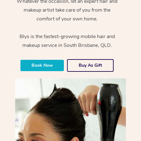
Whatever the occasion, let an expert hair and
makeup artist take care of you from the
comfort of your own home.
Blys is the fastest-growing mobile hair and
makeup service in South Brisbane, QLD.
Book Now
Buy As Gift