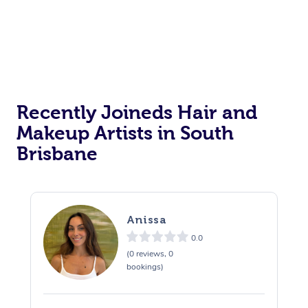
Recently Joineds Hair and
Makeup Artists in South
Brisbane
Anissa
0.0
(0 reviews, 0
bookings)