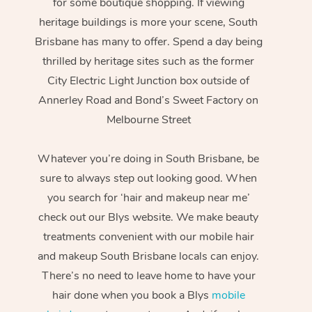
for some boutique shopping. If viewing
heritage buildings is more your scene, South
Brisbane has many to offer. Spend a day being
thrilled by heritage sites such as the former
City Electric Light Junction box outside of
Annerley Road and Bond’s Sweet Factory on
Melbourne Street
Whatever you’re doing in South Brisbane, be
sure to always step out looking good. When
you search for ‘hair and makeup near me’
check out our Blys website. We make beauty
treatments convenient with our mobile hair
and makeup South Brisbane locals can enjoy.
There’s no need to leave home to have your
hair done when you book a Blys
mobile