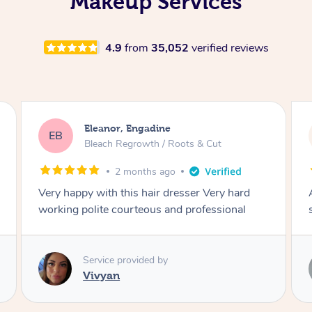
Makeup Services
4.9
from
35,052
verified reviews
Dominique, Melbourne
DL
Blowdry
2 months ago
Amazing energy great stylist on time and great
style
Service provided by
Vince