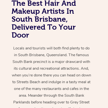
The Best Hair And
Makeup Artists In
South Brisbane,
Delivered To Your
Door
Locals and tourists will both find plenty to do
in South Brisbane, Queensland. The famous
South Bank precinct is a major drawcard with
its cultural and recreational attractions. And,
when you’re done there you can head on down
to Streets Beach and indulge in a tasty meal at
one of the many restaurants and cafes in the
area. Meander through the South Bank
Parklands before heading over to Grey Street