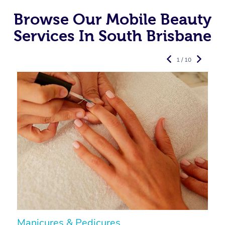
Browse Our Mobile Beauty
Services In South Brisbane
1 / 10
Manicures & Pedicures
F