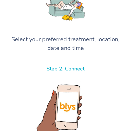
Select your preferred treatment, location,
date and time
Step 2: Connect