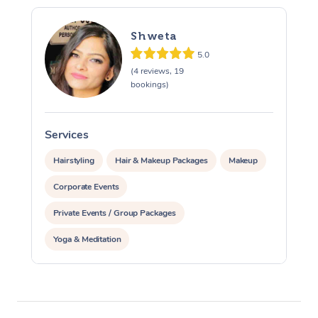
Corporate Massage
Shweta
5.0
(4 reviews, 19
bookings)
Services
Hairstyling
Hair & Makeup Packages
Makeup
Corporate Events
Private Events / Group Packages
Yoga & Meditation