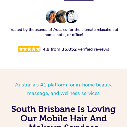
Trusted by thousands of Aussies for the ultimate relaxation at
home, hotel, or office!
4.9
from
35,052
verified reviews
Australia’s #1 platform for in-home beauty,
massage, and wellness services
South Brisbane Is Loving
Our Mobile Hair And