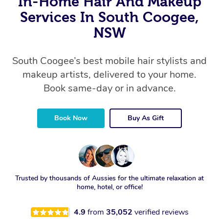
In-Home Hair And Makeup
Services In South Coogee,
NSW
South Coogee’s best mobile hair stylists and
makeup artists, delivered to your home.
Book same-day or in advance.
Book Now
Buy As Gift
Trusted by thousands of Aussies for the ultimate relaxation at
home, hotel, or office!
4.9
from
35,052
verified reviews