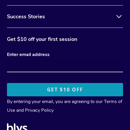
Success Stories
Get $10 off your first session
Enter email address
By entering your email, you are agreeing to our
Terms of
Use
and
Privacy Policy