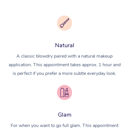
Natural
A classic blowdry paired with a natural makeup
application. This appointment takes approx. 1 hour and
is perfect if you prefer a more subtle everyday look.
Glam
For when you want to go full glam. This appointment