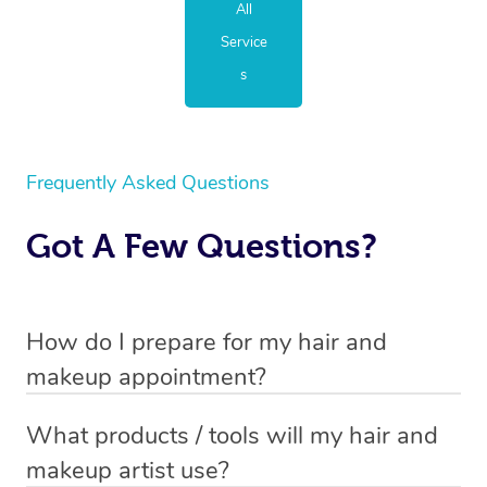
All
Service
s
Frequently Asked Questions
Got A Few Questions?
How do I prepare for my hair and
makeup appointment?
If you’ve booked a hair and makeup mobile service, you
What products / tools will my hair and
will need to set up a chair for you to sit on. Make sure it’s
makeup artist use?
close to a table so that your hair and makeup artist has