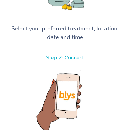
Select your preferred treatment, location,
date and time
Step 2: Connect