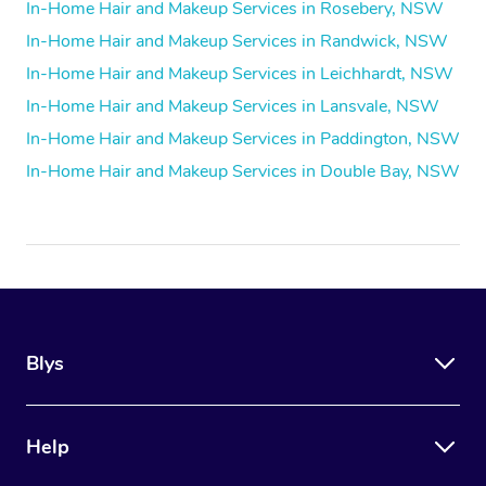
In-Home Hair and Makeup Services in Rosebery, NSW
In-Home Hair and Makeup Services in Randwick, NSW
In-Home Hair and Makeup Services in Leichhardt, NSW
In-Home Hair and Makeup Services in Lansvale, NSW
In-Home Hair and Makeup Services in Paddington, NSW
In-Home Hair and Makeup Services in Double Bay, NSW
Blys
Help