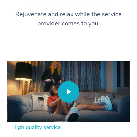
Rejuvenate and relax while the service
provider comes to you.
High quality service