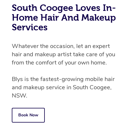
South Coogee Loves In-
Home Hair And Makeup
Services
Whatever the occasion, let an expert
hair and makeup artist take care of you
from the comfort of your own home.
Blys is the fastest-growing mobile hair
and makeup service in South Coogee,
NSW.
Book Now