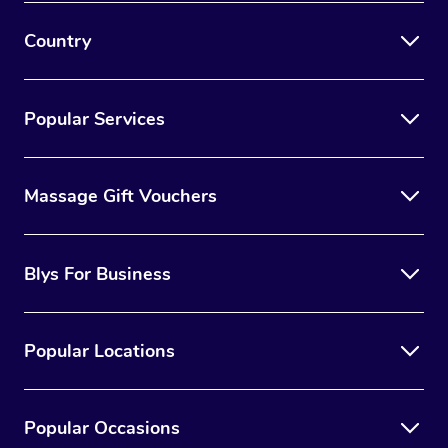
Country
Popular Services
Massage Gift Vouchers
Blys For Business
Popular Locations
Popular Occasions