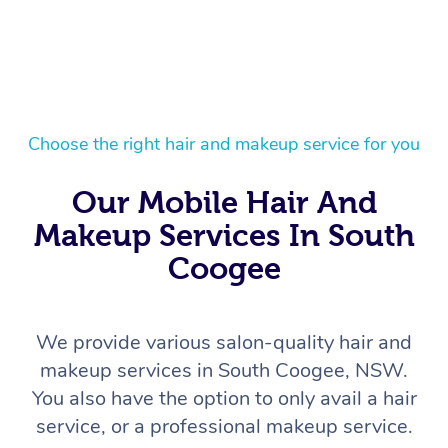
Choose the right hair and makeup service for you
Our Mobile Hair And
Makeup Services In South
Coogee
We provide various salon-quality hair and
makeup services in South Coogee, NSW.
You also have the option to only avail a hair
service, or a professional makeup service.