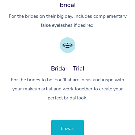
Bridal
For the brides on their big day. Includes complementary
false eyelashes if desired.
Bridal – Trial
For the brides to be. You’ll share ideas and inspo with
your makeup artist and work together to create your
perfect bridal look.
Browse