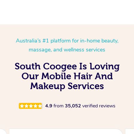
Australia’s #1 platform for in-home beauty,
massage, and wellness services
South Coogee Is Loving
Our Mobile Hair And
Makeup Services
4.9
from
35,052
verified reviews