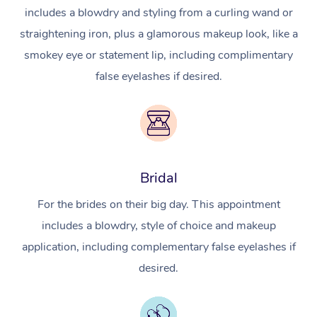
includes a blowdry and styling from a curling wand or
straightening iron, plus a glamorous makeup look, like a
smokey eye or statement lip, including complimentary
false eyelashes if desired.
Bridal
For the brides on their big day. This appointment
includes a blowdry, style of choice and makeup
application, including complementary false eyelashes if
desired.