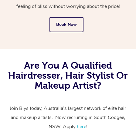
feeling of bliss without worrying about the price!
Book Now
Are You A Qualified
Hairdresser, Hair Stylist Or
Makeup Artist?
Join Blys today, Australia’s largest network of elite hair
and makeup artists. Now recruiting in South Coogee,
NSW. Apply
here
!