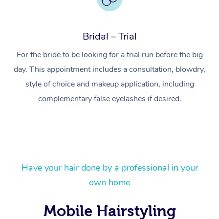
Bridal – Trial
For the bride to be looking for a trial run before the big
day. This appointment includes a consultation, blowdry,
style of choice and makeup application, including
complementary false eyelashes if desired.
At Home
Have your hair done by a professional in your
own home
Workplace &
Massage
Events
Swedish Massage
Beauty
Mobile Hairstyling