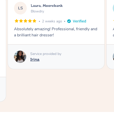
Alison, Erskineville
AR
Cut And Blowdry
1 month ago
, friendly and
A skilled hairdresser who is also lovely a
approachable.
Service provided by
Angelina