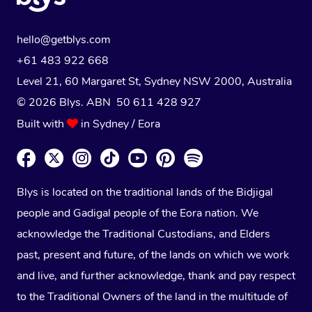
hello@getblys.com
+61 483 922 668
Level 21, 60 Margaret St, Sydney NSW 2000
, Australia
© 2026 Blys. ABN 50 611 428 927
Built with
in Sydney / Eora
Blys is located on the traditional lands of the Bidjigal
people and Gadigal people of the Eora nation. We
acknowledge the Traditional Custodians, and Elders
past, present and future, of the lands on which we work
and live, and further acknowledge, thank and pay respect
to the Traditional Owners of the land in the multitude of