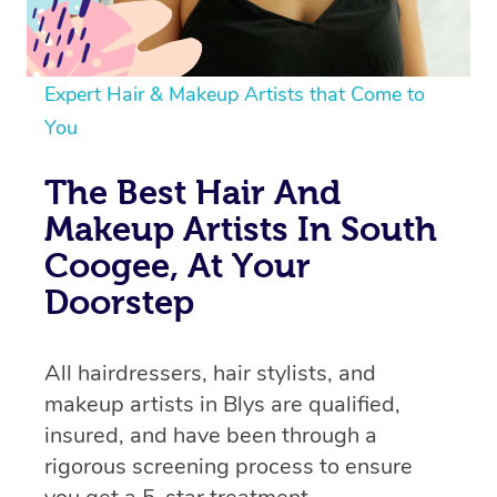
Expert Hair & Makeup Artists that Come to
You
The Best Hair And
Makeup Artists In South
Coogee, At Your
Doorstep
All hairdressers, hair stylists, and
makeup artists in Blys are qualified,
insured, and have been through a
rigorous screening process to ensure