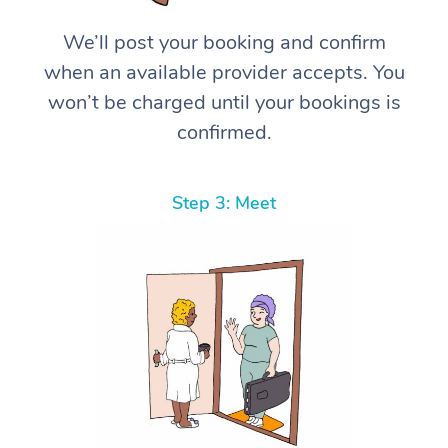
We’ll post your booking and confirm
when an available provider accepts. You
won’t be charged until your bookings is
confirmed.
Step 3: Meet