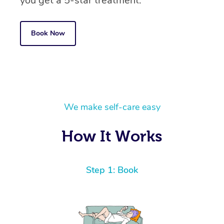
you get a 5-star treatment.
Book Now
We make self-care easy
How It Works
Step 1: Book