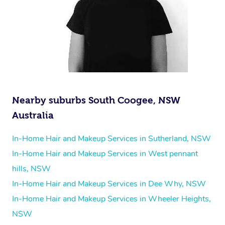
Nearby suburbs South Coogee, NSW
Australia
In-Home Hair and Makeup Services in Sutherland, NSW
In-Home Hair and Makeup Services in West pennant
hills, NSW
In-Home Hair and Makeup Services in Dee Why, NSW
In-Home Hair and Makeup Services in Wheeler Heights,
NSW