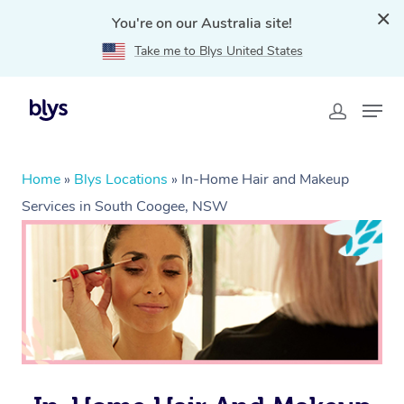
You're on our Australia site!
Take me to Blys United States
Home
»
Blys Locations
»
In-Home Hair and Makeup
Services in South Coogee, NSW