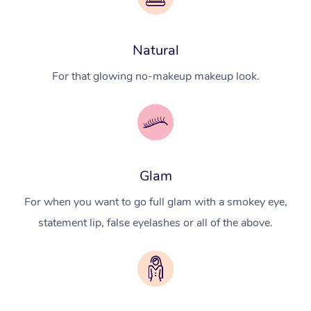
Natural
For that glowing no-makeup makeup look.
Glam
For when you want to go full glam with a smokey eye,
statement lip, false eyelashes or all of the above.