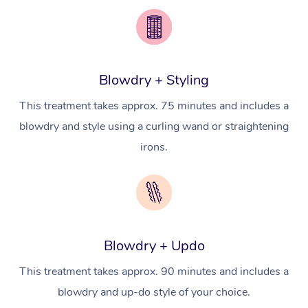
Brazilian Lymphatic 
Conferences & Expos
Cosmetic Tattoo
Reiki
Geriatric Massage
Massage Near Me
Massage
Trust & Safety
Workplace Events
Counselling
NDIS Massage
Hair and Makeup Nea
Hot Stone Massage
Security
NDIS Physiotherapy
Waxing Near Me
Blowdry + Styling
Thai Massage
Download the Blys A
NDIS Podiatry
This treatment takes approx. 75 minutes and includes a
Spray Tan Near Me
Aromatherapy Massa
Contact Us
blowdry and style using a curling wand or straightening
Facial Near Me
Reflexology Massage
irons.
Code of Conduct
Nails Near Me
Cupping Massage
Log in
View All Locations
Traditional Chinese 
Oncology Massage
Blowdry + Updo
Trigger Point Massag
This treatment takes approx. 90 minutes and includes a
Therapy
blowdry and up-do style of your choice.