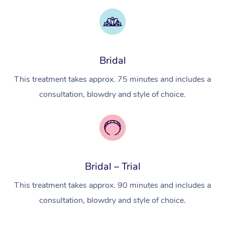
Myofascial Release T
Lomi Lomi Massage
In Room Hotel Massa
Bridal
Corporate Massage
This treatment takes approx. 75 minutes and includes a
consultation, blowdry and style of choice.
Bridal – Trial
This treatment takes approx. 90 minutes and includes a
consultation, blowdry and style of choice.