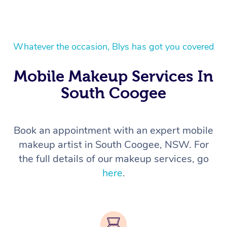
Whatever the occasion, Blys has got you covered
Mobile Makeup Services In
South Coogee
Book an appointment with an expert mobile
makeup artist in South Coogee, NSW. For
the full details of our makeup services, go
here
.