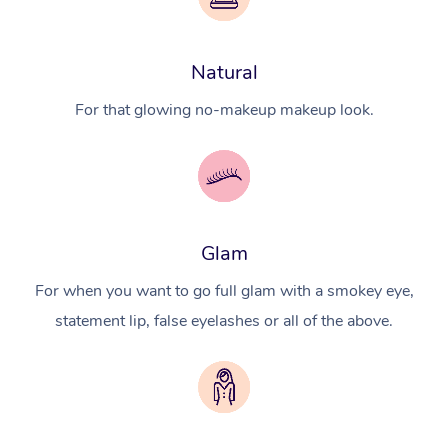
Natural
For that glowing no-makeup makeup look.
Glam
For when you want to go full glam with a smokey eye,
statement lip, false eyelashes or all of the above.