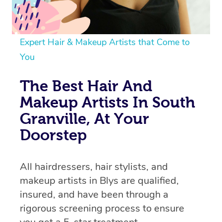
Expert Hair & Makeup Artists that Come to
You
The Best Hair And
Makeup Artists In South
Granville, At Your
Doorstep
All hairdressers, hair stylists, and
makeup artists in Blys are qualified,
insured, and have been through a
rigorous screening process to ensure