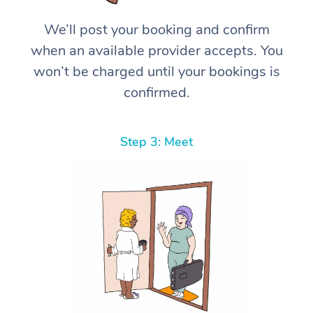
We’ll post your booking and confirm
when an available provider accepts. You
won’t be charged until your bookings is
confirmed.
Step 3: Meet