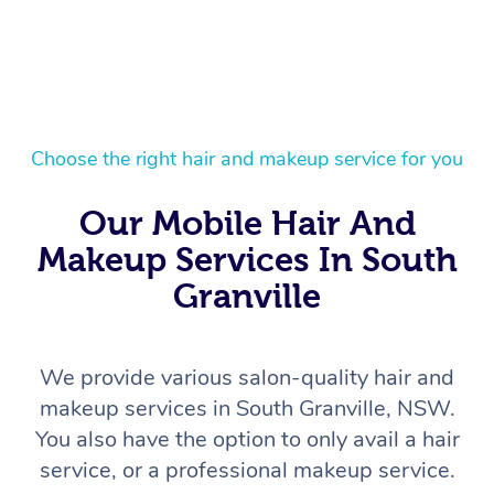
Choose the right hair and makeup service for you
Our Mobile Hair And
Makeup Services In South
Granville
We provide various salon-quality hair and
makeup services in South Granville, NSW.
You also have the option to only avail a hair
service, or a professional makeup service.