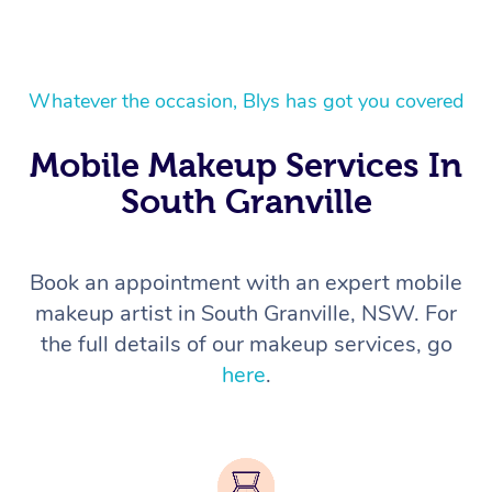
Whatever the occasion, Blys has got you covered
Mobile Makeup Services In
South Granville
Book an appointment with an expert mobile
makeup artist in South Granville, NSW. For
the full details of our makeup services, go
here
.