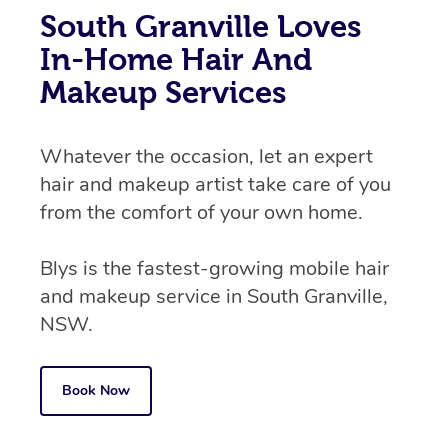
South Granville Loves
In-Home Hair And
Makeup Services
Whatever the occasion, let an expert
hair and makeup artist take care of you
from the comfort of your own home.
Blys is the fastest-growing mobile hair
and makeup service in South Granville,
NSW.
Book Now