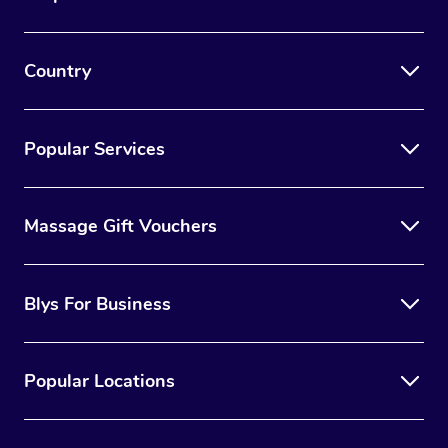
Country
Popular Services
Massage Gift Vouchers
Blys For Business
Popular Locations