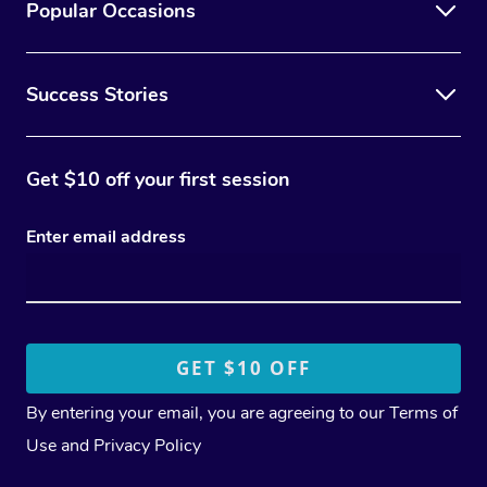
Popular Occasions
Success Stories
Get $10 off your first session
Enter email address
By entering your email, you are agreeing to our
Terms of
Use
and
Privacy Policy