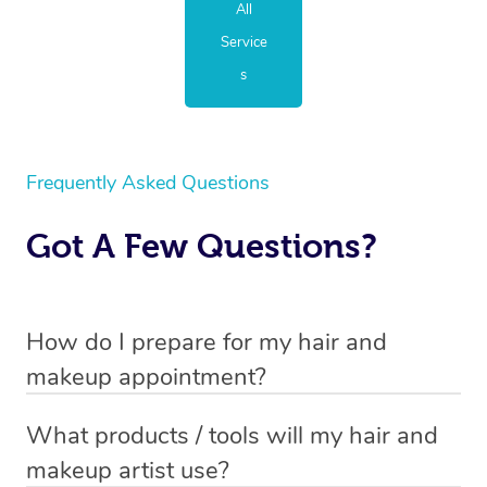
All
Service
s
Frequently Asked Questions
Got A Few Questions?
How do I prepare for my hair and
makeup appointment?
If you’ve booked a hair and makeup mobile service, you
What products / tools will my hair and
will need to set up a chair for you to sit on. Make sure it’s
makeup artist use?
close to a table so that your hair and makeup artist has