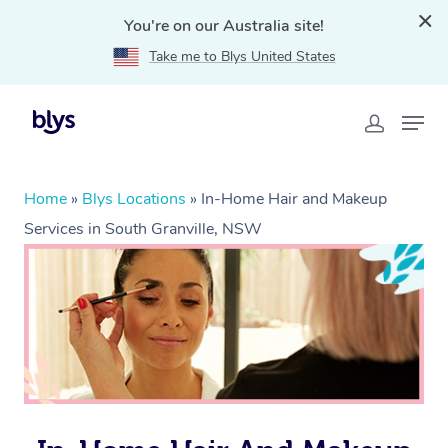
You're on our Australia site!
Take me to Blys United States
Home
»
Blys Locations
»
In-Home Hair and Makeup
Services in South Granville, NSW