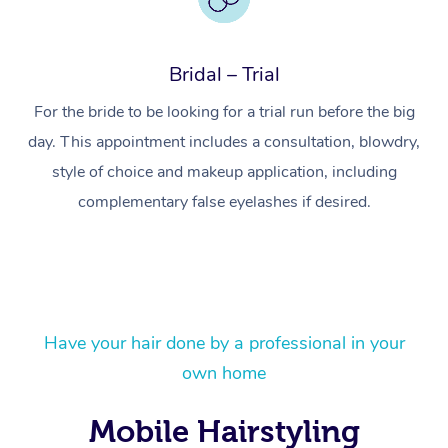
Bridal – Trial
For the bride to be looking for a trial run before the big
day. This appointment includes a consultation, blowdry,
style of choice and makeup application, including
complementary false eyelashes if desired.
At Home
Have your hair done by a professional in your
own home
Workplace &
Massage
Events
Mobile Hairstyling
Swedish Massage
Beauty