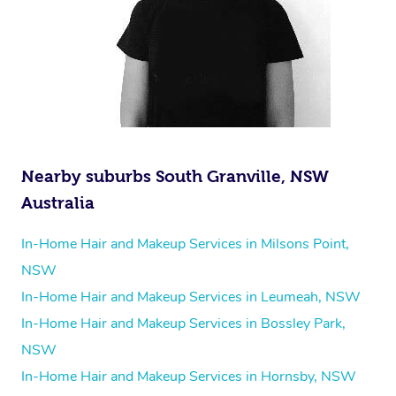
Nearby suburbs South Granville, NSW
Australia
In-Home Hair and Makeup Services in Milsons Point,
NSW
In-Home Hair and Makeup Services in Leumeah, NSW
In-Home Hair and Makeup Services in Bossley Park,
NSW
In-Home Hair and Makeup Services in Hornsby, NSW