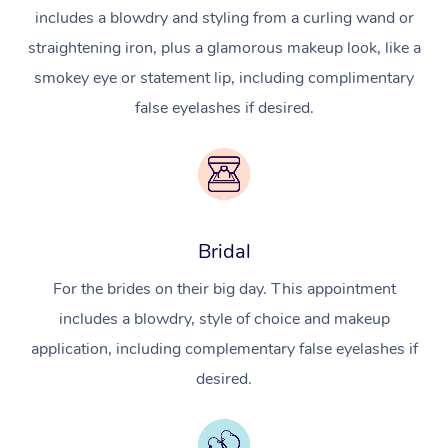
includes a blowdry and styling from a curling wand or
straightening iron, plus a glamorous makeup look, like a
smokey eye or statement lip, including complimentary
false eyelashes if desired.
Bridal
For the brides on their big day. This appointment
includes a blowdry, style of choice and makeup
application, including complementary false eyelashes if
desired.