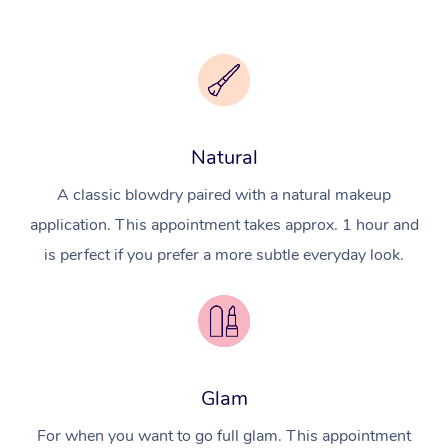
Natural
A classic blowdry paired with a natural makeup
application. This appointment takes approx. 1 hour and
is perfect if you prefer a more subtle everyday look.
Glam
For when you want to go full glam. This appointment