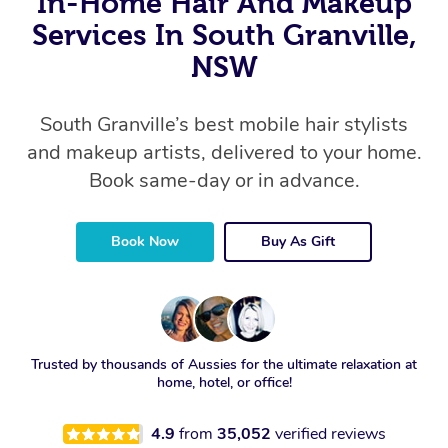
In-Home Hair And Makeup
Services In South Granville,
NSW
South Granville’s best mobile hair stylists
and makeup artists, delivered to your home.
Book same-day or in advance.
Book Now
Buy As Gift
Trusted by thousands of Aussies for the ultimate relaxation at
home, hotel, or office!
4.9
from
35,052
verified reviews