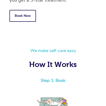
you get a 5-star treatment.
Book Now
We make self-care easy
How It Works
Step 1: Book