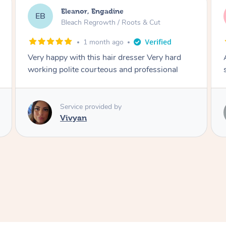
Dominique, Melbourne
DL
Blowdry
2 months ago
Amazing energy great stylist on time and great
style
Service provided by
Vince