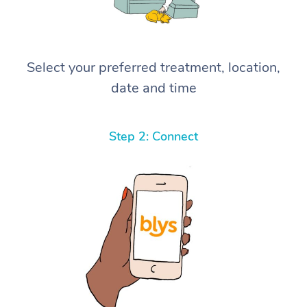
Select your preferred treatment, location,
date and time
Step 2: Connect