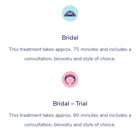
Myofascial Release T
Lomi Lomi Massage
Bridal
In Room Hotel Massa
This treatment takes approx. 75 minutes and includes a
Corporate Massage
consultation, blowdry and style of choice.
Bridal – Trial
This treatment takes approx. 90 minutes and includes a
consultation, blowdry and style of choice.