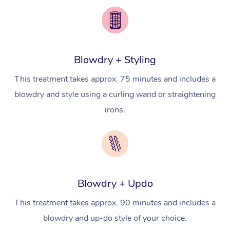
Pricing
Brazilian Lymphatic 
Conferences & Expos
Cosmetic Tattoo
Reiki
Geriatric Massage
Massage Near Me
Massage
Trust & Safety
Workplace Events
Counselling
NDIS Massage
Hair and Makeup Nea
Hot Stone Massage
Security
Blowdry + Styling
NDIS Physiotherapy
Waxing Near Me
Thai Massage
Download the Blys A
This treatment takes approx. 75 minutes and includes a
NDIS Podiatry
Spray Tan Near Me
Aromatherapy Massa
blowdry and style using a curling wand or straightening
Contact Us
irons.
Facial Near Me
Reflexology Massage
Code of Conduct
Nails Near Me
Cupping Massage
Log in
View All Locations
Traditional Chinese 
Blowdry + Updo
Oncology Massage
This treatment takes approx. 90 minutes and includes a
Trigger Point Massag
blowdry and up-do style of your choice.
Therapy