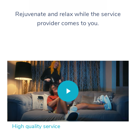
Rejuvenate and relax while the service
provider comes to you.
High quality service