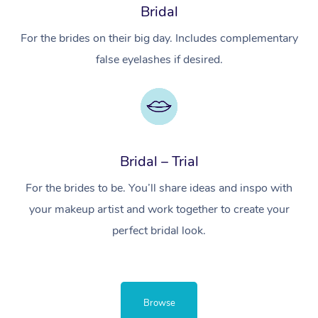
Bridal
For the brides on their big day. Includes complementary
false eyelashes if desired.
Bridal – Trial
For the brides to be. You’ll share ideas and inspo with
your makeup artist and work together to create your
perfect bridal look.
Browse