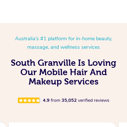
Australia’s #1 platform for in-home beauty,
massage, and wellness services
South Granville Is Loving
Our Mobile Hair And
Makeup Services
4.9
from
35,052
verified reviews