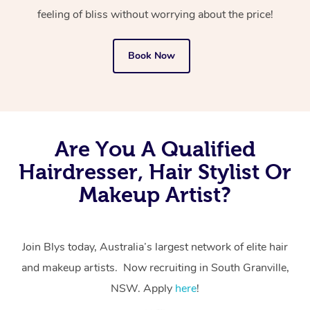
feeling of bliss without worrying about the price!
Book Now
Are You A Qualified
Hairdresser, Hair Stylist Or
Makeup Artist?
Join Blys today, Australia’s largest network of elite hair
and makeup artists. Now recruiting in South Granville,
NSW. Apply
here
!