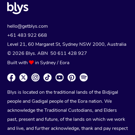
hello@getblys.com
+61 483 922 668
Level 21, 60 Margaret St, Sydney NSW 2000
, Australia
© 2026 Blys. ABN 50 611 428 927
Built with
in Sydney / Eora
Blys is located on the traditional lands of the Bidjigal
people and Gadigal people of the Eora nation. We
acknowledge the Traditional Custodians, and Elders
past, present and future, of the lands on which we work
and live, and further acknowledge, thank and pay respect