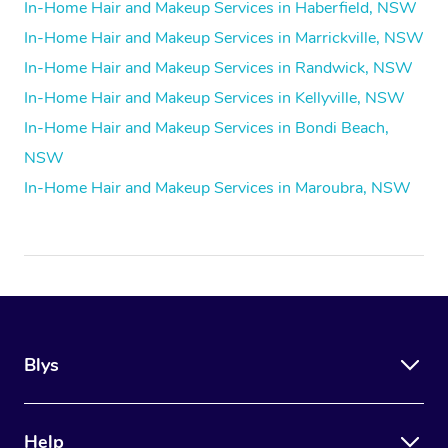
In-Home Hair and Makeup Services in Haberfield, NSW
In-Home Hair and Makeup Services in Marrickville, NSW
In-Home Hair and Makeup Services in Randwick, NSW
In-Home Hair and Makeup Services in Kellyville, NSW
In-Home Hair and Makeup Services in Bondi Beach,
NSW
In-Home Hair and Makeup Services in Maroubra, NSW
Blys
Help