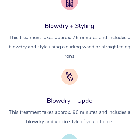
Brazilian Lymphatic 
Conferences & Expos
Cosmetic Tattoo
Reiki
Geriatric Massage
Massage Near Me
Massage
Trust & Safety
Workplace Events
Counselling
NDIS Massage
Hair and Makeup Nea
Hot Stone Massage
Blowdry + Styling
Security
NDIS Physiotherapy
Waxing Near Me
This treatment takes approx. 75 minutes and includes a
Thai Massage
Download the Blys A
blowdry and style using a curling wand or straightening
NDIS Podiatry
Spray Tan Near Me
Aromatherapy Massa
Contact Us
irons.
Facial Near Me
Reflexology Massage
Code of Conduct
Nails Near Me
Cupping Massage
Log in
View All Locations
Traditional Chinese 
Blowdry + Updo
Oncology Massage
This treatment takes approx. 90 minutes and includes a
Trigger Point Massag
blowdry and up-do style of your choice.
Therapy