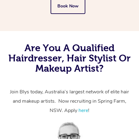
Book Now
Are You A Qualified
Hairdresser, Hair Stylist Or
Makeup Artist?
Join Blys today, Australia’s largest network of elite hair
and makeup artists. Now recruiting in Spring Farm,
NSW. Apply
here
!