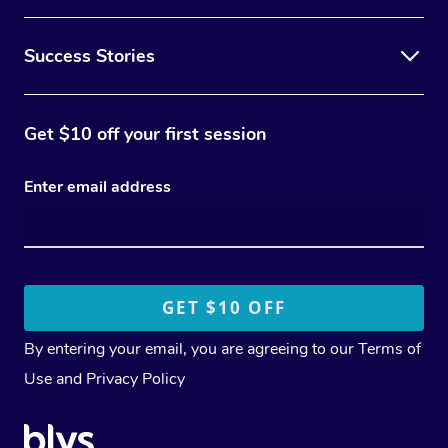
Success Stories
Get $10 off your first session
Enter email address
By entering your email, you are agreeing to our
Terms of
Use
and
Privacy Policy