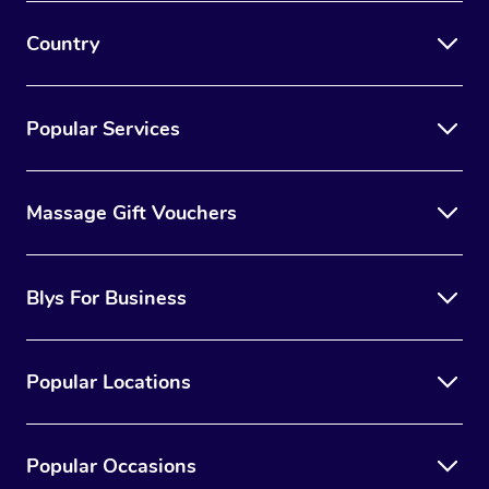
Country
Popular Services
Massage Gift Vouchers
Blys For Business
Popular Locations
Popular Occasions