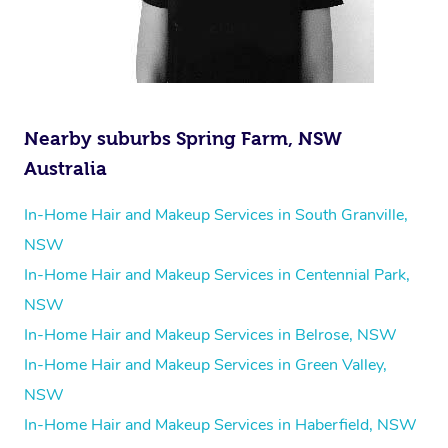
Nearby suburbs Spring Farm, NSW
Australia
In-Home Hair and Makeup Services in South Granville,
NSW
In-Home Hair and Makeup Services in Centennial Park,
NSW
In-Home Hair and Makeup Services in Belrose, NSW
In-Home Hair and Makeup Services in Green Valley,
NSW
In-Home Hair and Makeup Services in Haberfield, NSW