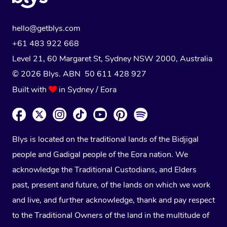
hello@getblys.com
+61 483 922 668
Level 21, 60 Margaret St, Sydney NSW 2000
, Australia
© 2026 Blys. ABN 50 611 428 927
Built with
in Sydney / Eora
Blys is located on the traditional lands of the Bidjigal
people and Gadigal people of the Eora nation. We
acknowledge the Traditional Custodians, and Elders
past, present and future, of the lands on which we work
and live, and further acknowledge, thank and pay respect
to the Traditional Owners of the land in the multitude of