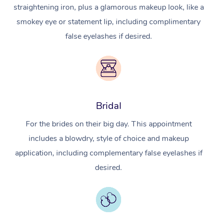
straightening iron, plus a glamorous makeup look, like a
smokey eye or statement lip, including complimentary
false eyelashes if desired.
Bridal
For the brides on their big day. This appointment
includes a blowdry, style of choice and makeup
application, including complementary false eyelashes if
desired.