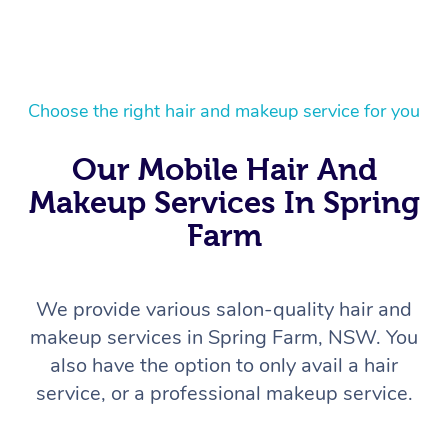
Choose the right hair and makeup service for you
Our Mobile Hair And
Makeup Services In Spring
Farm
We provide various salon-quality hair and
makeup services in Spring Farm, NSW. You
also have the option to only avail a hair
service, or a professional makeup service.