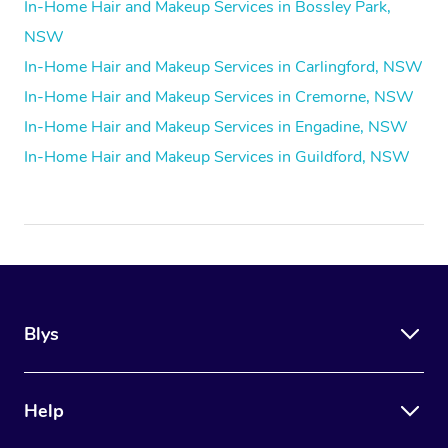
In-Home Hair and Makeup Services in Bossley Park,
NSW
In-Home Hair and Makeup Services in Carlingford, NSW
In-Home Hair and Makeup Services in Cremorne, NSW
In-Home Hair and Makeup Services in Engadine, NSW
In-Home Hair and Makeup Services in Guildford, NSW
Blys
Help