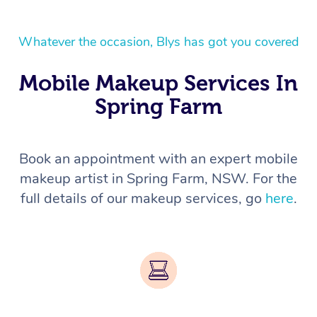
Whatever the occasion, Blys has got you covered
Mobile Makeup Services In
Spring Farm
Book an appointment with an expert mobile
makeup artist in Spring Farm, NSW. For the
full details of our makeup services, go
here
.