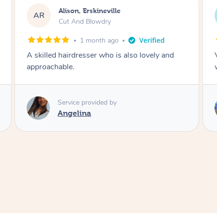
Eleanor, Engadine
EB
Bleach Regrowth / Roots & Cut
2 months ago
Very happy with this hair dresser Very hard
working polite courteous and professional
Service provided by
Vivyan