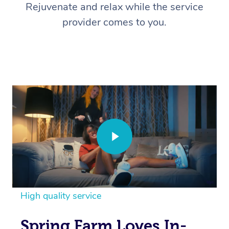
Rejuvenate and relax while the service
provider comes to you.
High quality service
Spring Farm Loves In-