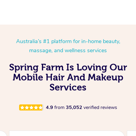
Australia’s #1 platform for in-home beauty,
massage, and wellness services
Spring Farm Is Loving Our
Mobile Hair And Makeup
Services
4.9
from
35,052
verified reviews