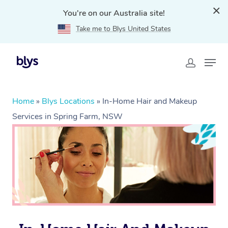
You're on our Australia site!
Take me to Blys United States
Home
»
Blys Locations
»
In-Home Hair and Makeup
Services in Spring Farm, NSW