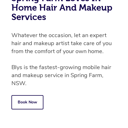
Home Hair And Makeup
Services
Whatever the occasion, let an expert
hair and makeup artist take care of you
from the comfort of your own home.
Blys is the fastest-growing mobile hair
and makeup service in Spring Farm,
NSW.
Book Now