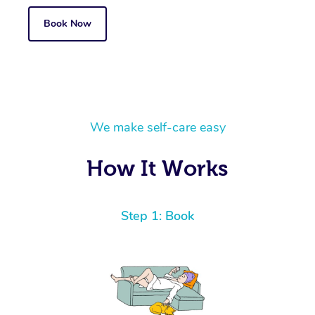
Book Now
We make self-care easy
How It Works
Step 1: Book