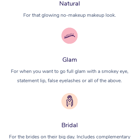
Natural
For that glowing no-makeup makeup look.
Glam
For when you want to go full glam with a smokey eye,
statement lip, false eyelashes or all of the above.
Bridal
For the brides on their big day. Includes complementary