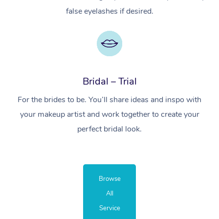
false eyelashes if desired.
Bridal – Trial
For the brides to be. You’ll share ideas and inspo with
your makeup artist and work together to create your
perfect bridal look.
Browse
All
Service