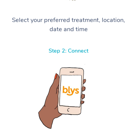
Select your preferred treatment, location,
date and time
Step 2: Connect