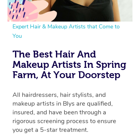
Expert Hair & Makeup Artists that Come to
You
The Best Hair And
Makeup Artists In Spring
Farm, At Your Doorstep
All hairdressers, hair stylists, and
makeup artists in Blys are qualified,
insured, and have been through a
rigorous screening process to ensure
you get a 5-star treatment.