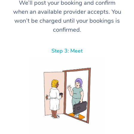
We’ll post your booking and confirm
when an available provider accepts. You
won’t be charged until your bookings is
confirmed.
Step 3: Meet