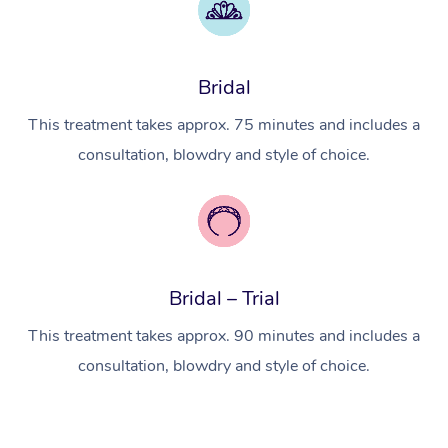
Myofascial Release T
Lomi Lomi Massage
Bridal
In Room Hotel Massa
This treatment takes approx. 75 minutes and includes a
Corporate Massage
consultation, blowdry and style of choice.
Bridal – Trial
This treatment takes approx. 90 minutes and includes a
consultation, blowdry and style of choice.