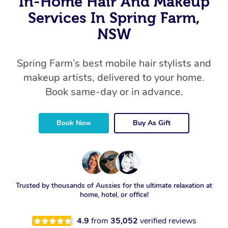
In-Home Hair And Makeup
Services In Spring Farm,
NSW
Spring Farm’s best mobile hair stylists and
makeup artists, delivered to your home.
Book same-day or in advance.
Book Now
Buy As Gift
Trusted by thousands of Aussies for the ultimate relaxation at
home, hotel, or office!
4.9
from
35,052
verified reviews