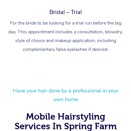
Bridal – Trial
For the bride to be looking for a trial run before the big
day. This appointment includes a consultation, blowdry,
style of choice and makeup application, including
complementary false eyelashes if desired.
Have your hair done by a professional in your
At Home
own home
Workplace &
Massage
Mobile Hairstyling
Events
Swedish Massage
Beauty
Services In Spring Farm