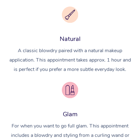
Natural
A classic blowdry paired with a natural makeup
application. This appointment takes approx. 1 hour and
is perfect if you prefer a more subtle everyday look.
Glam
For when you want to go full glam. This appointment
includes a blowdry and styling from a curling wand or