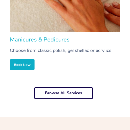
Manicures & Pedicures
F
Choose from classic polish, gel shellac or acrylics.
U
Book Now
Browse All Services