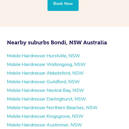
Book Now
Nearby suburbs Bondi, NSW Australia
Mobile Hairdresser Hurstville, NSW
Mobile Hairdresser Wollongong, NSW
Mobile Hairdresser Abbotsford, NSW
Mobile Hairdresser Guildford, NSW
Mobile Hairdresser Neutral Bay, NSW
Mobile Hairdresser Darlinghurst, NSW
Mobile Hairdresser Northern Beaches, NSW
Mobile Hairdresser Kingsgrove, NSW
Mobile Hairdresser Austinmer, NSW