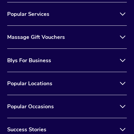
Popular Services
Massage Gift Vouchers
Blys For Business
Popular Locations
Popular Occasions
Success Stories