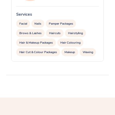
Services
S
Facial
Nails
Pamper Packages
Brows & Lashes
Haircuts
Hairstyling
Hair & Makeup Packages
Hair Colouring
Hair Cut & Colour Packages
Makeup
Waxing
Spray Tanning
Corporate Events
Private Events / Group Packages