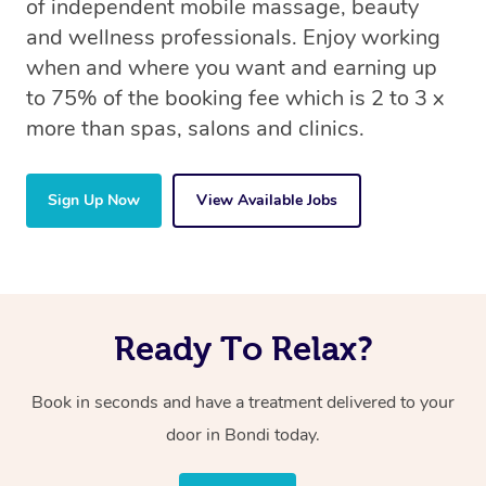
of independent mobile massage, beauty
and wellness professionals. Enjoy working
when and where you want and earning up
to 75% of the booking fee which is 2 to 3 x
more than spas, salons and clinics.
Sign Up Now
View Available Jobs
Ready To Relax?
Book in seconds and have a treatment delivered to your
door
in Bondi
today.