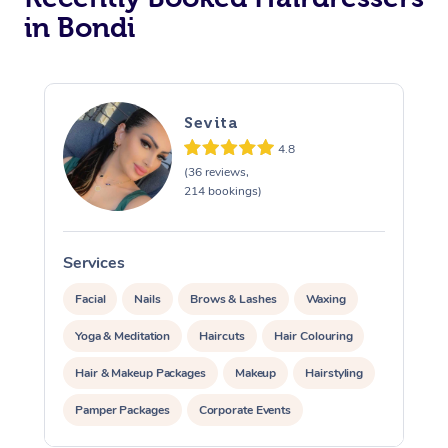
in Bondi
Corporate Massage
Sevita
4.8
(36 reviews,
214 bookings)
Services
S
Facial
Nails
Brows & Lashes
Waxing
Yoga & Meditation
Haircuts
Hair Colouring
Hair & Makeup Packages
Makeup
Hairstyling
Pamper Packages
Corporate Events
Private Events / Group Packages