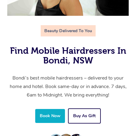
Beauty Delivered To You
Find Mobile Hairdressers In
Bondi, NSW
Bondi’s best mobile hairdressers – delivered to your
home and hotel. Book same-day or in advance. 7 days,
6am to Midnight. We bring everything!
Book Now
Buy As Gift