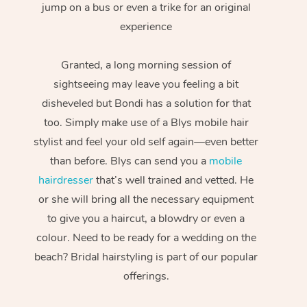
jump on a bus or even a trike for an original
experience
Granted, a long morning session of
sightseeing may leave you feeling a bit
disheveled but Bondi has a solution for that
too. Simply make use of a Blys mobile hair
stylist and feel your old self again—even better
than before. Blys can send you a
mobile
hairdresser
that’s well trained and vetted. He
or she will bring all the necessary equipment
to give you a haircut, a blowdry or even a
colour. Need to be ready for a wedding on the
beach? Bridal hairstyling is part of our popular
offerings.