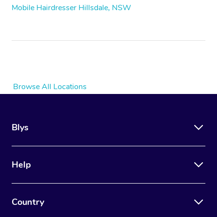
Mobile Hairdresser Hillsdale, NSW
Browse All Locations
Blys
Help
Country