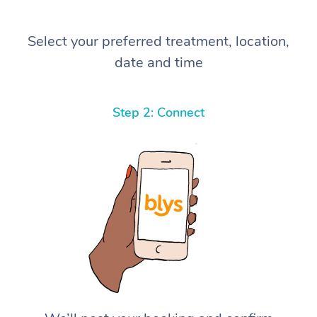
Select your preferred treatment, location,
date and time
Step 2: Connect