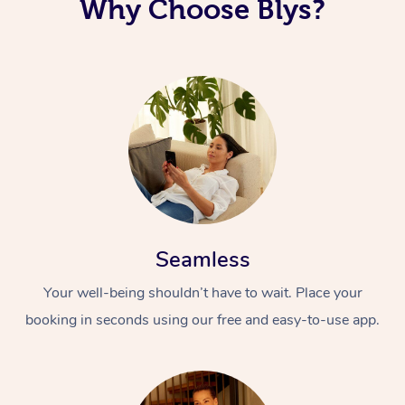
Why Choose Blys?
Seamless
Your well-being shouldn’t have to wait. Place your
booking in seconds using our free and easy-to-use app.