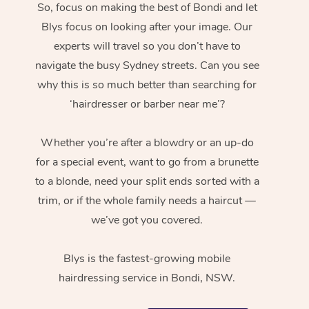
So, focus on making the best of Bondi and let
Blys focus on looking after your image. Our
experts will travel so you don’t have to
navigate the busy Sydney streets. Can you see
why this is so much better than searching for
‘hairdresser or barber near me’?
Whether you’re after a blowdry or an up-do
for a special event, want to go from a brunette
to a blonde, need your split ends sorted with a
trim, or if the whole family needs a haircut —
we’ve got you covered.
Blys is the fastest-growing mobile
hairdressing service in Bondi, NSW.