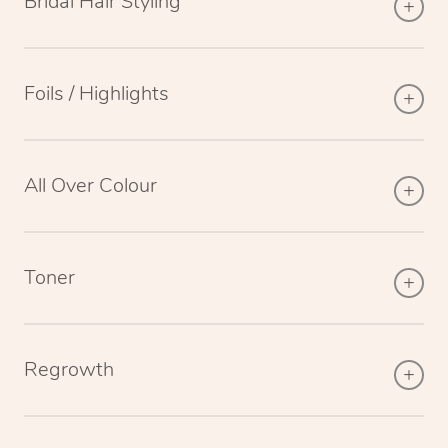
Bridal Hair Styling
Foils / Highlights
All Over Colour
Toner
Regrowth