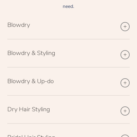
need.
Blowdry
Blowdry & Styling
Blowdry & Up-do
Dry Hair Styling