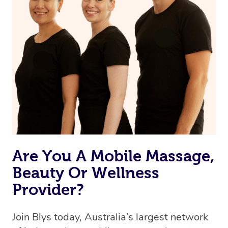
Are You A Mobile Massage,
Beauty Or Wellness
Provider?
Join Blys today, Australia’s largest network