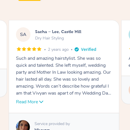
Jasmine, Gordon
JC
Dry Hair Styling
3 years ago
Arrived on time, captured my thiloughts
exactly. Was really nice.
Service provided by
Ritu