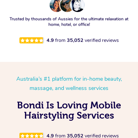
Trusted by thousands of Aussies for the ultimate relaxation at
home, hotel, or office!
4.9
from
35,052
verified reviews
Australia’s #1 platform for in-home beauty,
massage, and wellness services
Bondi Is Loving Mobile
Hairstyling Services
4.9
from
35,052
verified reviews