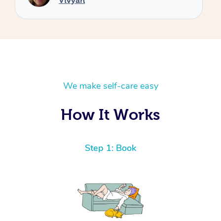
We make self-care easy
How It Works
Step 1: Book