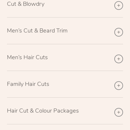
Cut & Blowdry
Men’s Cut & Beard Trim
Men’s Hair Cuts
Family Hair Cuts
Hair Cut & Colour Packages