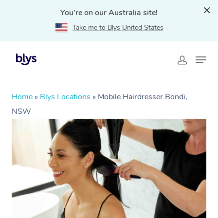
You're on our Australia site!
Take me to Blys United States
Home
»
Blys Locations
»
Mobile Hairdresser Bondi,
NSW