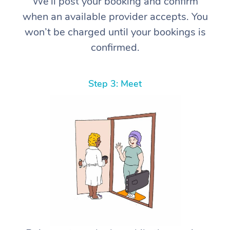
We’ll post your booking and confirm
when an available provider accepts. You
won’t be charged until your bookings is
confirmed.
Step 3: Meet