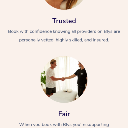
Trusted
Book with confidence knowing all providers on Blys are
personally vetted, highly skilled, and insured.
At Home
Workplace &
Massage
Events
Swedish Massage
Beauty
Relaxation Massage
Facial
Aged Care &
Popular Occasions
Wellness
Disability
Corporate Events
Remedial Massage
Nails
Physiotherapy
Popular Services
Fair
Corporate Wellness
Event Massage
Locations
Deep Tissue Massag
Hair
Occupational Therap
Self-Managed Aged-
When you book with Blys you’re supporting