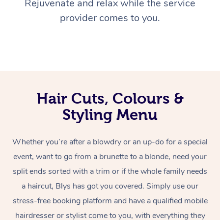
Rejuvenate and relax while the service
provider comes to you.
Hair Cuts, Colours &
Styling Menu
Whether you’re after a blowdry or an up-do for a special
event, want to go from a brunette to a blonde, need your
split ends sorted with a trim or if the whole family needs
a haircut, Blys has got you covered. Simply use our
stress-free booking platform and have a qualified mobile
hairdresser or stylist come to you, with everything they