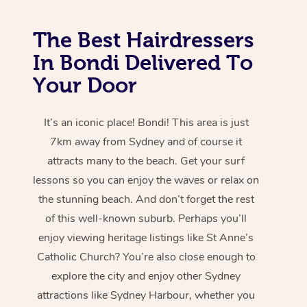
The Best Hairdressers
In Bondi Delivered To
Your Door
It’s an iconic place! Bondi! This area is just
7km away from Sydney and of course it
attracts many to the beach. Get your surf
lessons so you can enjoy the waves or relax on
the stunning beach. And don’t forget the rest
of this well-known suburb. Perhaps you’ll
enjoy viewing heritage listings like St Anne’s
Catholic Church? You’re also close enough to
explore the city and enjoy other Sydney
attractions like Sydney Harbour, whether you