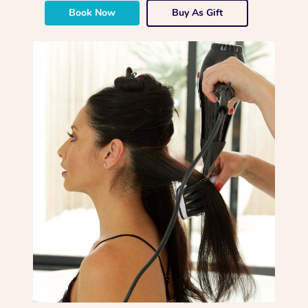
Book Now
Buy As Gift