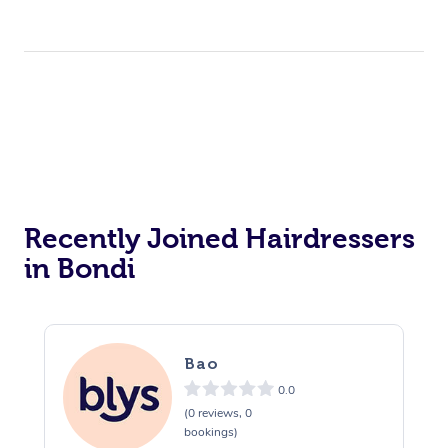
Recently Joined Hairdressers
in Bondi
Bao
0.0
(0 reviews, 0
bookings)