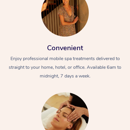
Convenient
Enjoy professional mobile spa treatments delivered to
straight to your home, hotel, or office. Available 6am to
midnight, 7 days a week.