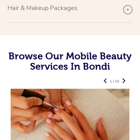
Hair & Makeup Packages
Browse Our Mobile Beauty
Services In Bondi
1 / 10