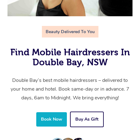
Beauty Delivered To You
Find Mobile Hairdressers In
Double Bay, NSW
Double Bay’s best mobile hairdressers – delivered to
your home and hotel. Book same-day or in advance. 7
days, 6am to Midnight. We bring everything!
Book Now
Buy As Gift