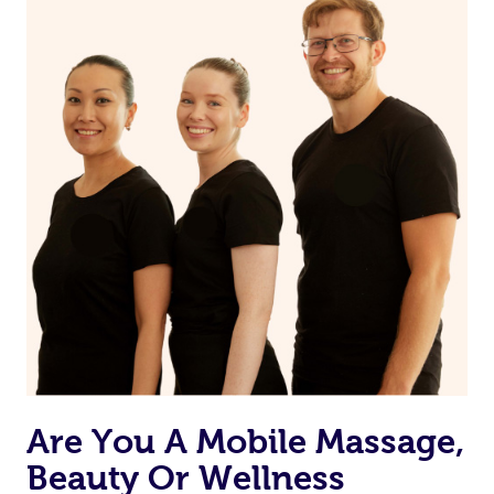
Are You A Mobile Massage,
Beauty Or Wellness