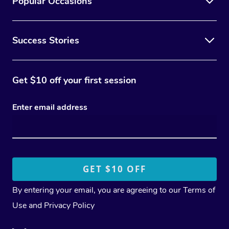
Popular Occasions
Success Stories
Get $10 off your first session
Enter email address
By entering your email, you are agreeing to our
Terms of
Use
and
Privacy Policy