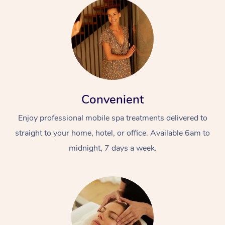
Convenient
Enjoy professional mobile spa treatments delivered to
straight to your home, hotel, or office. Available 6am to
midnight, 7 days a week.