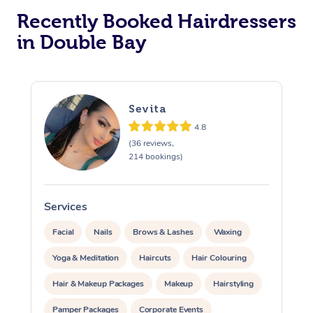
Recently Booked Hairdressers
Corporate Massage
in Double Bay
Sevita
4.8
(36 reviews,
214 bookings)
Services
S
Facial
Nails
Brows & Lashes
Waxing
Yoga & Meditation
Haircuts
Hair Colouring
Hair & Makeup Packages
Makeup
Hairstyling
Pamper Packages
Corporate Events