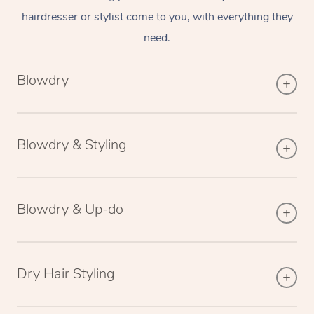
hairdresser or stylist come to you, with everything they
need.
Blowdry
Blowdry & Styling
Blowdry & Up-do
Dry Hair Styling