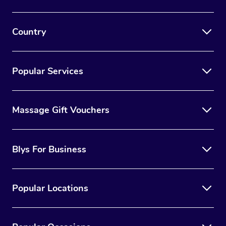
Country
Popular Services
Massage Gift Vouchers
Blys For Business
Popular Locations