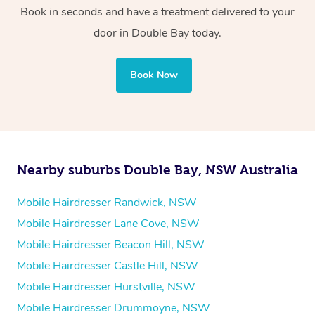
Book in seconds and have a treatment delivered to your
door
in Double Bay
today.
Book Now
Nearby suburbs Double Bay, NSW Australia
Mobile Hairdresser Randwick, NSW
Mobile Hairdresser Lane Cove, NSW
Mobile Hairdresser Beacon Hill, NSW
Mobile Hairdresser Castle Hill, NSW
Mobile Hairdresser Hurstville, NSW
Mobile Hairdresser Drummoyne, NSW