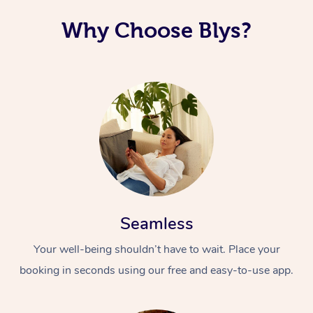
Why Choose Blys?
Seamless
Your well-being shouldn’t have to wait. Place your
booking in seconds using our free and easy-to-use app.