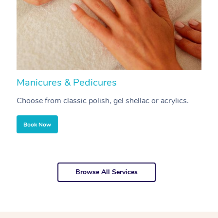
Manicures & Pedicures
F
Choose from classic polish, gel shellac or acrylics.
U
Book Now
Browse All Services