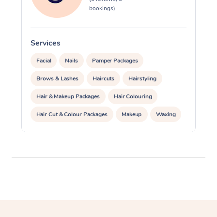
bookings)
Services
S
Facial
Nails
Pamper Packages
Brows & Lashes
Haircuts
Hairstyling
Hair & Makeup Packages
Hair Colouring
Hair Cut & Colour Packages
Makeup
Waxing
Spray Tanning
Corporate Events
Private Events / Group Packages