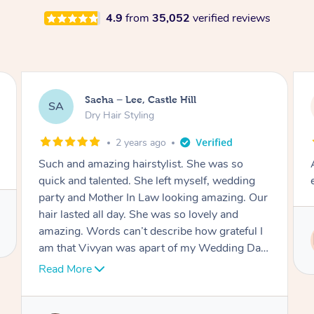
4.9
from
35,052
verified reviews
Jasmine, Gordon
JC
Dry Hair Styling
3 years ago
Arrived on time, captured my thiloughts
exactly. Was really nice.
Service provided by
Ritu