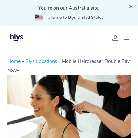
You're on our Australia site!
Take me to Blys United States
Home
»
Blys Locations
»
Mobile Hairdresser Double Bay,
NSW