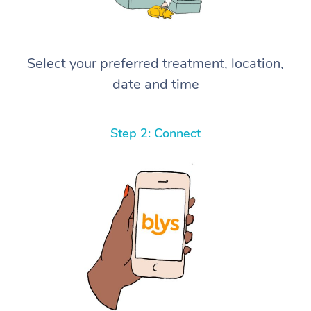
Select your preferred treatment, location,
date and time
Step 2: Connect