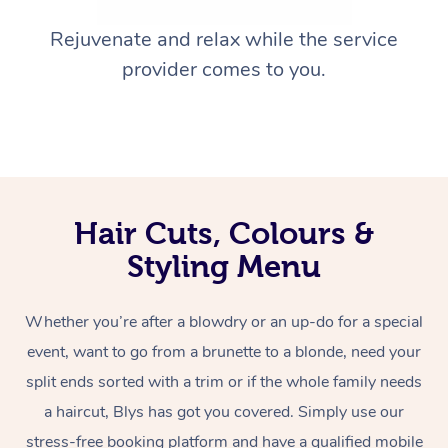
Rejuvenate and relax while the service
provider comes to you.
Hair Cuts, Colours &
Styling Menu
Whether you’re after a blowdry or an up-do for a special
event, want to go from a brunette to a blonde, need your
split ends sorted with a trim or if the whole family needs
a haircut, Blys has got you covered. Simply use our
stress-free booking platform and have a qualified mobile