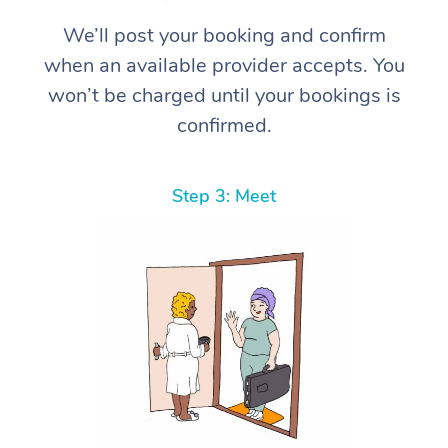
We’ll post your booking and confirm
when an available provider accepts. You
won’t be charged until your bookings is
confirmed.
Step 3: Meet