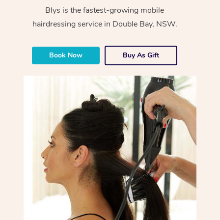
Blys is the fastest-growing mobile
hairdressing service in Double Bay, NSW.
Book Now
Buy As Gift