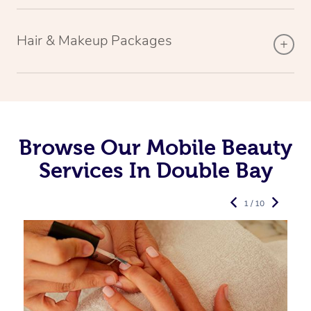
Hair & Makeup Packages
Browse Our Mobile Beauty
Services In Double Bay
1 / 10