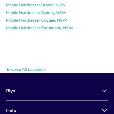
Mobile Hairdresser Bronte, NSW
Mobile Hairdresser Sydney, NSW
Mobile Hairdresser Coogee, NSW
Mobile Hairdresser Parramatta, NSW
Browse All Locations
Blys
Help