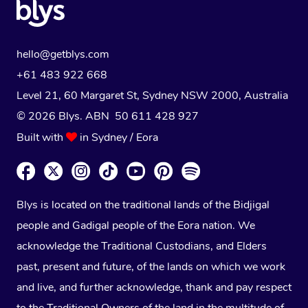
hello@getblys.com
+61 483 922 668
Level 21, 60 Margaret St, Sydney NSW 2000
, Australia
© 2026 Blys. ABN 50 611 428 927
Built with
in Sydney / Eora
Blys is located on the traditional lands of the Bidjigal
people and Gadigal people of the Eora nation. We
acknowledge the Traditional Custodians, and Elders
past, present and future, of the lands on which we work
and live, and further acknowledge, thank and pay respect