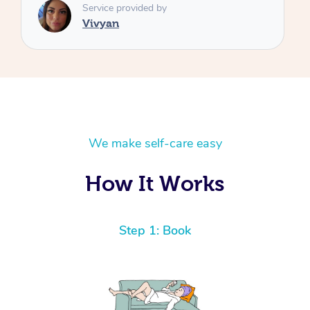
We make self-care easy
How It Works
Step 1: Book