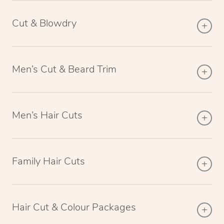
Cut & Blowdry
Men’s Cut & Beard Trim
Men’s Hair Cuts
Family Hair Cuts
Hair Cut & Colour Packages