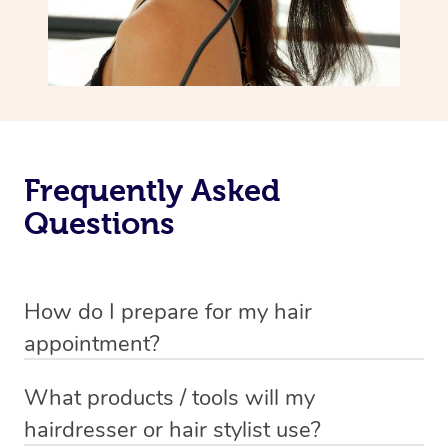
Frequently Asked
Questions
How do I prepare for my hair
appointment?
You will need to wash your hair with shampoo and
What products / tools will my
conditioner just before your appointment so that your
hairdresser or hair stylist use?
hair is still damp when your stylist arrives.