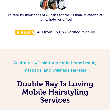
Trusted by thousands of Aussies for the ultimate relaxation at
home, hotel, or office!
4.9
from
35,052
verified reviews
Australia’s #1 platform for in-home beauty,
massage, and wellness services
Double Bay Is Loving
Mobile Hairstyling
Services