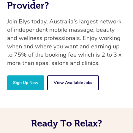
Provider?
Join Blys today, Australia’s largest network
of independent mobile massage, beauty
and wellness professionals. Enjoy working
when and where you want and earning up
to 75% of the booking fee which is 2 to 3 x
more than spas, salons and clinics.
Sign Up Now
View Available Jobs
Ready To Relax?