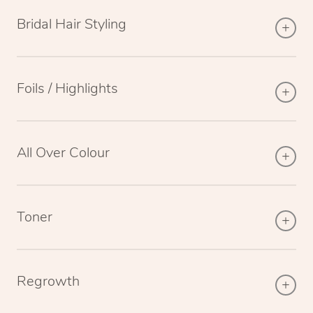
Bridal Hair Styling
Foils / Highlights
All Over Colour
Toner
Regrowth