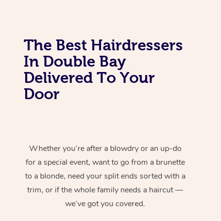
The Best Hairdressers
In Double Bay
Delivered To Your
Door
Whether you’re after a blowdry or an up-do
for a special event, want to go from a brunette
to a blonde, need your split ends sorted with a
trim, or if the whole family needs a haircut —
we’ve got you covered.