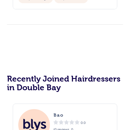
Private Events / Group Packages
Recently Joined Hairdressers
in Double Bay
Bao
0.0
(0 reviews, 0