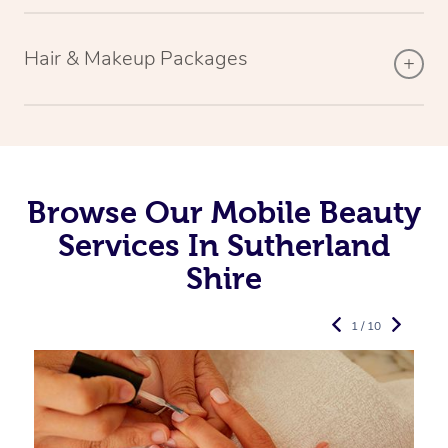
Hair & Makeup Packages
Browse Our Mobile Beauty
Services In Sutherland
Shire
1 / 10