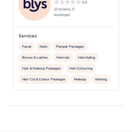
0.0
(0 reviews, 0
bookings)
Services
S
Facial
Nails
Pamper Packages
Brows & Lashes
Haircuts
Hairstyling
Hair & Makeup Packages
Hair Colouring
Hair Cut & Colour Packages
Makeup
Waxing
Spray Tanning
Corporate Events
Private Events / Group Packages