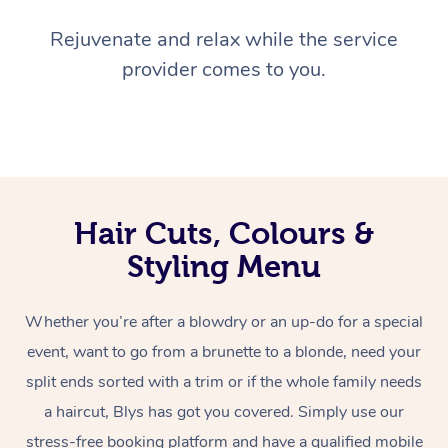
Rejuvenate and relax while the service
provider comes to you.
Hair Cuts, Colours &
Styling Menu
Whether you’re after a blowdry or an up-do for a special
event, want to go from a brunette to a blonde, need your
split ends sorted with a trim or if the whole family needs
a haircut, Blys has got you covered. Simply use our
stress-free booking platform and have a qualified mobile