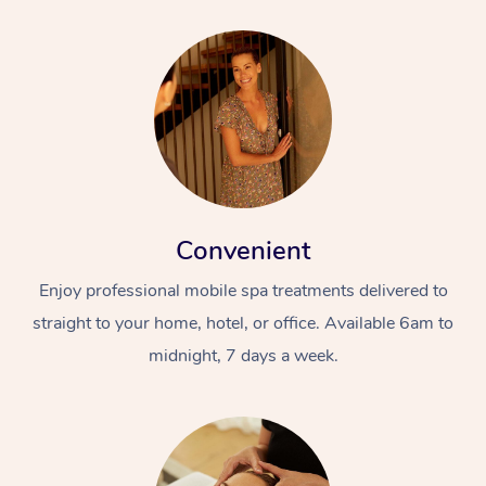
Convenient
Enjoy professional mobile spa treatments delivered to
straight to your home, hotel, or office. Available 6am to
midnight, 7 days a week.