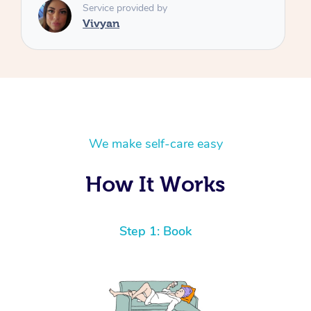
We make self-care easy
How It Works
Step 1: Book