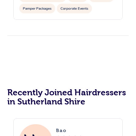
Pamper Packages
Corporate Events
Private Events / Group Packages
Recently Joined Hairdressers
in Sutherland Shire
Bao