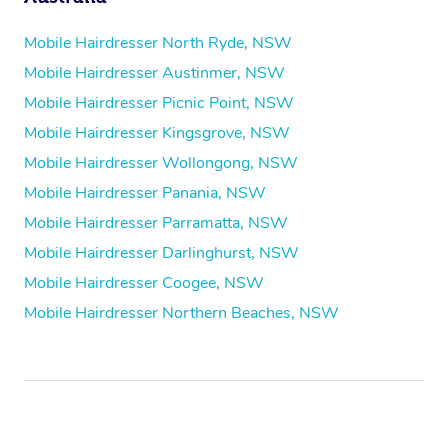
Mobile Hairdresser North Ryde, NSW
Mobile Hairdresser Austinmer, NSW
Mobile Hairdresser Picnic Point, NSW
Mobile Hairdresser Kingsgrove, NSW
Mobile Hairdresser Wollongong, NSW
Mobile Hairdresser Panania, NSW
Mobile Hairdresser Parramatta, NSW
Mobile Hairdresser Darlinghurst, NSW
Mobile Hairdresser Coogee, NSW
Mobile Hairdresser Northern Beaches, NSW