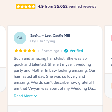
4.9
from
35,052
verified reviews
Jasmine, Gordon
JC
Dry Hair Styling
3 years ago
Arrived on time, captured my thiloughts
exactly. Was really nice.
Service provided by
Ritu