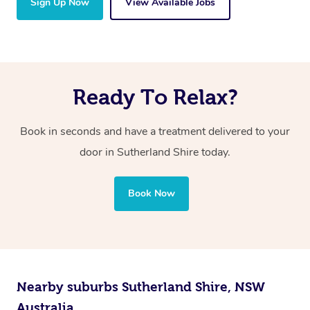
Sign Up Now
View Available Jobs
Ready To Relax?
Book in seconds and have a treatment delivered to your
door
in Sutherland Shire
today.
Book Now
Nearby suburbs Sutherland Shire, NSW
Australia