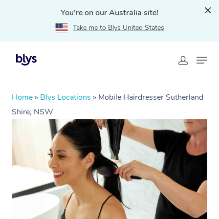
You're on our Australia site!
Take me to Blys United States
Home
»
Blys Locations
»
Mobile Hairdresser Sutherland
Shire, NSW