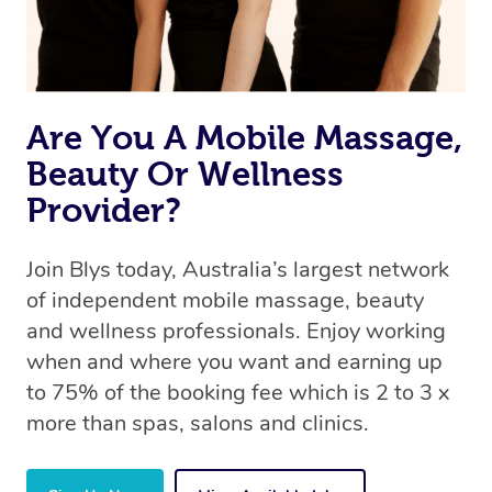
Are You A Mobile Massage,
Beauty Or Wellness
Provider?
Join Blys today, Australia’s largest network
of independent mobile massage, beauty
and wellness professionals. Enjoy working
when and where you want and earning up
to 75% of the booking fee which is 2 to 3 x
more than spas, salons and clinics.