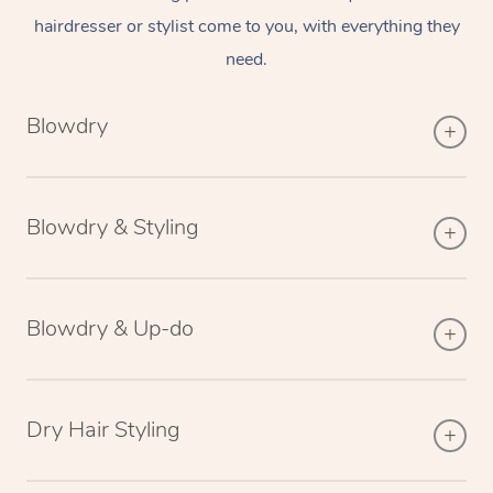
hairdresser or stylist come to you, with everything they
need.
Blowdry
Blowdry & Styling
Blowdry & Up-do
Dry Hair Styling