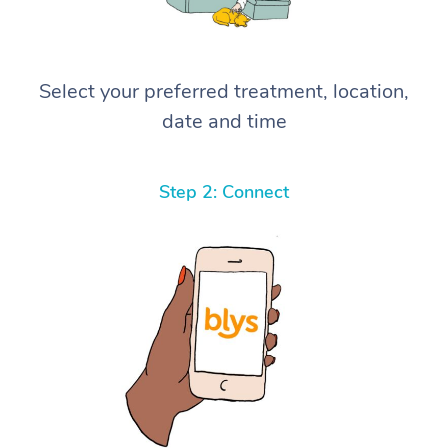
Select your preferred treatment, location,
date and time
Step 2: Connect