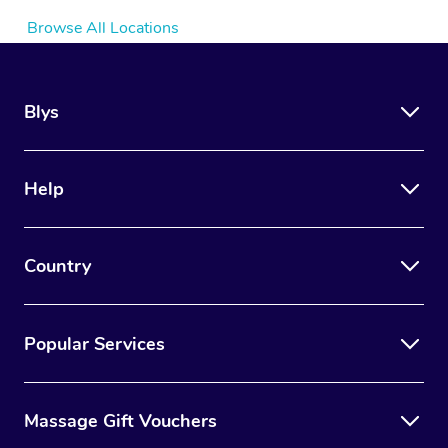
Browse All Locations
Blys
Help
Country
Popular Services
Massage Gift Vouchers