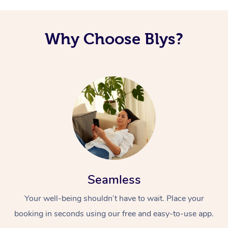
Why Choose Blys?
Seamless
Your well-being shouldn’t have to wait. Place your
booking in seconds using our free and easy-to-use app.