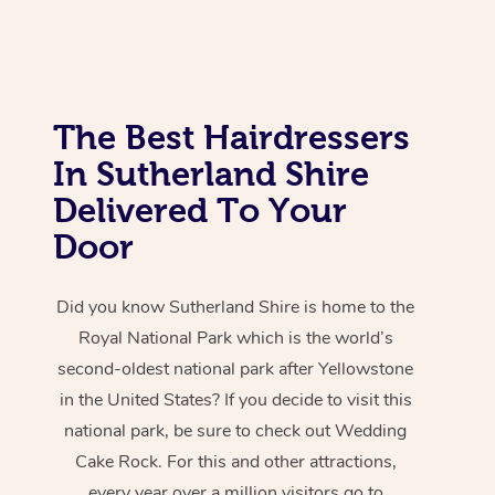
The Best Hairdressers
In Sutherland Shire
Delivered To Your
Door
Did you know Sutherland Shire is home to the
Royal National Park which is the world’s
second-oldest national park after Yellowstone
in the United States? If you decide to visit this
national park, be sure to check out Wedding
Cake Rock. For this and other attractions,
every year over a million visitors go to