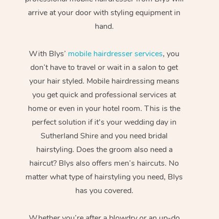
arrive at your door with styling equipment in
hand.
With Blys’
mobile hairdresser services
, you
don’t have to travel or wait in a salon to get
your hair styled. Mobile hairdressing means
you get quick and professional services at
home or even in your hotel room. This is the
perfect solution if it's your wedding day in
Sutherland Shire and you need bridal
hairstyling. Does the groom also need a
haircut? Blys also offers men’s haircuts. No
matter what type of hairstyling you need, Blys
has you covered.
Whether you’re after a blowdry or an up-do