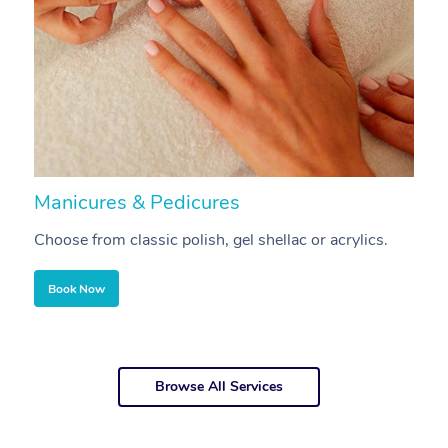
Manicures & Pedicures
F
Choose from classic polish, gel shellac or acrylics.
U
Book Now
Browse All Services