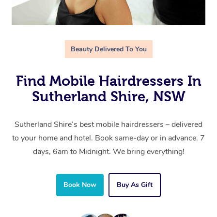
Beauty Delivered To You
Find Mobile Hairdressers In
Sutherland Shire, NSW
Sutherland Shire’s best mobile hairdressers – delivered
to your home and hotel. Book same-day or in advance. 7
days, 6am to Midnight. We bring everything!
Book Now
Buy As Gift