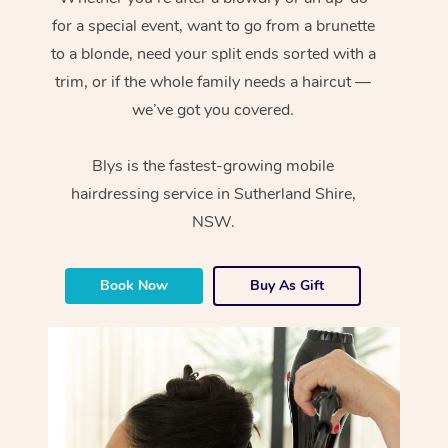
for a special event, want to go from a brunette
to a blonde, need your split ends sorted with a
trim, or if the whole family needs a haircut —
we’ve got you covered.
Blys is the fastest-growing mobile
hairdressing service in Sutherland Shire,
NSW.
Book Now
Buy As Gift