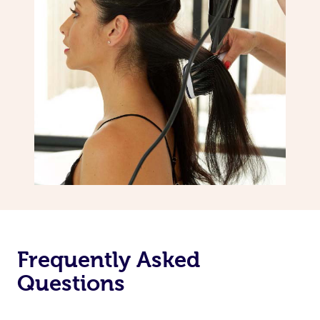
Frequently Asked
Questions