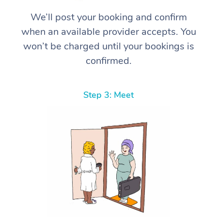
We’ll post your booking and confirm
when an available provider accepts. You
won’t be charged until your bookings is
confirmed.
Step 3: Meet