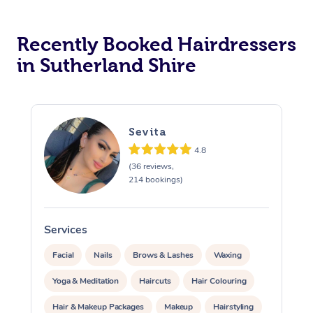
Corporate Massage
Recently Booked Hairdressers
in Sutherland Shire
Sevita
4.8
(36 reviews,
214 bookings)
Services
S
Facial
Nails
Brows & Lashes
Waxing
Yoga & Meditation
Haircuts
Hair Colouring
Hair & Makeup Packages
Makeup
Hairstyling