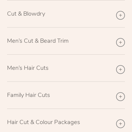
Cut & Blowdry
Men’s Cut & Beard Trim
Men’s Hair Cuts
Family Hair Cuts
Hair Cut & Colour Packages