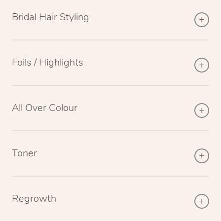
Bridal Hair Styling
Foils / Highlights
All Over Colour
Toner
Regrowth