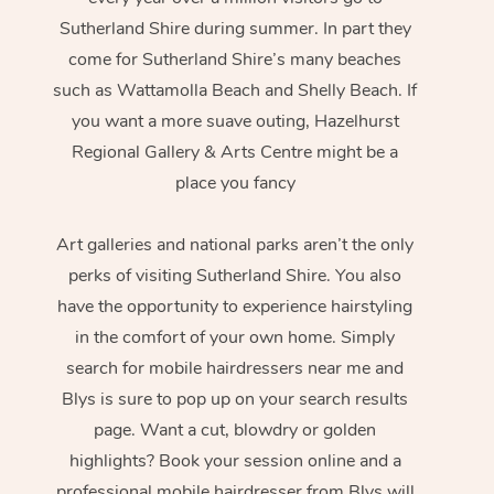
Sutherland Shire during summer. In part they
come for Sutherland Shire’s many beaches
such as Wattamolla Beach and Shelly Beach. If
you want a more suave outing, Hazelhurst
Regional Gallery & Arts Centre might be a
place you fancy
Art galleries and national parks aren’t the only
perks of visiting Sutherland Shire. You also
have the opportunity to experience hairstyling
in the comfort of your own home. Simply
search for mobile hairdressers near me and
Blys is sure to pop up on your search results
page. Want a cut, blowdry or golden
highlights? Book your session online and a
professional mobile hairdresser from Blys will