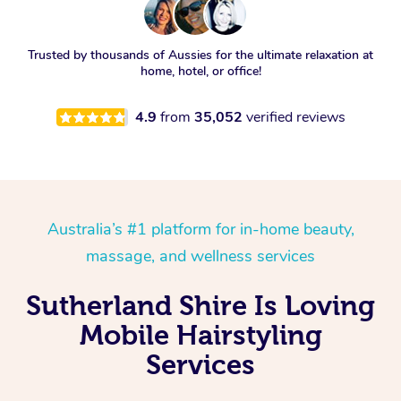
Trusted by thousands of Aussies for the ultimate relaxation at
home, hotel, or office!
4.9
from
35,052
verified reviews
Australia’s #1 platform for in-home beauty,
massage, and wellness services
Sutherland Shire Is Loving
Mobile Hairstyling
Services