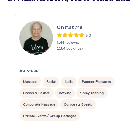
Christine
5.0
(166 reviews,
1184 bookings)
Services
S
Massage
Facial
Nails
Pamper Packages
Brows & Lashes
Waxing
Spray Tanning
Corporate Massage
Corporate Events
Private Events / Group Packages
Assisted Stretching
Acupuncture