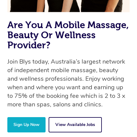
Are You A Mobile Massage,
Beauty Or Wellness
Provider?
Join Blys today, Australia’s largest network
of independent mobile massage, beauty
and wellness professionals. Enjoy working
when and where you want and earning up
to 75% of the booking fee which is 2 to 3 x
more than spas, salons and clinics.
Sign Up Now
View Available Jobs