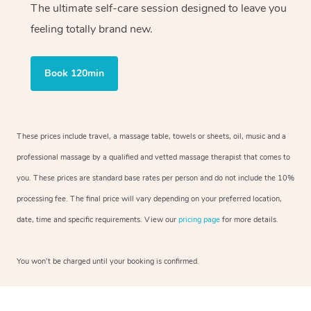
The ultimate self-care session designed to leave you
feeling totally brand new.
Book 120min
These prices include travel, a massage table, towels or sheets, oil, music and a
professional massage by a qualified and vetted massage therapist that comes to
you. These prices are standard base rates per person and do not include the 10%
processing fee. The final price will vary depending on your preferred location,
date, time and specific requirements. View our
pricing page
for more details.
You won’t be charged until your booking is confirmed.