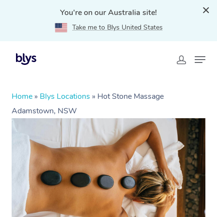
You're on our Australia site!
Take me to Blys United States
Home
»
Blys Locations
»
Hot Stone Massage
Adamstown, NSW