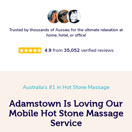
Trusted by thousands of Aussies for the ultimate relaxation at
home, hotel, or office!
4.9
from
35,052
verified reviews
Australia’s #1 in Hot Stone Massage
Adamstown Is Loving Our
Mobile Hot Stone Massage
Service