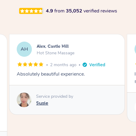
4.9
from
35,052
verified reviews
Saba, Coburg
SY
Hot Stone Massage
3 months ago
I loved it everytime. I always sleep during the
session. Lamia knows her job very well.
Service provided by
Lamia