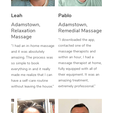
Thai Massage
Download the Blys A
NDIS Podiatry
Spray Tan Near Me
Aromatherapy Massa
Contact Us
Leah
Pablo
Facial Near Me
Reflexology Massage
Adamstown,
Adamstown,
Code of Conduct
Relaxation
Remedial Massage
Nails Near Me
Cupping Massage
Massage
Log in
“I downloaded the app,
View All Locations
contacted one of the
“I had an in-home massage
Traditional Chinese 
massage therapists and
and it was absolutely
within an hour, I had a
Oncology Massage
amazing. The process was
massage therapist at home,
so simple to book
Trigger Point Massag
fully equipped with all of
everything in and it really
their equipment. It was an
made me realize that I can
Therapy
amazing treatment,
have a self-care routine
extremely professional.”
without leaving the house.”
Myofascial Release T
Lomi Lomi Massage
In Room Hotel Massa