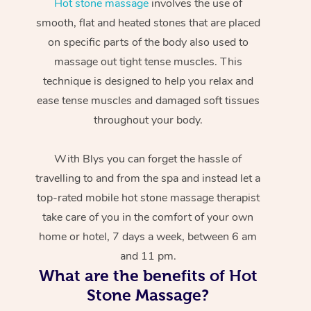
Hot stone massage
involves the use of
smooth, flat and heated stones that are placed
on specific parts of the body also used to
massage out tight tense muscles. This
technique is designed to help you relax and
ease tense muscles and damaged soft tissues
throughout your body.
With Blys you can forget the hassle of
travelling to and from the spa and instead let a
top-rated mobile hot stone massage therapist
take care of you in the comfort of your own
home or hotel, 7 days a week, between 6 am
and 11 pm.
What are the benefits of Hot
Stone Massage?