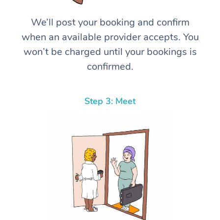
We’ll post your booking and confirm
when an available provider accepts. You
won’t be charged until your bookings is
confirmed.
Step 3: Meet