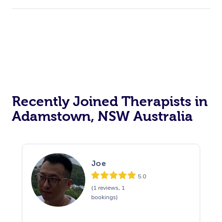
Recently Joined Therapists in
Adamstown, NSW Australia
Joe
5.0
(1 reviews, 1
bookings)