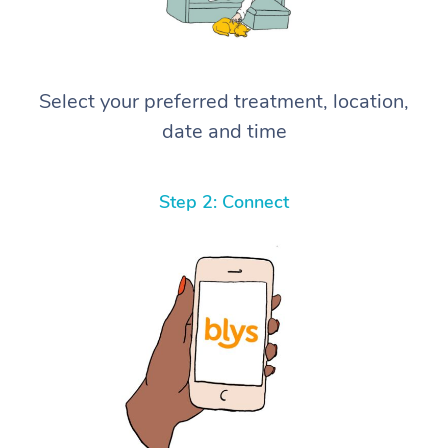
Select your preferred treatment, location,
date and time
Step 2: Connect