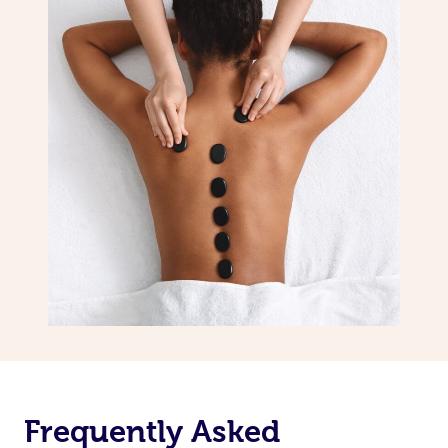
Frequently Asked