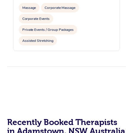
Massage
Corporate Massage
Corporate Events
Private Events / Group Packages
Assisted Stretching
Recently Booked Therapists
in Adamstown, NSW Australia