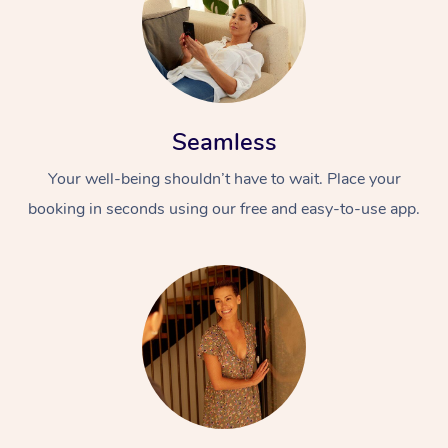
Seamless
Your well-being shouldn’t have to wait. Place your
booking in seconds using our free and easy-to-use app.