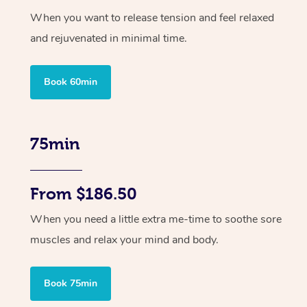
When you want to release tension and feel relaxed
and rejuvenated in minimal time.
Book 60min
75min
From $186.50
When you need a little extra me-time to soothe sore
muscles and relax your mind and body.
Book 75min