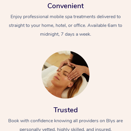
Convenient
Enjoy professional mobile spa treatments delivered to
straight to your home, hotel, or office. Available 6am to
midnight, 7 days a week.
Trusted
Book with confidence knowing all providers on Blys are
personally vetted, highly skilled, and insured.