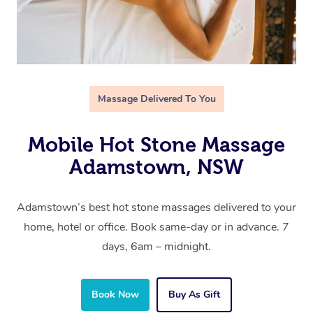
Massage Delivered To You
Mobile Hot Stone Massage
Adamstown, NSW
Adamstown’s best hot stone massages delivered to your
home, hotel or office. Book same-day or in advance. 7
days, 6am – midnight.
Book Now
Buy As Gift