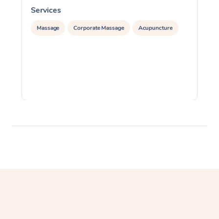
Services
S
Massage
Corporate Massage
Acupuncture