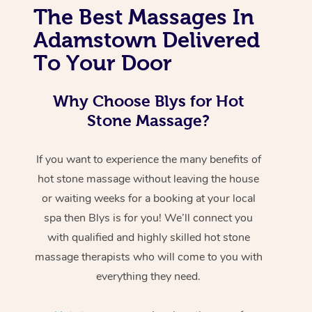
The Best Massages In
Adamstown Delivered
To Your Door
Why Choose Blys for Hot
Stone Massage?
If you want to experience the many benefits of
hot stone massage without leaving the house
or waiting weeks for a booking at your local
spa then Blys is for you! We’ll connect you
with qualified and highly skilled hot stone
massage therapists who will come to you with
everything they need.