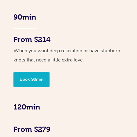
90min
From $214
When you want deep relaxation or have stubborn
knots that need a little extra love.
Book 90min
120min
From $279