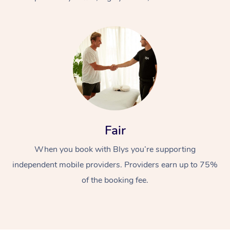
At Home
Fair
Workplace &
Massage
When you book with Blys you’re supporting
Events
Swedish Massage
Beauty
independent mobile providers. Providers earn up to 75%
Relaxation Massage
Facial
Aged Care &
Popular Occasions
Wellness
of the booking fee.
Disability
Corporate Events
Remedial Massage
Nails
Physiotherapy
Popular Services
Corporate Wellness
Event Massage
Locations
Deep Tissue Massag
Hair
Occupational Therap
Self-Managed Aged-