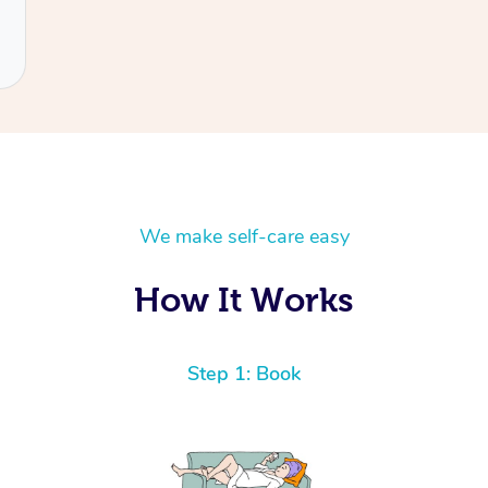
We make self-care easy
How It Works
Step 1: Book