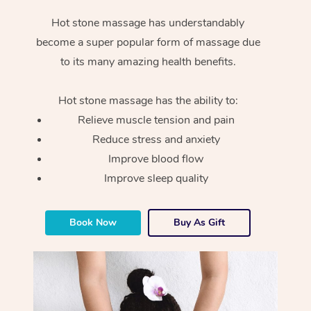
Hot stone massage has understandably
become a super popular form of massage due
to its many amazing health benefits.
Hot stone massage has the ability to:
Relieve muscle tension and pain
Reduce stress and anxiety
Improve blood flow
Improve sleep quality
Book Now
Buy As Gift