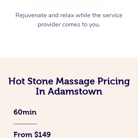
Rejuvenate and relax while the service
provider comes to you.
Hot Stone Massage Pricing
In Adamstown
60min
From $149