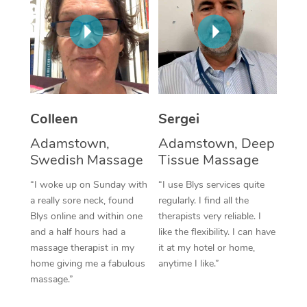
Corporate Massage
Colleen
Sergei
Adamstown,
Adamstown, Deep
Swedish Massage
Tissue Massage
“I woke up on Sunday with
“I use Blys services quite
a really sore neck, found
regularly. I find all the
Blys online and within one
therapists very reliable. I
and a half hours had a
like the flexibility. I can have
massage therapist in my
it at my hotel or home,
home giving me a fabulous
anytime I like.”
massage.”