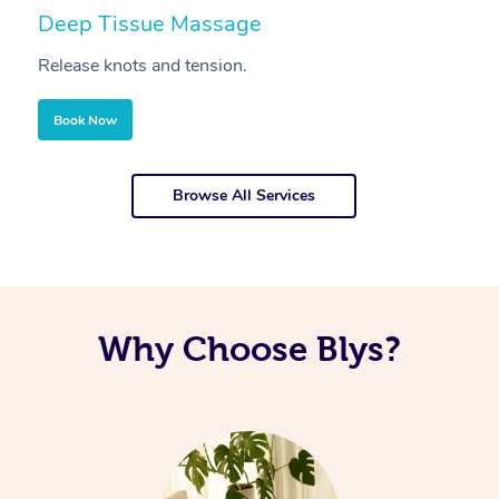
Deep Tissue Massage
S
Release knots and tension.
Re
Book Now
Browse All Services
Why Choose Blys?