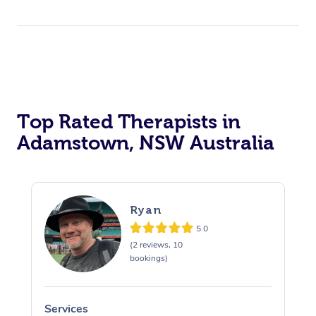
Top Rated Therapists in
Adamstown, NSW Australia
Ryan
5.0
(2 reviews, 10
bookings)
Services
S