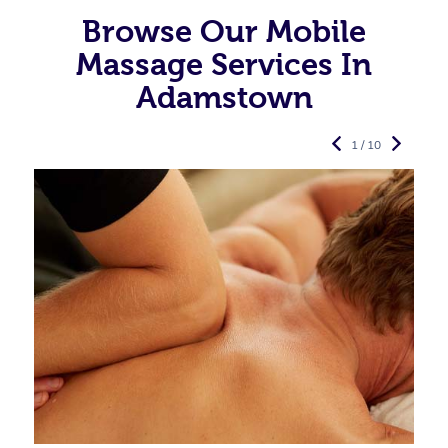
Browse Our Mobile
Massage Services In
Adamstown
1 / 10