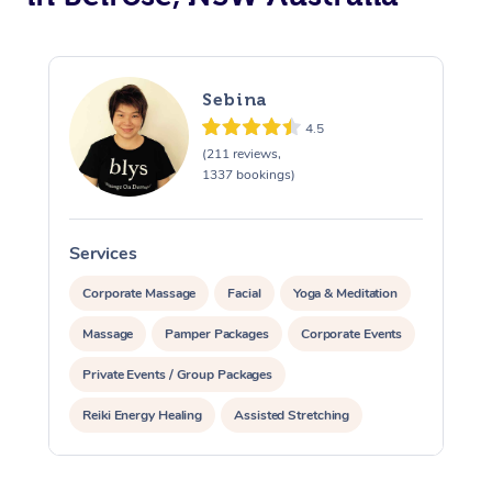
Sebina
4.5
(211 reviews,
1337 bookings)
Services
S
Corporate Massage
Facial
Yoga & Meditation
Massage
Pamper Packages
Corporate Events
Private Events / Group Packages
Reiki Energy Healing
Assisted Stretching