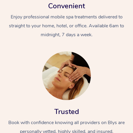
Convenient
Enjoy professional mobile spa treatments delivered to
straight to your home, hotel, or office. Available 6am to
midnight, 7 days a week.
Trusted
Book with confidence knowing all providers on Blys are
personally vetted, highly skilled, and insured.