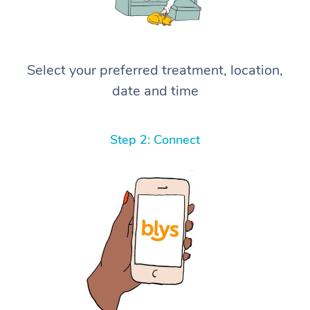
Select your preferred treatment, location,
date and time
Step 2: Connect