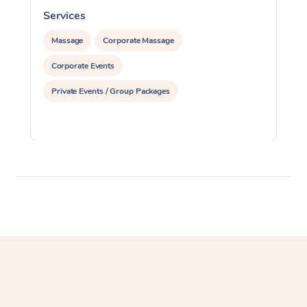
Services
S
Massage
Corporate Massage
Corporate Events
Private Events / Group Packages