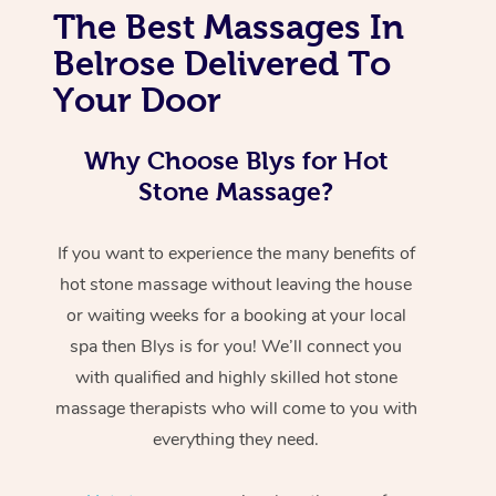
The Best Massages In
Belrose Delivered To
Your Door
Why Choose Blys for Hot
Stone Massage?
If you want to experience the many benefits of
hot stone massage without leaving the house
or waiting weeks for a booking at your local
spa then Blys is for you! We’ll connect you
with qualified and highly skilled hot stone
massage therapists who will come to you with
everything they need.