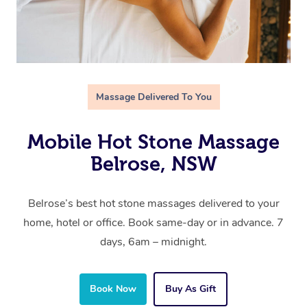
Massage Delivered To You
Mobile Hot Stone Massage
Belrose, NSW
Belrose’s best hot stone massages delivered to your
home, hotel or office. Book same-day or in advance. 7
days, 6am – midnight.
Book Now
Buy As Gift