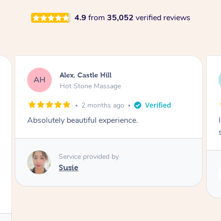
4.9
from
35,052
verified reviews
Saba, Coburg
SY
Hot Stone Massage
3 months ago
I loved it everytime. I always sleep during the
session. Lamia knows her job very well.
Service provided by
Lamia