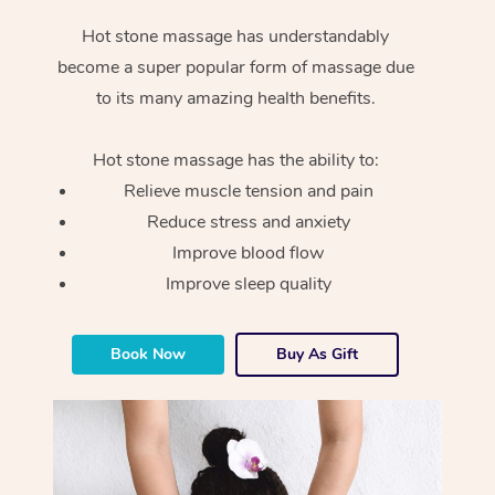
Hot stone massage has understandably
become a super popular form of massage due
to its many amazing health benefits.
Hot stone massage has the ability to:
Relieve muscle tension and pain
Reduce stress and anxiety
Improve blood flow
Improve sleep quality
Book Now
Buy As Gift