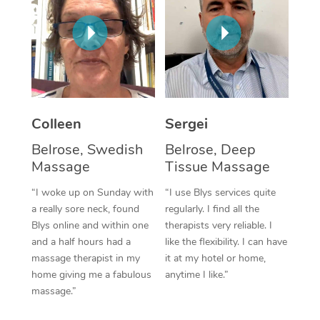
Corporate Massage
Colleen
Sergei
Belrose, Swedish
Belrose, Deep
Massage
Tissue Massage
“I woke up on Sunday with
“I use Blys services quite
a really sore neck, found
regularly. I find all the
Blys online and within one
therapists very reliable. I
and a half hours had a
like the flexibility. I can have
massage therapist in my
it at my hotel or home,
home giving me a fabulous
anytime I like.”
massage.”