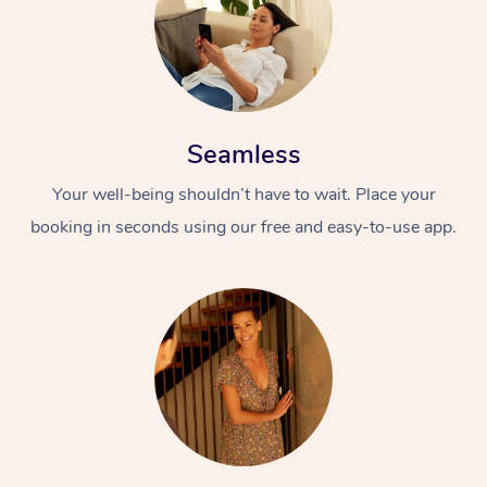
Seamless
Your well-being shouldn’t have to wait. Place your
booking in seconds using our free and easy-to-use app.