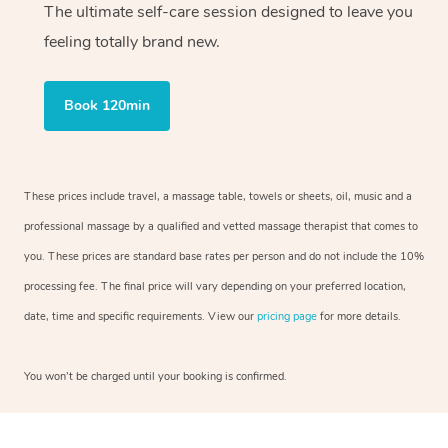
The ultimate self-care session designed to leave you
feeling totally brand new.
Book 120min
These prices include travel, a massage table, towels or sheets, oil, music and a
professional massage by a qualified and vetted massage therapist that comes to
you. These prices are standard base rates per person and do not include the 10%
processing fee. The final price will vary depending on your preferred location,
date, time and specific requirements. View our
pricing page
for more details.
You won’t be charged until your booking is confirmed.