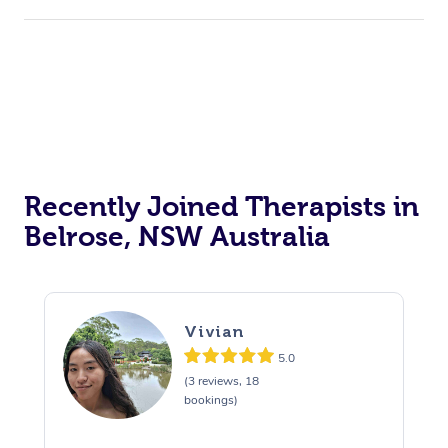
Recently Joined Therapists in
Belrose, NSW Australia
Vivian
5.0
(3 reviews, 18
bookings)