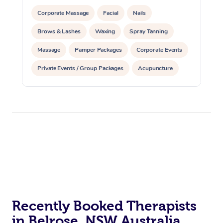
Corporate Massage
Facial
Nails
Brows & Lashes
Waxing
Spray Tanning
Massage
Pamper Packages
Corporate Events
Private Events / Group Packages
Acupuncture
Assisted Stretching
Recently Booked Therapists
in Belrose, NSW Australia