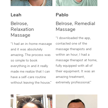
Thai Massage
Download the Blys A
NDIS Podiatry
Spray Tan Near Me
Aromatherapy Massa
Contact Us
Leah
Pablo
Facial Near Me
Reflexology Massage
Belrose,
Belrose, Remedial
Code of Conduct
Relaxation
Massage
Nails Near Me
Cupping Massage
Massage
Log in
“I downloaded the app,
View All Locations
contacted one of the
“I had an in-home massage
Traditional Chinese 
massage therapists and
and it was absolutely
within an hour, I had a
Oncology Massage
amazing. The process was
massage therapist at home,
so simple to book
Trigger Point Massag
fully equipped with all of
everything in and it really
their equipment. It was an
made me realize that I can
Therapy
amazing treatment,
have a self-care routine
extremely professional.”
without leaving the house.”
Myofascial Release T
Lomi Lomi Massage
In Room Hotel Massa