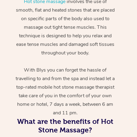
Hot stone massage
involves the use of
smooth, flat and heated stones that are placed
on specific parts of the body also used to
massage out tight tense muscles. This
technique is designed to help you relax and
ease tense muscles and damaged soft tissues
throughout your body.
With Blys you can forget the hassle of
travelling to and from the spa and instead let a
top-rated mobile hot stone massage therapist
take care of you in the comfort of your own
home or hotel, 7 days a week, between 6 am
and 11 pm.
What are the benefits of Hot
Stone Massage?