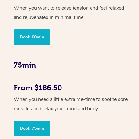
When you want to release tension and feel relaxed
and rejuvenated in minimal time.
Book 60min
75min
From $186.50
When you need a little extra me-time to soothe sore
muscles and relax your mind and body.
Book 75min