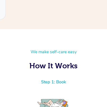
We make self-care easy
How It Works
Step 1: Book