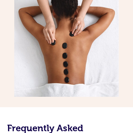
Frequently Asked