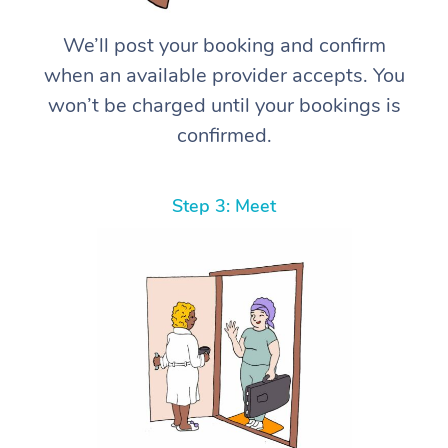
We’ll post your booking and confirm
when an available provider accepts. You
won’t be charged until your bookings is
confirmed.
Step 3: Meet