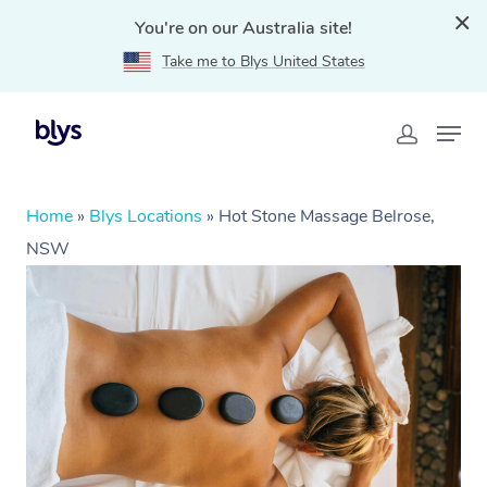
You're on our Australia site!
Take me to Blys United States
Home
»
Blys Locations
»
Hot Stone Massage Belrose,
NSW