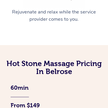
Rejuvenate and relax while the service
provider comes to you.
Hot Stone Massage Pricing
In Belrose
60min
From $149