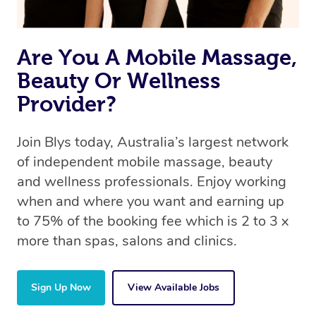
Are You A Mobile Massage,
Beauty Or Wellness
Provider?
Join Blys today, Australia’s largest network
of independent mobile massage, beauty
and wellness professionals. Enjoy working
when and where you want and earning up
to 75% of the booking fee which is 2 to 3 x
more than spas, salons and clinics.
Sign Up Now
View Available Jobs