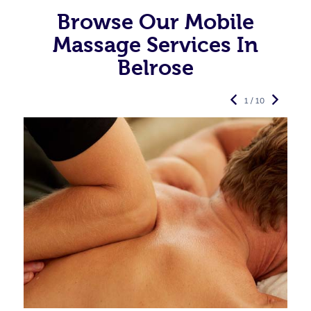
Browse Our Mobile
Massage Services In
Belrose
1 / 10