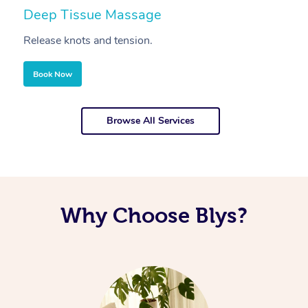
Deep Tissue Massage
S
Release knots and tension.
Re
Book Now
Browse All Services
Why Choose Blys?