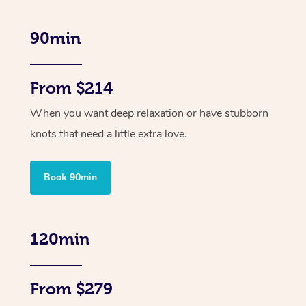
90min
From $214
When you want deep relaxation or have stubborn
knots that need a little extra love.
Book 90min
120min
From $279