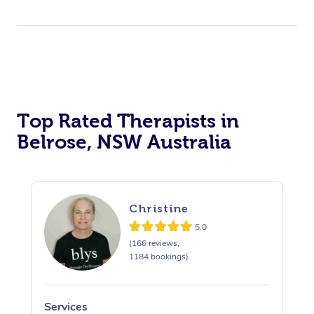
Top Rated Therapists in
Belrose, NSW Australia
Christine
5.0
(166 reviews,
1184 bookings)
Services
S