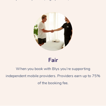
At Home
Fair
Workplace &
Massage
When you book with Blys you’re supporting
Events
Swedish Massage
Beauty
independent mobile providers. Providers earn up to 75%
Relaxation Massage
Facial
Aged Care &
Popular Occasions
Wellness
of the booking fee.
Disability
Corporate Events
Remedial Massage
Nails
Physiotherapy
Popular Services
Corporate Wellness
Event Massage
Locations
Deep Tissue Massag
Hair
Occupational Therap
Self-Managed Aged-