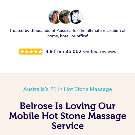
Trusted by thousands of Aussies for the ultimate relaxation at
home, hotel, or office!
4.9
from
35,052
verified reviews
Australia’s #1 in Hot Stone Massage
Belrose Is Loving Our
Mobile Hot Stone Massage
Service