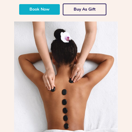
Book Now
Buy As Gift