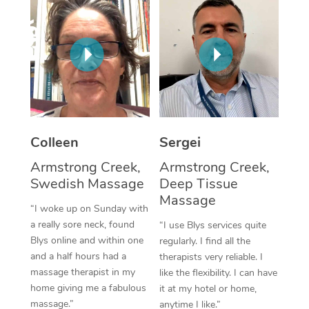
Corporate Massage
Colleen
Sergei
Armstrong Creek,
Armstrong Creek,
Swedish Massage
Deep Tissue
Massage
“I woke up on Sunday with
a really sore neck, found
“I use Blys services quite
Blys online and within one
regularly. I find all the
and a half hours had a
therapists very reliable. I
massage therapist in my
like the flexibility. I can have
home giving me a fabulous
it at my hotel or home,
massage.”
anytime I like.”