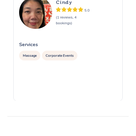
Cindy
5.0
(1 reviews, 4
bookings)
Services
S
Massage
Corporate Events