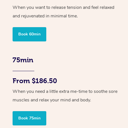
When you want to release tension and feel relaxed
and rejuvenated in minimal time.
Book 60min
75min
From $186.50
When you need a little extra me-time to soothe sore
muscles and relax your mind and body.
Book 75min