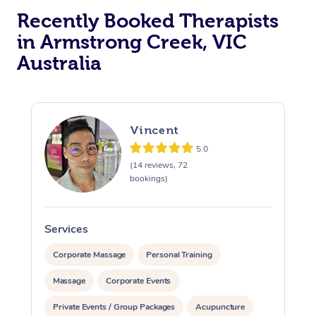
Recently Booked Therapists
in Armstrong Creek, VIC
Australia
Vincent
5.0
(14 reviews, 72
bookings)
Services
S
Corporate Massage
Personal Training
Massage
Corporate Events
Private Events / Group Packages
Acupuncture