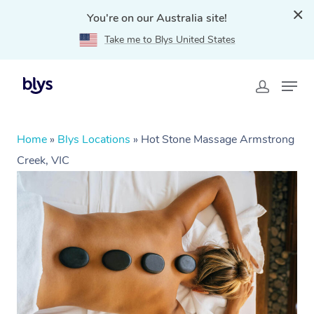
You're on our Australia site!
Take me to Blys United States
Home
»
Blys Locations
»
Hot Stone Massage Armstrong
Creek, VIC