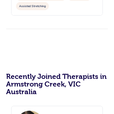
Assisted Stretching
Recently Joined Therapists in
Armstrong Creek, VIC
Australia