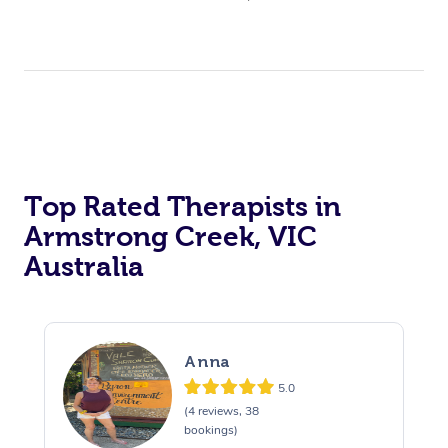
Top Rated Therapists in
Armstrong Creek, VIC
Australia
Anna
5.0
(4 reviews, 38
bookings)