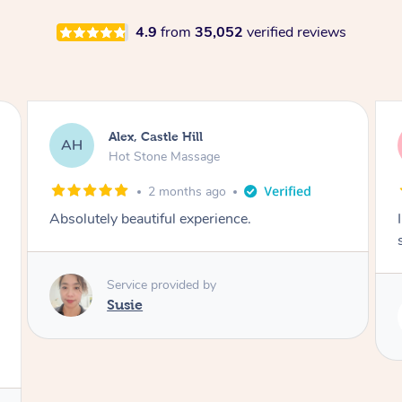
4.9
from
35,052
verified reviews
Alex, Castle Hill
AH
Hot Stone Massage
2 months ago
Absolutely beautiful experience.
Service provided by
Susie