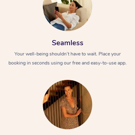
Seamless
Your well-being shouldn’t have to wait. Place your
booking in seconds using our free and easy-to-use app.