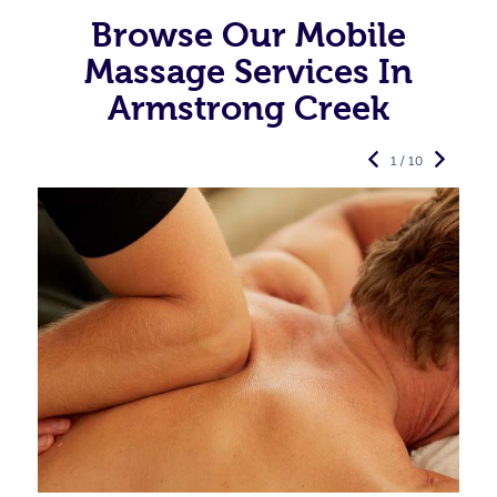
Browse Our Mobile
Massage Services In
Armstrong Creek
1 / 10