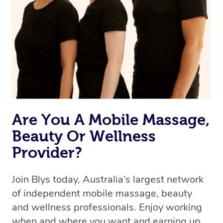
Are You A Mobile Massage,
Beauty Or Wellness
Provider?
Join Blys today, Australia’s largest network
of independent mobile massage, beauty
and wellness professionals. Enjoy working
when and where you want and earning up