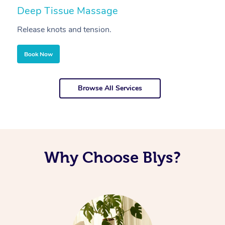
Deep Tissue Massage
S
Release knots and tension.
Re
Book Now
Browse All Services
Why Choose Blys?