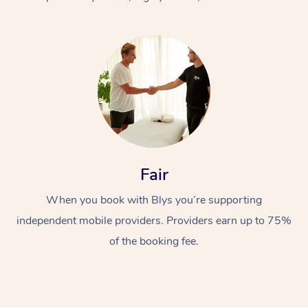
At Home
Fair
Workplace &
Massage
When you book with Blys you’re supporting
Events
Swedish Massage
Beauty
independent mobile providers. Providers earn up to 75%
Relaxation Massage
Facial
Aged Care &
Popular Occasions
Wellness
of the booking fee.
Disability
Corporate Events
Remedial Massage
Nails
Physiotherapy
Popular Services
Corporate Wellness
Event Massage
Locations
Deep Tissue Massag
Hair
Occupational Therap
Self-Managed Aged-