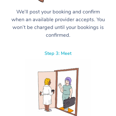
We’ll post your booking and confirm
when an available provider accepts. You
won’t be charged until your bookings is
confirmed.
Step 3: Meet