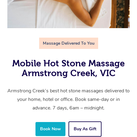
Massage Delivered To You
Mobile Hot Stone Massage
Armstrong Creek, VIC
Armstrong Creek’s best hot stone massages delivered to
your home, hotel or office. Book same-day or in
advance. 7 days, 6am – midnight.
Book Now
Buy As Gift