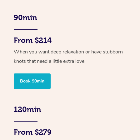
90min
From $214
When you want deep relaxation or have stubborn
knots that need a little extra love.
Book 90min
120min
From $279