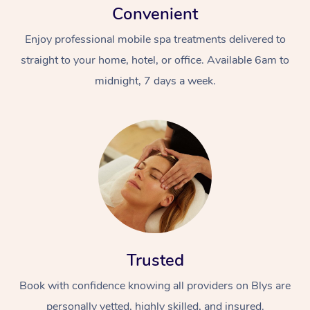
Convenient
Enjoy professional mobile spa treatments delivered to
straight to your home, hotel, or office. Available 6am to
midnight, 7 days a week.
Trusted
Book with confidence knowing all providers on Blys are
personally vetted, highly skilled, and insured.