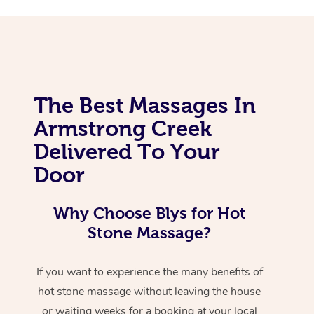
The Best Massages In
Armstrong Creek
Delivered To Your
Door
Why Choose Blys for Hot
Stone Massage?
If you want to experience the many benefits of
hot stone massage without leaving the house
or waiting weeks for a booking at your local