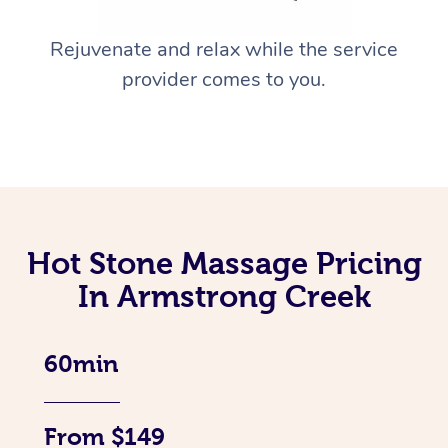
Rejuvenate and relax while the service
provider comes to you.
Hot Stone Massage Pricing
In Armstrong Creek
60min
From $149