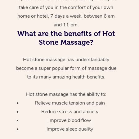
take care of you in the comfort of your own
home or hotel, 7 days a week, between 6 am
and 11 pm.
What are the benefits of Hot
Stone Massage?
Hot stone massage has understandably
become a super popular form of massage due
to its many amazing health benefits.
Hot stone massage has the ability to:
Relieve muscle tension and pain
Reduce stress and anxiety
Improve blood flow
Improve sleep quality