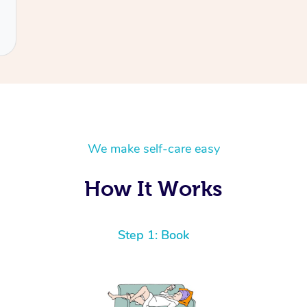
We make self-care easy
How It Works
Step 1: Book