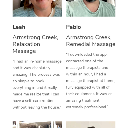
Thai Massage
Download the Blys A
NDIS Podiatry
Spray Tan Near Me
Aromatherapy Massa
Contact Us
Facial Near Me
Leah
Pablo
Reflexology Massage
Code of Conduct
Nails Near Me
Armstrong Creek,
Armstrong Creek,
Cupping Massage
Log in
Relaxation
Remedial Massage
View All Locations
Massage
Traditional Chinese 
“I downloaded the app,
contacted one of the
“I had an in-home massage
Oncology Massage
massage therapists and
and it was absolutely
within an hour, I had a
amazing. The process was
Trigger Point Massag
massage therapist at home,
so simple to book
Therapy
fully equipped with all of
everything in and it really
their equipment. It was an
made me realize that I can
Myofascial Release T
amazing treatment,
have a self-care routine
extremely professional.”
without leaving the house.”
Lomi Lomi Massage
In Room Hotel Massa