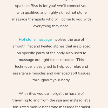
spa then Blys is for you! We’ll connect you
with qualified and highly skilled hot stone
massage therapists who will come to you with
everything they need.
Hot stone massage
involves the use of
smooth, flat and heated stones that are placed
on specific parts of the body also used to
massage out tight tense muscles. This
technique is designed to help you relax and
ease tense muscles and damaged soft tissues
throughout your body.
With Blys you can forget the hassle of
travelling to and from the spa and instead let a
top-rated mobile hot stone massage therapist