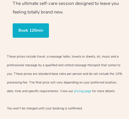
The ultimate self-care session designed to leave you
feeling totally brand new.
Book 120min
These prices include travel, a massage table, towels or sheets, oil, music and a
professional massage by a qualified and vetted massage therapist that comes to
you. These prices are standard base rates per person and do not include the 10%
processing fee. The final price will vary depending on your preferred location,
date, time and specific requirements. View our
pricing page
for more details.
You won’t be charged until your booking is confirmed.