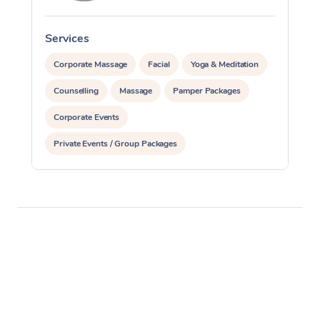
Services
S
Corporate Massage
Facial
Yoga & Meditation
Counselling
Massage
Pamper Packages
Corporate Events
Private Events / Group Packages
Reiki Energy Healing
Assisted Stretching