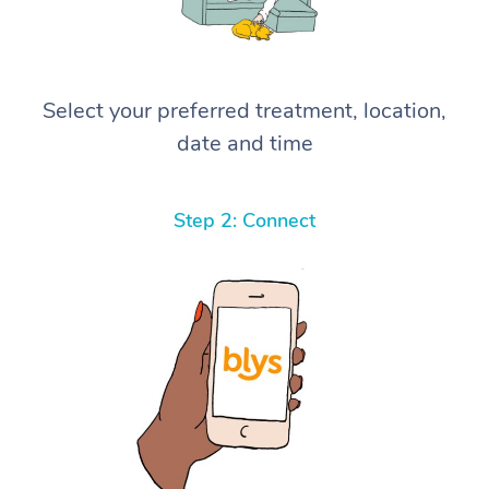
Select your preferred treatment, location,
date and time
Step 2: Connect