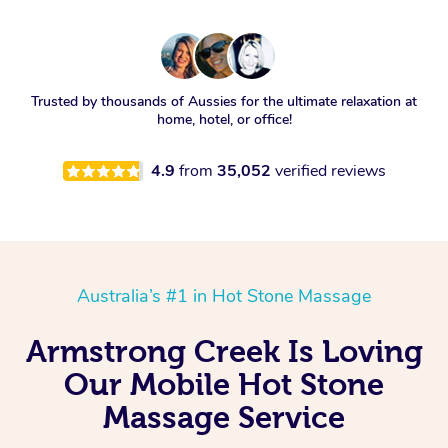
Trusted by thousands of Aussies for the ultimate relaxation at
home, hotel, or office!
4.9
from
35,052
verified reviews
Australia’s #1 in Hot Stone Massage
Armstrong Creek Is Loving
Our Mobile Hot Stone
Massage Service