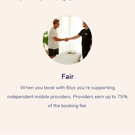
At Home
Fair
Workplace &
Massage
When you book with Blys you’re supporting
Events
Swedish Massage
Beauty
independent mobile providers. Providers earn up to 75%
Relaxation Massage
Facial
Aged Care &
Popular Occasions
Wellness
of the booking fee.
Disability
Corporate Events
Remedial Massage
Nails
Physiotherapy
Popular Services
Corporate Wellness
Event Massage
Locations
Deep Tissue Massag
Hair
Occupational Therap
Self-Managed Aged-