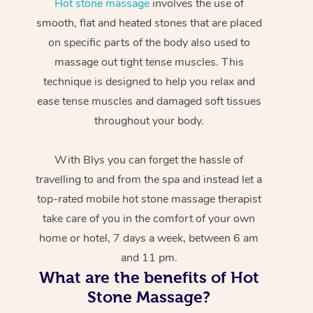
Hot stone massage
involves the use of
smooth, flat and heated stones that are placed
on specific parts of the body also used to
massage out tight tense muscles. This
technique is designed to help you relax and
ease tense muscles and damaged soft tissues
throughout your body.
With Blys you can forget the hassle of
travelling to and from the spa and instead let a
top-rated mobile hot stone massage therapist
take care of you in the comfort of your own
home or hotel, 7 days a week, between 6 am
and 11 pm.
What are the benefits of Hot
Stone Massage?