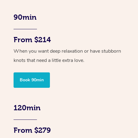
90min
From $214
When you want deep relaxation or have stubborn
knots that need a little extra love.
Book 90min
120min
From $279