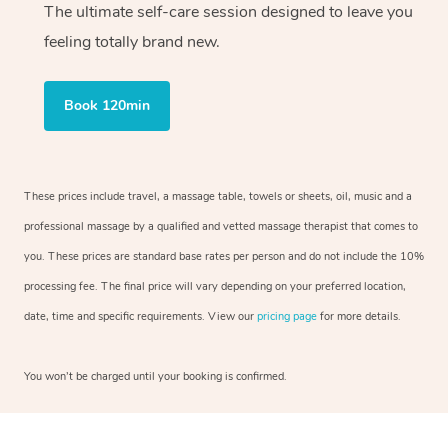
The ultimate self-care session designed to leave you
feeling totally brand new.
Book 120min
These prices include travel, a massage table, towels or sheets, oil, music and a
professional massage by a qualified and vetted massage therapist that comes to
you. These prices are standard base rates per person and do not include the 10%
processing fee. The final price will vary depending on your preferred location,
date, time and specific requirements. View our
pricing page
for more details.
You won’t be charged until your booking is confirmed.