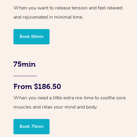
When you want to release tension and feel relaxed
and rejuvenated in minimal time.
Book 60min
75min
From $186.50
When you need a little extra me-time to soothe sore
muscles and relax your mind and body.
Book 75min