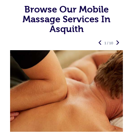
Browse Our Mobile
Massage Services In
Asquith
1 / 10