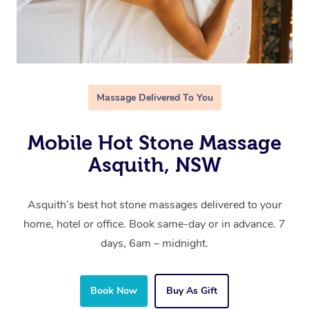
Massage Delivered To You
Mobile Hot Stone Massage
Asquith, NSW
Asquith’s best hot stone massages delivered to your
home, hotel or office. Book same-day or in advance. 7
days, 6am – midnight.
Book Now
Buy As Gift