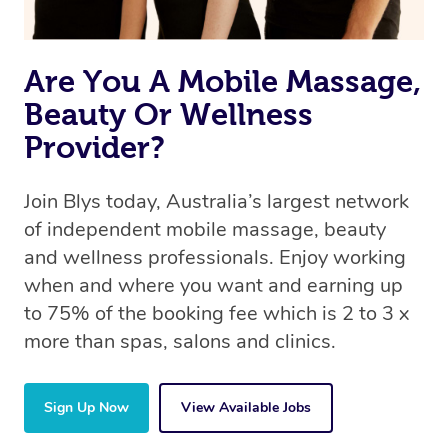
Are You A Mobile Massage,
Beauty Or Wellness
Provider?
Join Blys today, Australia’s largest network
of independent mobile massage, beauty
and wellness professionals. Enjoy working
when and where you want and earning up
to 75% of the booking fee which is 2 to 3 x
more than spas, salons and clinics.
Sign Up Now
View Available Jobs