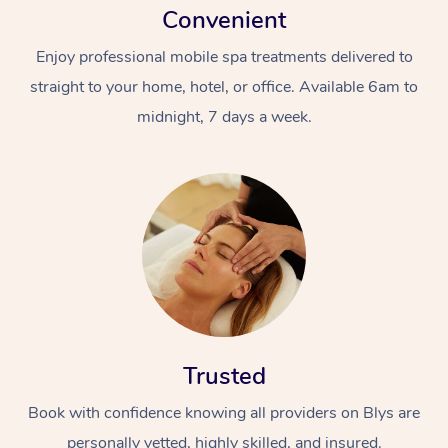
Convenient
Enjoy professional mobile spa treatments delivered to
straight to your home, hotel, or office. Available 6am to
midnight, 7 days a week.
Trusted
Book with confidence knowing all providers on Blys are
personally vetted, highly skilled, and insured.