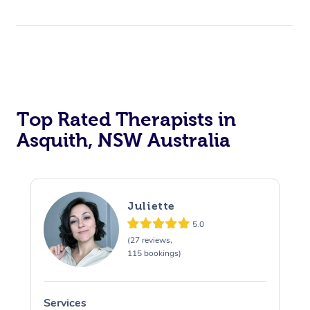
Top Rated Therapists in
Asquith, NSW Australia
Juliette
5.0
(27 reviews,
115 bookings)
Services
S