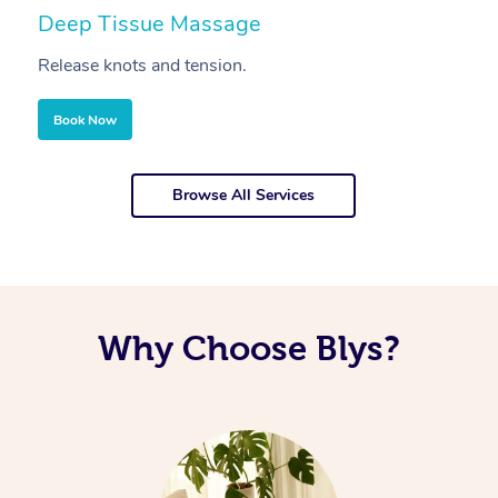
Deep Tissue Massage
S
Release knots and tension.
Re
Book Now
Browse All Services
Why Choose Blys?