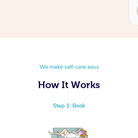
Service provided by
Hazar
We make self-care easy
How It Works
Step 1: Book