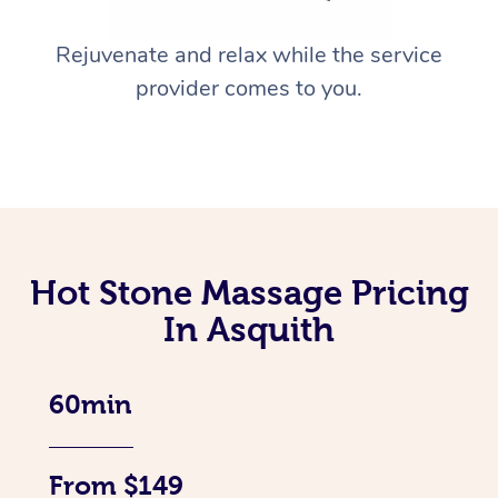
Rejuvenate and relax while the service
provider comes to you.
Hot Stone Massage Pricing
In Asquith
60min
From $149