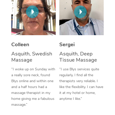
Corporate Massage
Colleen
Sergei
Asquith, Swedish
Asquith, Deep
Massage
Tissue Massage
“I woke up on Sunday with
“I use Blys services quite
a really sore neck, found
regularly. I find all the
Blys online and within one
therapists very reliable. I
and a half hours had a
like the flexibility. I can have
massage therapist in my
it at my hotel or home,
home giving me a fabulous
anytime I like.”
massage.”