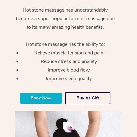
Hot stone massage has understandably
become a super popular form of massage due
to its many amazing health benefits.
Hot stone massage has the ability to:
Relieve muscle tension and pain
Reduce stress and anxiety
Improve blood flow
Improve sleep quality
Book Now
Buy As Gift