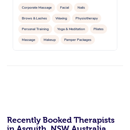
Corporate Massage
Facial
Nails
Brows & Lashes
Waxing
Physiotherapy
Personal Training
Yoga & Meditation
Pilates
Massage
Makeup
Pamper Packages
Corporate Events
Private Events / Group Packages
Reiki Energy Healing
Assisted Stretching
Recently Booked Therapists
in Asquith, NSW Australia