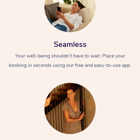
Seamless
Your well-being shouldn’t have to wait. Place your
booking in seconds using our free and easy-to-use app.