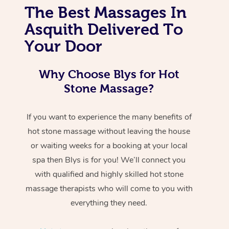
The Best Massages In
Asquith Delivered To
Your Door
Why Choose Blys for Hot
Stone Massage?
If you want to experience the many benefits of
hot stone massage without leaving the house
or waiting weeks for a booking at your local
spa then Blys is for you! We’ll connect you
with qualified and highly skilled hot stone
massage therapists who will come to you with
everything they need.