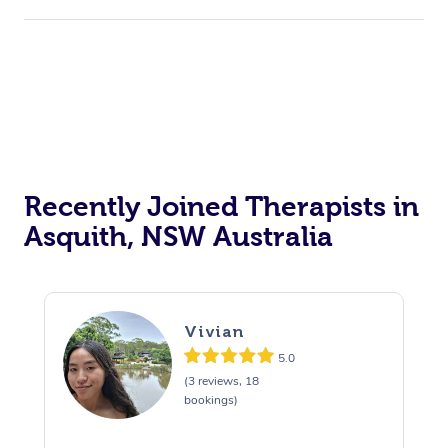
Recently Joined Therapists in
Asquith, NSW Australia
Vivian
5.0
(3 reviews, 18
bookings)