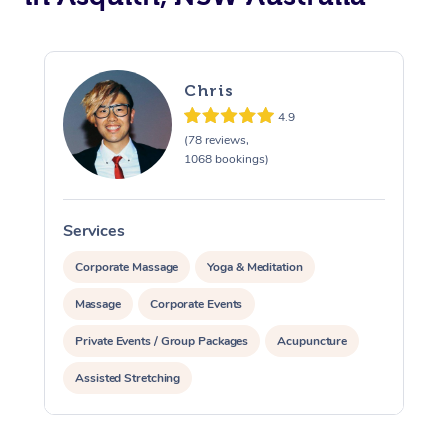
Chris
4.9
(78 reviews,
1068 bookings)
Services
S
Corporate Massage
Yoga & Meditation
Massage
Corporate Events
Private Events / Group Packages
Acupuncture
Assisted Stretching