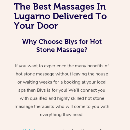
The Best Massages In
Lugarno Delivered To
Your Door
Why Choose Blys for Hot
Stone Massage?
If you want to experience the many benefits of
hot stone massage without leaving the house
or waiting weeks for a booking at your local
spa then Blys is for you! We’ll connect you
with qualified and highly skilled hot stone
massage therapists who will come to you with
everything they need.