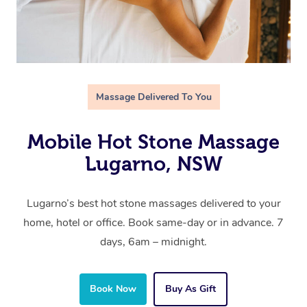
Massage Delivered To You
Mobile Hot Stone Massage
Lugarno, NSW
Lugarno’s best hot stone massages delivered to your
home, hotel or office. Book same-day or in advance. 7
days, 6am – midnight.
Book Now
Buy As Gift