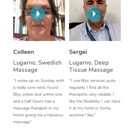
Corporate Massage
Colleen
Sergei
Lugarno, Swedish
Lugarno, Deep
Massage
Tissue Massage
“I woke up on Sunday with
“I use Blys services quite
a really sore neck, found
regularly. I find all the
Blys online and within one
therapists very reliable. I
and a half hours had a
like the flexibility. I can have
massage therapist in my
it at my hotel or home,
home giving me a fabulous
anytime I like.”
massage.”