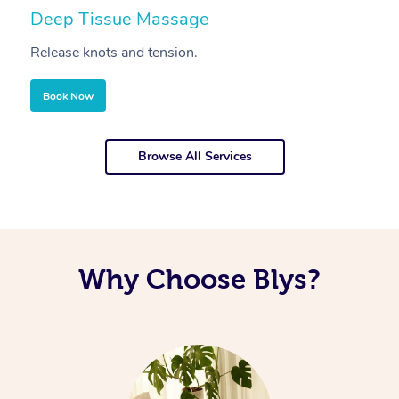
Deep Tissue Massage
S
Release knots and tension.
Re
Book Now
Browse All Services
Why Choose Blys?