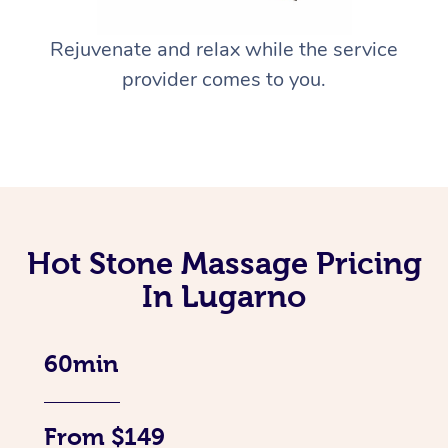
Rejuvenate and relax while the service
provider comes to you.
Hot Stone Massage Pricing
In Lugarno
60min
From $149