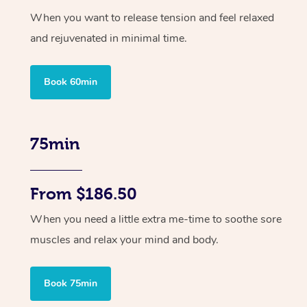
When you want to release tension and feel relaxed
and rejuvenated in minimal time.
Book 60min
75min
From $186.50
When you need a little extra me-time to soothe sore
muscles and relax your mind and body.
Book 75min