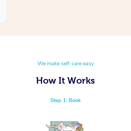
We make self-care easy
How It Works
Step 1: Book