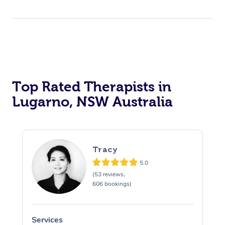
Top Rated Therapists in
Lugarno, NSW Australia
Tracy
5.0
(53 reviews,
606 bookings)
Services
S