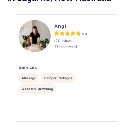
Angi
5.0
(21 reviews,
110 bookings)
Services
S
Massage
Pamper Packages
Assisted Stretching