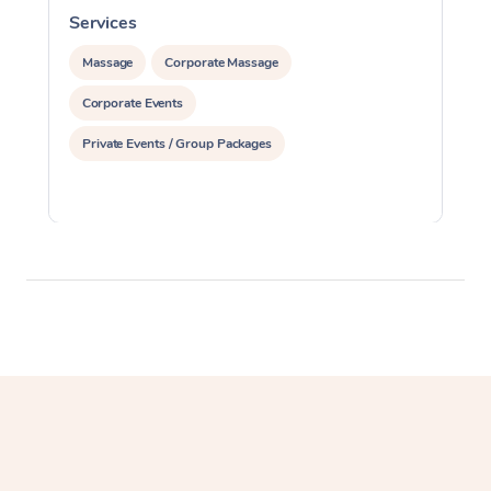
Services
S
Massage
Corporate Massage
Corporate Events
Private Events / Group Packages