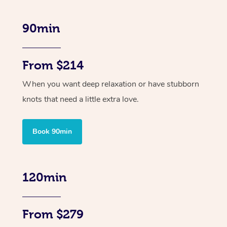
90min
From $214
When you want deep relaxation or have stubborn
knots that need a little extra love.
Book 90min
120min
From $279