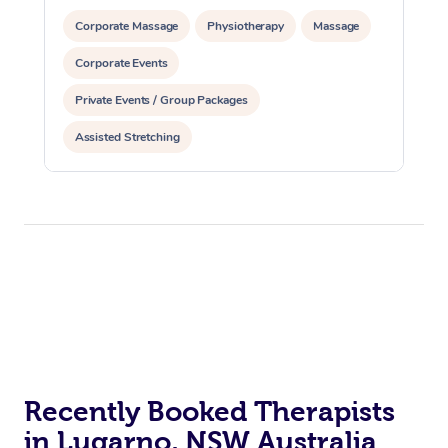
Corporate Massage
Physiotherapy
Massage
Corporate Events
Private Events / Group Packages
Assisted Stretching
Recently Booked Therapists
in Lugarno, NSW Australia