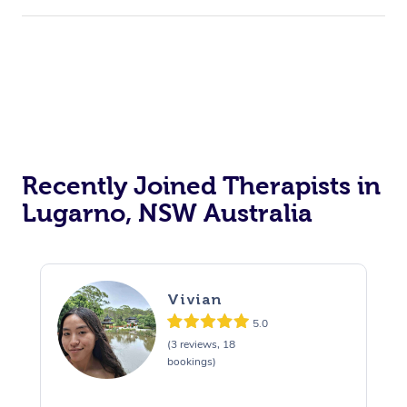
Recently Joined Therapists in
Lugarno, NSW Australia
Vivian
5.0
(3 reviews, 18
bookings)