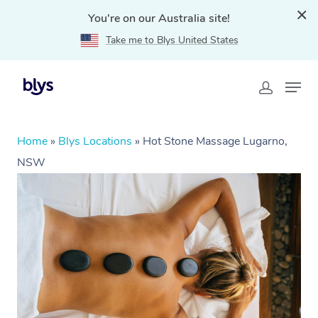
You're on our Australia site!
Take me to Blys United States
Home
»
Blys Locations
»
Hot Stone Massage Lugarno,
NSW