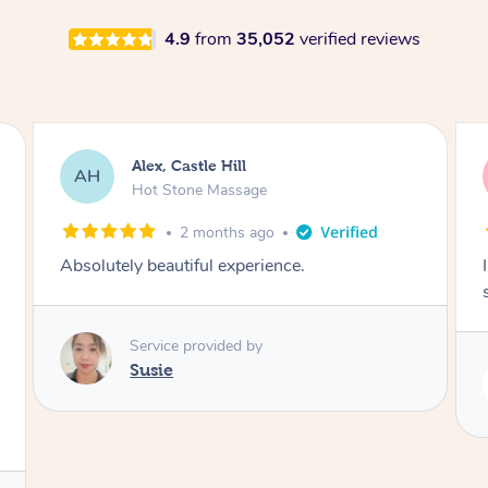
4.9
from
35,052
verified reviews
Saba, Coburg
SY
Hot Stone Massage
3 months ago
I loved it everytime. I always sleep during the
session. Lamia knows her job very well.
Service provided by
Lamia