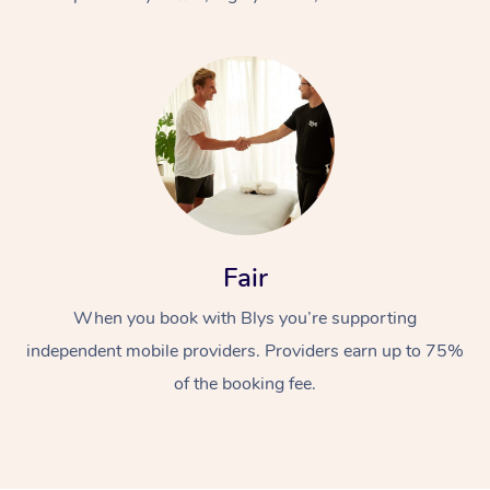
At Home
Fair
Workplace &
Massage
When you book with Blys you’re supporting
Events
Swedish Massage
Beauty
independent mobile providers. Providers earn up to 75%
Relaxation Massage
Facial
Aged Care &
Popular Occasions
Wellness
of the booking fee.
Disability
Corporate Events
Remedial Massage
Nails
Physiotherapy
Popular Services
Corporate Wellness
Event Massage
Locations
Deep Tissue Massag
Hair
Occupational Therap
Self-Managed Aged-