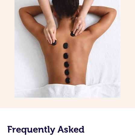
Frequently Asked