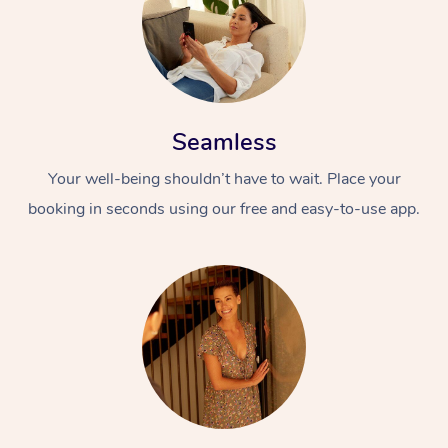
Seamless
Your well-being shouldn’t have to wait. Place your
booking in seconds using our free and easy-to-use app.