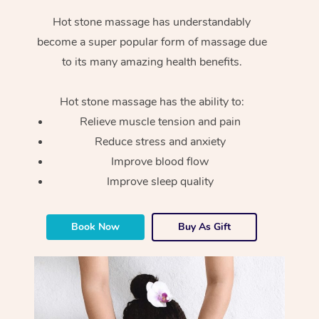
Hot stone massage has understandably
become a super popular form of massage due
to its many amazing health benefits.
Hot stone massage has the ability to:
Relieve muscle tension and pain
Reduce stress and anxiety
Improve blood flow
Improve sleep quality
Book Now
Buy As Gift