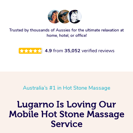
Trusted by thousands of Aussies for the ultimate relaxation at
home, hotel, or office!
4.9
from
35,052
verified reviews
Australia’s #1 in Hot Stone Massage
Lugarno Is Loving Our
Mobile Hot Stone Massage
Service