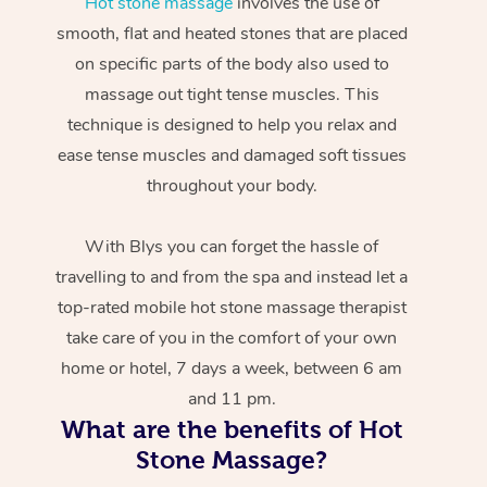
Hot stone massage
involves the use of
smooth, flat and heated stones that are placed
on specific parts of the body also used to
massage out tight tense muscles. This
technique is designed to help you relax and
ease tense muscles and damaged soft tissues
throughout your body.
With Blys you can forget the hassle of
travelling to and from the spa and instead let a
top-rated mobile hot stone massage therapist
take care of you in the comfort of your own
home or hotel, 7 days a week, between 6 am
and 11 pm.
What are the benefits of Hot
Stone Massage?