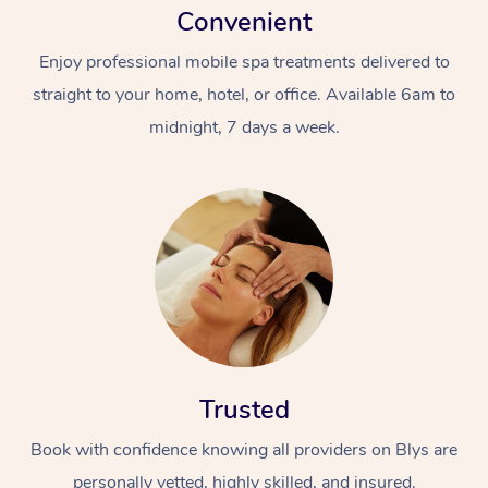
Convenient
Enjoy professional mobile spa treatments delivered to
straight to your home, hotel, or office. Available 6am to
midnight, 7 days a week.
Trusted
Book with confidence knowing all providers on Blys are
personally vetted, highly skilled, and insured.