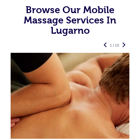
Browse Our Mobile
Massage Services In
Lugarno
1 / 10