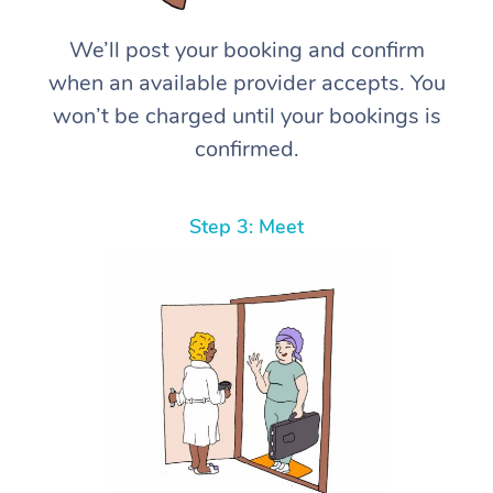
We’ll post your booking and confirm
when an available provider accepts. You
won’t be charged until your bookings is
confirmed.
Step 3: Meet