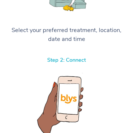
Select your preferred treatment, location,
date and time
Step 2: Connect