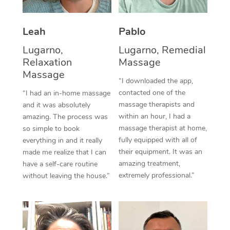
Thai Massage
Download the Blys A
NDIS Podiatry
Spray Tan Near Me
Aromatherapy Massa
Contact Us
Leah
Pablo
Facial Near Me
Reflexology Massage
Lugarno,
Lugarno, Remedial
Code of Conduct
Relaxation
Massage
Nails Near Me
Cupping Massage
Massage
Log in
“I downloaded the app,
View All Locations
contacted one of the
“I had an in-home massage
Traditional Chinese 
massage therapists and
and it was absolutely
within an hour, I had a
Oncology Massage
amazing. The process was
massage therapist at home,
so simple to book
Trigger Point Massag
fully equipped with all of
everything in and it really
their equipment. It was an
made me realize that I can
Therapy
amazing treatment,
have a self-care routine
extremely professional.”
without leaving the house.”
Myofascial Release T
Lomi Lomi Massage
In Room Hotel Massa