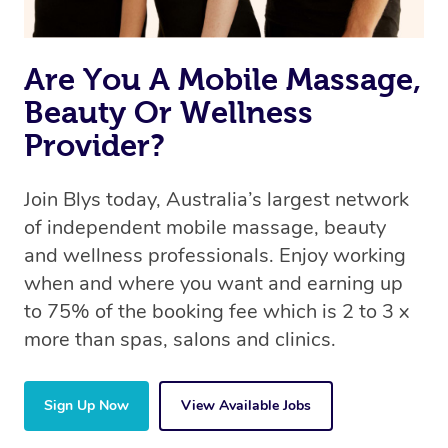
Are You A Mobile Massage,
Beauty Or Wellness
Provider?
Join Blys today, Australia’s largest network
of independent mobile massage, beauty
and wellness professionals. Enjoy working
when and where you want and earning up
to 75% of the booking fee which is 2 to 3 x
more than spas, salons and clinics.
Sign Up Now
View Available Jobs