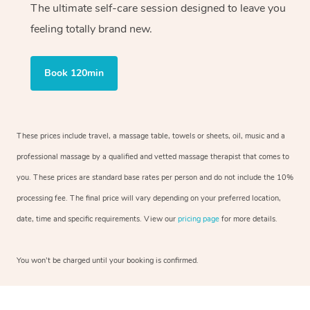
The ultimate self-care session designed to leave you
feeling totally brand new.
Book 120min
These prices include travel, a massage table, towels or sheets, oil, music and a
professional massage by a qualified and vetted massage therapist that comes to
you. These prices are standard base rates per person and do not include the 10%
processing fee. The final price will vary depending on your preferred location,
date, time and specific requirements. View our
pricing page
for more details.
You won’t be charged until your booking is confirmed.