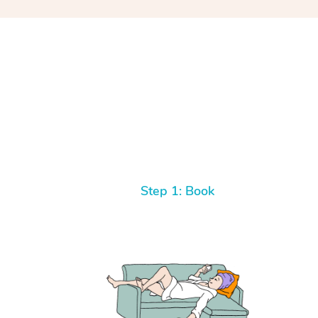
Step 1: Book