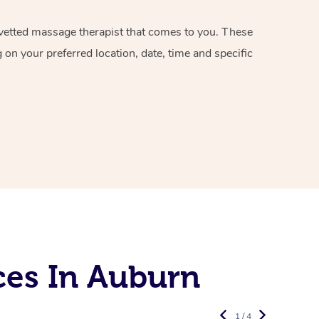
d vetted massage therapist that comes to you. These
on your preferred location, date, time and specific
ces In Auburn
1 / 4