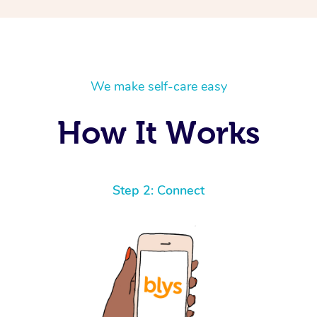
We make self-care easy
How It Works
Step 2: Connect