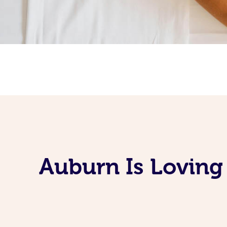
Auburn Is Loving