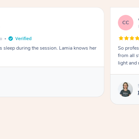
CC
e
go
ays sleep during the session. Lamia knows her
So profes
from all s
light and 