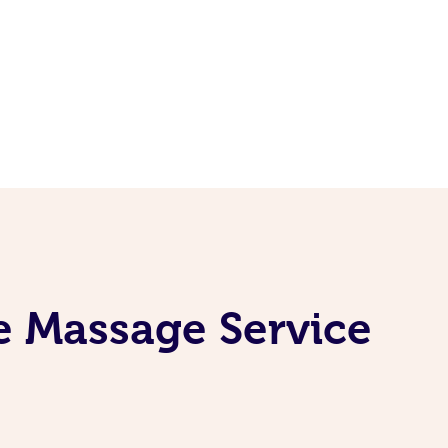
e Massage Service