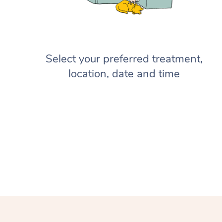
Select your preferred treatment,
location, date and time