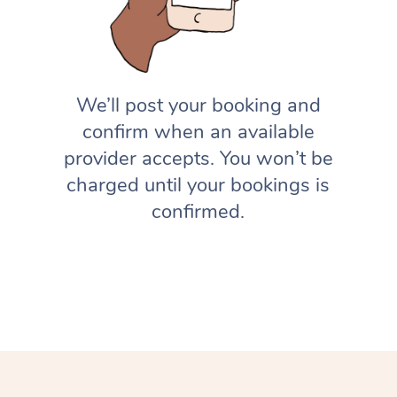
We’ll post your booking and
confirm when an available
provider accepts. You won’t be
charged until your bookings is
confirmed.