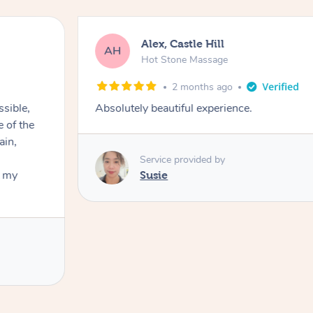
Alex, Castle Hill
AH
Hot Stone Massage
2 months ago
ssible,
Absolutely beautiful experience.
ain,
Service provided by
t my
Susie