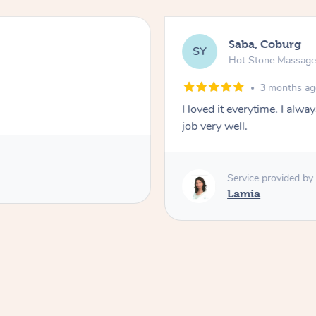
Saba, Coburg
SY
Hot Stone Massag
3 months a
I loved it everytime. I alw
job very well.
Service provided by
Lamia