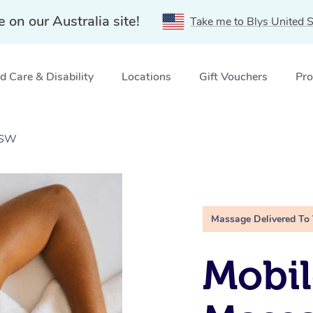
e on our Australia site!
Take me to Blys United S
 Care & Disability
Locations
Gift Vouchers
Pro
NSW
Massage Delivered To
Mobil