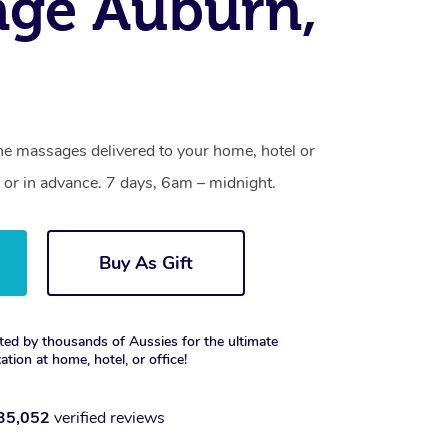
age Auburn,
ne massages delivered to your home, hotel or
 or in advance. 7 days, 6am – midnight.
Buy As Gift
ted by thousands of Aussies for the ultimate
xation at home, hotel, or office!
35,052
verified reviews