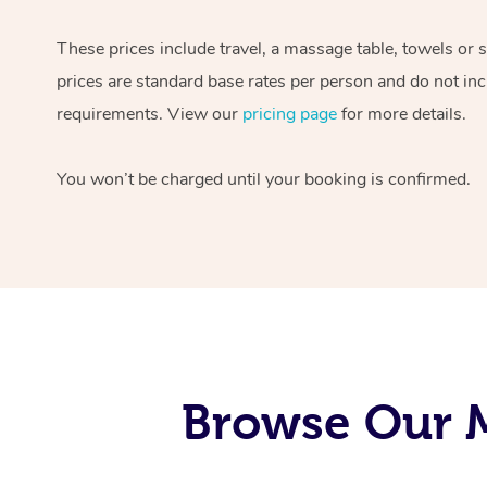
These prices include travel, a massage table, towels or 
prices are standard base rates per person and do not inc
requirements. View our
pricing page
for more details.
You won’t be charged until your booking is confirmed.
Browse Our M