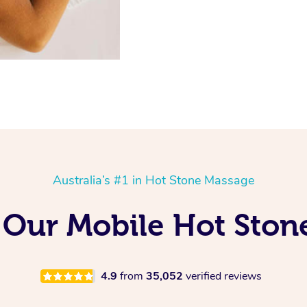
Australia’s #1 in Hot Stone Massage
 Our Mobile Hot Ston
4.9
from
35,052
verified reviews