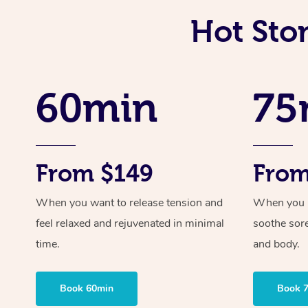
Hot Sto
60min
75
From $149
From
When you want to release tension and
When you ne
feel relaxed and rejuvenated in minimal
soothe sor
time.
and body.
Book 60min
Book 