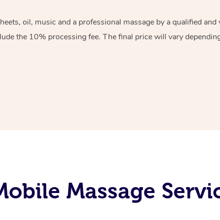
sheets, oil, music and a professional massage by a qualified an
lude the 10% processing fee. The final price will vary depending 
obile Massage Servi