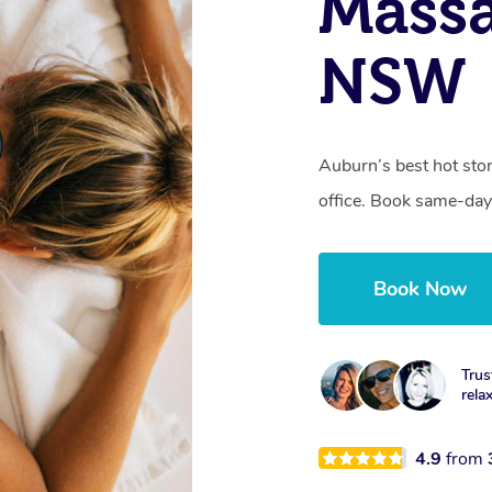
Mass
NSW
Auburn’s best hot sto
office. Book same-day
Book Now
Trus
rela
4.9
from