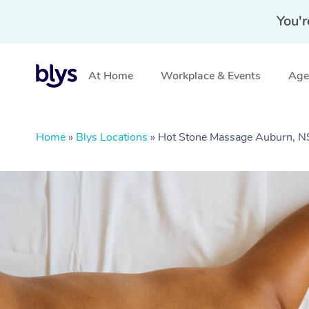
You'r
At Home
Workplace & Events
Aged
Home
»
Blys Locations
»
Hot Stone Massage Auburn, 