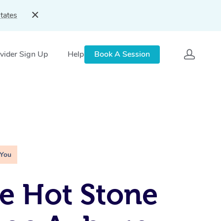
tates
vider Sign Up
Help
Book A Session
 You
e Hot Stone