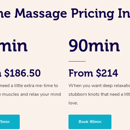
ne Massage Pricing I
min
90min
 $186.50
From $214
ed a little extra me-time to
When you want deep relaxati
e muscles and relax your mind
stubborn knots that need a litt
love.
75min
Book 90min