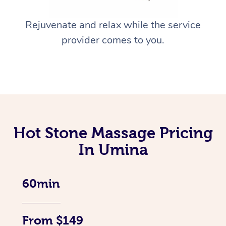
Rejuvenate and relax while the service
provider comes to you.
Hot Stone Massage Pricing
In Umina
60min
From $149