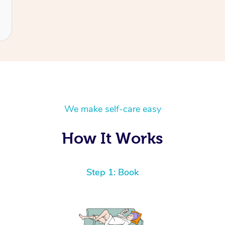
We make self-care easy
How It Works
Step 1: Book