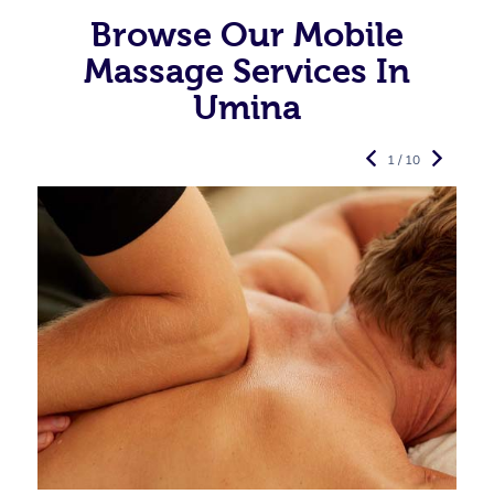
Browse Our Mobile
Massage Services In
Umina
1 / 10