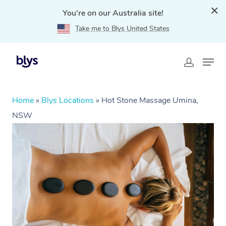
You're on our Australia site!
Take me to Blys United States
Home
»
Blys Locations
»
Hot Stone Massage Umina,
NSW