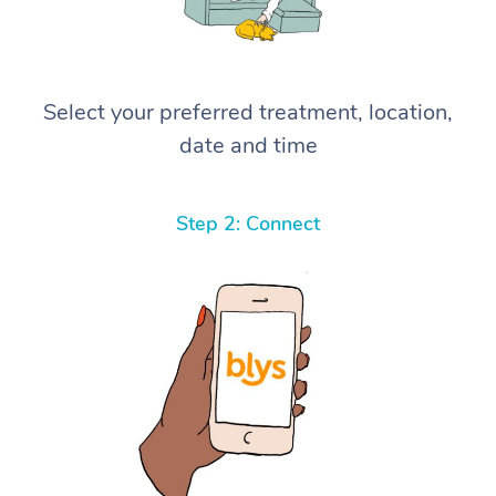
Select your preferred treatment, location,
date and time
Step 2: Connect