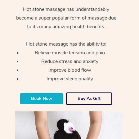
Hot stone massage has understandably
become a super popular form of massage due
to its many amazing health benefits.
Hot stone massage has the ability to:
Relieve muscle tension and pain
Reduce stress and anxiety
Improve blood flow
Improve sleep quality
Book Now
Buy As Gift