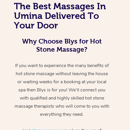
The Best Massages In
Umina Delivered To
Your Door
Why Choose Blys for Hot
Stone Massage?
If you want to experience the many benefits of
hot stone massage without leaving the house
or waiting weeks for a booking at your local
spa then Blys is for you! We’ll connect you
with qualified and highly skilled hot stone
massage therapists who will come to you with
everything they need.