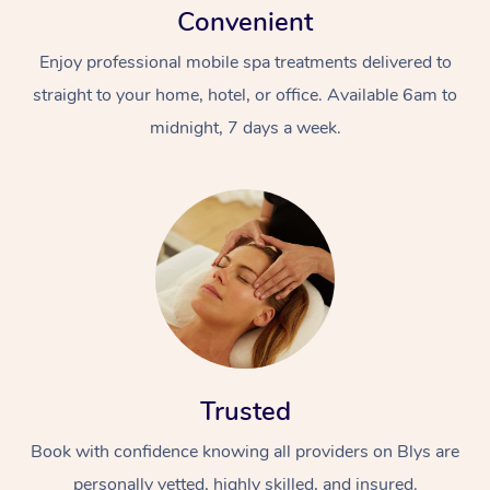
Convenient
Enjoy professional mobile spa treatments delivered to
straight to your home, hotel, or office. Available 6am to
midnight, 7 days a week.
Trusted
Book with confidence knowing all providers on Blys are
personally vetted, highly skilled, and insured.