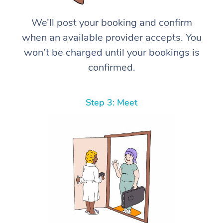
We’ll post your booking and confirm
when an available provider accepts. You
won’t be charged until your bookings is
confirmed.
Step 3: Meet