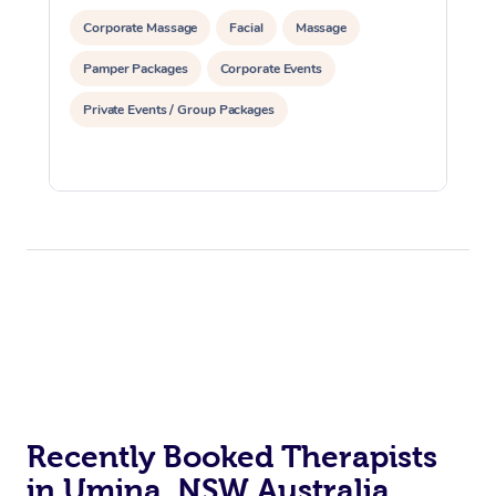
Corporate Massage
Facial
Massage
Pamper Packages
Corporate Events
Private Events / Group Packages
Recently Booked Therapists
in Umina, NSW Australia