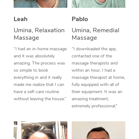
Thai Massage
Download the Blys A
NDIS Podiatry
Spray Tan Near Me
Aromatherapy Massa
Contact Us
Leah
Pablo
Facial Near Me
Reflexology Massage
Umina, Relaxation
Umina, Remedial
Code of Conduct
Massage
Massage
Nails Near Me
Cupping Massage
Log in
“I had an in-home massage
“I downloaded the app,
View All Locations
and it was absolutely
contacted one of the
Traditional Chinese 
amazing. The process was
massage therapists and
so simple to book
within an hour, I had a
Oncology Massage
everything in and it really
massage therapist at home,
Trigger Point Massag
made me realize that I can
fully equipped with all of
have a self-care routine
their equipment. It was an
Therapy
without leaving the house.”
amazing treatment,
extremely professional.”
Myofascial Release T
Lomi Lomi Massage
In Room Hotel Massa