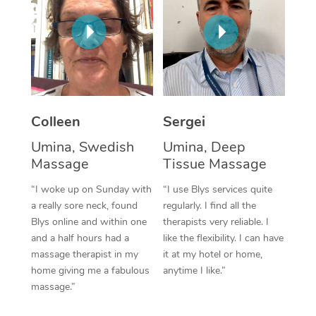
Corporate Massage
Colleen
Sergei
Umina, Swedish
Umina, Deep
Massage
Tissue Massage
“I woke up on Sunday with
“I use Blys services quite
a really sore neck, found
regularly. I find all the
Blys online and within one
therapists very reliable. I
and a half hours had a
like the flexibility. I can have
massage therapist in my
it at my hotel or home,
home giving me a fabulous
anytime I like.”
massage.”