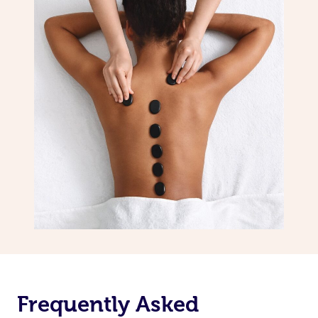
Frequently Asked