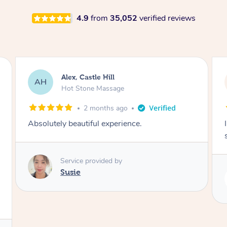
4.9
from
35,052
verified reviews
Saba, Coburg
SY
Hot Stone Massage
3 months ago
I loved it everytime. I always sleep during the
session. Lamia knows her job very well.
Service provided by
Lamia