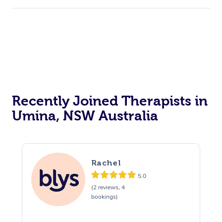
Recently Joined Therapists in
Umina, NSW Australia
Rachel
5.0
(2 reviews, 4
bookings)