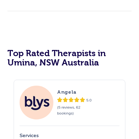
Top Rated Therapists in
Umina, NSW Australia
Angela
5.0
(5 reviews, 62
bookings)
Services
S