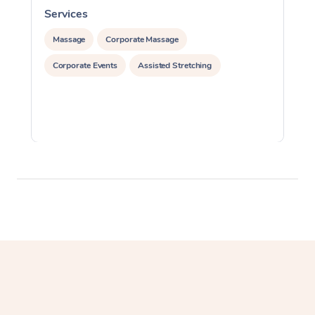
Services
S
Massage
Corporate Massage
Corporate Events
Assisted Stretching