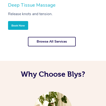
Deep Tissue Massage
S
Release knots and tension.
Re
Book Now
Browse All Services
Why Choose Blys?