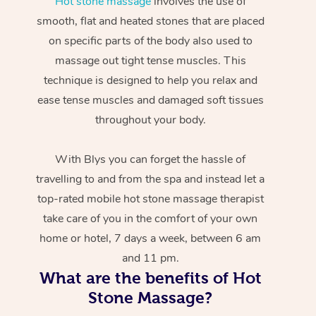
Hot stone massage
involves the use of
smooth, flat and heated stones that are placed
on specific parts of the body also used to
massage out tight tense muscles. This
technique is designed to help you relax and
ease tense muscles and damaged soft tissues
throughout your body.
With Blys you can forget the hassle of
travelling to and from the spa and instead let a
top-rated mobile hot stone massage therapist
take care of you in the comfort of your own
home or hotel, 7 days a week, between 6 am
and 11 pm.
What are the benefits of Hot
Stone Massage?