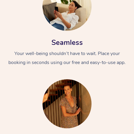
Seamless
Your well-being shouldn’t have to wait. Place your
booking in seconds using our free and easy-to-use app.