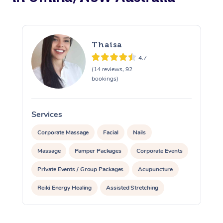
Thaisa
4.7
(14 reviews, 92
bookings)
Services
S
Corporate Massage
Facial
Nails
Massage
Pamper Packages
Corporate Events
Private Events / Group Packages
Acupuncture
Reiki Energy Healing
Assisted Stretching