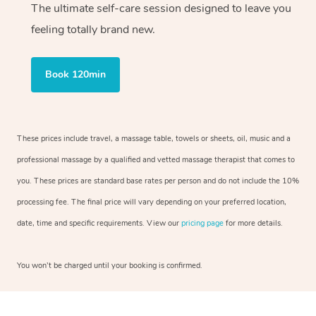
The ultimate self-care session designed to leave you
feeling totally brand new.
Book 120min
These prices include travel, a massage table, towels or sheets, oil, music and a
professional massage by a qualified and vetted massage therapist that comes to
you. These prices are standard base rates per person and do not include the 10%
processing fee. The final price will vary depending on your preferred location,
date, time and specific requirements. View our
pricing page
for more details.
You won’t be charged until your booking is confirmed.