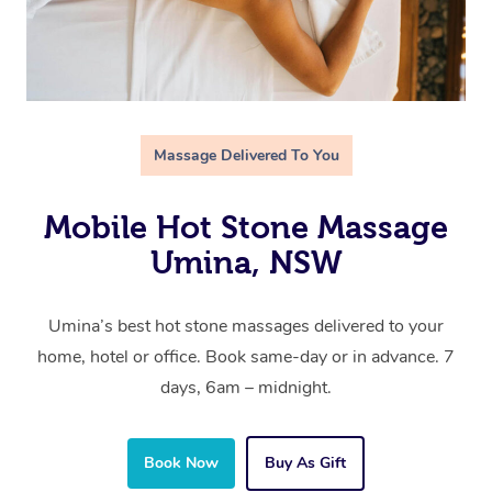
Massage Delivered To You
Mobile Hot Stone Massage
Umina, NSW
Umina’s best hot stone massages delivered to your
home, hotel or office. Book same-day or in advance. 7
days, 6am – midnight.
Book Now
Buy As Gift