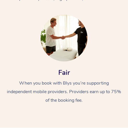
At Home
Fair
Workplace &
Massage
When you book with Blys you’re supporting
Events
Swedish Massage
Beauty
independent mobile providers. Providers earn up to 75%
Relaxation Massage
Facial
Aged Care &
Popular Occasions
Wellness
of the booking fee.
Disability
Corporate Events
Remedial Massage
Nails
Physiotherapy
Popular Services
Corporate Wellness
Event Massage
Locations
Deep Tissue Massag
Hair
Occupational Therap
Self-Managed Aged-