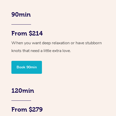
90min
From $214
When you want deep relaxation or have stubborn
knots that need a little extra love.
Book 90min
120min
From $279