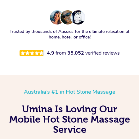
Trusted by thousands of Aussies for the ultimate relaxation at
home, hotel, or office!
4.9
from
35,052
verified reviews
Australia’s #1 in Hot Stone Massage
Umina Is Loving Our
Mobile Hot Stone Massage
Service