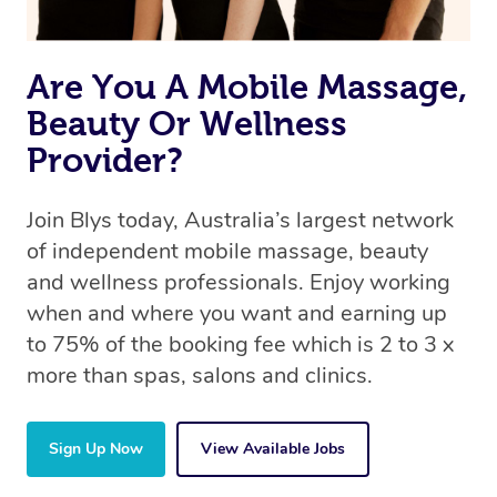
Are You A Mobile Massage,
Beauty Or Wellness
Provider?
Join Blys today, Australia’s largest network
of independent mobile massage, beauty
and wellness professionals. Enjoy working
when and where you want and earning up
to 75% of the booking fee which is 2 to 3 x
more than spas, salons and clinics.
Sign Up Now
View Available Jobs