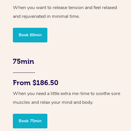
When you want to release tension and feel relaxed
and rejuvenated in minimal time.
Book 60min
75min
From $186.50
When you need a little extra me-time to soothe sore
muscles and relax your mind and body.
Book 75min