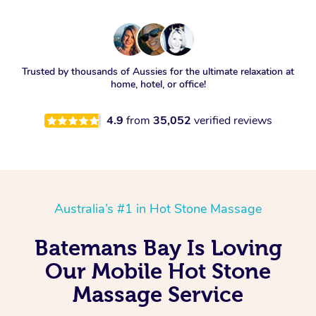
Trusted by thousands of Aussies for the ultimate relaxation at
home, hotel, or office!
4.9
from
35,052
verified reviews
Australia’s #1 in Hot Stone Massage
Batemans Bay Is Loving
Our Mobile Hot Stone
Massage Service