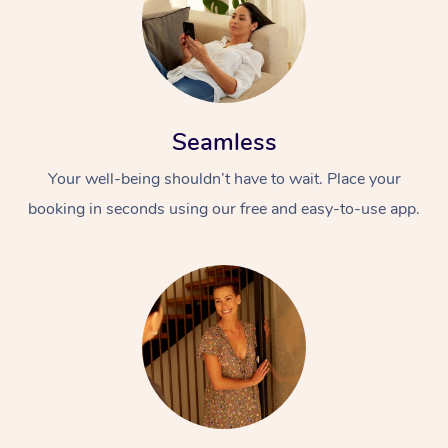
Seamless
Your well-being shouldn’t have to wait. Place your
booking in seconds using our free and easy-to-use app.