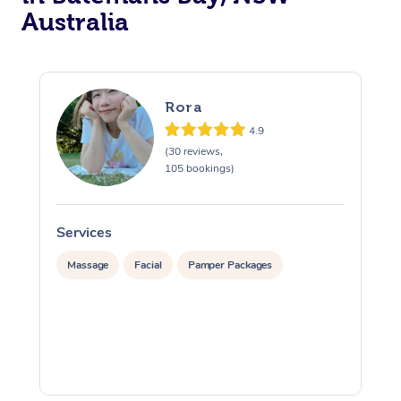
Australia
Rora
4.9
(30 reviews,
105 bookings)
Services
S
Massage
Facial
Pamper Packages