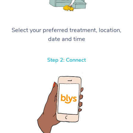
Select your preferred treatment, location,
date and time
Step 2: Connect