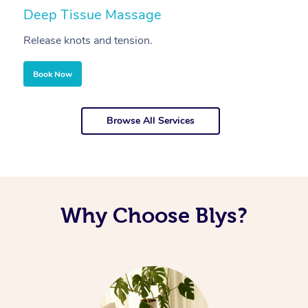
Deep Tissue Massage
S
Release knots and tension.
Re
Book Now
Browse All Services
Why Choose Blys?