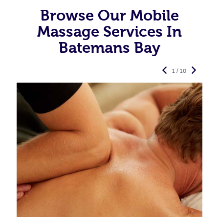
Browse Our Mobile
Massage Services In
Batemans Bay
1 / 10