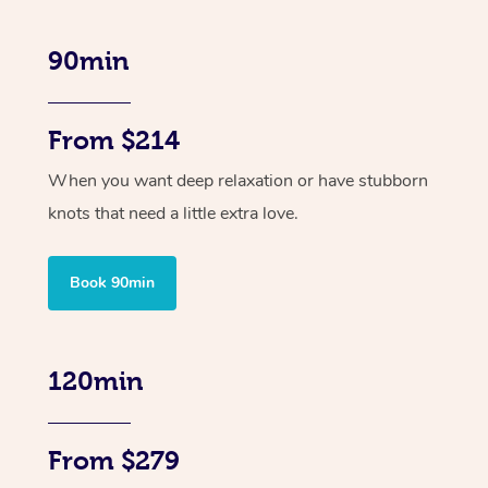
90min
From $214
When you want deep relaxation or have stubborn
knots that need a little extra love.
Book 90min
120min
From $279