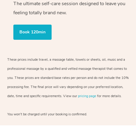
The ultimate self-care session designed to leave you
feeling totally brand new.
Book 120min
These prices include travel, a massage table, towels or sheets, oil, music and a
professional massage by a qualified and vetted massage therapist that comes to
you. These prices are standard base rates per person and do not include the 10%
processing fee. The final price will vary depending on your preferred location,
date, time and specific requirements. View our
pricing page
for more details.
You won’t be charged until your booking is confirmed.