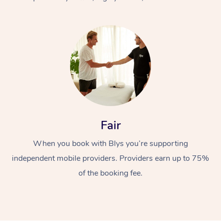
At Home
Fair
Workplace &
Massage
When you book with Blys you’re supporting
Events
Swedish Massage
Beauty
independent mobile providers. Providers earn up to 75%
Relaxation Massage
Facial
Aged Care &
Popular Occasions
Wellness
of the booking fee.
Disability
Corporate Events
Remedial Massage
Nails
Physiotherapy
Popular Services
Corporate Wellness
Event Massage
Locations
Deep Tissue Massag
Hair
Occupational Therap
Self-Managed Aged-