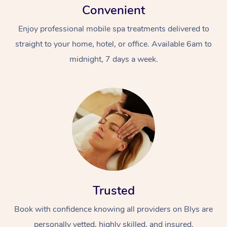
Convenient
Enjoy professional mobile spa treatments delivered to
straight to your home, hotel, or office. Available 6am to
midnight, 7 days a week.
Trusted
Book with confidence knowing all providers on Blys are
personally vetted, highly skilled, and insured.