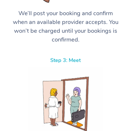
We’ll post your booking and confirm
when an available provider accepts. You
won’t be charged until your bookings is
confirmed.
Step 3: Meet