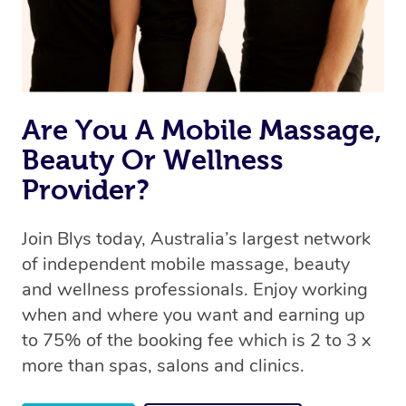
Are You A Mobile Massage,
Beauty Or Wellness
Provider?
Join Blys today, Australia’s largest network
of independent mobile massage, beauty
and wellness professionals. Enjoy working
when and where you want and earning up
to 75% of the booking fee which is 2 to 3 x
more than spas, salons and clinics.