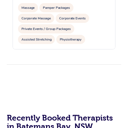
Massage
Pamper Packages
Corporate Massage
Corporate Events
Private Events / Group Packages
Assisted Stretching
Physiotherapy
Recently Booked Therapists
in Batemans Bay, NSW