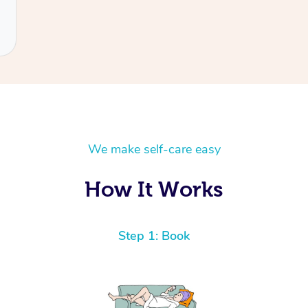
We make self-care easy
How It Works
Step 1: Book