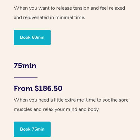
When you want to release tension and feel relaxed
and rejuvenated in minimal time.
Book 60min
75min
From $186.50
When you need a little extra me-time to soothe sore
muscles and relax your mind and body.
Book 75min