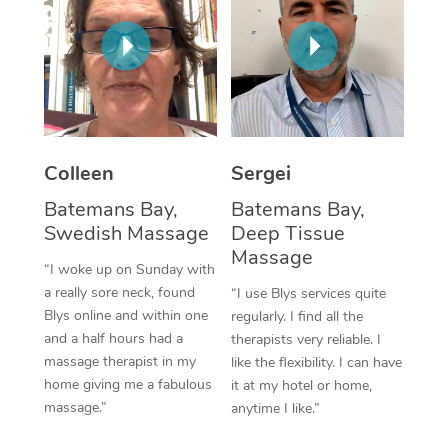
Corporate Massage
Colleen
Sergei
Batemans Bay,
Batemans Bay,
Swedish Massage
Deep Tissue
Massage
“I woke up on Sunday with
a really sore neck, found
“I use Blys services quite
Blys online and within one
regularly. I find all the
and a half hours had a
therapists very reliable. I
massage therapist in my
like the flexibility. I can have
home giving me a fabulous
it at my hotel or home,
massage.”
anytime I like.”