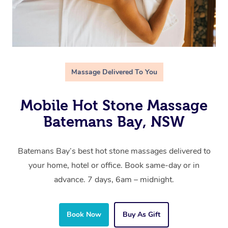
Massage Delivered To You
Mobile Hot Stone Massage
Batemans Bay, NSW
Batemans Bay’s best hot stone massages delivered to
your home, hotel or office. Book same-day or in
advance. 7 days, 6am – midnight.
Book Now
Buy As Gift