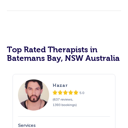
Top Rated Therapists in
Batemans Bay, NSW Australia
Hazar
5.0
(637 reviews,
1393 bookings)
Services
S