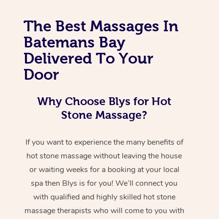
The Best Massages In
Batemans Bay
Delivered To Your
Door
Why Choose Blys for Hot
Stone Massage?
If you want to experience the many benefits of
hot stone massage without leaving the house
or waiting weeks for a booking at your local
spa then Blys is for you! We’ll connect you
with qualified and highly skilled hot stone
massage therapists who will come to you with