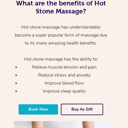
What are the benefits of Hot
Stone Massage?
Hot stone massage has understandably
become a super popular form of massage due
to its many amazing health benefits.
Hot stone massage has the ability to:
Relieve muscle tension and pain
Reduce stress and anxiety
Improve blood flow
Improve sleep quality
Book Now
Buy As Gift