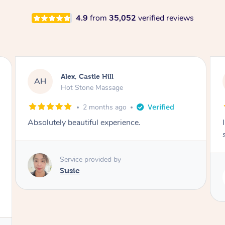
4.9
from
35,052
verified reviews
Saba, Coburg
SY
Hot Stone Massage
3 months ago
I loved it everytime. I always sleep during the
session. Lamia knows her job very well.
Service provided by
Lamia