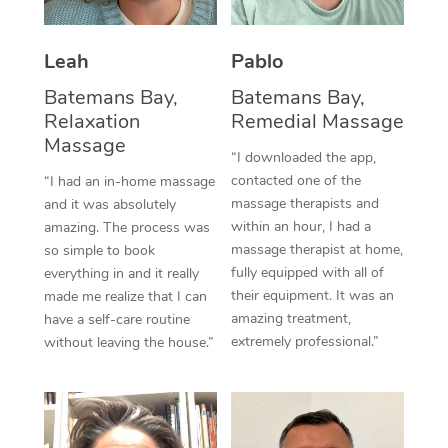
Thai Massage
Download the Blys A
NDIS Podiatry
Spray Tan Near Me
Aromatherapy Massa
Contact Us
Leah
Pablo
Facial Near Me
Reflexology Massage
Batemans Bay,
Batemans Bay,
Code of Conduct
Relaxation
Remedial Massage
Nails Near Me
Cupping Massage
Massage
Log in
“I downloaded the app,
View All Locations
contacted one of the
“I had an in-home massage
Traditional Chinese 
massage therapists and
and it was absolutely
within an hour, I had a
Oncology Massage
amazing. The process was
massage therapist at home,
so simple to book
Trigger Point Massag
fully equipped with all of
everything in and it really
their equipment. It was an
made me realize that I can
Therapy
amazing treatment,
have a self-care routine
extremely professional.”
without leaving the house.”
Myofascial Release T
Lomi Lomi Massage
In Room Hotel Massa