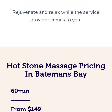
Rejuvenate and relax while the service
provider comes to you.
Hot Stone Massage Pricing
In Batemans Bay
60min
From $149