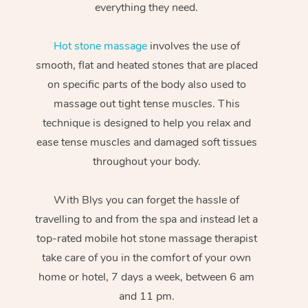
everything they need.
Hot stone massage
involves the use of
smooth, flat and heated stones that are placed
on specific parts of the body also used to
massage out tight tense muscles. This
technique is designed to help you relax and
ease tense muscles and damaged soft tissues
throughout your body.
With Blys you can forget the hassle of
travelling to and from the spa and instead let a
top-rated mobile hot stone massage therapist
take care of you in the comfort of your own
home or hotel, 7 days a week, between 6 am
and 11 pm.