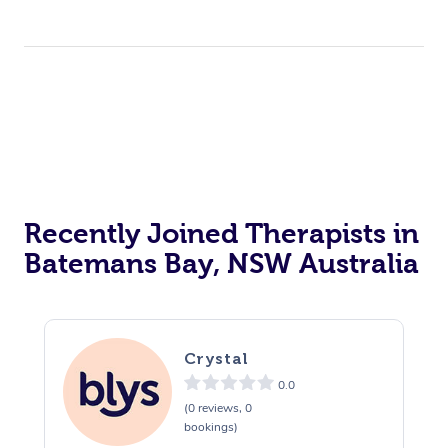
Recently Joined Therapists in
Batemans Bay, NSW Australia
Crystal
0.0
(0 reviews, 0
bookings)