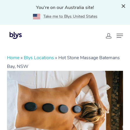
You're on our Australia site!
Take me to Blys United States
Home
»
Blys Locations
»
Hot Stone Massage Batemans
Bay, NSW