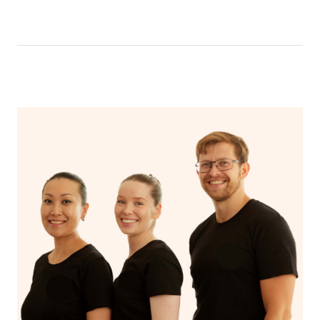
like having a bath, getting cosy on the couch or even
have a nap.