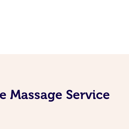
ne Massage Service