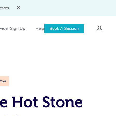
tates
vider Sign Up
Help
Book A Session
 You
e Hot Stone