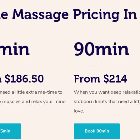
e Massage Pricing In
min
90min
 $186.50
From $214
ed a little extra me-time to
When you want deep relaxati
e muscles and relax your mind
stubborn knots that need a litt
love.
75min
Book 90min