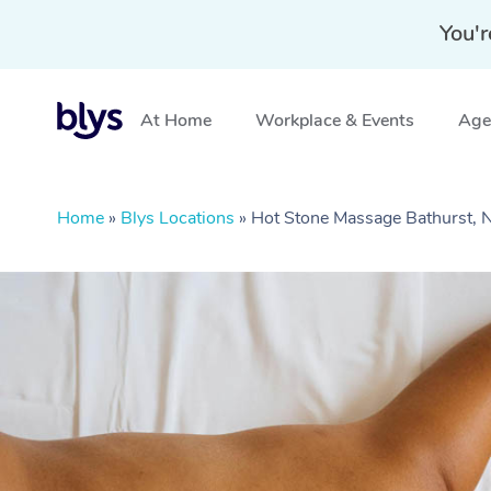
You'r
At Home
Workplace & Events
Aged
Home
»
Blys Locations
»
Hot Stone Massage Bathurst,