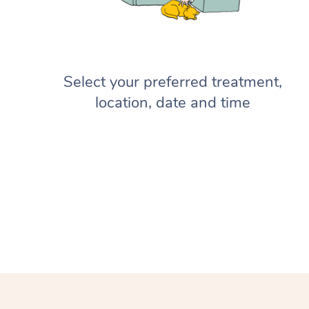
Select your preferred treatment,
location, date and time