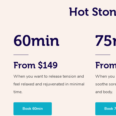
Hot Ston
60min
75
From $149
From
When you want to release tension and
When you ne
feel relaxed and rejuvenated in minimal
soothe sor
time.
and body.
Book 60min
Book 