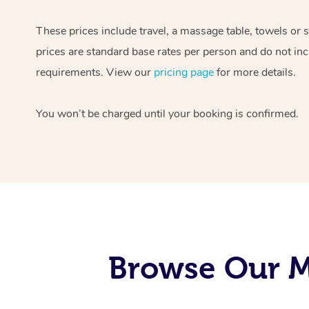
These prices include travel, a massage table, towels or 
prices are standard base rates per person and do not inc
requirements. View our
pricing page
for more details.
You won’t be charged until your booking is confirmed.
Browse Our Mo