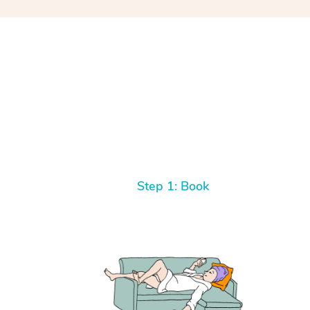
Step 1: Book