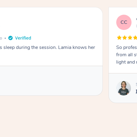
CC
e
go
ays sleep during the session. Lamia knows her
So profes
from all s
light and 