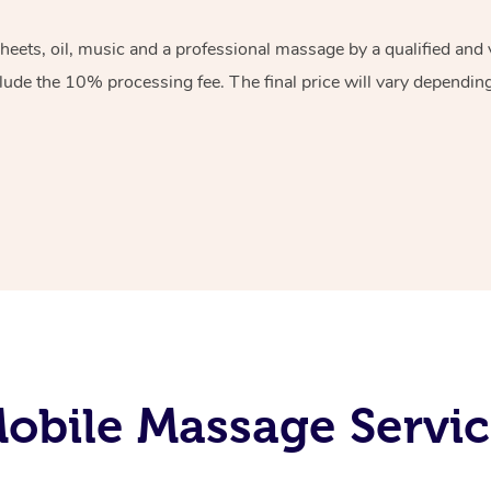
sheets, oil, music and a professional massage by a qualified an
lude the 10% processing fee. The final price will vary depending 
bile Massage Servic