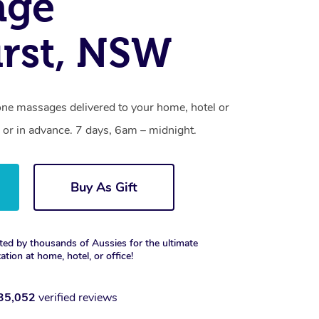
age
rst, NSW
one massages delivered to your home, hotel or
 or in advance. 7 days, 6am – midnight.
Buy As Gift
ted by thousands of Aussies for the ultimate
xation at home, hotel, or office!
35,052
verified reviews