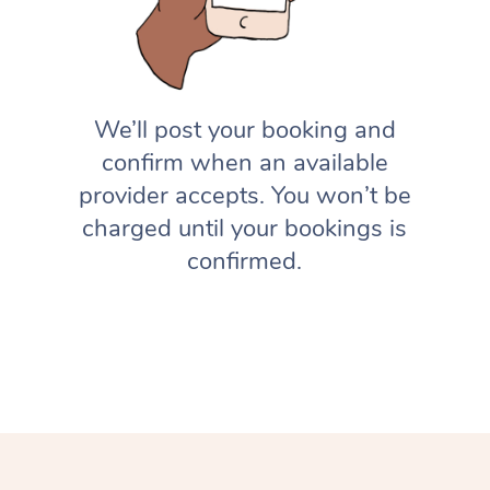
We’ll post your booking and
confirm when an available
provider accepts. You won’t be
charged until your bookings is
confirmed.