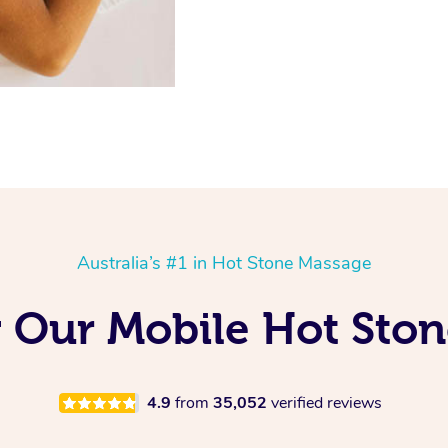
Australia’s #1 in Hot Stone Massage
g Our Mobile Hot Sto
4.9
from
35,052
verified reviews