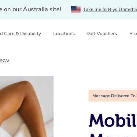
e on our Australia site!
Take me to Blys United S
 Care & Disability
Locations
Gift Vouchers
Pro
 NSW
Massage Delivered To
Mobil