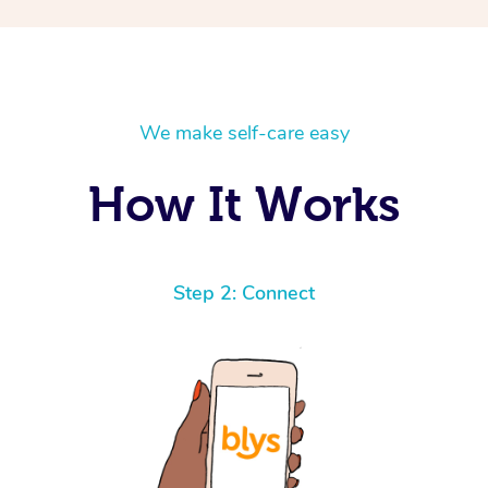
We make self-care easy
How It Works
Step 2: Connect