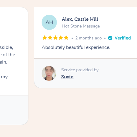
Alex, Castle Hill
AH
Hot Stone Massage
2 months ago
ssible,
Absolutely beautiful experience.
ain,
Service provided by
t my
Susie