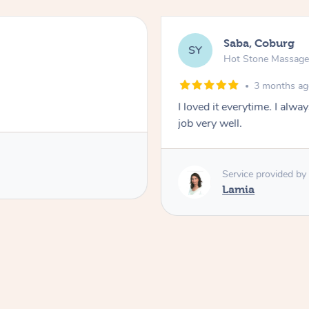
Saba, Coburg
SY
Hot Stone Massag
3 months a
I loved it everytime. I alw
job very well.
Service provided by
Lamia