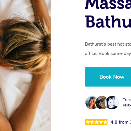
Mass
Bathu
Bathurst’s best hot st
office. Book same-day
Book Now
Trus
rela
4.9
from