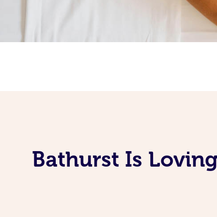
Bathurst Is Lovin