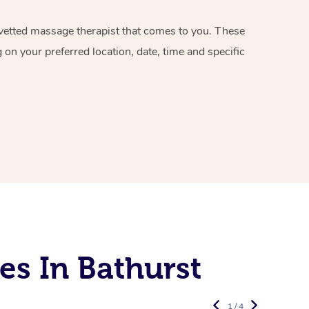
d vetted massage therapist that comes to you. These
on your preferred location, date, time and specific
es In Bathurst
1 / 4