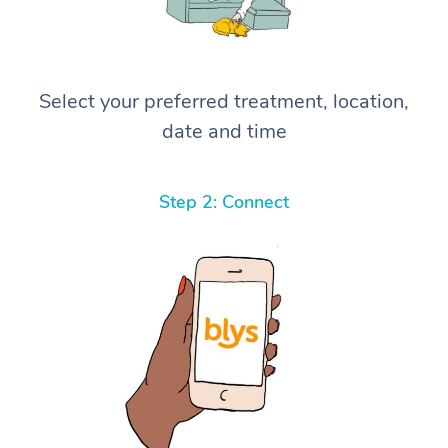
Select your preferred treatment, location,
date and time
Step 2: Connect