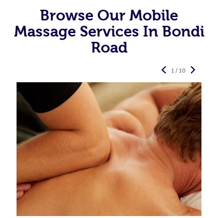
Browse Our Mobile
Massage Services In Bondi
Road
1 / 10