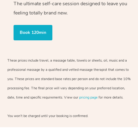
The ultimate self-care session designed to leave you
feeling totally brand new.
Book 120min
These prices include travel, a massage table, towels or sheets, oil, music and a
professional massage by a qualified and vetted massage therapist that comes to
you. These prices are standard base rates per person and do not include the 10%
processing fee. The final price will vary depending on your preferred location,
date, time and specific requirements. View our
pricing page
for more details.
You won’t be charged until your booking is confirmed.