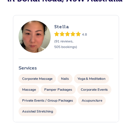
Stella
4.8
(91 reviews,
505 bookings)
Services
S
Corporate Massage
Nails
Yoga & Meditation
Massage
Pamper Packages
Corporate Events
Private Events / Group Packages
Acupuncture
Assisted Stretching