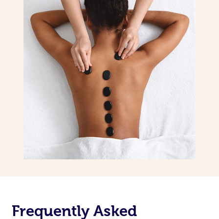
Frequently Asked