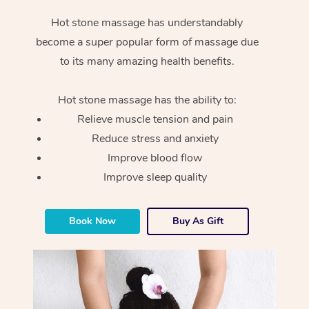
Hot stone massage has understandably
become a super popular form of massage due
to its many amazing health benefits.
Hot stone massage has the ability to:
Relieve muscle tension and pain
Reduce stress and anxiety
Improve blood flow
Improve sleep quality
Book Now
Buy As Gift