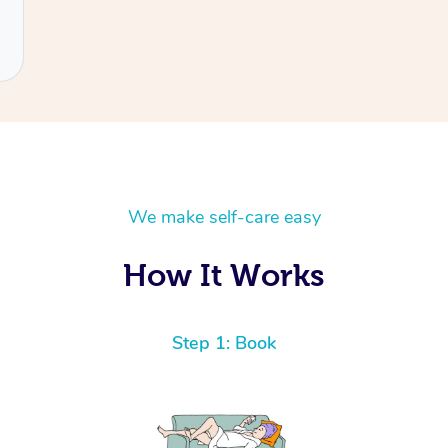
We make self-care easy
How It Works
Step 1: Book