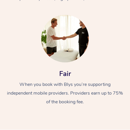
At Home
Fair
Workplace &
Massage
When you book with Blys you’re supporting
Events
Swedish Massage
Beauty
independent mobile providers. Providers earn up to 75%
Relaxation Massage
Facial
Aged Care &
Popular Occasions
Wellness
of the booking fee.
Disability
Corporate Events
Remedial Massage
Nails
Physiotherapy
Popular Services
Corporate Wellness
Event Massage
Locations
Deep Tissue Massag
Hair
Occupational Therap
Self-Managed Aged-