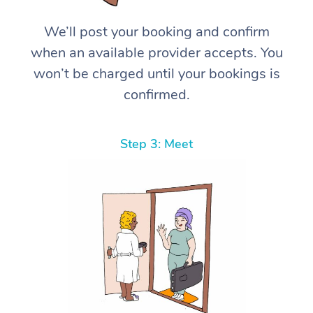
We’ll post your booking and confirm
when an available provider accepts. You
won’t be charged until your bookings is
confirmed.
Step 3: Meet