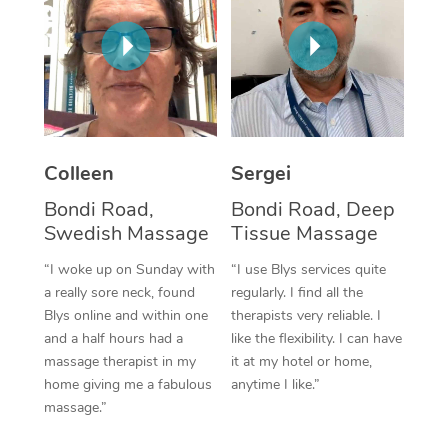
Corporate Massage
Colleen
Sergei
Bondi Road,
Bondi Road, Deep
Swedish Massage
Tissue Massage
“I woke up on Sunday with
“I use Blys services quite
a really sore neck, found
regularly. I find all the
Blys online and within one
therapists very reliable. I
and a half hours had a
like the flexibility. I can have
massage therapist in my
it at my hotel or home,
home giving me a fabulous
anytime I like.”
massage.”