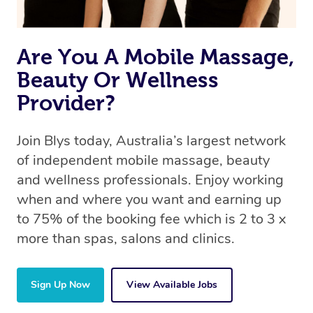
Are You A Mobile Massage,
Beauty Or Wellness
Provider?
Join Blys today, Australia’s largest network
of independent mobile massage, beauty
and wellness professionals. Enjoy working
when and where you want and earning up
to 75% of the booking fee which is 2 to 3 x
more than spas, salons and clinics.
Sign Up Now
View Available Jobs