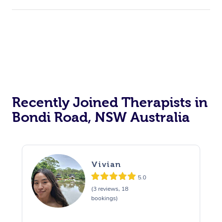
Recently Joined Therapists in
Bondi Road, NSW Australia
Vivian
5.0
(3 reviews, 18
bookings)