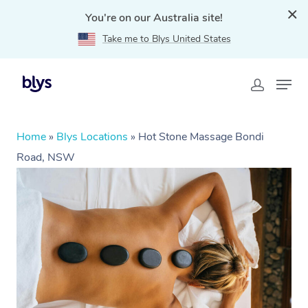
You're on our Australia site!
Take me to Blys United States
Home
»
Blys Locations
»
Hot Stone Massage Bondi
Road, NSW