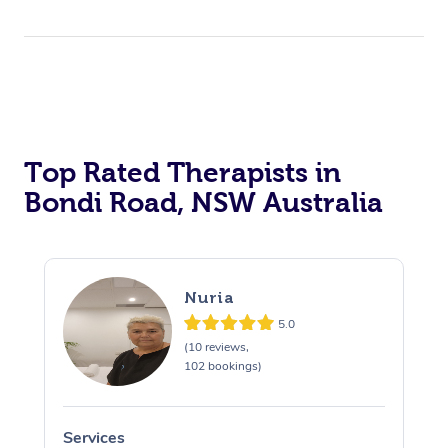
Top Rated Therapists in
Bondi Road, NSW Australia
Nuria
5.0
(10 reviews,
102 bookings)
Services
S