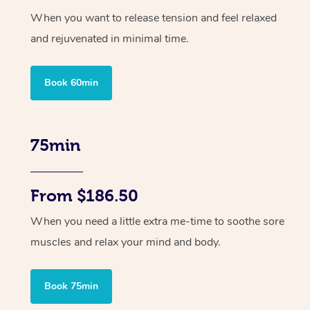
When you want to release tension and feel relaxed
and rejuvenated in minimal time.
Book 60min
75min
From $186.50
When you need a little extra me-time to soothe sore
muscles and relax your mind and body.
Book 75min