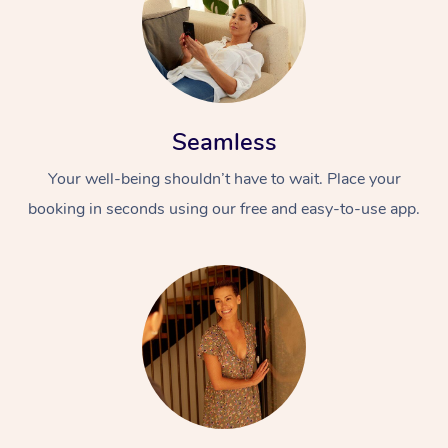
Seamless
Your well-being shouldn’t have to wait. Place your
booking in seconds using our free and easy-to-use app.