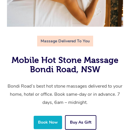
Massage Delivered To You
Mobile Hot Stone Massage
Bondi Road, NSW
Bondi Road’s best hot stone massages delivered to your
home, hotel or office. Book same-day or in advance. 7
days, 6am – midnight.
Book Now
Buy As Gift