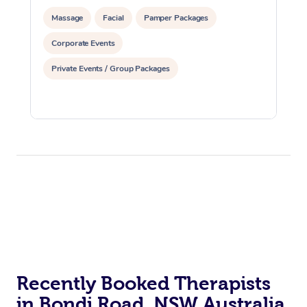
Massage
Facial
Pamper Packages
Corporate Events
Private Events / Group Packages
Recently Booked Therapists
in Bondi Road, NSW Australia