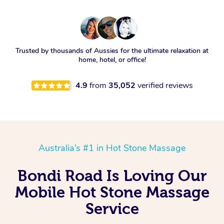
Trusted by thousands of Aussies for the ultimate relaxation at
home, hotel, or office!
4.9
from
35,052
verified reviews
Australia’s #1 in Hot Stone Massage
Bondi Road Is Loving Our
Mobile Hot Stone Massage
Service