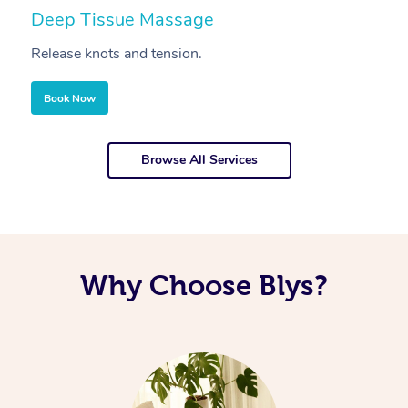
Deep Tissue Massage
S
Release knots and tension.
Re
Book Now
Browse All Services
Why Choose Blys?