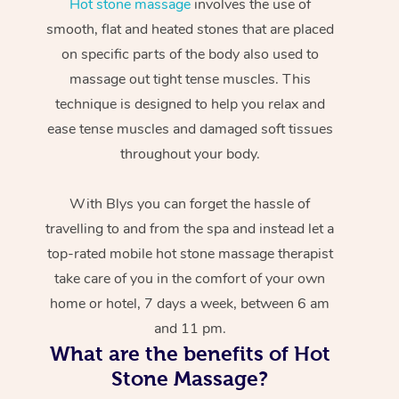
Hot stone massage
involves the use of
smooth, flat and heated stones that are placed
on specific parts of the body also used to
massage out tight tense muscles. This
technique is designed to help you relax and
ease tense muscles and damaged soft tissues
throughout your body.
With Blys you can forget the hassle of
travelling to and from the spa and instead let a
top-rated mobile hot stone massage therapist
take care of you in the comfort of your own
home or hotel, 7 days a week, between 6 am
and 11 pm.
What are the benefits of Hot
Stone Massage?