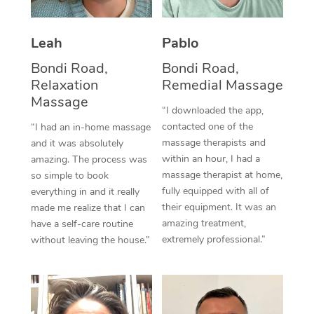
Thai Massage
Download the Blys A
NDIS Podiatry
Spray Tan Near Me
Aromatherapy Massa
Contact Us
Leah
Pablo
Facial Near Me
Reflexology Massage
Bondi Road,
Bondi Road,
Code of Conduct
Relaxation
Remedial Massage
Nails Near Me
Cupping Massage
Massage
Log in
“I downloaded the app,
View All Locations
contacted one of the
“I had an in-home massage
Traditional Chinese 
massage therapists and
and it was absolutely
within an hour, I had a
Oncology Massage
amazing. The process was
massage therapist at home,
so simple to book
Trigger Point Massag
fully equipped with all of
everything in and it really
their equipment. It was an
made me realize that I can
Therapy
amazing treatment,
have a self-care routine
extremely professional.”
without leaving the house.”
Myofascial Release T
Lomi Lomi Massage
In Room Hotel Massa