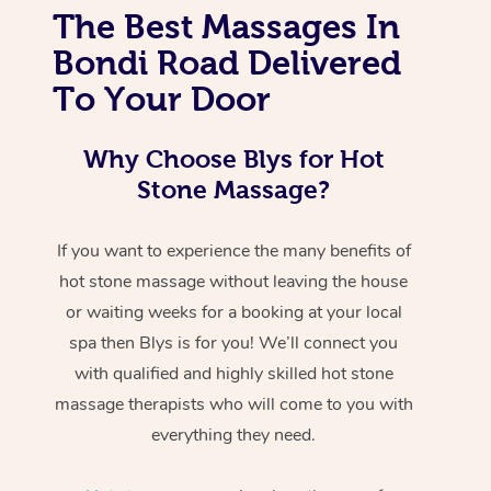
The Best Massages In
Bondi Road Delivered
To Your Door
Why Choose Blys for Hot
Stone Massage?
If you want to experience the many benefits of
hot stone massage without leaving the house
or waiting weeks for a booking at your local
spa then Blys is for you! We’ll connect you
with qualified and highly skilled hot stone
massage therapists who will come to you with
everything they need.