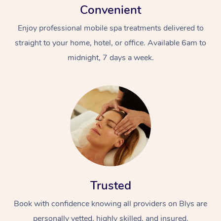
Convenient
Enjoy professional mobile spa treatments delivered to
straight to your home, hotel, or office. Available 6am to
midnight, 7 days a week.
Trusted
Book with confidence knowing all providers on Blys are
personally vetted, highly skilled, and insured.