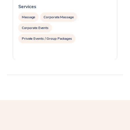
Services
S
Massage
Corporate Massage
Corporate Events
Private Events / Group Packages