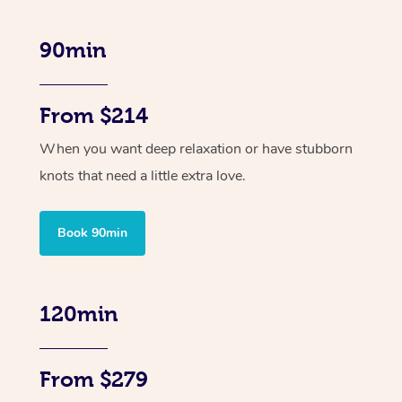
90min
From $214
When you want deep relaxation or have stubborn
knots that need a little extra love.
Book 90min
120min
From $279