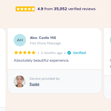
4.9
from
35,052
verified reviews
Saba, Coburg
SY
Hot Stone Massage
3 months ago
I loved it everytime. I always sleep during the
session. Lamia knows her job very well.
Service provided by
Lamia