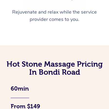
Rejuvenate and relax while the service
provider comes to you.
Hot Stone Massage Pricing
In Bondi Road
60min
From $149