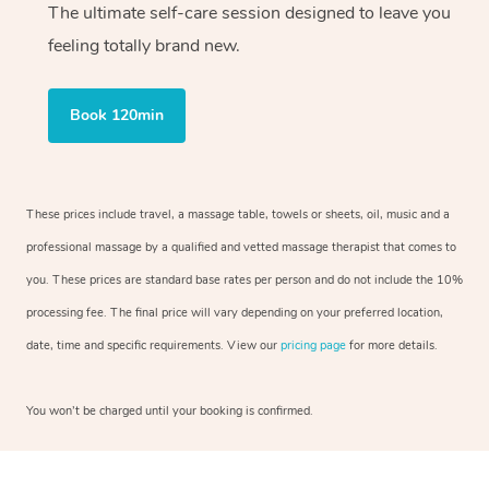
The ultimate self-care session designed to leave you
feeling totally brand new.
Book 120min
These prices include travel, a massage table, towels or sheets, oil, music and a
professional massage by a qualified and vetted massage therapist that comes to
you. These prices are standard base rates per person and do not include the 10%
processing fee. The final price will vary depending on your preferred location,
date, time and specific requirements. View our
pricing page
for more details.
You won’t be charged until your booking is confirmed.