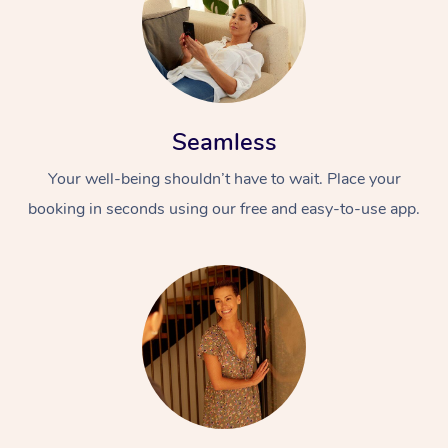
Seamless
Your well-being shouldn’t have to wait. Place your
booking in seconds using our free and easy-to-use app.