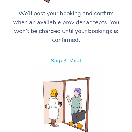
We’ll post your booking and confirm
when an available provider accepts. You
won’t be charged until your bookings is
confirmed.
Step 3: Meet