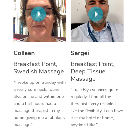
Corporate Massage
Colleen
Sergei
Breakfast Point,
Breakfast Point,
Swedish Massage
Deep Tissue
Massage
“I woke up on Sunday with
a really sore neck, found
“I use Blys services quite
Blys online and within one
regularly. I find all the
and a half hours had a
therapists very reliable. I
massage therapist in my
like the flexibility. I can have
home giving me a fabulous
it at my hotel or home,
massage.”
anytime I like.”