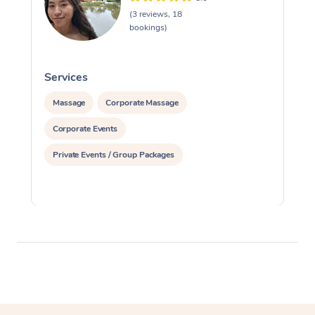
(3 reviews, 18
bookings)
Services
S
Massage
Corporate Massage
Corporate Events
Private Events / Group Packages