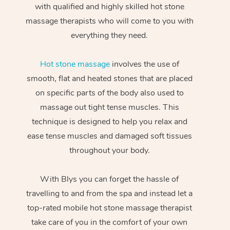
with qualified and highly skilled hot stone
massage therapists who will come to you with
everything they need.
Hot stone massage
involves the use of
smooth, flat and heated stones that are placed
on specific parts of the body also used to
massage out tight tense muscles. This
technique is designed to help you relax and
ease tense muscles and damaged soft tissues
throughout your body.
With Blys you can forget the hassle of
travelling to and from the spa and instead let a
top-rated mobile hot stone massage therapist
take care of you in the comfort of your own