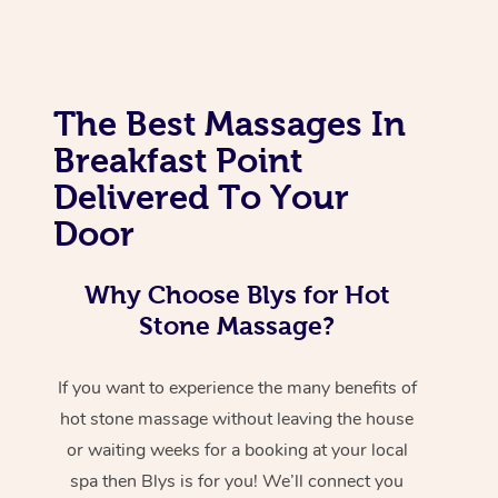
The Best Massages In
Breakfast Point
Delivered To Your
Door
Why Choose Blys for Hot
Stone Massage?
If you want to experience the many benefits of
hot stone massage without leaving the house
or waiting weeks for a booking at your local
spa then Blys is for you! We’ll connect you