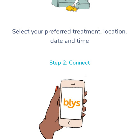
Select your preferred treatment, location,
date and time
Step 2: Connect