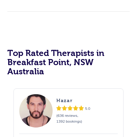
Top Rated Therapists in
Breakfast Point, NSW
Australia
Hazar
5.0
(636 reviews,
1392 bookings)