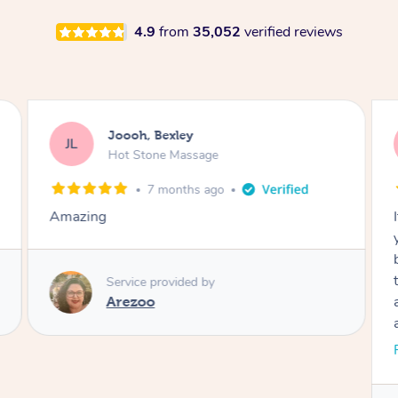
4.9
from
35,052
verified reviews
Joooh, Bexley
JL
Hot Stone Massage
7 months ago
Amazing
b
Service provided by
Arezoo
a