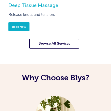
Deep Tissue Massage
S
Release knots and tension.
Re
Book Now
Browse All Services
Why Choose Blys?