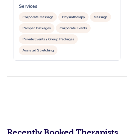
Services
S
Corporate Massage
Physiotherapy
Massage
Pamper Packages
Corporate Events
Private Events / Group Packages
Assisted Stretching
Recently Booked Therapists