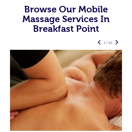
Browse Our Mobile
Massage Services In
Breakfast Point
1 / 10