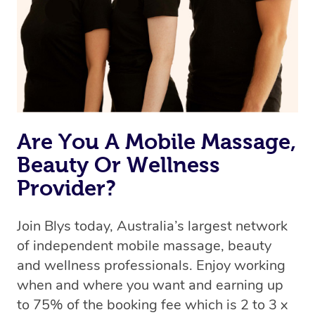
Are You A Mobile Massage,
Beauty Or Wellness
Provider?
Join Blys today, Australia’s largest network
of independent mobile massage, beauty
and wellness professionals. Enjoy working
when and where you want and earning up
to 75% of the booking fee which is 2 to 3 x