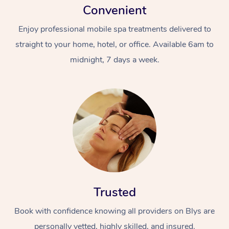
Convenient
Enjoy professional mobile spa treatments delivered to
straight to your home, hotel, or office. Available 6am to
midnight, 7 days a week.
Trusted
Book with confidence knowing all providers on Blys are
personally vetted, highly skilled, and insured.