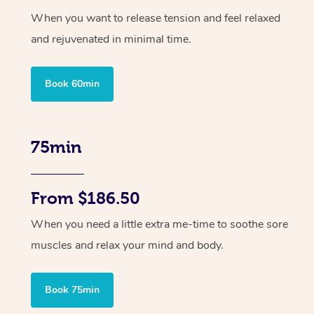
When you want to release tension and feel relaxed
and rejuvenated in minimal time.
Book 60min
75min
From $186.50
When you need a little extra me-time to soothe sore
muscles and relax your mind and body.
Book 75min