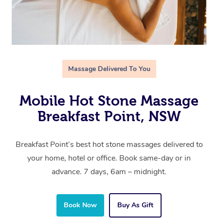
Massage Delivered To You
Mobile Hot Stone Massage
Breakfast Point, NSW
Breakfast Point’s best hot stone massages delivered to
your home, hotel or office. Book same-day or in
advance. 7 days, 6am – midnight.
Book Now
Buy As Gift