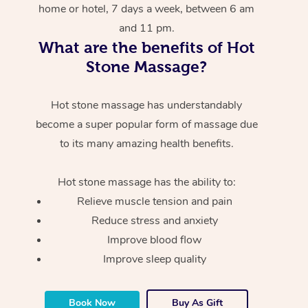
home or hotel, 7 days a week, between 6 am
and 11 pm.
What are the benefits of Hot
Stone Massage?
Hot stone massage has understandably
become a super popular form of massage due
to its many amazing health benefits.
Hot stone massage has the ability to:
Relieve muscle tension and pain
Reduce stress and anxiety
Improve blood flow
Improve sleep quality
Book Now
Buy As Gift