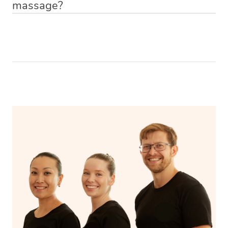
massage?
Relax! Drink plenty of water and do something calming
like having a bath, getting cosy on the couch or even
have a nap.