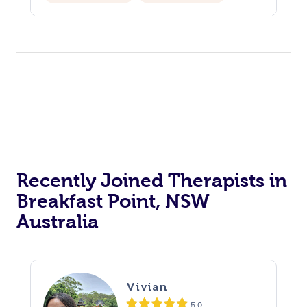
Recently Joined Therapists in
Breakfast Point, NSW
Australia
Vivian
5.0