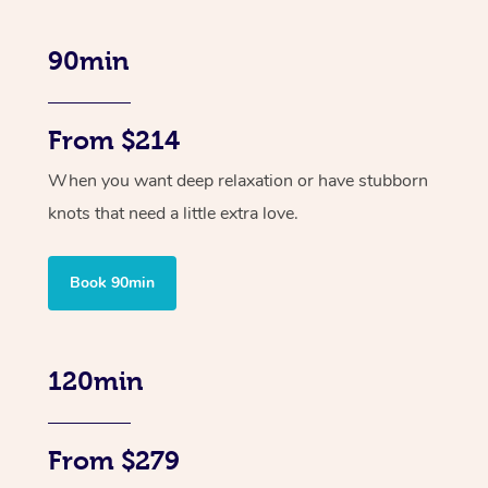
90min
From $214
When you want deep relaxation or have stubborn
knots that need a little extra love.
Book 90min
120min
From $279