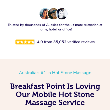
Trusted by thousands of Aussies for the ultimate relaxation at
home, hotel, or office!
4.9
from
35,052
verified reviews
Australia’s #1 in Hot Stone Massage
Breakfast Point Is Loving
Our Mobile Hot Stone
Massage Service