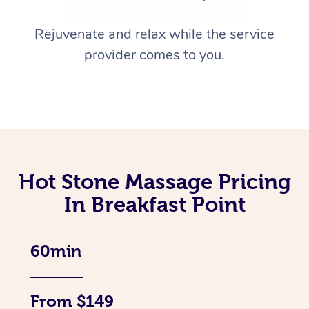
Rejuvenate and relax while the service
provider comes to you.
Hot Stone Massage Pricing
In Breakfast Point
60min
From $149