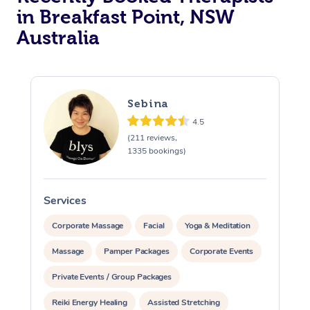
in Breakfast Point, NSW
Australia
Sebina
4.5
(211 reviews,
1335 bookings)
Services
S
Corporate Massage
Facial
Yoga & Meditation
Massage
Pamper Packages
Corporate Events
Private Events / Group Packages
Reiki Energy Healing
Assisted Stretching