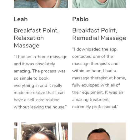
Thai Massage
Download the Blys A
NDIS Podiatry
Spray Tan Near Me
Aromatherapy Massa
Contact Us
Leah
Pablo
Facial Near Me
Reflexology Massage
Breakfast Point,
Breakfast Point,
Code of Conduct
Relaxation
Remedial Massage
Nails Near Me
Cupping Massage
Massage
Log in
“I downloaded the app,
View All Locations
contacted one of the
“I had an in-home massage
Traditional Chinese 
massage therapists and
and it was absolutely
within an hour, I had a
Oncology Massage
amazing. The process was
massage therapist at home,
so simple to book
Trigger Point Massag
fully equipped with all of
everything in and it really
their equipment. It was an
made me realize that I can
Therapy
amazing treatment,
have a self-care routine
extremely professional.”
without leaving the house.”
Myofascial Release T
Lomi Lomi Massage
In Room Hotel Massa