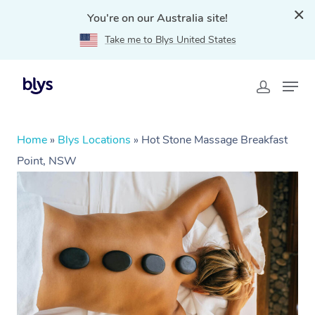
You're on our Australia site!
Take me to Blys United States
Home
»
Blys Locations
»
Hot Stone Massage Breakfast
Point, NSW