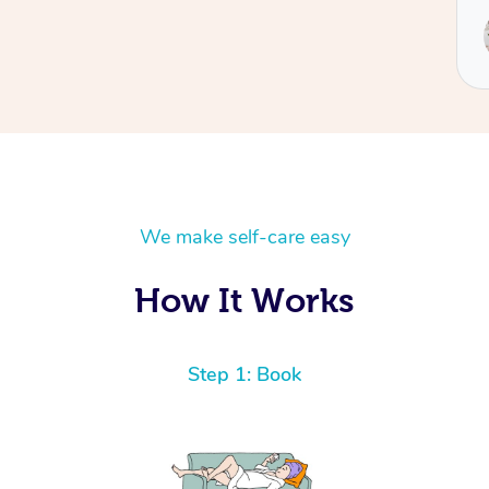
We make self-care easy
How It Works
Step 1: Book