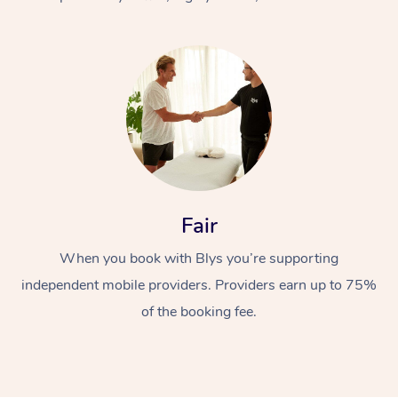
At Home
Fair
Workplace &
Massage
When you book with Blys you’re supporting
Events
Swedish Massage
Beauty
independent mobile providers. Providers earn up to 75%
Relaxation Massage
Facial
Aged Care &
Popular Occasions
Wellness
of the booking fee.
Disability
Corporate Events
Remedial Massage
Nails
Physiotherapy
Popular Services
Corporate Wellness
Event Massage
Locations
Deep Tissue Massag
Hair
Occupational Therap
Self-Managed Aged-