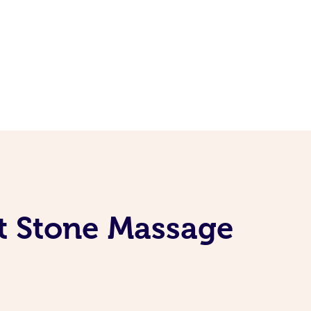
t Stone Massage