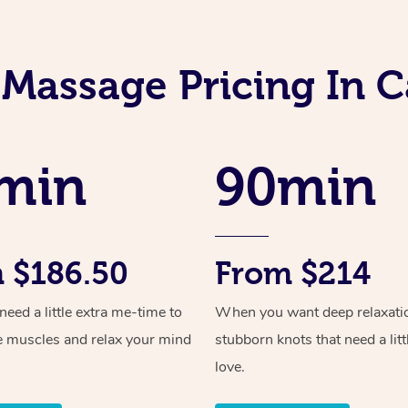
 Massage Pricing In 
min
90min
 $186.50
From $214
ed a little extra me-time to
When you want deep relaxati
e muscles and relax your mind
stubborn knots that need a litt
love.