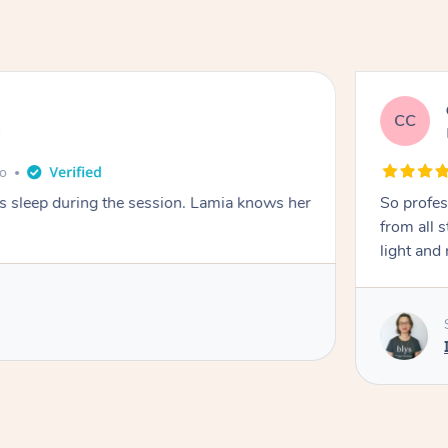
CC
e
go
ays sleep during the session. Lamia knows her
So profes
from all s
light and 