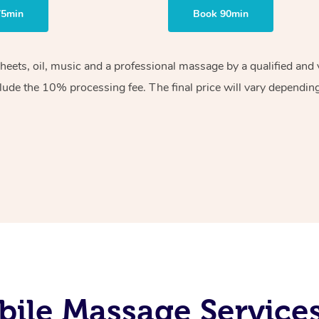
75min
Book 90min
sheets, oil, music and a professional massage by a qualified an
lude the 10% processing fee. The final price will vary depending 
ile Massage Service