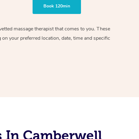
Book 120min
d vetted massage therapist that comes to you. These
on your preferred location, date, time and specific
s In Camberwell