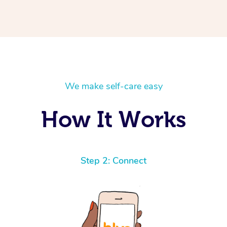
We make self-care easy
How It Works
Step 2: Connect