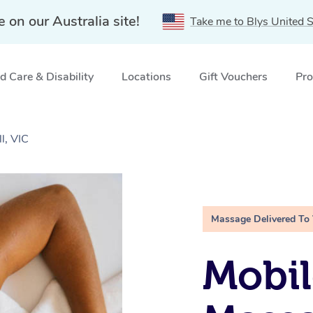
e on our Australia site!
Take me to Blys United S
 Care & Disability
Locations
Gift Vouchers
Pro
l, VIC
Massage Delivered To
Mobil