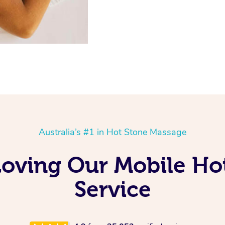
Australia’s #1 in Hot Stone Massage
Loving Our Mobile Ho
Service