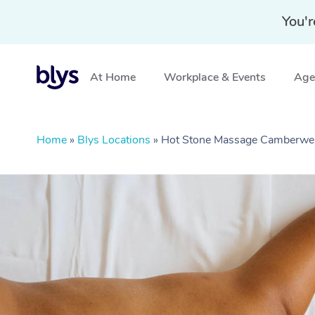
You'r
At Home
Workplace & Events
Aged
Home
»
Blys Locations
»
Hot Stone Massage Camberwel