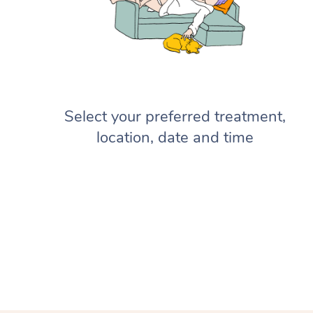
Select your preferred treatment,
location, date and time