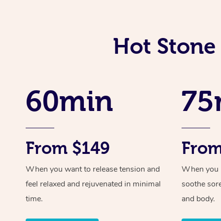
Hot Stone
60min
75
From $149
From
When you want to release tension and
When you ne
feel relaxed and rejuvenated in minimal
soothe sor
time.
and body.