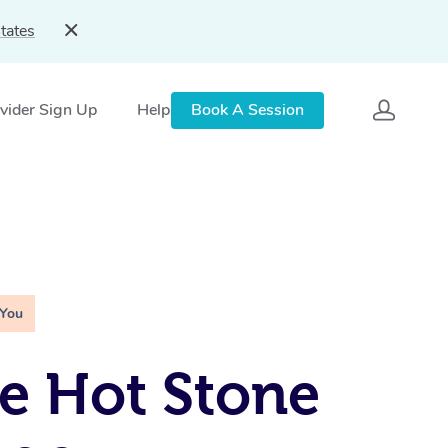
tates
vider Sign Up
Help
Book A Session
 You
e Hot Stone