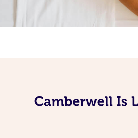
Camberwell Is 