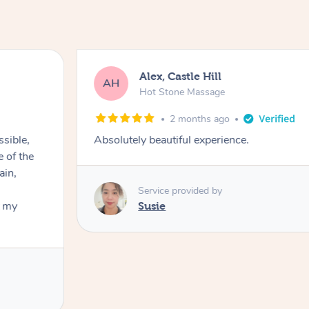
Alex, Castle Hill
AH
Hot Stone Massage
2 months ago
ssible,
Absolutely beautiful experience.
ain,
Service provided by
t my
Susie