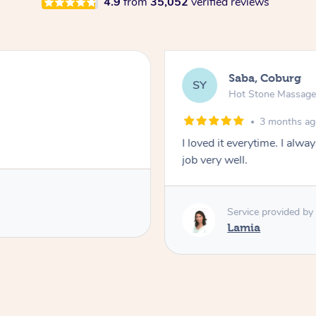
4.9
from
35,052
verified reviews
Saba, Coburg
SY
Hot Stone Massag
3 months a
I loved it everytime. I alw
job very well.
Service provided by
Lamia