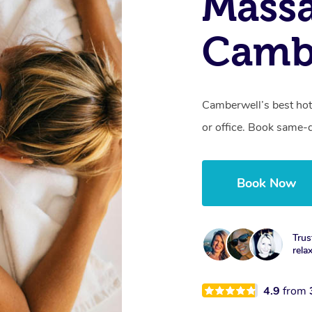
Mass
Cambe
Camberwell’s best hot
or office. Book same-
Book Now
Trus
rela
4.9
from