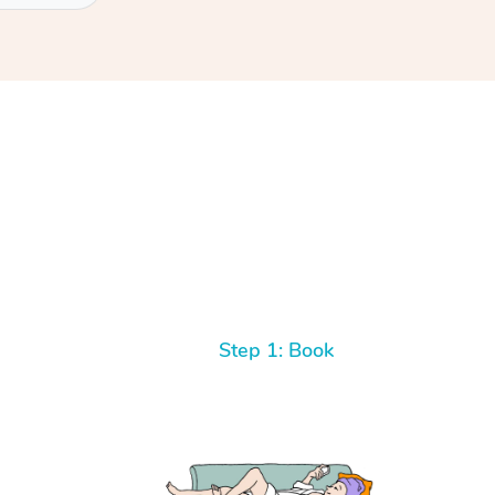
Step 1: Book