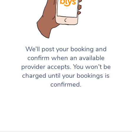
We’ll post your booking and
confirm when an available
provider accepts. You won’t be
charged until your bookings is
confirmed.