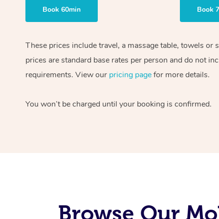
Book 60min
Book 
These prices include travel, a massage table, towels or 
prices are standard base rates per person and do not inc
requirements. View our
pricing page
for more details.
You won’t be charged until your booking is confirmed.
Browse Our Mob