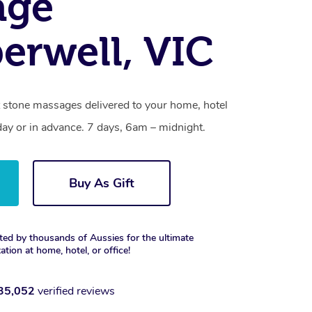
age
rwell, VIC
 stone massages delivered to your home, hotel
day or in advance. 7 days, 6am – midnight.
Buy As Gift
ted by thousands of Aussies for the ultimate
xation at home, hotel, or office!
35,052
verified reviews