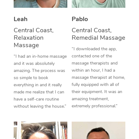
Thai Massage
Download the Blys A
NDIS Podiatry
Spray Tan Near Me
Aromatherapy Massa
Contact Us
Leah
Pablo
Facial Near Me
Reflexology Massage
Central Coast,
Central Coast,
Code of Conduct
Relaxation
Remedial Massage
Nails Near Me
Cupping Massage
Massage
Log in
“I downloaded the app,
View All Locations
contacted one of the
“I had an in-home massage
Traditional Chinese 
massage therapists and
and it was absolutely
within an hour, I had a
Oncology Massage
amazing. The process was
massage therapist at home,
so simple to book
Trigger Point Massag
fully equipped with all of
everything in and it really
their equipment. It was an
made me realize that I can
Therapy
amazing treatment,
have a self-care routine
extremely professional.”
without leaving the house.”
Myofascial Release T
Lomi Lomi Massage
In Room Hotel Massa