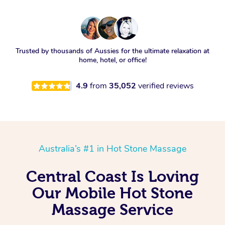
Trusted by thousands of Aussies for the ultimate relaxation at
home, hotel, or office!
4.9
from
35,052
verified reviews
Australia’s #1 in Hot Stone Massage
Central Coast Is Loving
Our Mobile Hot Stone
Massage Service