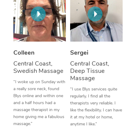
Corporate Massage
Colleen
Sergei
Central Coast,
Central Coast,
Swedish Massage
Deep Tissue
Massage
“I woke up on Sunday with
a really sore neck, found
“I use Blys services quite
Blys online and within one
regularly. I find all the
and a half hours had a
therapists very reliable. I
massage therapist in my
like the flexibility. I can have
home giving me a fabulous
it at my hotel or home,
massage.”
anytime I like.”