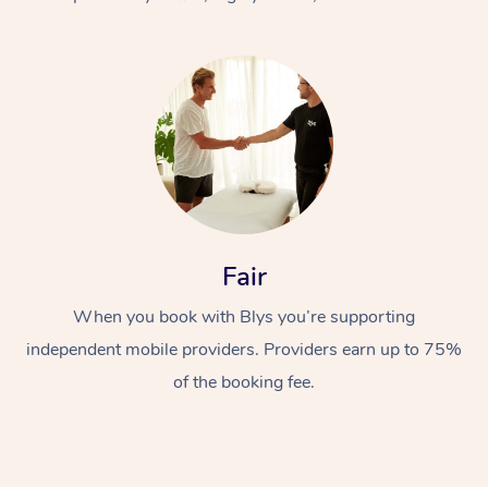
At Home
Fair
Workplace &
Massage
When you book with Blys you’re supporting
Events
Swedish Massage
Beauty
independent mobile providers. Providers earn up to 75%
Relaxation Massage
Facial
Aged Care &
Popular Occasions
Wellness
of the booking fee.
Disability
Corporate Events
Remedial Massage
Nails
Physiotherapy
Popular Services
Corporate Wellness
Event Massage
Locations
Deep Tissue Massag
Hair
Occupational Therap
Self-Managed Aged-