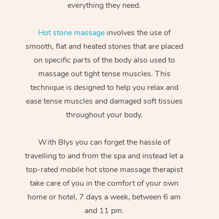
everything they need.
Hot stone massage
involves the use of
smooth, flat and heated stones that are placed
on specific parts of the body also used to
massage out tight tense muscles. This
technique is designed to help you relax and
ease tense muscles and damaged soft tissues
throughout your body.
With Blys you can forget the hassle of
travelling to and from the spa and instead let a
top-rated mobile hot stone massage therapist
take care of you in the comfort of your own
home or hotel, 7 days a week, between 6 am
and 11 pm.