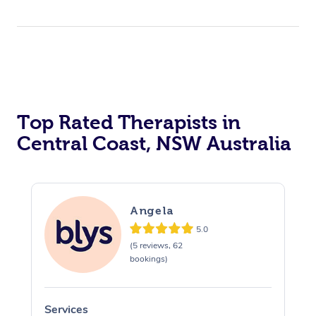
Top Rated Therapists in
Central Coast, NSW Australia
Angela
5.0
(5 reviews, 62
bookings)
Services
S