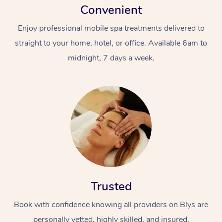
Convenient
Enjoy professional mobile spa treatments delivered to
straight to your home, hotel, or office. Available 6am to
midnight, 7 days a week.
Trusted
Book with confidence knowing all providers on Blys are
personally vetted, highly skilled, and insured.