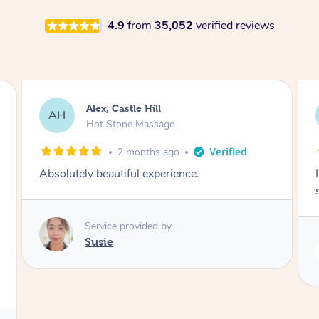
4.9
from
35,052
verified reviews
Saba, Coburg
SY
Hot Stone Massage
3 months ago
I loved it everytime. I always sleep during the
session. Lamia knows her job very well.
Service provided by
Lamia