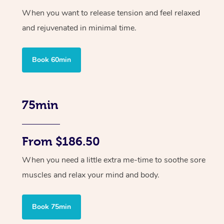
When you want to release tension and feel relaxed
and rejuvenated in minimal time.
Book 60min
75min
From $186.50
When you need a little extra me-time to soothe sore
muscles and relax your mind and body.
Book 75min