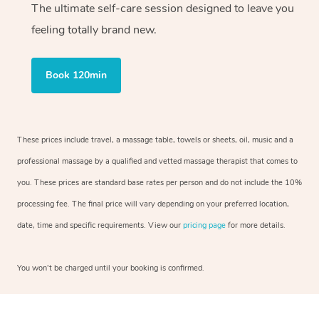
The ultimate self-care session designed to leave you
feeling totally brand new.
Book 120min
These prices include travel, a massage table, towels or sheets, oil, music and a
professional massage by a qualified and vetted massage therapist that comes to
you. These prices are standard base rates per person and do not include the 10%
processing fee. The final price will vary depending on your preferred location,
date, time and specific requirements. View our
pricing page
for more details.
You won’t be charged until your booking is confirmed.