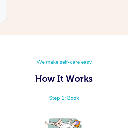
We make self-care easy
How It Works
Step 1: Book