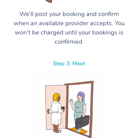
We’ll post your booking and confirm
when an available provider accepts. You
won’t be charged until your bookings is
confirmed.
Step 3: Meet