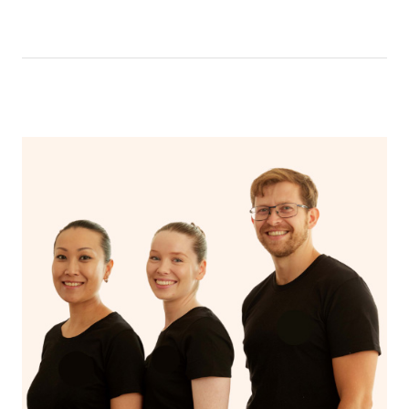
like having a bath, getting cosy on the couch or even
have a nap.