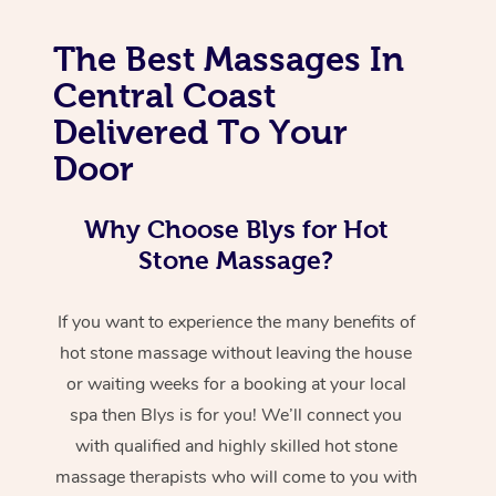
The Best Massages In
Central Coast
Delivered To Your
Door
Why Choose Blys for Hot
Stone Massage?
If you want to experience the many benefits of
hot stone massage without leaving the house
or waiting weeks for a booking at your local
spa then Blys is for you! We’ll connect you
with qualified and highly skilled hot stone
massage therapists who will come to you with