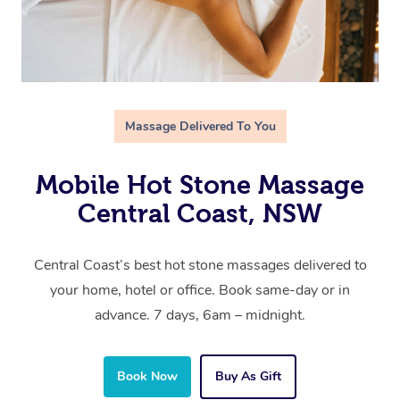
Massage Delivered To You
Mobile Hot Stone Massage
Central Coast, NSW
Central Coast’s best hot stone massages delivered to
your home, hotel or office. Book same-day or in
advance. 7 days, 6am – midnight.
Book Now
Buy As Gift