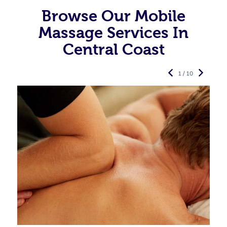
Browse Our Mobile
Massage Services In
Central Coast
1 / 10