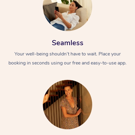
Seamless
Your well-being shouldn’t have to wait. Place your
booking in seconds using our free and easy-to-use app.