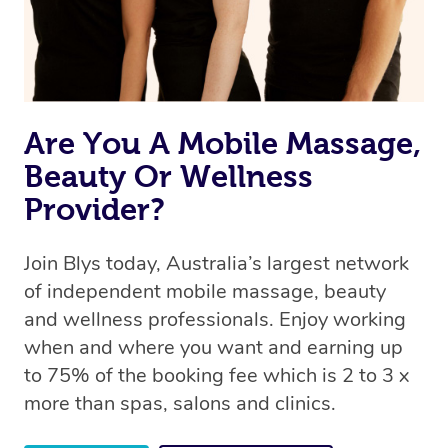
Are You A Mobile Massage,
Beauty Or Wellness
Provider?
Join Blys today, Australia’s largest network
of independent mobile massage, beauty
and wellness professionals. Enjoy working
when and where you want and earning up
to 75% of the booking fee which is 2 to 3 x
more than spas, salons and clinics.