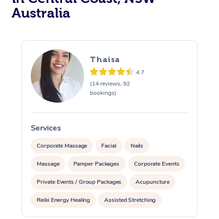
Australia
Thaisa
4.7
(14 reviews, 92
bookings)
Services
S
Corporate Massage
Facial
Nails
Massage
Pamper Packages
Corporate Events
Private Events / Group Packages
Acupuncture
Reiki Energy Healing
Assisted Stretching