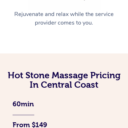
Rejuvenate and relax while the service
provider comes to you.
Hot Stone Massage Pricing
In Central Coast
60min
From $149