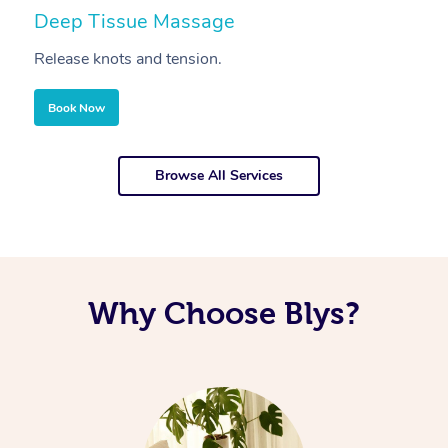
Deep Tissue Massage
S
Release knots and tension.
Re
Book Now
Browse All Services
Why Choose Blys?