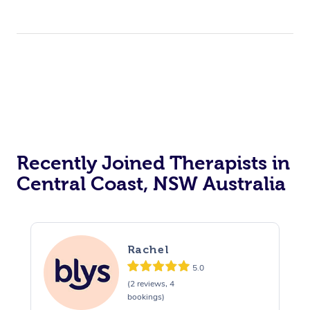
Recently Joined Therapists in
Central Coast, NSW Australia
Rachel
5.0
(2 reviews, 4
bookings)