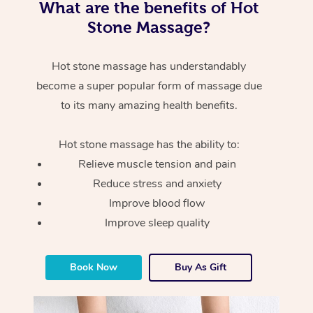
What are the benefits of Hot
Stone Massage?
Hot stone massage has understandably
become a super popular form of massage due
to its many amazing health benefits.
Hot stone massage has the ability to:
Relieve muscle tension and pain
Reduce stress and anxiety
Improve blood flow
Improve sleep quality
Book Now
Buy As Gift