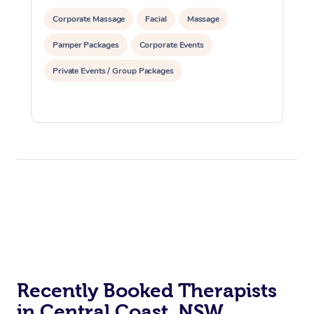
Corporate Massage
Facial
Massage
Pamper Packages
Corporate Events
Private Events / Group Packages
Recently Booked Therapists
in Central Coast, NSW