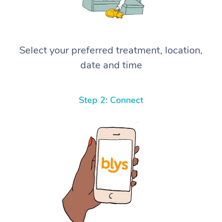
Select your preferred treatment, location,
date and time
Step 2: Connect