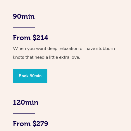
90min
From $214
When you want deep relaxation or have stubborn
knots that need a little extra love.
Book 90min
120min
From $279