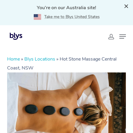
You're on our Australia site!
Take me to Blys United States
Home
»
Blys Locations
»
Hot Stone Massage Central
Coast, NSW