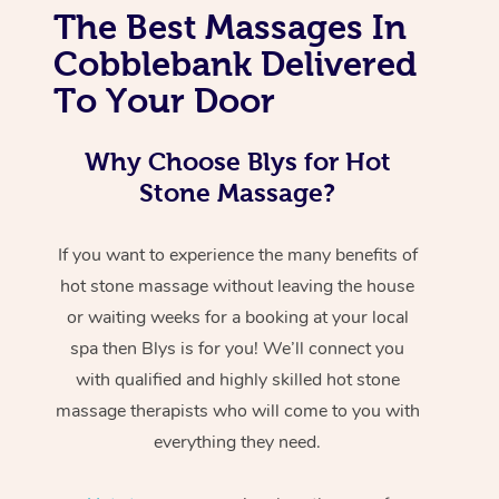
The Best Massages In
Cobblebank Delivered
To Your Door
Why Choose Blys for Hot
Stone Massage?
If you want to experience the many benefits of
hot stone massage without leaving the house
or waiting weeks for a booking at your local
spa then Blys is for you! We’ll connect you
with qualified and highly skilled hot stone
massage therapists who will come to you with
everything they need.