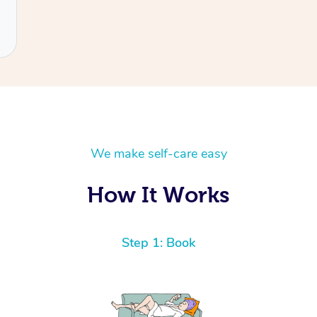
We make self-care easy
How It Works
Step 1: Book