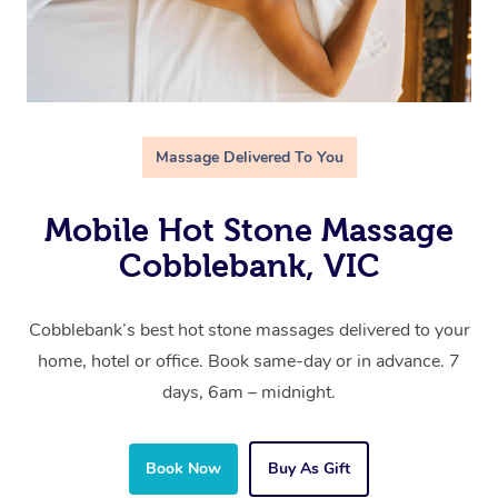
Massage Delivered To You
Mobile Hot Stone Massage
Cobblebank, VIC
Cobblebank’s best hot stone massages delivered to your
home, hotel or office. Book same-day or in advance. 7
days, 6am – midnight.
Book Now
Buy As Gift