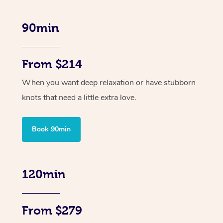
90min
From $214
When you want deep relaxation or have stubborn
knots that need a little extra love.
Book 90min
120min
From $279