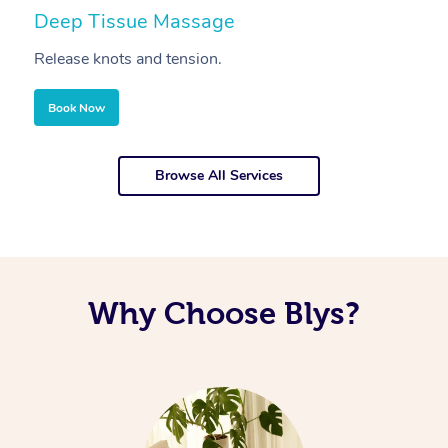
Deep Tissue Massage
S
Release knots and tension.
Re
Book Now
Browse All Services
Why Choose Blys?