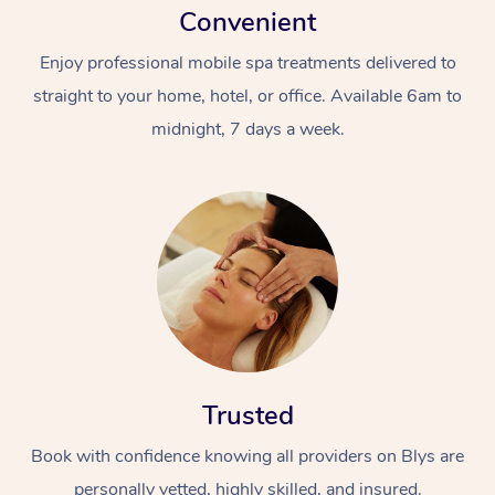
Convenient
Enjoy professional mobile spa treatments delivered to
straight to your home, hotel, or office. Available 6am to
midnight, 7 days a week.
Trusted
Book with confidence knowing all providers on Blys are
personally vetted, highly skilled, and insured.