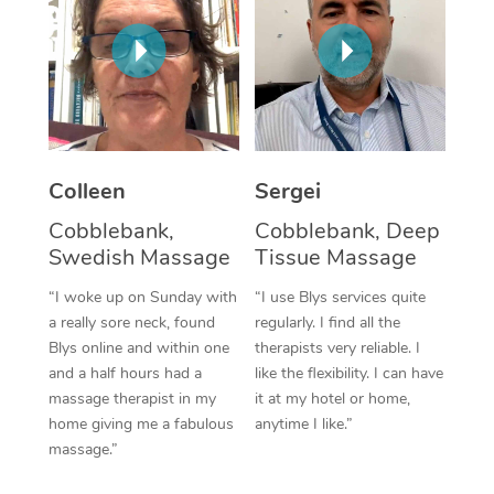
Corporate Massage
Colleen
Sergei
Cobblebank,
Cobblebank, Deep
Swedish Massage
Tissue Massage
“I woke up on Sunday with
“I use Blys services quite
a really sore neck, found
regularly. I find all the
Blys online and within one
therapists very reliable. I
and a half hours had a
like the flexibility. I can have
massage therapist in my
it at my hotel or home,
home giving me a fabulous
anytime I like.”
massage.”