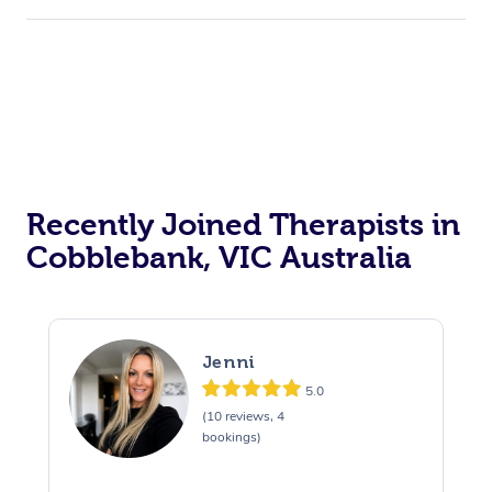
Recently Joined Therapists in
Cobblebank, VIC Australia
Jenni
5.0
(10 reviews, 4
bookings)