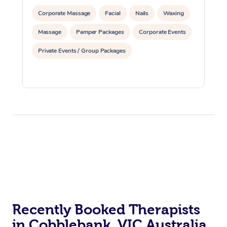
Corporate Massage
Facial
Nails
Waxing
Massage
Pamper Packages
Corporate Events
Private Events / Group Packages
Recently Booked Therapists
in Cobblebank, VIC Australia