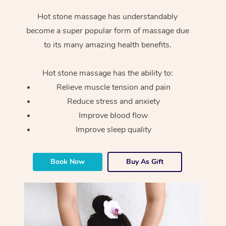
Hot stone massage has understandably
become a super popular form of massage due
to its many amazing health benefits.
Hot stone massage has the ability to:
Relieve muscle tension and pain
Reduce stress and anxiety
Improve blood flow
Improve sleep quality
Book Now
Buy As Gift