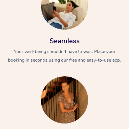
Seamless
Your well-being shouldn’t have to wait. Place your
booking in seconds using our free and easy-to-use app.