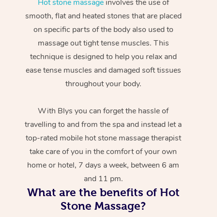
Hot stone massage
involves the use of
smooth, flat and heated stones that are placed
on specific parts of the body also used to
massage out tight tense muscles. This
technique is designed to help you relax and
ease tense muscles and damaged soft tissues
throughout your body.
With Blys you can forget the hassle of
travelling to and from the spa and instead let a
top-rated mobile hot stone massage therapist
take care of you in the comfort of your own
home or hotel, 7 days a week, between 6 am
and 11 pm.
What are the benefits of Hot
Stone Massage?