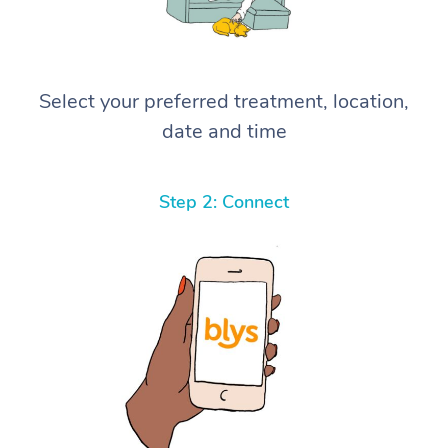
Select your preferred treatment, location,
date and time
Step 2: Connect