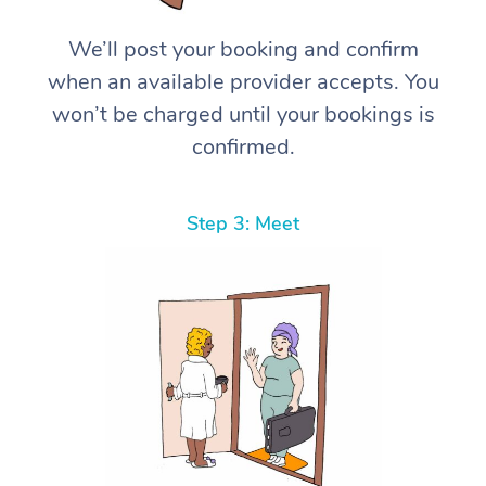
We’ll post your booking and confirm
when an available provider accepts. You
won’t be charged until your bookings is
confirmed.
Step 3: Meet