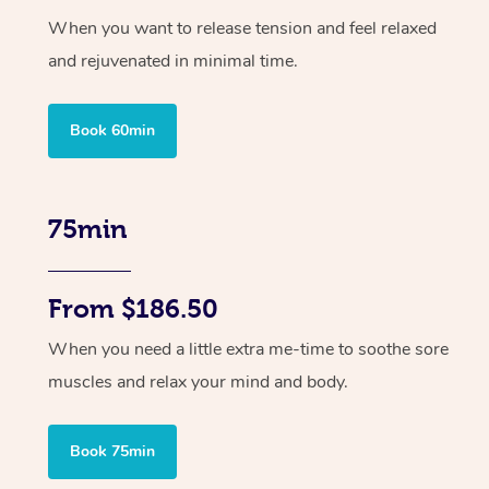
When you want to release tension and feel relaxed
and rejuvenated in minimal time.
Book 60min
75min
From $186.50
When you need a little extra me-time to soothe sore
muscles and relax your mind and body.
Book 75min