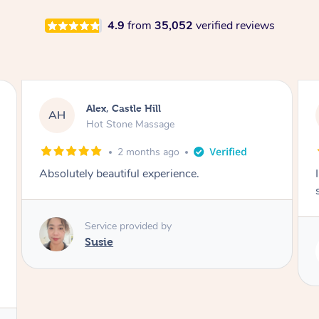
4.9
from
35,052
verified reviews
Saba, Coburg
SY
Hot Stone Massage
3 months ago
I loved it everytime. I always sleep during the
session. Lamia knows her job very well.
Service provided by
Lamia