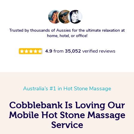
Trusted by thousands of Aussies for the ultimate relaxation at
home, hotel, or office!
4.9
from
35,052
verified reviews
Australia’s #1 in Hot Stone Massage
Cobblebank Is Loving Our
Mobile Hot Stone Massage
Service