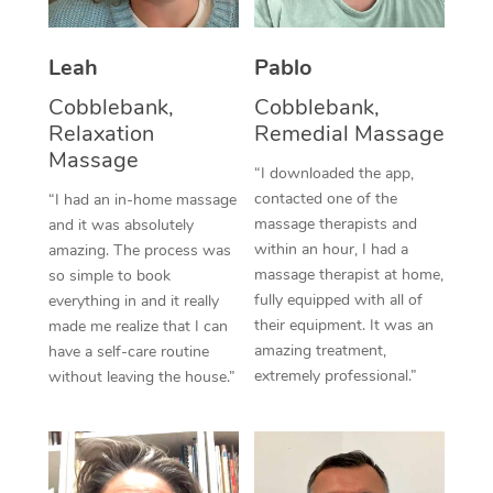
Thai Massage
Download the Blys A
NDIS Podiatry
Spray Tan Near Me
Aromatherapy Massa
Contact Us
Leah
Pablo
Facial Near Me
Reflexology Massage
Cobblebank,
Cobblebank,
Code of Conduct
Relaxation
Remedial Massage
Nails Near Me
Cupping Massage
Massage
Log in
“I downloaded the app,
View All Locations
contacted one of the
“I had an in-home massage
Traditional Chinese 
massage therapists and
and it was absolutely
within an hour, I had a
Oncology Massage
amazing. The process was
massage therapist at home,
so simple to book
Trigger Point Massag
fully equipped with all of
everything in and it really
their equipment. It was an
made me realize that I can
Therapy
amazing treatment,
have a self-care routine
extremely professional.”
without leaving the house.”
Myofascial Release T
Lomi Lomi Massage
In Room Hotel Massa