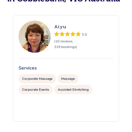
Aiyu
5.0
(10 reviews,
319 bookings)
Services
S
Corporate Massage
Massage
Corporate Events
Assisted Stretching