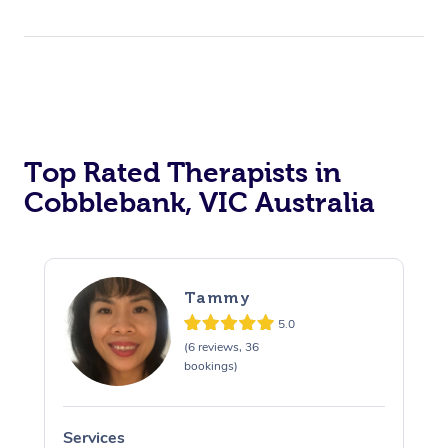
Top Rated Therapists in
Cobblebank, VIC Australia
Tammy
5.0
(6 reviews, 36
bookings)
Services
S