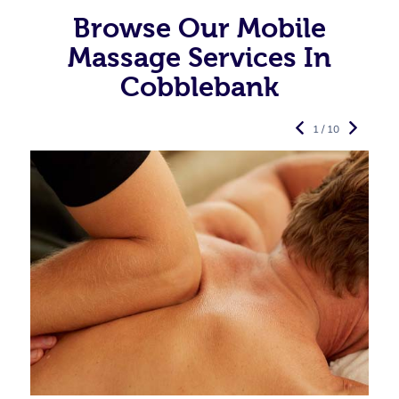
Browse Our Mobile
Massage Services In
Cobblebank
1 / 10