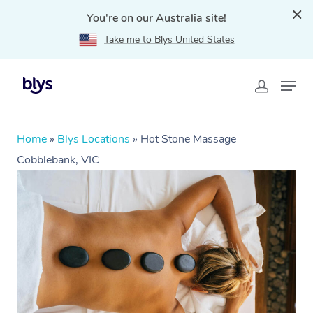
You're on our Australia site!
Take me to Blys United States
Home
»
Blys Locations
»
Hot Stone Massage
Cobblebank, VIC