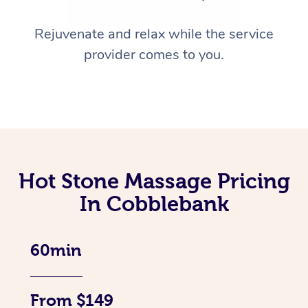
Rejuvenate and relax while the service
provider comes to you.
Hot Stone Massage Pricing
In Cobblebank
60min
From $149