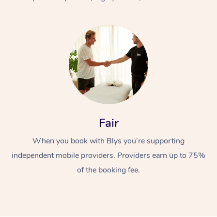
At Home
Fair
Workplace &
Massage
When you book with Blys you’re supporting
Events
Swedish Massage
Beauty
independent mobile providers. Providers earn up to 75%
Relaxation Massage
Facial
Aged Care &
Popular Occasions
Wellness
of the booking fee.
Disability
Corporate Events
Remedial Massage
Nails
Physiotherapy
Popular Services
Corporate Wellness
Event Massage
Locations
Deep Tissue Massag
Hair
Occupational Therap
Self-Managed Aged-