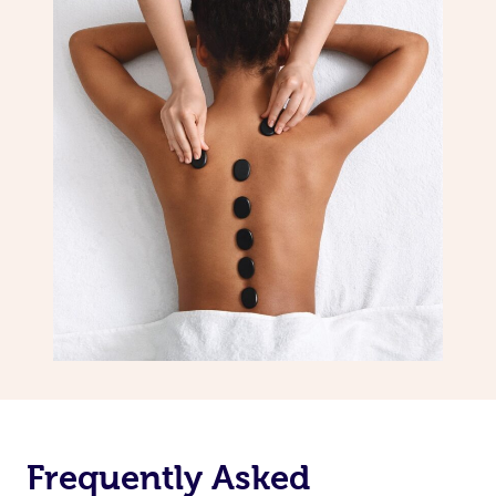
Frequently Asked