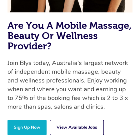
Are You A Mobile Massage,
Beauty Or Wellness
Provider?
Join Blys today, Australia’s largest network
of independent mobile massage, beauty
and wellness professionals. Enjoy working
when and where you want and earning up
to 75% of the booking fee which is 2 to 3 x
more than spas, salons and clinics.
Sign Up Now
View Available Jobs