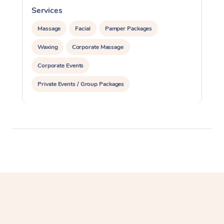
Services
S
Massage
Facial
Pamper Packages
Waxing
Corporate Massage
Corporate Events
Private Events / Group Packages