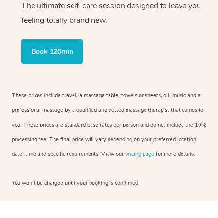
The ultimate self-care session designed to leave you
feeling totally brand new.
Book 120min
These prices include travel, a massage table, towels or sheets, oil, music and a
professional massage by a qualified and vetted massage therapist that comes to
you. These prices are standard base rates per person and do not include the 10%
processing fee. The final price will vary depending on your preferred location,
date, time and specific requirements. View our
pricing page
for more details.
You won’t be charged until your booking is confirmed.