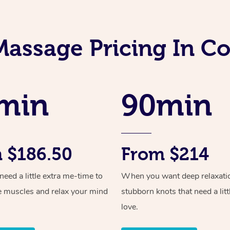
Massage Pricing In Co
min
90min
 $186.50
From $214
ed a little extra me-time to
When you want deep relaxati
e muscles and relax your mind
stubborn knots that need a litt
love.