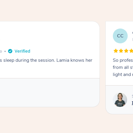
CC
e
go
ays sleep during the session. Lamia knows her
So profes
from all s
light and 