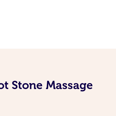
Hot Stone Massage