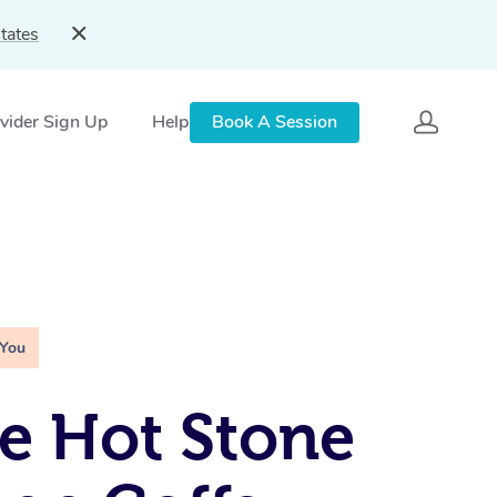
tates
vider Sign Up
Help
Book A Session
 You
e Hot Stone