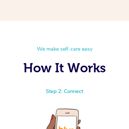
We make self-care easy
How It Works
Step 2: Connect