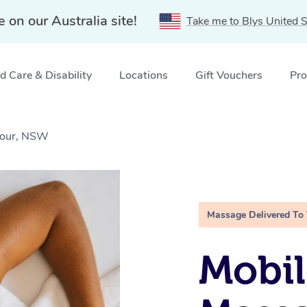
e on our Australia site!
Take me to Blys United S
 Care & Disability
Locations
Gift Vouchers
Pro
bour, NSW
Massage Delivered To
Mobil