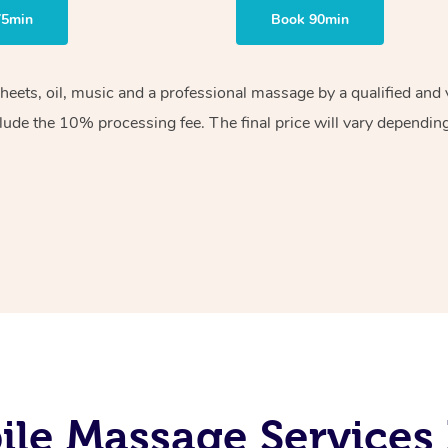
75min
Book 90min
sheets, oil, music and a professional massage by a qualified an
lude the 10% processing fee. The final price will vary depending 
le Massage Services 