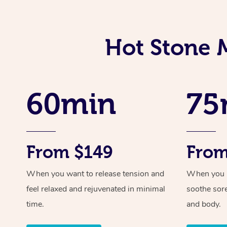
Hot Stone 
60min
75
From $149
From
When you want to release tension and
When you ne
feel relaxed and rejuvenated in minimal
soothe sor
time.
and body.