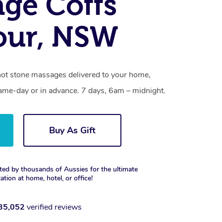
ge Coffs
our, NSW
hot stone massages delivered to your home,
same-day or in advance. 7 days, 6am – midnight.
Buy As Gift
ted by thousands of Aussies for the ultimate
xation at home, hotel, or office!
35,052
verified reviews