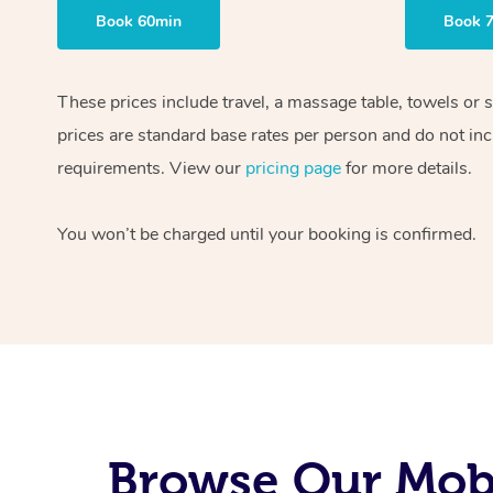
Book 60min
Book 
These prices include travel, a massage table, towels or 
prices are standard base rates per person and do not inc
requirements. View our
pricing page
for more details.
You won’t be charged until your booking is confirmed.
Browse Our Mobi