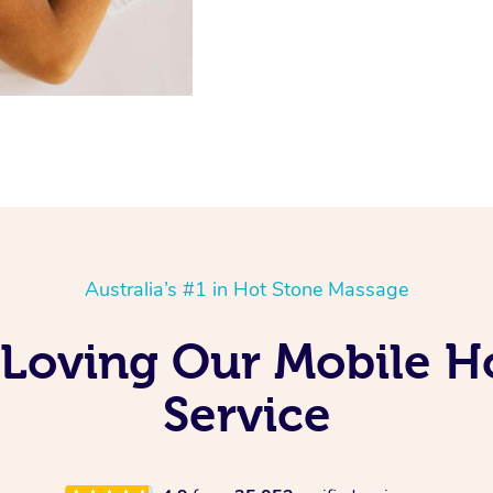
Australia’s #1 in Hot Stone Massage
 Loving Our Mobile 
Service