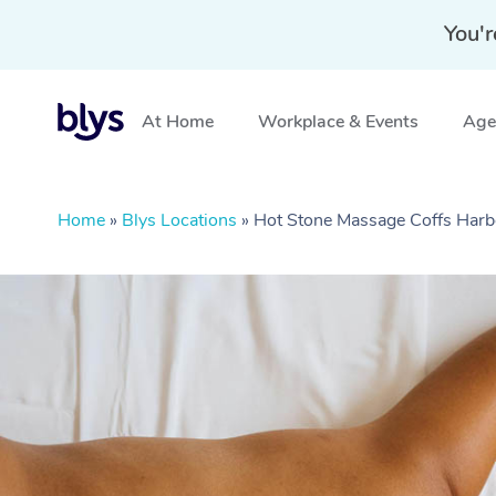
You'r
At Home
Workplace & Events
Aged
Home
»
Blys Locations
»
Hot Stone Massage Coffs Har