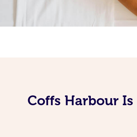
Coffs Harbour Is