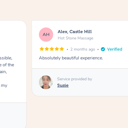
Alex, Castle Hill
AH
Hot Stone Massage
2 months ago
ssible,
Absolutely beautiful experience.
ain,
Service provided by
t my
Susie