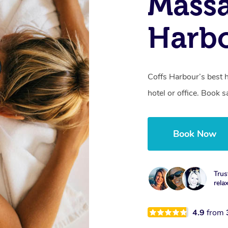
Massa
Harb
Coffs Harbour’s best 
hotel or office. Book 
Book Now
Trus
rela
4.9
from