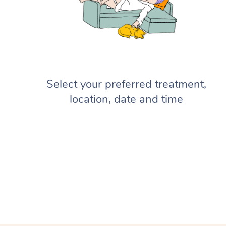
Select your preferred treatment,
location, date and time