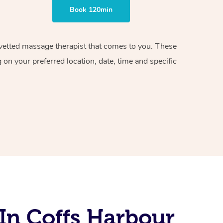
Book 120min
d vetted massage therapist that comes to you. These
on your preferred location, date, time and specific
In Coffs Harbour