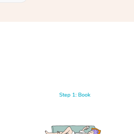
Step 1: Book