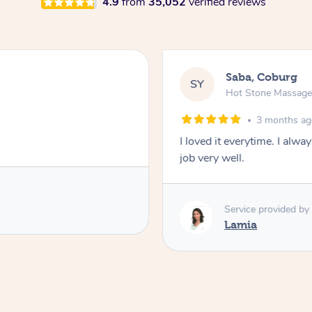
4.9
from
35,052
verified reviews
Saba, Coburg
SY
Hot Stone Massag
3 months a
I loved it everytime. I alw
job very well.
Service provided by
Lamia