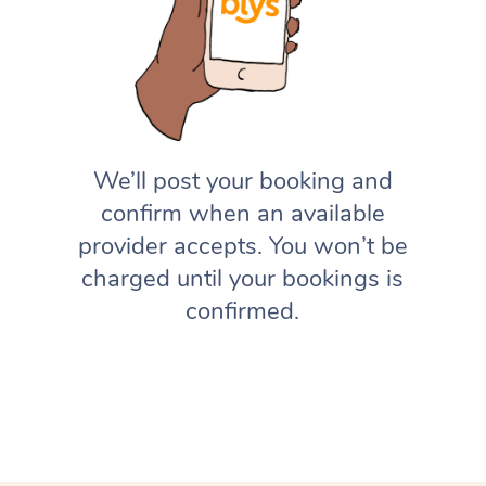
We’ll post your booking and
confirm when an available
provider accepts. You won’t be
charged until your bookings is
confirmed.