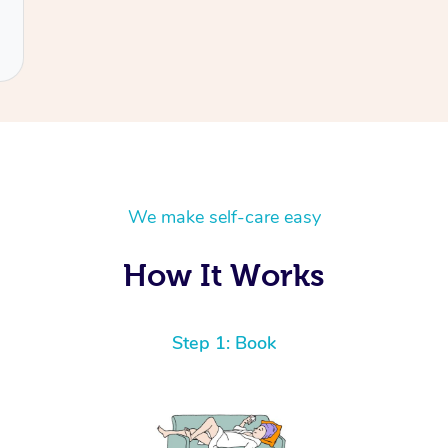
We make self-care easy
How It Works
Step 1: Book