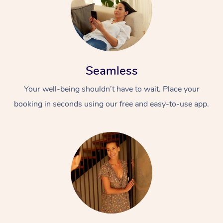
Seamless
Your well-being shouldn’t have to wait. Place your
booking in seconds using our free and easy-to-use app.