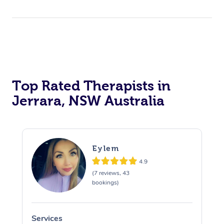
Top Rated Therapists in
Jerrara, NSW Australia
Eylem
4.9
(7 reviews, 43
bookings)
Services
S