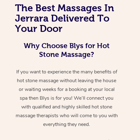
The Best Massages In
Jerrara Delivered To
Your Door
Why Choose Blys for Hot
Stone Massage?
If you want to experience the many benefits of
hot stone massage without leaving the house
or waiting weeks for a booking at your local
spa then Blys is for you! We’ll connect you
with qualified and highly skilled hot stone
massage therapists who will come to you with
everything they need.