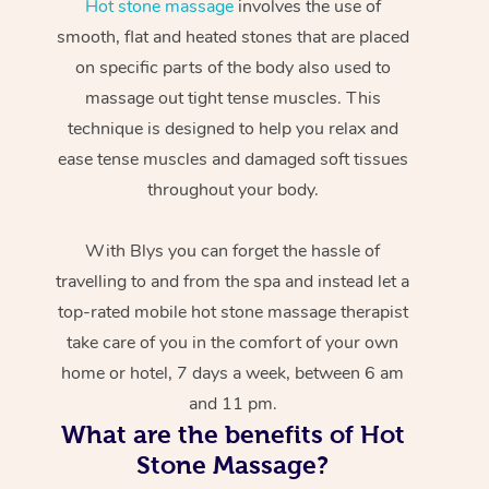
Hot stone massage
involves the use of
smooth, flat and heated stones that are placed
on specific parts of the body also used to
massage out tight tense muscles. This
technique is designed to help you relax and
ease tense muscles and damaged soft tissues
throughout your body.
With Blys you can forget the hassle of
travelling to and from the spa and instead let a
top-rated mobile hot stone massage therapist
take care of you in the comfort of your own
home or hotel, 7 days a week, between 6 am
and 11 pm.
What are the benefits of Hot
Stone Massage?