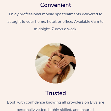
Convenient
Enjoy professional mobile spa treatments delivered to
straight to your home, hotel, or office. Available 6am to
midnight, 7 days a week.
Trusted
Book with confidence knowing all providers on Blys are
personally vetted, highly skilled, and insured.