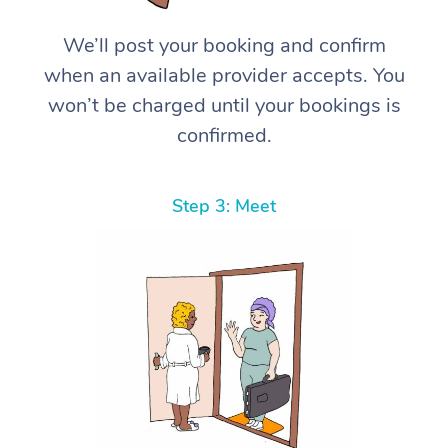
We’ll post your booking and confirm
when an available provider accepts. You
won’t be charged until your bookings is
confirmed.
Step 3: Meet