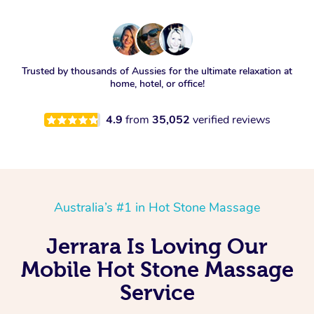
Trusted by thousands of Aussies for the ultimate relaxation at
home, hotel, or office!
4.9
from
35,052
verified reviews
Australia’s #1 in Hot Stone Massage
Jerrara Is Loving Our
Mobile Hot Stone Massage
Service