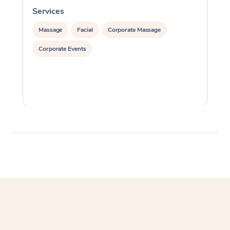
Services
S
Massage
Facial
Corporate Massage
Corporate Events