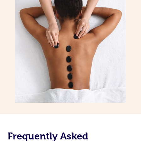
Frequently Asked