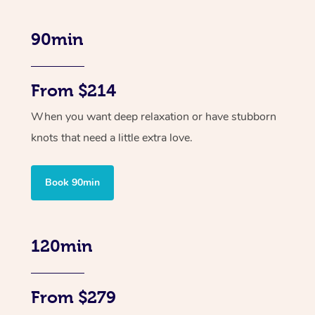
90min
From $214
When you want deep relaxation or have stubborn
knots that need a little extra love.
Book 90min
120min
From $279