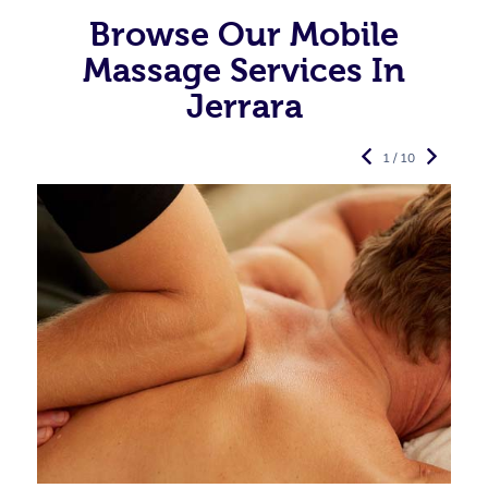
Browse Our Mobile
Massage Services In
Jerrara
1 / 10