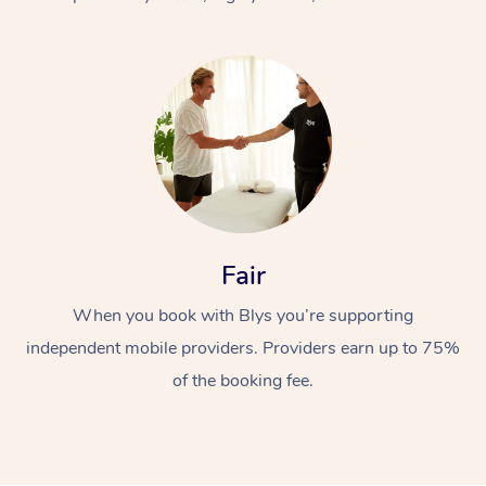
At Home
Fair
Workplace &
Massage
When you book with Blys you’re supporting
Events
Swedish Massage
Beauty
independent mobile providers. Providers earn up to 75%
Relaxation Massage
Facial
Aged Care &
Popular Occasions
Wellness
of the booking fee.
Disability
Corporate Events
Remedial Massage
Nails
Physiotherapy
Popular Services
Corporate Wellness
Event Massage
Locations
Deep Tissue Massag
Hair
Occupational Therap
Self-Managed Aged-