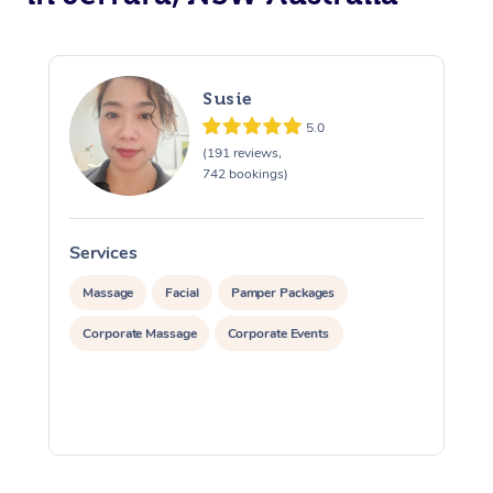
Susie
5.0
(191 reviews,
742 bookings)
Services
S
Massage
Facial
Pamper Packages
Corporate Massage
Corporate Events