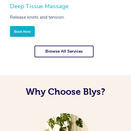
Deep Tissue Massage
S
Release knots and tension.
Re
Book Now
Browse All Services
Why Choose Blys?