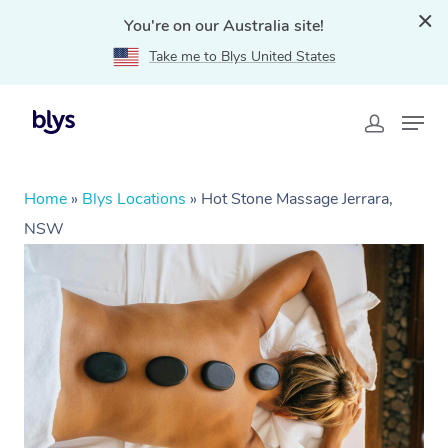
You're on our Australia site!
Take me to Blys United States
Home
»
Blys Locations
»
Hot Stone Massage Jerrara,
NSW