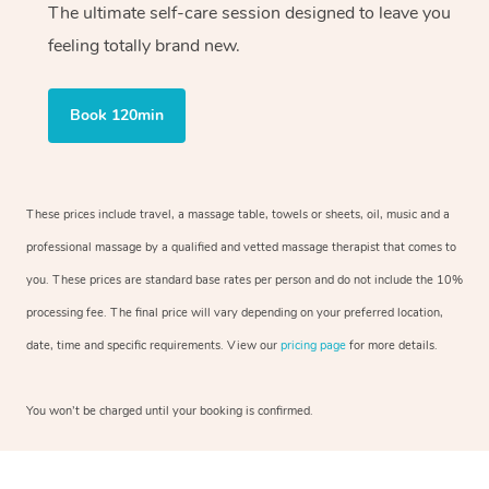
The ultimate self-care session designed to leave you
feeling totally brand new.
Book 120min
These prices include travel, a massage table, towels or sheets, oil, music and a
professional massage by a qualified and vetted massage therapist that comes to
you. These prices are standard base rates per person and do not include the 10%
processing fee. The final price will vary depending on your preferred location,
date, time and specific requirements. View our
pricing page
for more details.
You won’t be charged until your booking is confirmed.