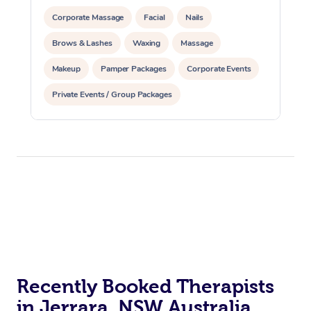
Corporate Massage
Facial
Nails
Brows & Lashes
Waxing
Massage
Makeup
Pamper Packages
Corporate Events
Private Events / Group Packages
Recently Booked Therapists
in Jerrara, NSW Australia