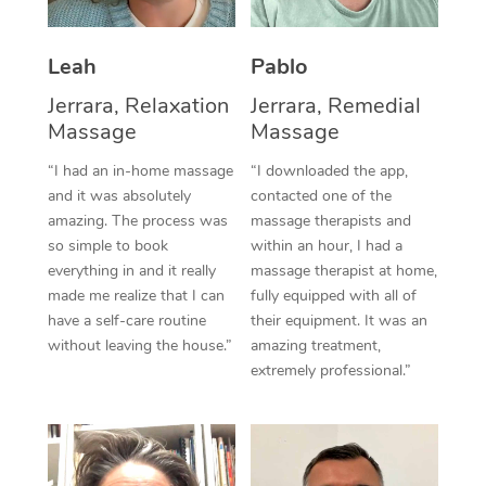
Thai Massage
Download the Blys A
NDIS Podiatry
Spray Tan Near Me
Aromatherapy Massa
Contact Us
Leah
Pablo
Facial Near Me
Reflexology Massage
Jerrara, Relaxation
Jerrara, Remedial
Code of Conduct
Massage
Massage
Nails Near Me
Cupping Massage
Log in
“I had an in-home massage
“I downloaded the app,
View All Locations
and it was absolutely
contacted one of the
Traditional Chinese 
amazing. The process was
massage therapists and
so simple to book
within an hour, I had a
Oncology Massage
everything in and it really
massage therapist at home,
Trigger Point Massag
made me realize that I can
fully equipped with all of
have a self-care routine
their equipment. It was an
Therapy
without leaving the house.”
amazing treatment,
extremely professional.”
Myofascial Release T
Lomi Lomi Massage
In Room Hotel Massa