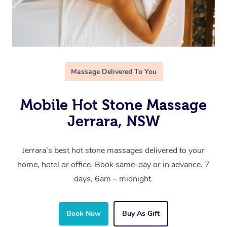
Massage Delivered To You
Mobile Hot Stone Massage
Jerrara, NSW
Jerrara’s best hot stone massages delivered to your
home, hotel or office. Book same-day or in advance. 7
days, 6am – midnight.
Book Now
Buy As Gift