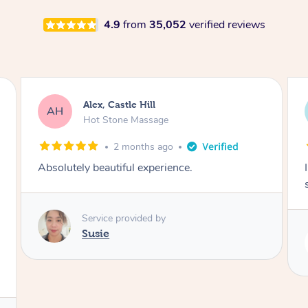
4.9
from
35,052
verified reviews
Saba, Coburg
SY
Hot Stone Massage
3 months ago
I loved it everytime. I always sleep during the
session. Lamia knows her job very well.
Service provided by
Lamia