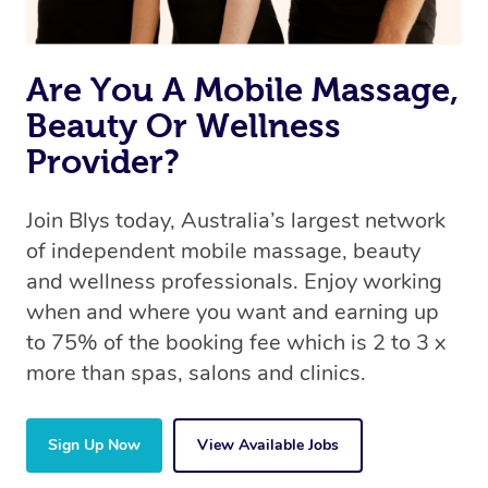
Are You A Mobile Massage,
Beauty Or Wellness
Provider?
Join Blys today, Australia’s largest network
of independent mobile massage, beauty
and wellness professionals. Enjoy working
when and where you want and earning up
to 75% of the booking fee which is 2 to 3 x
more than spas, salons and clinics.
Sign Up Now
View Available Jobs