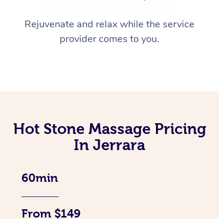
Rejuvenate and relax while the service
provider comes to you.
Hot Stone Massage Pricing
In Jerrara
60min
From $149