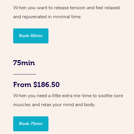
When you want to release tension and feel relaxed
and rejuvenated in minimal time.
Book 60min
75min
From $186.50
When you need a little extra me-time to soothe sore
muscles and relax your mind and body.
Book 75min