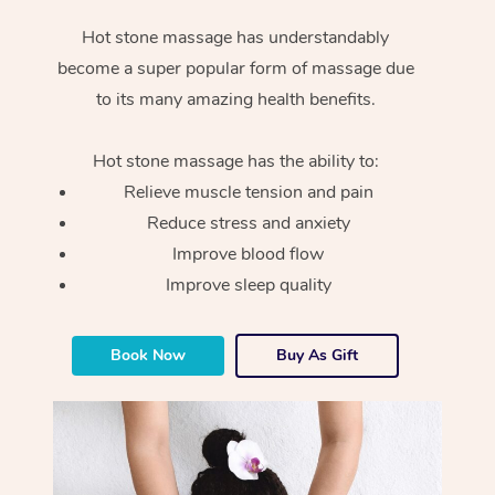
Hot stone massage has understandably
become a super popular form of massage due
to its many amazing health benefits.
Hot stone massage has the ability to:
Relieve muscle tension and pain
Reduce stress and anxiety
Improve blood flow
Improve sleep quality
Book Now
Buy As Gift