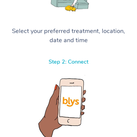
Select your preferred treatment, location,
date and time
Step 2: Connect