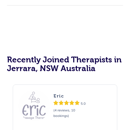
Recently Joined Therapists in
Jerrara, NSW Australia
Eric
5.0
(4 reviews, 10
bookings)