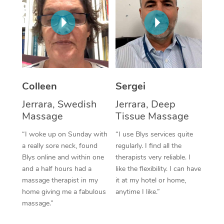
Corporate Massage
Colleen
Sergei
Jerrara, Swedish
Jerrara, Deep
Massage
Tissue Massage
“I woke up on Sunday with
“I use Blys services quite
a really sore neck, found
regularly. I find all the
Blys online and within one
therapists very reliable. I
and a half hours had a
like the flexibility. I can have
massage therapist in my
it at my hotel or home,
home giving me a fabulous
anytime I like.”
massage.”