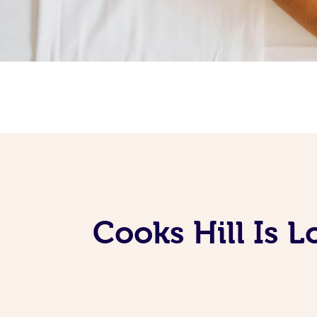
Cooks Hill Is 