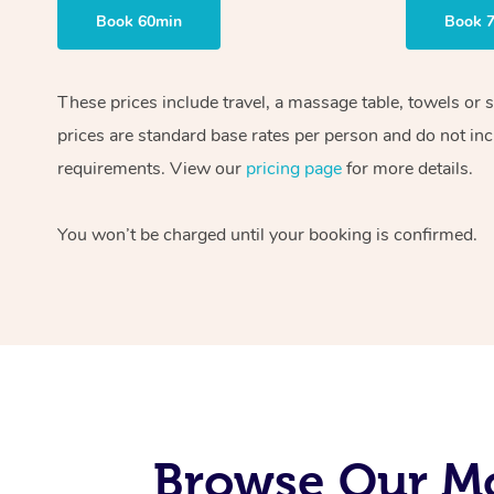
Book 60min
Book 
These prices include travel, a massage table, towels or 
prices are standard base rates per person and do not inc
requirements. View our
pricing page
for more details.
You won’t be charged until your booking is confirmed.
Browse Our Mo