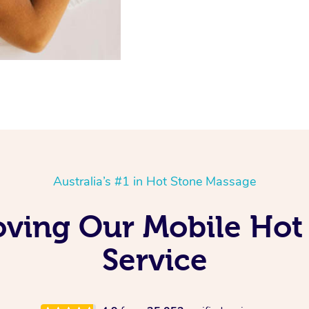
Australia’s #1 in Hot Stone Massage
Loving Our Mobile Ho
Service