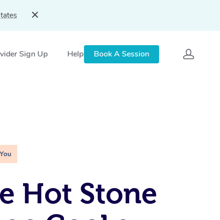
tates
vider Sign Up
Help
Book A Session
 You
e Hot Stone