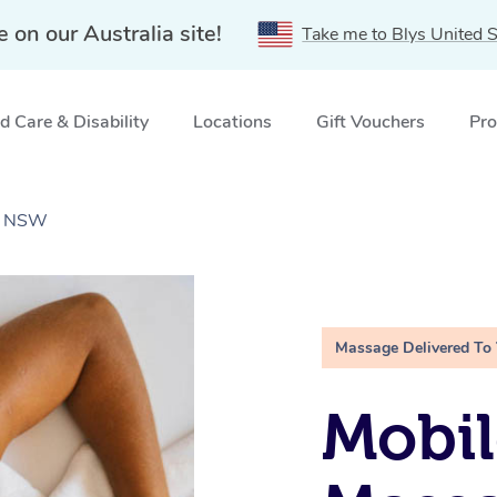
e on our Australia site!
Take me to Blys United S
 Care & Disability
Locations
Gift Vouchers
Pro
l, NSW
Massage Delivered To
Mobil