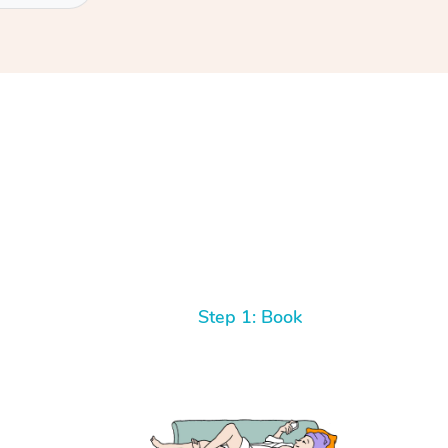
Step 1: Book