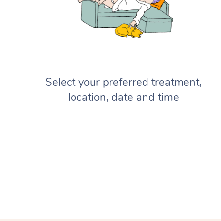
Select your preferred treatment,
location, date and time