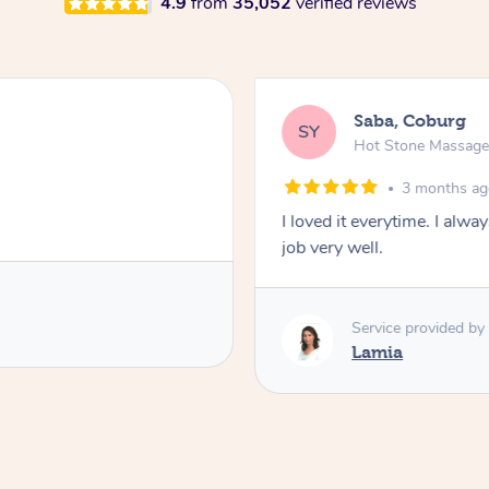
4.9
from
35,052
verified reviews
Saba, Coburg
SY
Hot Stone Massag
3 months a
I loved it everytime. I alw
job very well.
Service provided by
Lamia