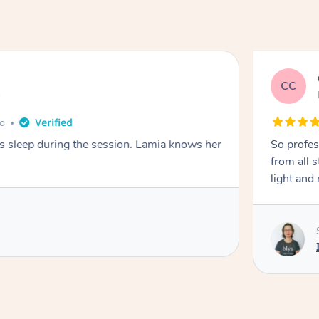
CC
e
go
ays sleep during the session. Lamia knows her
So profes
from all s
light and 