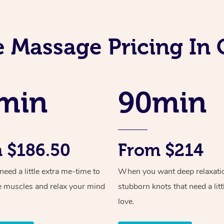
 Massage Pricing In 
min
90min
 $186.50
From $214
ed a little extra me-time to
When you want deep relaxati
e muscles and relax your mind
stubborn knots that need a litt
love.