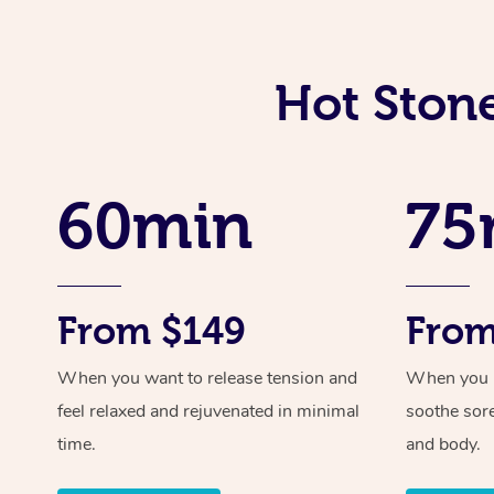
Hot Stone
60min
75
From $149
From
When you want to release tension and
When you ne
feel relaxed and rejuvenated in minimal
soothe sor
time.
and body.