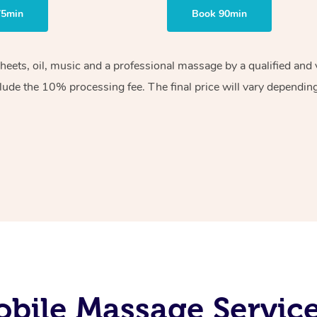
75min
Book 90min
sheets, oil, music and a professional massage by a qualified an
lude the 10% processing fee. The final price will vary depending 
bile Massage Services