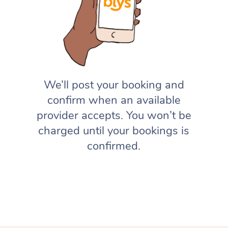
We’ll post your booking and
confirm when an available
provider accepts. You won’t be
charged until your bookings is
confirmed.