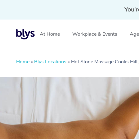
You'r
At Home
Workplace & Events
Aged
Home
»
Blys Locations
»
Hot Stone Massage Cooks Hil