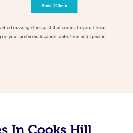
Book 120min
d vetted massage therapist that comes to you. These
on your preferred location, date, time and specific
 In Cooks Hill