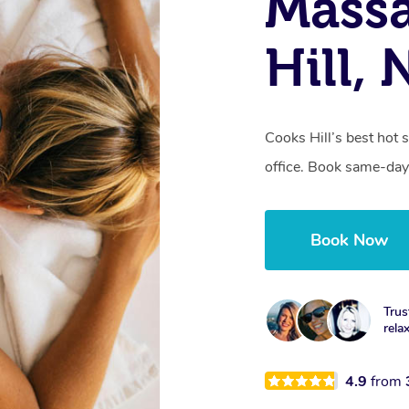
Mass
Hill,
Cooks Hill’s best hot 
office. Book same-day
Book Now
Trus
rela
4.9
from