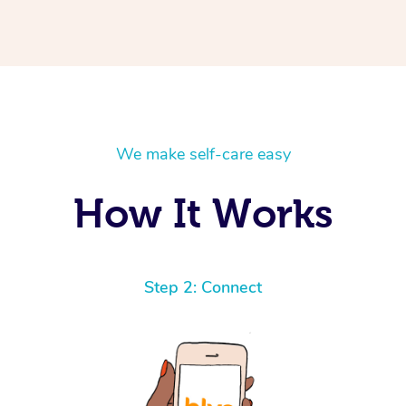
We make self-care easy
How It Works
Step 2: Connect