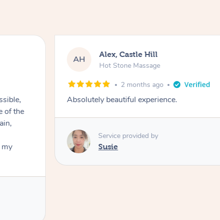
Alex, Castle Hill
AH
Hot Stone Massage
2 months ago
ssible,
Absolutely beautiful experience.
ain,
Service provided by
t my
Susie