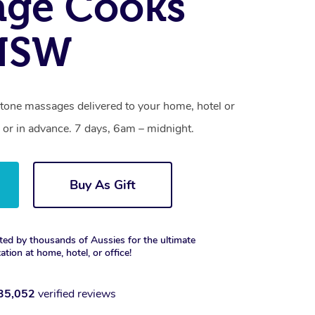
age Cooks
 NSW
stone massages delivered to your home, hotel or
 or in advance. 7 days, 6am – midnight.
Buy As Gift
ted by thousands of Aussies for the ultimate
xation at home, hotel, or office!
35,052
verified reviews