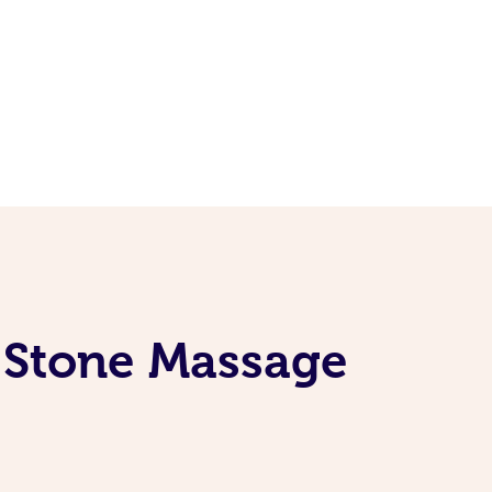
t Stone Massage