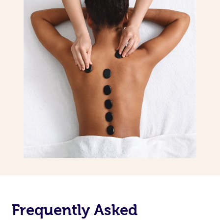
Frequently Asked