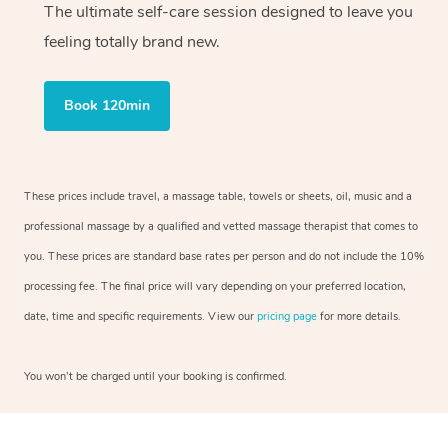
The ultimate self-care session designed to leave you
feeling totally brand new.
Book 120min
These prices include travel, a massage table, towels or sheets, oil, music and a
professional massage by a qualified and vetted massage therapist that comes to
you. These prices are standard base rates per person and do not include the 10%
processing fee. The final price will vary depending on your preferred location,
date, time and specific requirements. View our
pricing page
for more details.
You won’t be charged until your booking is confirmed.