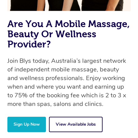
Are You A Mobile Massage,
Beauty Or Wellness
Provider?
Join Blys today, Australia’s largest network
of independent mobile massage, beauty
and wellness professionals. Enjoy working
when and where you want and earning up
to 75% of the booking fee which is 2 to 3 x
more than spas, salons and clinics.
Sign Up Now
View Available Jobs