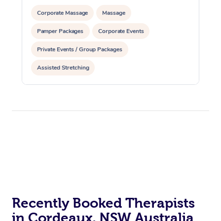
Corporate Massage
Massage
Pamper Packages
Corporate Events
Private Events / Group Packages
Assisted Stretching
Recently Booked Therapists
in Cordeaux, NSW Australia