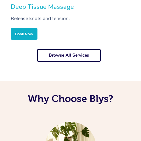
Deep Tissue Massage
S
Release knots and tension.
Re
Book Now
Browse All Services
Why Choose Blys?