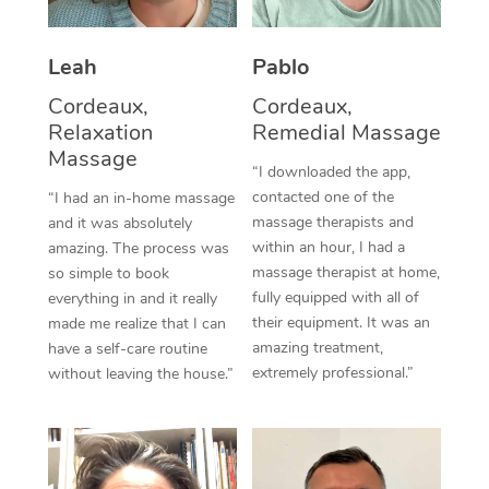
Thai Massage
Download the Blys A
NDIS Podiatry
Spray Tan Near Me
Aromatherapy Massa
Contact Us
Leah
Pablo
Facial Near Me
Reflexology Massage
Cordeaux,
Cordeaux,
Code of Conduct
Relaxation
Remedial Massage
Nails Near Me
Cupping Massage
Massage
Log in
“I downloaded the app,
View All Locations
contacted one of the
“I had an in-home massage
Traditional Chinese 
massage therapists and
and it was absolutely
within an hour, I had a
Oncology Massage
amazing. The process was
massage therapist at home,
so simple to book
Trigger Point Massag
fully equipped with all of
everything in and it really
their equipment. It was an
made me realize that I can
Therapy
amazing treatment,
have a self-care routine
extremely professional.”
without leaving the house.”
Myofascial Release T
Lomi Lomi Massage
In Room Hotel Massa