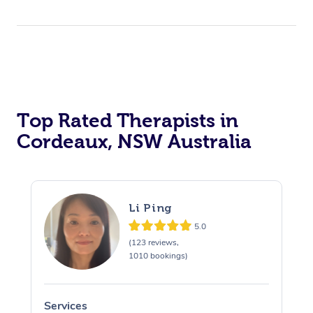
Top Rated Therapists in
Cordeaux, NSW Australia
Li Ping
5.0
(123 reviews,
1010 bookings)
Services
S