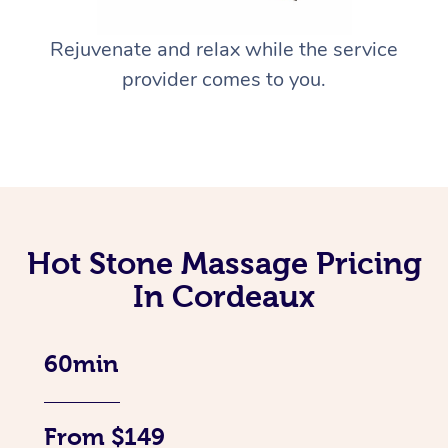
Rejuvenate and relax while the service
provider comes to you.
Hot Stone Massage Pricing
In Cordeaux
60min
From $149