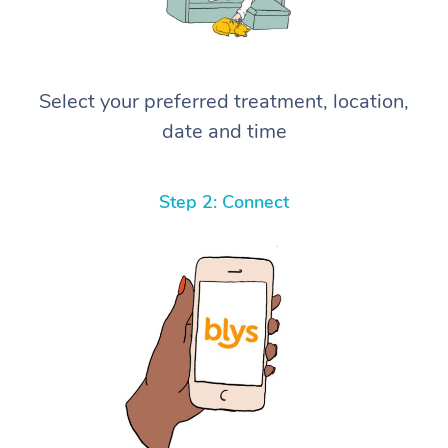
Select your preferred treatment, location,
date and time
Step 2: Connect