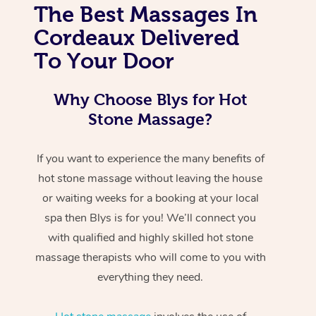
The Best Massages In
Cordeaux Delivered
To Your Door
Why Choose Blys for Hot
Stone Massage?
If you want to experience the many benefits of
hot stone massage without leaving the house
or waiting weeks for a booking at your local
spa then Blys is for you! We’ll connect you
with qualified and highly skilled hot stone
massage therapists who will come to you with
everything they need.