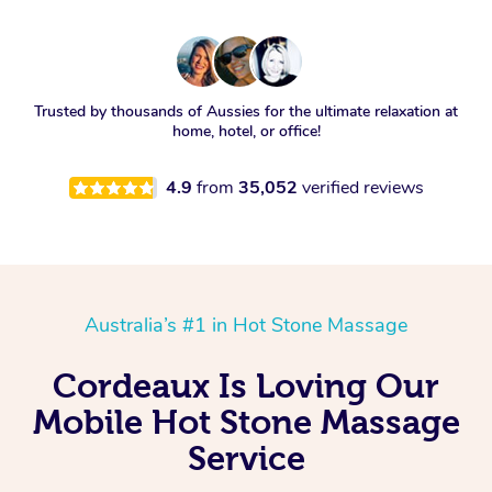
Trusted by thousands of Aussies for the ultimate relaxation at
home, hotel, or office!
4.9
from
35,052
verified reviews
Australia’s #1 in Hot Stone Massage
Cordeaux Is Loving Our
Mobile Hot Stone Massage
Service