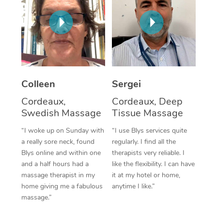
Corporate Massage
Colleen
Sergei
Cordeaux,
Cordeaux, Deep
Swedish Massage
Tissue Massage
“I woke up on Sunday with
“I use Blys services quite
a really sore neck, found
regularly. I find all the
Blys online and within one
therapists very reliable. I
and a half hours had a
like the flexibility. I can have
massage therapist in my
it at my hotel or home,
home giving me a fabulous
anytime I like.”
massage.”