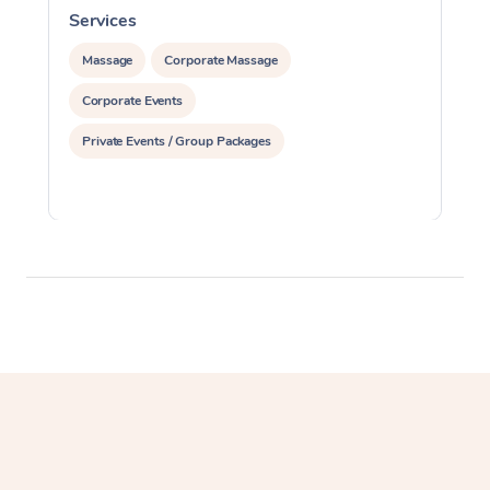
Services
S
Massage
Corporate Massage
Corporate Events
Private Events / Group Packages