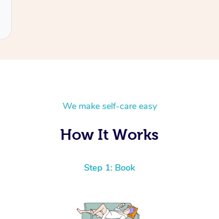
We make self-care easy
How It Works
Step 1: Book