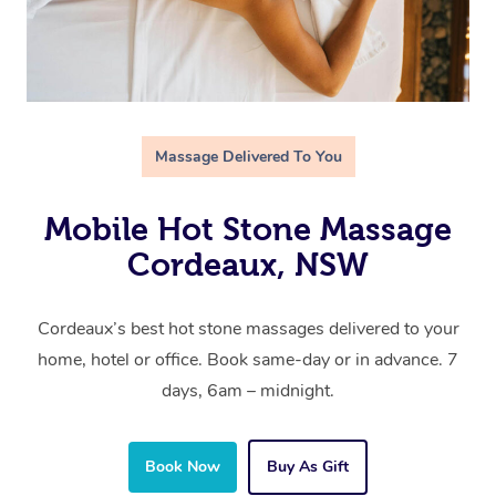
Massage Delivered To You
Mobile Hot Stone Massage
Cordeaux, NSW
Cordeaux’s best hot stone massages delivered to your
home, hotel or office. Book same-day or in advance. 7
days, 6am – midnight.
Book Now
Buy As Gift