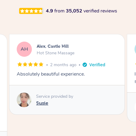
4.9
from
35,052
verified reviews
Saba, Coburg
SY
Hot Stone Massage
3 months ago
I loved it everytime. I always sleep during the
session. Lamia knows her job very well.
Service provided by
Lamia