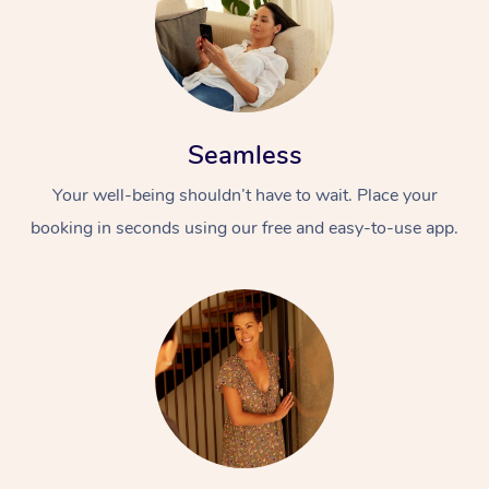
Seamless
Your well-being shouldn’t have to wait. Place your
booking in seconds using our free and easy-to-use app.