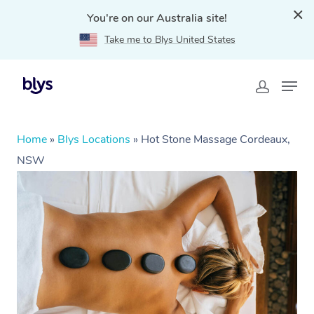
You're on our Australia site!
Take me to Blys United States
Home
»
Blys Locations
»
Hot Stone Massage Cordeaux,
NSW