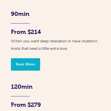
90min
From $214
When you want deep relaxation or have stubborn
knots that need a little extra love.
Book 90min
120min
From $279