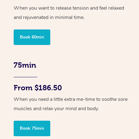
When you want to release tension and feel relaxed
and rejuvenated in minimal time.
Book 60min
75min
From $186.50
When you need a little extra me-time to soothe sore
muscles and relax your mind and body.
Book 75min