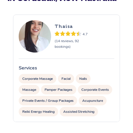
Thaisa
4.7
(14 reviews, 92
bookings)
Services
S
Corporate Massage
Facial
Nails
Massage
Pamper Packages
Corporate Events
Private Events / Group Packages
Acupuncture
Reiki Energy Healing
Assisted Stretching