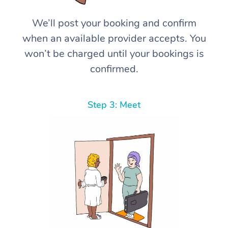
We’ll post your booking and confirm
when an available provider accepts. You
won’t be charged until your bookings is
confirmed.
Step 3: Meet