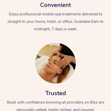
Convenient
Enjoy professional mobile spa treatments delivered to
straight to your home, hotel, or office. Available 6am to
midnight, 7 days a week.
Trusted
Book with confidence knowing all providers on Blys are
personally vetted, highly skilled, and insured.