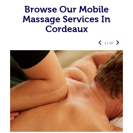
Browse Our Mobile
Massage Services In
Cordeaux
1 / 10