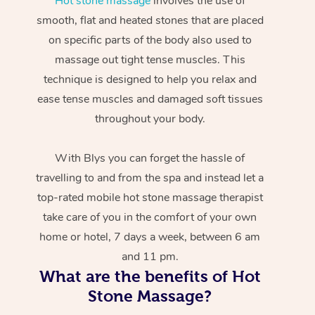
Hot stone massage
involves the use of
smooth, flat and heated stones that are placed
on specific parts of the body also used to
massage out tight tense muscles. This
technique is designed to help you relax and
ease tense muscles and damaged soft tissues
throughout your body.
With Blys you can forget the hassle of
travelling to and from the spa and instead let a
top-rated mobile hot stone massage therapist
take care of you in the comfort of your own
home or hotel, 7 days a week, between 6 am
and 11 pm.
What are the benefits of Hot
Stone Massage?