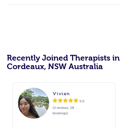
Recently Joined Therapists in
Cordeaux, NSW Australia
Vivian
5.0
(3 reviews, 18
bookings)