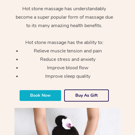
Hot stone massage has understandably
become a super popular form of massage due
to its many amazing health benefits.
Hot stone massage has the ability to:
Relieve muscle tension and pain
Reduce stress and anxiety
Improve blood flow
Improve sleep quality
Book Now
Buy As Gift