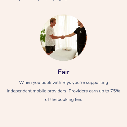
At Home
Fair
Workplace &
Massage
When you book with Blys you’re supporting
Events
Swedish Massage
Beauty
independent mobile providers. Providers earn up to 75%
Relaxation Massage
Facial
Aged Care &
Popular Occasions
Wellness
of the booking fee.
Disability
Corporate Events
Remedial Massage
Nails
Physiotherapy
Popular Services
Corporate Wellness
Event Massage
Locations
Deep Tissue Massag
Hair
Occupational Therap
Self-Managed Aged-