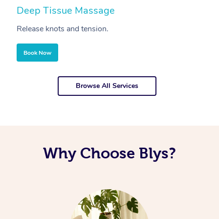
Deep Tissue Massage
S
Release knots and tension.
Re
Book Now
Browse All Services
Why Choose Blys?