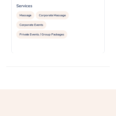
Services
S
Massage
Corporate Massage
Corporate Events
Private Events / Group Packages