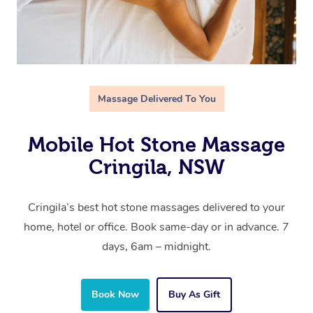
Massage Delivered To You
Mobile Hot Stone Massage
Cringila, NSW
Cringila’s best hot stone massages delivered to your
home, hotel or office. Book same-day or in advance. 7
days, 6am – midnight.
Book Now
Buy As Gift