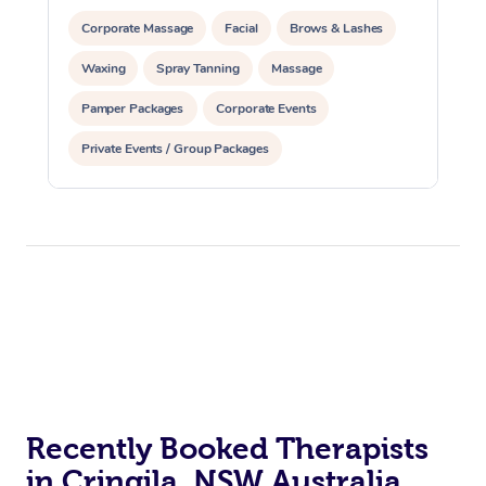
Corporate Massage
Facial
Brows & Lashes
Waxing
Spray Tanning
Massage
Pamper Packages
Corporate Events
Private Events / Group Packages
Recently Booked Therapists
in Cringila, NSW Australia