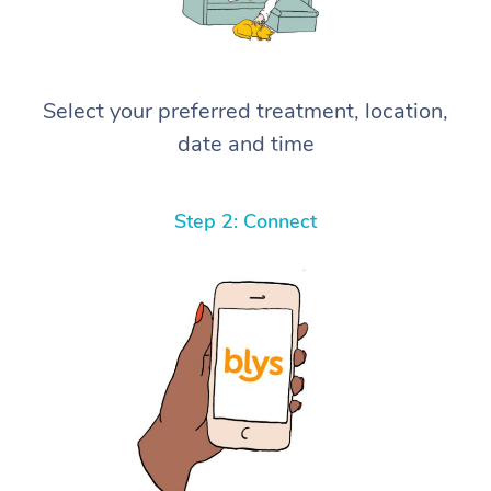
Select your preferred treatment, location,
date and time
Step 2: Connect