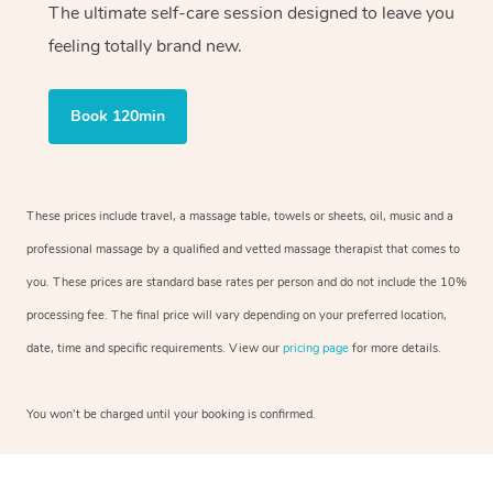
The ultimate self-care session designed to leave you
feeling totally brand new.
Book 120min
These prices include travel, a massage table, towels or sheets, oil, music and a
professional massage by a qualified and vetted massage therapist that comes to
you. These prices are standard base rates per person and do not include the 10%
processing fee. The final price will vary depending on your preferred location,
date, time and specific requirements. View our
pricing page
for more details.
You won’t be charged until your booking is confirmed.