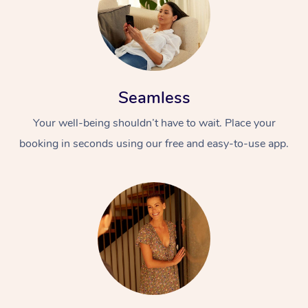
Seamless
Your well-being shouldn’t have to wait. Place your
booking in seconds using our free and easy-to-use app.