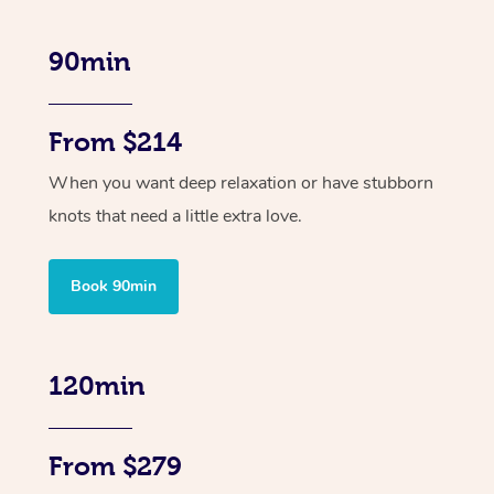
90min
From $214
When you want deep relaxation or have stubborn
knots that need a little extra love.
Book 90min
120min
From $279