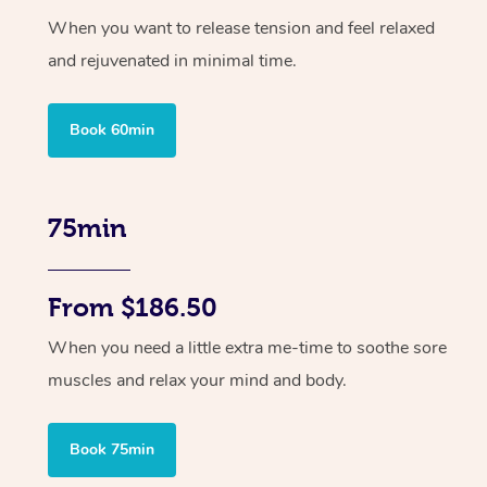
When you want to release tension and feel relaxed
and rejuvenated in minimal time.
Book 60min
75min
From $186.50
When you need a little extra me-time to soothe sore
muscles and relax your mind and body.
Book 75min