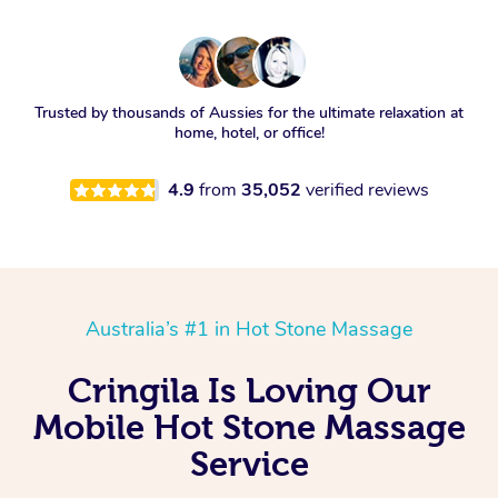
Trusted by thousands of Aussies for the ultimate relaxation at
home, hotel, or office!
4.9
from
35,052
verified reviews
Australia’s #1 in Hot Stone Massage
Cringila Is Loving Our
Mobile Hot Stone Massage
Service