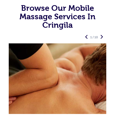
Browse Our Mobile
Massage Services In
Cringila
1 / 10