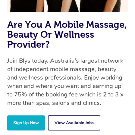
Are You A Mobile Massage,
Beauty Or Wellness
Provider?
Join Blys today, Australia’s largest network
of independent mobile massage, beauty
and wellness professionals. Enjoy working
when and where you want and earning up
to 75% of the booking fee which is 2 to 3 x
more than spas, salons and clinics.
Sign Up Now
View Available Jobs