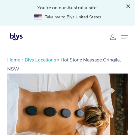
You're on our Australia site!
Take me to Blys United States
Home
»
Blys Locations
»
Hot Stone Massage Cringila,
NSW