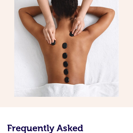
Frequently Asked