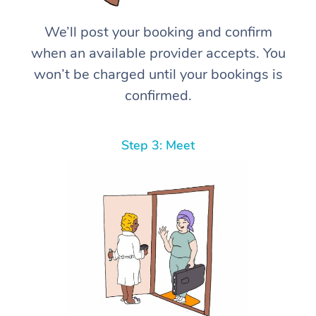
We’ll post your booking and confirm
when an available provider accepts. You
won’t be charged until your bookings is
confirmed.
Step 3: Meet