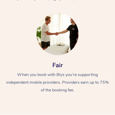
At Home
Fair
Workplace &
Massage
When you book with Blys you’re supporting
Events
Swedish Massage
Beauty
independent mobile providers. Providers earn up to 75%
Relaxation Massage
Facial
Aged Care &
Popular Occasions
Wellness
of the booking fee.
Disability
Corporate Events
Remedial Massage
Nails
Physiotherapy
Popular Services
Corporate Wellness
Event Massage
Locations
Deep Tissue Massag
Hair
Occupational Therap
Self-Managed Aged-