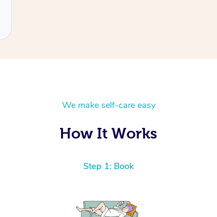
We make self-care easy
How It Works
Step 1: Book