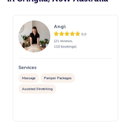
Angi
5.0
(21 reviews,
110 bookings)
Services
S
Massage
Pamper Packages
Assisted Stretching