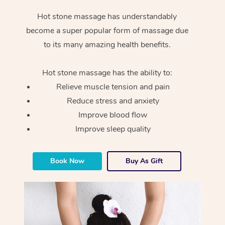
Hot stone massage has understandably
become a super popular form of massage due
to its many amazing health benefits.
Hot stone massage has the ability to:
Relieve muscle tension and pain
Reduce stress and anxiety
Improve blood flow
Improve sleep quality
Book Now
Buy As Gift