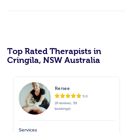
Top Rated Therapists in
Cringila, NSW Australia
Renee
5.0
(9 reviews, 39
bookings)
Services
S