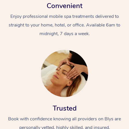
Convenient
Enjoy professional mobile spa treatments delivered to
straight to your home, hotel, or office. Available 6am to
midnight, 7 days a week.
Trusted
Book with confidence knowing all providers on Blys are
personally vetted, highly skilled, and insured.