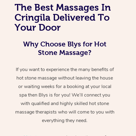
The Best Massages In
Cringila Delivered To
Your Door
Why Choose Blys for Hot
Stone Massage?
If you want to experience the many benefits of
hot stone massage without leaving the house
or waiting weeks for a booking at your local
spa then Blys is for you! We’ll connect you
with qualified and highly skilled hot stone
massage therapists who will come to you with
everything they need.