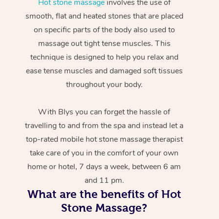
Hot stone massage
involves the use of
smooth, flat and heated stones that are placed
on specific parts of the body also used to
massage out tight tense muscles. This
technique is designed to help you relax and
ease tense muscles and damaged soft tissues
throughout your body.
With Blys you can forget the hassle of
travelling to and from the spa and instead let a
top-rated mobile hot stone massage therapist
take care of you in the comfort of your own
home or hotel, 7 days a week, between 6 am
and 11 pm.
What are the benefits of Hot
Stone Massage?