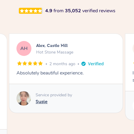
4.9
from
35,052
verified reviews
Saba, Coburg
SY
Hot Stone Massage
3 months ago
I loved it everytime. I always sleep during the
session. Lamia knows her job very well.
Service provided by
Lamia