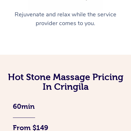
Rejuvenate and relax while the service
provider comes to you.
Hot Stone Massage Pricing
In Cringila
60min
From $149