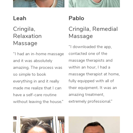
Thai Massage
Download the Blys A
NDIS Podiatry
Spray Tan Near Me
Aromatherapy Massa
Contact Us
Leah
Pablo
Facial Near Me
Reflexology Massage
Cringila,
Cringila, Remedial
Code of Conduct
Relaxation
Massage
Nails Near Me
Cupping Massage
Massage
Log in
“I downloaded the app,
View All Locations
contacted one of the
“I had an in-home massage
Traditional Chinese 
massage therapists and
and it was absolutely
within an hour, I had a
Oncology Massage
amazing. The process was
massage therapist at home,
so simple to book
Trigger Point Massag
fully equipped with all of
everything in and it really
their equipment. It was an
made me realize that I can
Therapy
amazing treatment,
have a self-care routine
extremely professional.”
without leaving the house.”
Myofascial Release T
Lomi Lomi Massage
In Room Hotel Massa