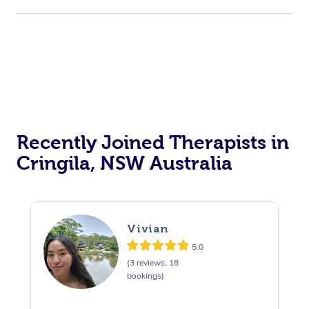
Recently Joined Therapists in
Cringila, NSW Australia
Vivian
5.0
(3 reviews, 18
bookings)