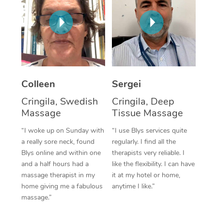
Corporate Massage
Colleen
Sergei
Cringila, Swedish
Cringila, Deep
Massage
Tissue Massage
“I woke up on Sunday with
“I use Blys services quite
a really sore neck, found
regularly. I find all the
Blys online and within one
therapists very reliable. I
and a half hours had a
like the flexibility. I can have
massage therapist in my
it at my hotel or home,
home giving me a fabulous
anytime I like.”
massage.”