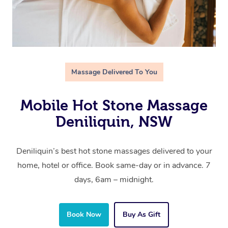
Massage Delivered To You
Mobile Hot Stone Massage
Deniliquin, NSW
Deniliquin’s best hot stone massages delivered to your
home, hotel or office. Book same-day or in advance. 7
days, 6am – midnight.
Book Now
Buy As Gift