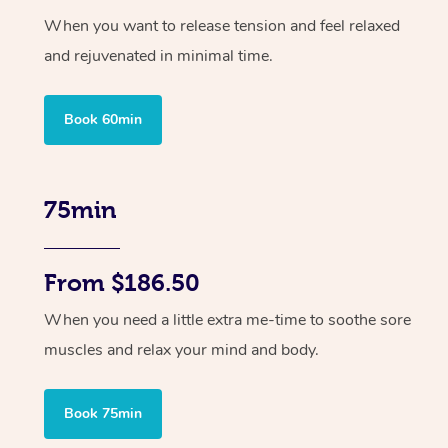
When you want to release tension and feel relaxed
and rejuvenated in minimal time.
Book 60min
75min
From $186.50
When you need a little extra me-time to soothe sore
muscles and relax your mind and body.
Book 75min