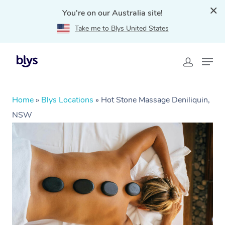
You're on our Australia site!
Take me to Blys United States
Home
»
Blys Locations
»
Hot Stone Massage Deniliquin,
NSW