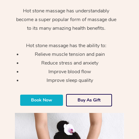
Hot stone massage has understandably
become a super popular form of massage due
to its many amazing health benefits.
Hot stone massage has the ability to:
Relieve muscle tension and pain
Reduce stress and anxiety
Improve blood flow
Improve sleep quality
Book Now
Buy As Gift