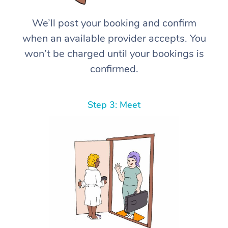
We’ll post your booking and confirm
when an available provider accepts. You
won’t be charged until your bookings is
confirmed.
Step 3: Meet