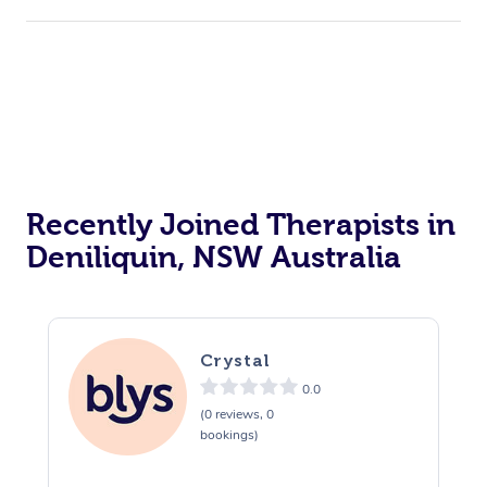
Recently Joined Therapists in
Deniliquin, NSW Australia
Crystal
0.0
(0 reviews, 0
bookings)