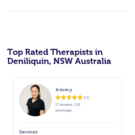
Top Rated Therapists in
Deniliquin, NSW Australia
Ammy
5.0
(7 reviews, 115
bookings)
Services
S