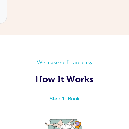
We make self-care easy
How It Works
Step 1: Book