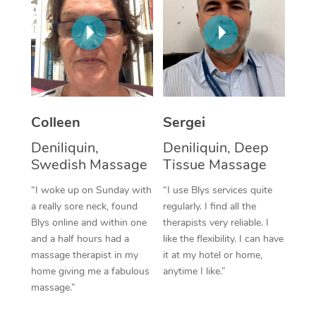
Corporate Massage
Colleen
Sergei
Deniliquin,
Deniliquin, Deep
Swedish Massage
Tissue Massage
“I woke up on Sunday with
“I use Blys services quite
a really sore neck, found
regularly. I find all the
Blys online and within one
therapists very reliable. I
and a half hours had a
like the flexibility. I can have
massage therapist in my
it at my hotel or home,
home giving me a fabulous
anytime I like.”
massage.”