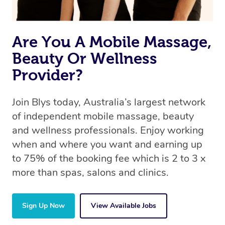
Are You A Mobile Massage,
Beauty Or Wellness
Provider?
Join Blys today, Australia’s largest network
of independent mobile massage, beauty
and wellness professionals. Enjoy working
when and where you want and earning up
to 75% of the booking fee which is 2 to 3 x
more than spas, salons and clinics.
Sign Up Now
View Available Jobs