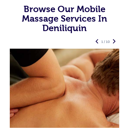
Browse Our Mobile
Massage Services In
Deniliquin
1 / 10