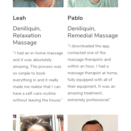
Thai Massage
Download the Blys A
NDIS Podiatry
Spray Tan Near Me
Aromatherapy Massa
Contact Us
Leah
Pablo
Facial Near Me
Reflexology Massage
Deniliquin,
Deniliquin,
Code of Conduct
Relaxation
Remedial Massage
Nails Near Me
Cupping Massage
Massage
Log in
“I downloaded the app,
View All Locations
contacted one of the
“I had an in-home massage
Traditional Chinese 
massage therapists and
and it was absolutely
within an hour, I had a
Oncology Massage
amazing. The process was
massage therapist at home,
so simple to book
Trigger Point Massag
fully equipped with all of
everything in and it really
their equipment. It was an
made me realize that I can
Therapy
amazing treatment,
have a self-care routine
extremely professional.”
without leaving the house.”
Myofascial Release T
Lomi Lomi Massage
In Room Hotel Massa