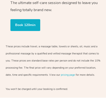
The ultimate self-care session designed to leave you
feeling totally brand new.
Book 120min
These prices include travel, a massage table, towels or sheets, oil, music and a
professional massage by a qualified and vetted massage therapist that comes to
you. These prices are standard base rates per person and do not include the 10%
processing fee. The final price will vary depending on your preferred location,
date, time and specific requirements. View our
pricing page
for more details.
You won’t be charged until your booking is confirmed.