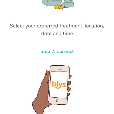
Select your preferred treatment, location,
date and time
Step 2: Connect