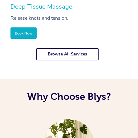
Deep Tissue Massage
S
Release knots and tension.
Re
Book Now
Browse All Services
Why Choose Blys?