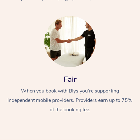
At Home
Fair
Workplace &
Massage
When you book with Blys you’re supporting
Events
Swedish Massage
Beauty
independent mobile providers. Providers earn up to 75%
Relaxation Massage
Facial
Aged Care &
Popular Occasions
Wellness
of the booking fee.
Disability
Corporate Events
Remedial Massage
Nails
Physiotherapy
Popular Services
Corporate Wellness
Event Massage
Locations
Deep Tissue Massag
Hair
Occupational Therap
Self-Managed Aged-