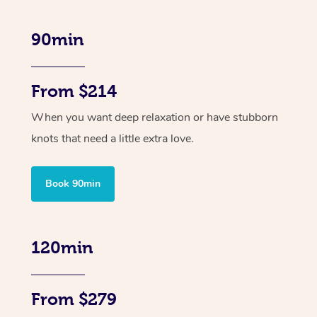
90min
From $214
When you want deep relaxation or have stubborn
knots that need a little extra love.
Book 90min
120min
From $279