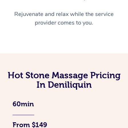
Rejuvenate and relax while the service
provider comes to you.
Hot Stone Massage Pricing
In Deniliquin
60min
From $149