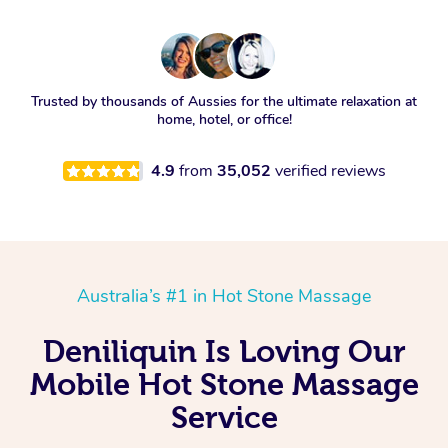
Trusted by thousands of Aussies for the ultimate relaxation at
home, hotel, or office!
4.9
from
35,052
verified reviews
Australia’s #1 in Hot Stone Massage
Deniliquin Is Loving Our
Mobile Hot Stone Massage
Service