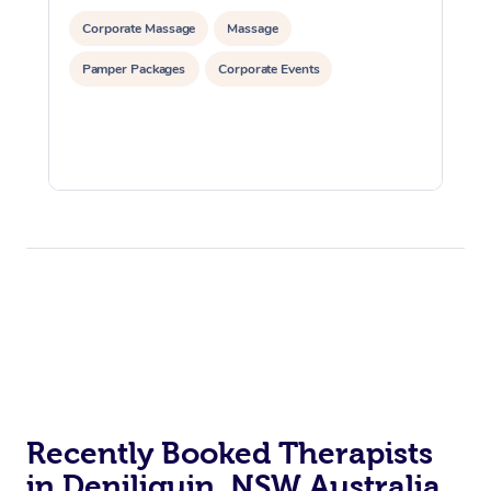
Corporate Massage
Massage
Pamper Packages
Corporate Events
Recently Booked Therapists
in Deniliquin, NSW Australia