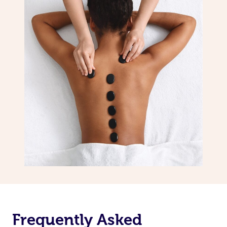
Frequently Asked