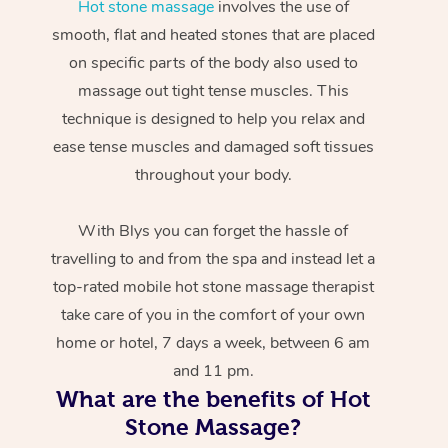
Hot stone massage
involves the use of
smooth, flat and heated stones that are placed
on specific parts of the body also used to
massage out tight tense muscles. This
technique is designed to help you relax and
ease tense muscles and damaged soft tissues
throughout your body.
With Blys you can forget the hassle of
travelling to and from the spa and instead let a
top-rated mobile hot stone massage therapist
take care of you in the comfort of your own
home or hotel, 7 days a week, between 6 am
and 11 pm.
What are the benefits of Hot
Stone Massage?