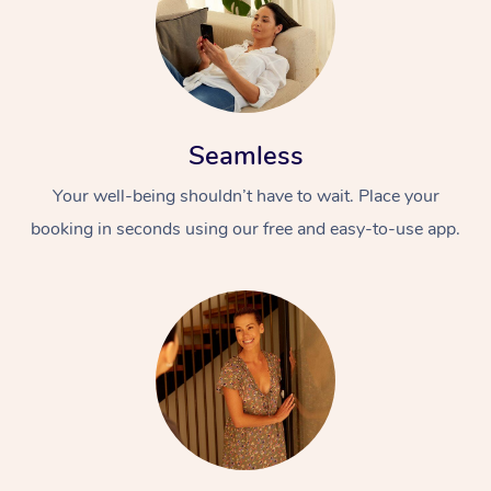
Seamless
Your well-being shouldn’t have to wait. Place your
booking in seconds using our free and easy-to-use app.