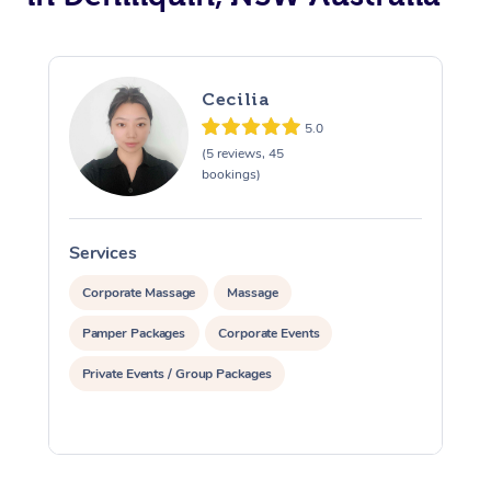
Cecilia
5.0
(5 reviews, 45
bookings)
Services
S
Corporate Massage
Massage
Pamper Packages
Corporate Events
Private Events / Group Packages