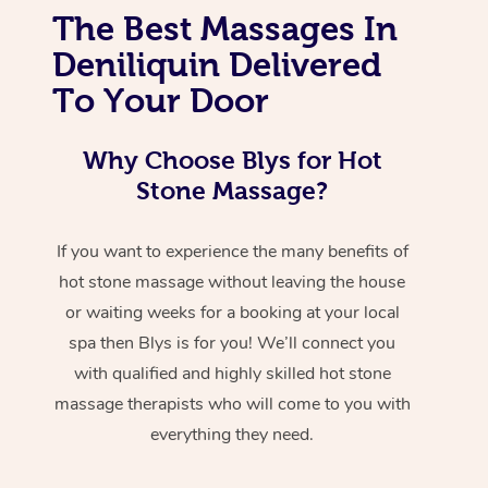
The Best Massages In
Deniliquin Delivered
To Your Door
Why Choose Blys for Hot
Stone Massage?
If you want to experience the many benefits of
hot stone massage without leaving the house
or waiting weeks for a booking at your local
spa then Blys is for you! We’ll connect you
with qualified and highly skilled hot stone
massage therapists who will come to you with
everything they need.