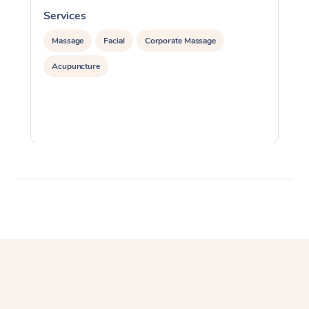
Services
S
Massage
Facial
Corporate Massage
Acupuncture