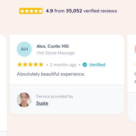
4.9
from
35,052
verified reviews
Saba, Coburg
SY
Hot Stone Massage
3 months ago
I loved it everytime. I always sleep during the
session. Lamia knows her job very well.
Service provided by
Lamia