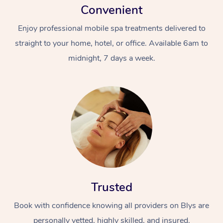
Convenient
Enjoy professional mobile spa treatments delivered to
straight to your home, hotel, or office. Available 6am to
midnight, 7 days a week.
Trusted
Book with confidence knowing all providers on Blys are
personally vetted, highly skilled, and insured.