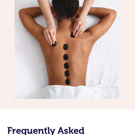
Frequently Asked