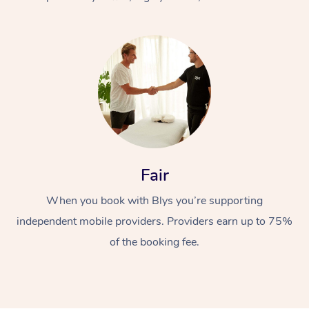
At Home
Fair
Workplace &
Massage
When you book with Blys you’re supporting
Events
Swedish Massage
Beauty
independent mobile providers. Providers earn up to 75%
Relaxation Massage
Facial
Aged Care &
Popular Occasions
Wellness
of the booking fee.
Disability
Corporate Events
Remedial Massage
Nails
Physiotherapy
Popular Services
Corporate Wellness
Event Massage
Locations
Deep Tissue Massag
Hair
Occupational Therap
Self-Managed Aged-