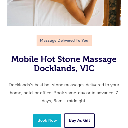
Massage Delivered To You
Mobile Hot Stone Massage
Docklands, VIC
Docklands’s best hot stone massages delivered to your
home, hotel or office. Book same-day or in advance. 7
days, 6am – midnight.
Book Now
Buy As Gift