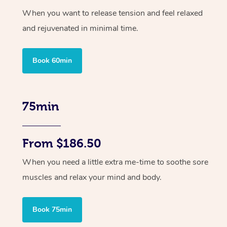
When you want to release tension and feel relaxed
and rejuvenated in minimal time.
Book 60min
75min
From $186.50
When you need a little extra me-time to soothe sore
muscles and relax your mind and body.
Book 75min