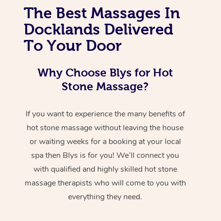
The Best Massages In
Docklands Delivered
To Your Door
Why Choose Blys for Hot
Stone Massage?
If you want to experience the many benefits of
hot stone massage without leaving the house
or waiting weeks for a booking at your local
spa then Blys is for you! We’ll connect you
with qualified and highly skilled hot stone
massage therapists who will come to you with
everything they need.