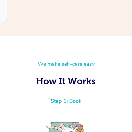
We make self-care easy
How It Works
Step 1: Book