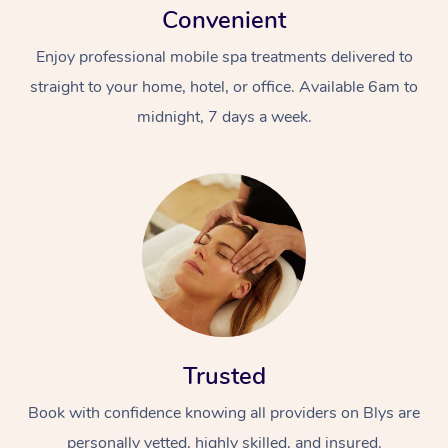
Convenient
Enjoy professional mobile spa treatments delivered to
straight to your home, hotel, or office. Available 6am to
midnight, 7 days a week.
Trusted
Book with confidence knowing all providers on Blys are
personally vetted, highly skilled, and insured.