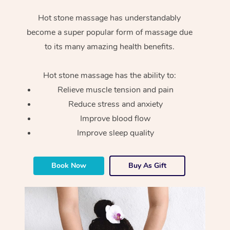
Hot stone massage has understandably
become a super popular form of massage due
to its many amazing health benefits.
Hot stone massage has the ability to:
Relieve muscle tension and pain
Reduce stress and anxiety
Improve blood flow
Improve sleep quality
Book Now
Buy As Gift