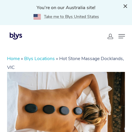
You're on our Australia site!
Take me to Blys United States
Home
»
Blys Locations
»
Hot Stone Massage Docklands,
VIC