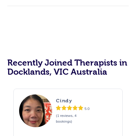
Recently Joined Therapists in
Docklands, VIC Australia
Cindy
5.0
(1 reviews, 4
bookings)