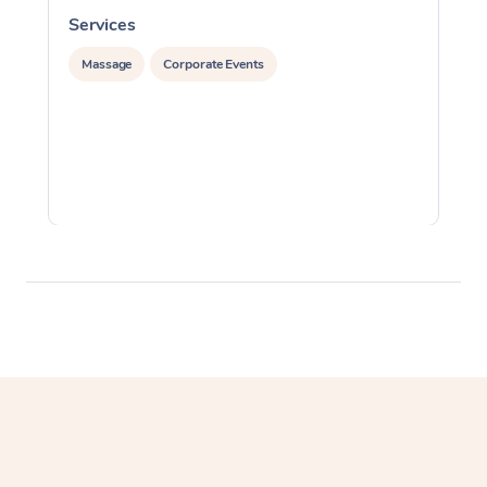
Services
S
Massage
Corporate Events