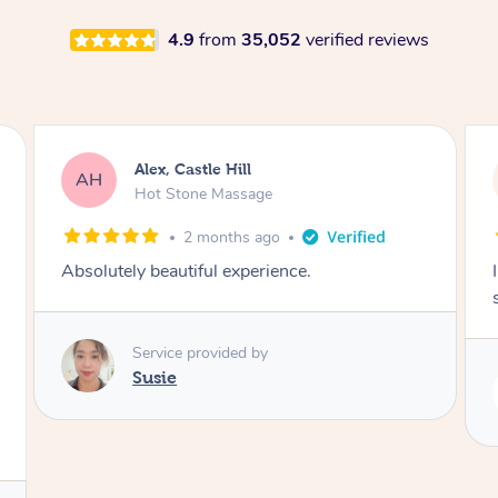
4.9
from
35,052
verified reviews
Saba, Coburg
SY
Hot Stone Massage
3 months ago
I loved it everytime. I always sleep during the
session. Lamia knows her job very well.
Service provided by
Lamia