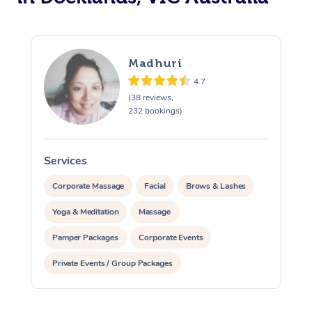
Madhuri
4.7
(38 reviews,
232 bookings)
Services
S
Corporate Massage
Facial
Brows & Lashes
Yoga & Meditation
Massage
Pamper Packages
Corporate Events
Private Events / Group Packages
Reiki Energy Healing