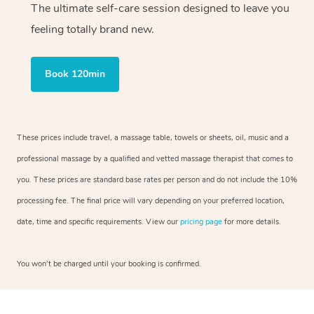
The ultimate self-care session designed to leave you
feeling totally brand new.
Book 120min
These prices include travel, a massage table, towels or sheets, oil, music and a
professional massage by a qualified and vetted massage therapist that comes to
you. These prices are standard base rates per person and do not include the 10%
processing fee. The final price will vary depending on your preferred location,
date, time and specific requirements. View our
pricing page
for more details.
You won’t be charged until your booking is confirmed.