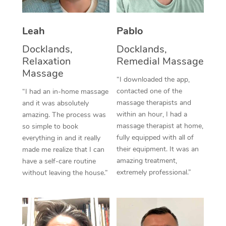
Thai Massage
Download the Blys A
NDIS Podiatry
Spray Tan Near Me
Aromatherapy Massa
Contact Us
Leah
Pablo
Facial Near Me
Reflexology Massage
Docklands,
Docklands,
Code of Conduct
Relaxation
Remedial Massage
Nails Near Me
Cupping Massage
Massage
Log in
“I downloaded the app,
View All Locations
contacted one of the
“I had an in-home massage
Traditional Chinese 
massage therapists and
and it was absolutely
within an hour, I had a
Oncology Massage
amazing. The process was
massage therapist at home,
so simple to book
Trigger Point Massag
fully equipped with all of
everything in and it really
their equipment. It was an
made me realize that I can
Therapy
amazing treatment,
have a self-care routine
extremely professional.”
without leaving the house.”
Myofascial Release T
Lomi Lomi Massage
In Room Hotel Massa