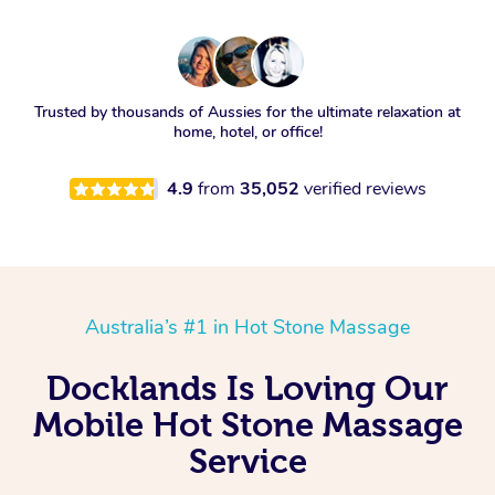
Trusted by thousands of Aussies for the ultimate relaxation at
home, hotel, or office!
4.9
from
35,052
verified reviews
Australia’s #1 in Hot Stone Massage
Docklands Is Loving Our
Mobile Hot Stone Massage
Service