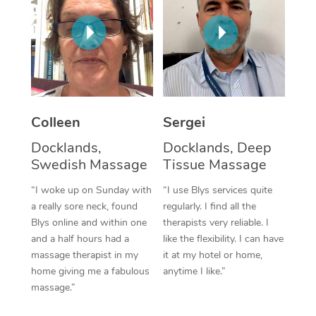
Corporate Massage
Colleen
Sergei
Docklands,
Docklands, Deep
Swedish Massage
Tissue Massage
“I woke up on Sunday with
“I use Blys services quite
a really sore neck, found
regularly. I find all the
Blys online and within one
therapists very reliable. I
and a half hours had a
like the flexibility. I can have
massage therapist in my
it at my hotel or home,
home giving me a fabulous
anytime I like.”
massage.”