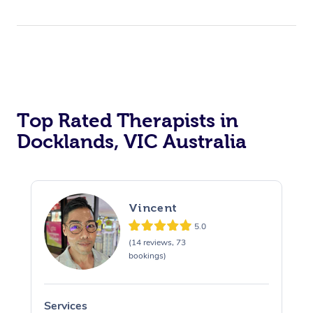
Top Rated Therapists in
Docklands, VIC Australia
Vincent
5.0
(14 reviews, 73
bookings)
Services
S