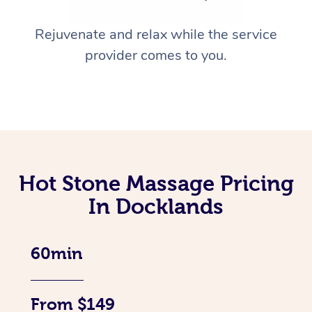
Rejuvenate and relax while the service
provider comes to you.
Hot Stone Massage Pricing
In Docklands
60min
From $149