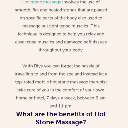
Hot stone massage
involves the use of
smooth, flat and heated stones that are placed
on specific parts of the body also used to
massage out tight tense muscles. This
technique is designed to help you relax and
ease tense muscles and damaged soft tissues
throughout your body.
With Blys you can forget the hassle of
travelling to and from the spa and instead let a
top-rated mobile hot stone massage therapist
take care of you in the comfort of your own
home or hotel, 7 days a week, between 6 am
and 11 pm.
What are the benefits of Hot
Stone Massage?