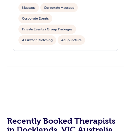
Massage
Corporate Massage
Corporate Events
Private Events / Group Packages
Assisted Stretching
Acupuncture
Personal Training
Recently Booked Therapists
in Docklands, VIC Australia