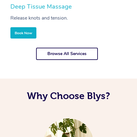
Deep Tissue Massage
S
Release knots and tension.
Re
Book Now
Browse All Services
Why Choose Blys?