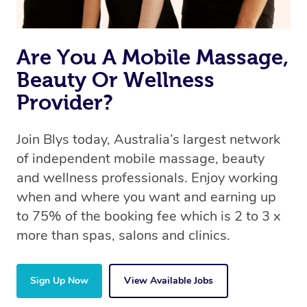
Are You A Mobile Massage,
Beauty Or Wellness
Provider?
Join Blys today, Australia’s largest network
of independent mobile massage, beauty
and wellness professionals. Enjoy working
when and where you want and earning up
to 75% of the booking fee which is 2 to 3 x
more than spas, salons and clinics.
Sign Up Now
View Available Jobs