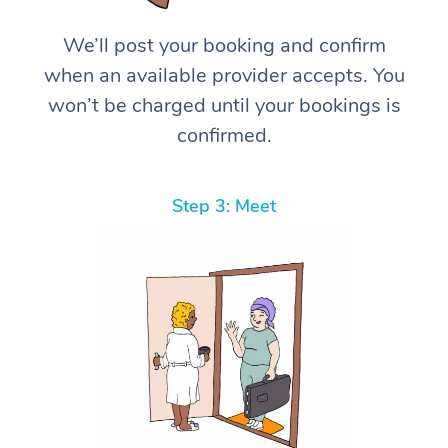
We’ll post your booking and confirm
when an available provider accepts. You
won’t be charged until your bookings is
confirmed.
Step 3: Meet