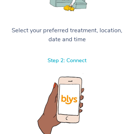
Select your preferred treatment, location,
date and time
Step 2: Connect