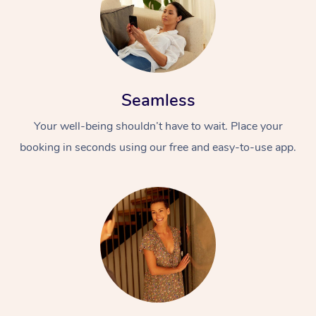
Seamless
Your well-being shouldn’t have to wait. Place your
booking in seconds using our free and easy-to-use app.