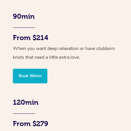
90min
From $214
When you want deep relaxation or have stubborn
knots that need a little extra love.
Book 90min
120min
From $279