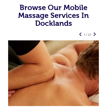
Browse Our Mobile
Massage Services In
Docklands
1 / 10