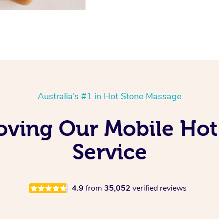
Australia’s #1 in Hot Stone Massage
Loving Our Mobile Ho
Service
4.9
from
35,052
verified reviews