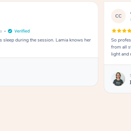
CC
e
go
ays sleep during the session. Lamia knows her
So profes
from all s
light and 