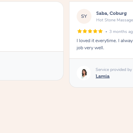
Saba, Coburg
SY
Hot Stone Massag
3 months a
I loved it everytime. I alw
job very well.
Service provided by
Lamia