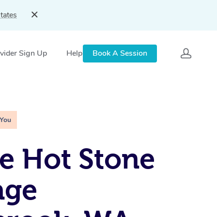
tates
vider Sign Up
Help
Book A Session
 You
e Hot Stone
age