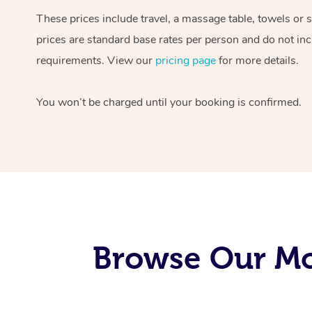
These prices include travel, a massage table, towels or 
prices are standard base rates per person and do not inc
requirements. View our
pricing page
for more details.
You won’t be charged until your booking is confirmed.
Browse Our Mob