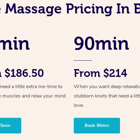
 Massage Pricing In 
min
90min
 $186.50
From $214
ed a little extra me-time to
When you want deep relaxati
e muscles and relax your mind
stubborn knots that need a litt
love.
75min
Book 90min