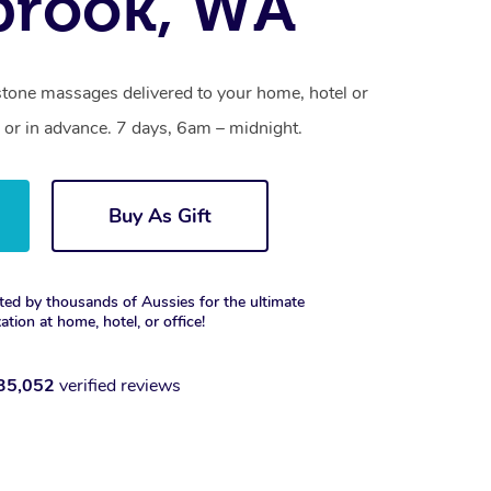
brook, WA
stone massages delivered to your home, hotel or
 or in advance. 7 days, 6am – midnight.
Buy As Gift
ted by thousands of Aussies for the ultimate
xation at home, hotel, or office!
35,052
verified reviews