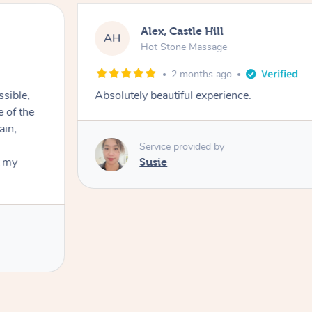
Alex, Castle Hill
AH
Hot Stone Massage
2 months ago
ssible,
Absolutely beautiful experience.
ain,
Service provided by
t my
Susie