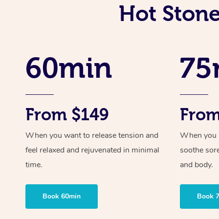
Hot Stone
60min
75
From $149
From
When you want to release tension and
When you ne
feel relaxed and rejuvenated in minimal
soothe sor
time.
and body.
Book 60min
Book 