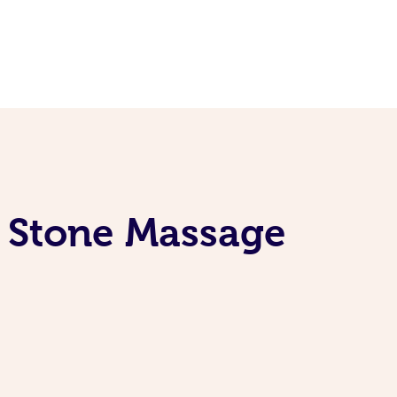
t Stone Massage