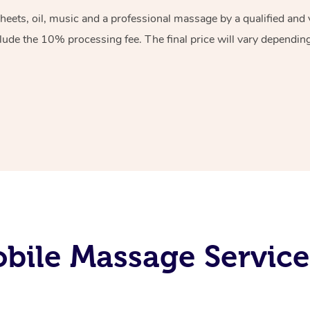
sheets, oil, music and a professional massage by a qualified an
lude the 10% processing fee. The final price will vary depending 
ile Massage Service