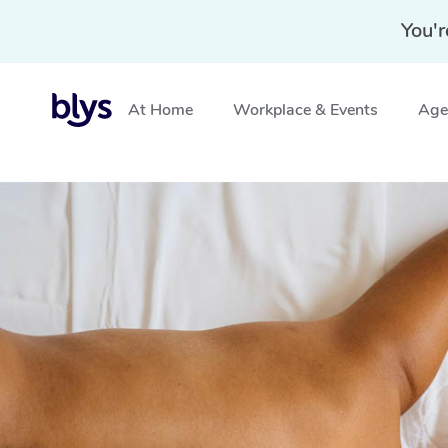
You'r
At Home
Workplace & Events
Aged
Home
»
Blys Locations
»
Hot Stone Massage Ellenbroo