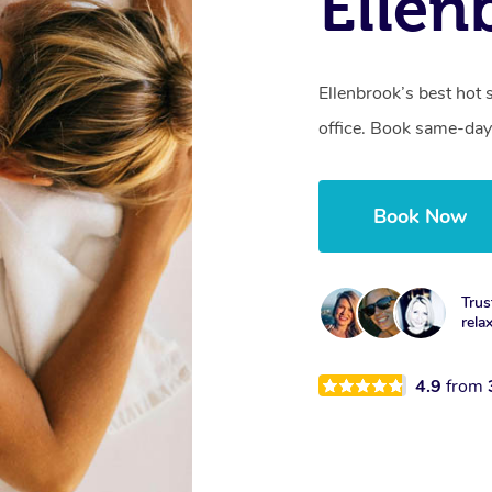
Ellen
Ellenbrook’s best hot 
office. Book same-day
Book Now
Trus
rela
4.9
from