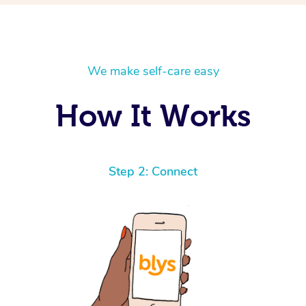
We make self-care easy
How It Works
Step 2: Connect