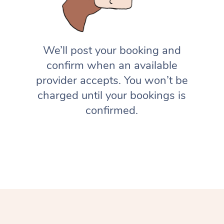
We’ll post your booking and
confirm when an available
provider accepts. You won’t be
charged until your bookings is
confirmed.