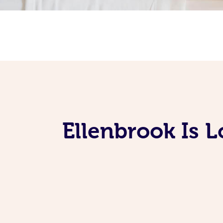
Ellenbrook Is 