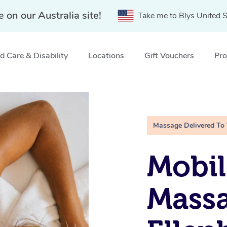
e on our Australia site!
Take me to Blys United S
 Care & Disability
Locations
Gift Vouchers
Pro
k, WA
Massage Delivered To
Mobil
Mass