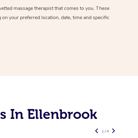
d vetted massage therapist that comes to you. These
on your preferred location, date, time and specific
s In Ellenbrook
1 / 4