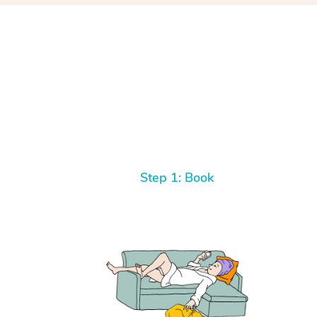
Step 1: Book