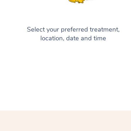
Select your preferred treatment,
location, date and time