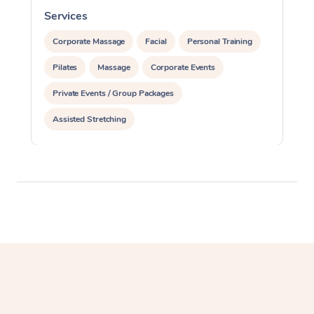
Services
S
Corporate Massage
Facial
Personal Training
Pilates
Massage
Corporate Events
Private Events / Group Packages
Assisted Stretching