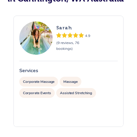
Sarah
4.9
(9 reviews, 76
bookings)
Services
S
Corporate Massage
Massage
Corporate Events
Assisted Stretching