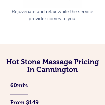
Rejuvenate and relax while the service
provider comes to you.
Hot Stone Massage Pricing
In Cannington
60min
From $149