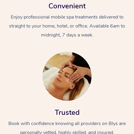
Convenient
Enjoy professional mobile spa treatments delivered to
straight to your home, hotel, or office. Available 6am to
midnight, 7 days a week.
Trusted
Book with confidence knowing all providers on Blys are
personally vetted, highly skilled, and insured.