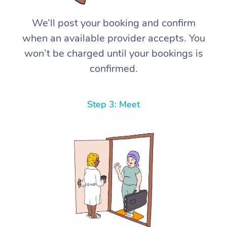
We’ll post your booking and confirm
when an available provider accepts. You
won’t be charged until your bookings is
confirmed.
Step 3: Meet