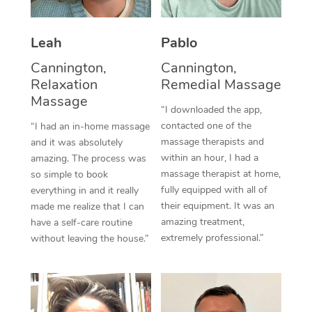
Thai Massage
Download the Blys A
NDIS Podiatry
Spray Tan Near Me
Aromatherapy Massa
Contact Us
Leah
Pablo
Facial Near Me
Reflexology Massage
Cannington,
Cannington,
Code of Conduct
Relaxation
Remedial Massage
Nails Near Me
Cupping Massage
Massage
Log in
“I downloaded the app,
View All Locations
contacted one of the
“I had an in-home massage
Traditional Chinese 
massage therapists and
and it was absolutely
within an hour, I had a
Oncology Massage
amazing. The process was
massage therapist at home,
so simple to book
Trigger Point Massag
fully equipped with all of
everything in and it really
their equipment. It was an
made me realize that I can
Therapy
amazing treatment,
have a self-care routine
extremely professional.”
without leaving the house.”
Myofascial Release T
Lomi Lomi Massage
In Room Hotel Massa