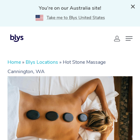
You're on our Australia site!
Take me to Blys United States
Home
»
Blys Locations
»
Hot Stone Massage
Cannington, WA