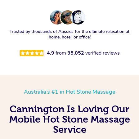
Trusted by thousands of Aussies for the ultimate relaxation at
home, hotel, or office!
4.9
from
35,052
verified reviews
Australia’s #1 in Hot Stone Massage
Cannington Is Loving Our
Mobile Hot Stone Massage
Service