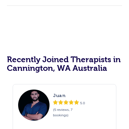
Recently Joined Therapists in
Cannington, WA Australia
Juan
5.0
(5 reviews, 7
bookings)