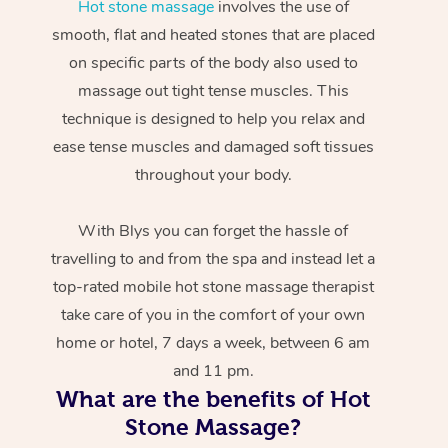
Hot stone massage
involves the use of
smooth, flat and heated stones that are placed
on specific parts of the body also used to
massage out tight tense muscles. This
technique is designed to help you relax and
ease tense muscles and damaged soft tissues
throughout your body.
With Blys you can forget the hassle of
travelling to and from the spa and instead let a
top-rated mobile hot stone massage therapist
take care of you in the comfort of your own
home or hotel, 7 days a week, between 6 am
and 11 pm.
What are the benefits of Hot
Stone Massage?