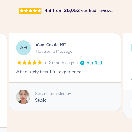
4.9
from
35,052
verified reviews
Saba, Coburg
SY
Hot Stone Massage
3 months ago
I loved it everytime. I always sleep during the
session. Lamia knows her job very well.
Service provided by
Lamia