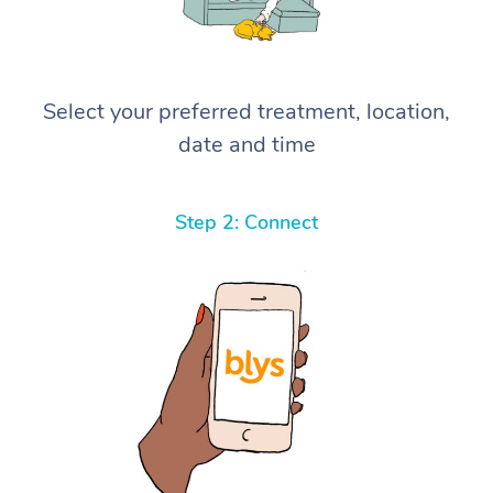
Select your preferred treatment, location,
date and time
Step 2: Connect