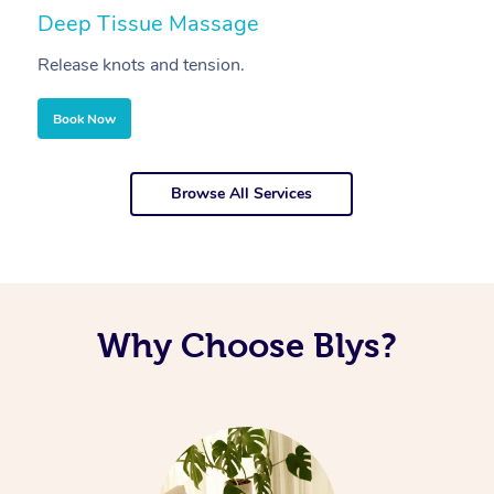
Deep Tissue Massage
S
Release knots and tension.
Re
Book Now
Browse All Services
Why Choose Blys?