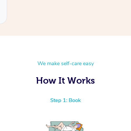
We make self-care easy
How It Works
Step 1: Book