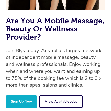
Are You A Mobile Massage,
Beauty Or Wellness
Provider?
Join Blys today, Australia’s largest network
of independent mobile massage, beauty
and wellness professionals. Enjoy working
when and where you want and earning up
to 75% of the booking fee which is 2 to 3 x
more than spas, salons and clinics.
Sign Up Now
View Available Jobs