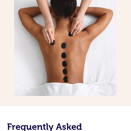
Frequently Asked