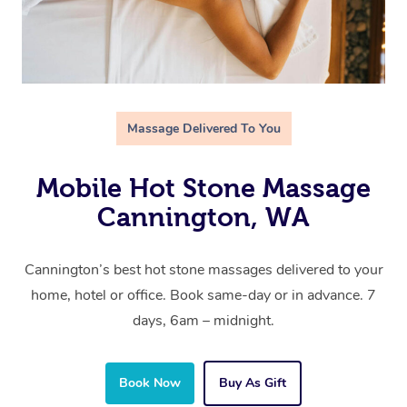
Massage Delivered To You
Mobile Hot Stone Massage
Cannington, WA
Cannington’s best hot stone massages delivered to your
home, hotel or office. Book same-day or in advance. 7
days, 6am – midnight.
Book Now
Buy As Gift