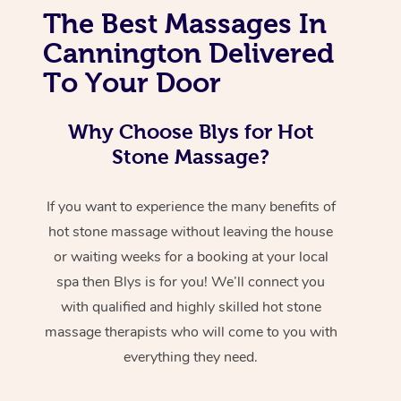
The Best Massages In
Cannington Delivered
To Your Door
Why Choose Blys for Hot
Stone Massage?
If you want to experience the many benefits of
hot stone massage without leaving the house
or waiting weeks for a booking at your local
spa then Blys is for you! We’ll connect you
with qualified and highly skilled hot stone
massage therapists who will come to you with
everything they need.