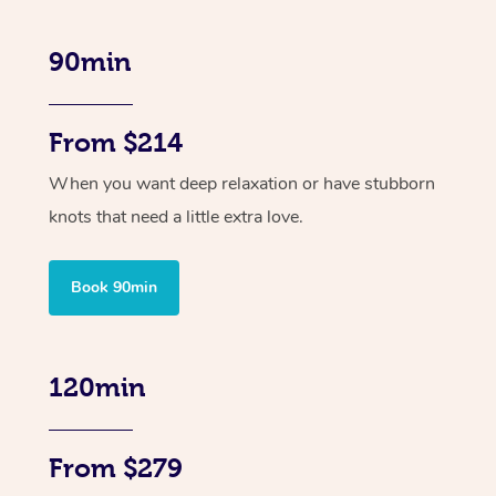
90min
From $214
When you want deep relaxation or have stubborn
knots that need a little extra love.
Book 90min
120min
From $279