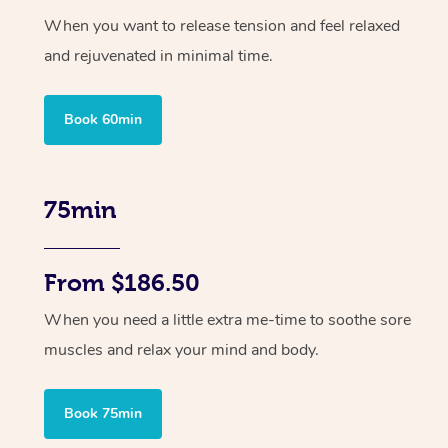
When you want to release tension and feel relaxed
and rejuvenated in minimal time.
Book 60min
75min
From $186.50
When you need a little extra me-time to soothe sore
muscles and relax your mind and body.
Book 75min