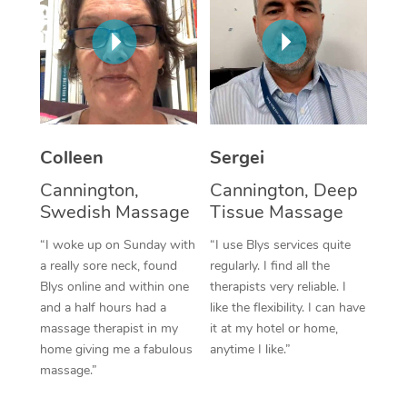
Corporate Massage
Colleen
Sergei
Cannington,
Cannington, Deep
Swedish Massage
Tissue Massage
“I woke up on Sunday with
“I use Blys services quite
a really sore neck, found
regularly. I find all the
Blys online and within one
therapists very reliable. I
and a half hours had a
like the flexibility. I can have
massage therapist in my
it at my hotel or home,
home giving me a fabulous
anytime I like.”
massage.”