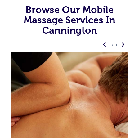
Browse Our Mobile
Massage Services In
Cannington
1 / 10