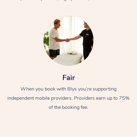
At Home
Fair
Workplace &
Massage
When you book with Blys you’re supporting
Events
Swedish Massage
Beauty
independent mobile providers. Providers earn up to 75%
Relaxation Massage
Facial
Aged Care &
Popular Occasions
Wellness
of the booking fee.
Disability
Corporate Events
Remedial Massage
Nails
Physiotherapy
Popular Services
Corporate Wellness
Event Massage
Locations
Deep Tissue Massag
Hair
Occupational Therap
Self-Managed Aged-