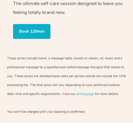
The ultimate self-care session designed to leave you
feeling totally brand new.
Book 120min
These prices include travel, a massage table, towels or sheets, oil, music and a
professional massage by a qualified and vetted massage therapist that comes to
you. These prices are standard base rates per person and do not include the 10%
processing fee. The final price will vary depending on your preferred location,
date, time and specific requirements. View our
pricing page
for more details.
You won’t be charged until your booking is confirmed.