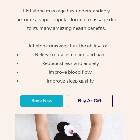
Hot stone massage has understandably
become a super popular form of massage due
to its many amazing health benefits.
Hot stone massage has the ability to:
Relieve muscle tension and pain
Reduce stress and anxiety
Improve blood flow
Improve sleep quality
Book Now
Buy As Gift