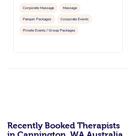
Corporate Massage
Massage
Pamper Packages
Corporate Events
Private Events / Group Packages
Recently Booked Therapists
in Cannington, WA Australia