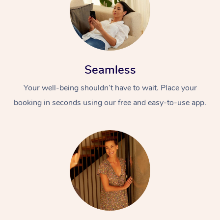
Seamless
Your well-being shouldn’t have to wait. Place your
booking in seconds using our free and easy-to-use app.