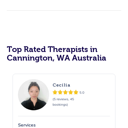
Top Rated Therapists in
Cannington, WA Australia
Cecilia
5.0
(5 reviews, 45
bookings)
Services
S