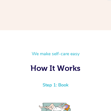
We make self-care easy
How It Works
Step 1: Book