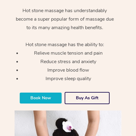
Hot stone massage has understandably
become a super popular form of massage due
to its many amazing health benefits.
Hot stone massage has the ability to:
Relieve muscle tension and pain
Reduce stress and anxiety
Improve blood flow
Improve sleep quality
Book Now
Buy As Gift