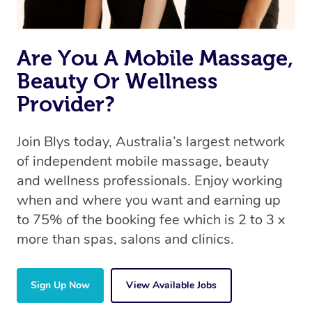
Are You A Mobile Massage,
Beauty Or Wellness
Provider?
Join Blys today, Australia’s largest network
of independent mobile massage, beauty
and wellness professionals. Enjoy working
when and where you want and earning up
to 75% of the booking fee which is 2 to 3 x
more than spas, salons and clinics.
Sign Up Now
View Available Jobs