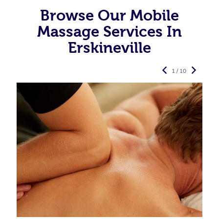
Browse Our Mobile
Massage Services In
Erskineville
1 / 10