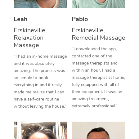
Thai Massage
Download the Blys A
NDIS Podiatry
Spray Tan Near Me
Aromatherapy Massa
Contact Us
Leah
Pablo
Facial Near Me
Reflexology Massage
Erskineville,
Erskineville,
Code of Conduct
Relaxation
Remedial Massage
Nails Near Me
Cupping Massage
Massage
Log in
“I downloaded the app,
View All Locations
contacted one of the
“I had an in-home massage
Traditional Chinese 
massage therapists and
and it was absolutely
within an hour, I had a
Oncology Massage
amazing. The process was
massage therapist at home,
so simple to book
Trigger Point Massag
fully equipped with all of
everything in and it really
their equipment. It was an
made me realize that I can
Therapy
amazing treatment,
have a self-care routine
extremely professional.”
without leaving the house.”
Myofascial Release T
Lomi Lomi Massage
In Room Hotel Massa