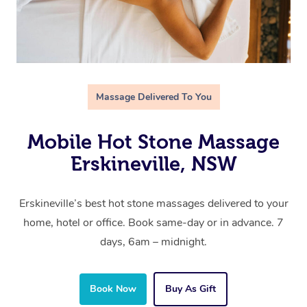
Massage Delivered To You
Mobile Hot Stone Massage
Erskineville, NSW
Erskineville’s best hot stone massages delivered to your
home, hotel or office. Book same-day or in advance. 7
days, 6am – midnight.
Book Now
Buy As Gift