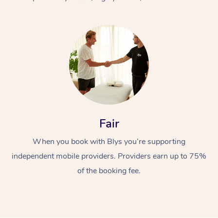
At Home
Fair
Workplace &
Massage
When you book with Blys you’re supporting
Events
Swedish Massage
Beauty
independent mobile providers. Providers earn up to 75%
Relaxation Massage
Facial
Aged Care &
Popular Occasions
Wellness
of the booking fee.
Disability
Corporate Events
Remedial Massage
Nails
Physiotherapy
Popular Services
Corporate Wellness
Event Massage
Locations
Deep Tissue Massag
Hair
Occupational Therap
Self-Managed Aged-