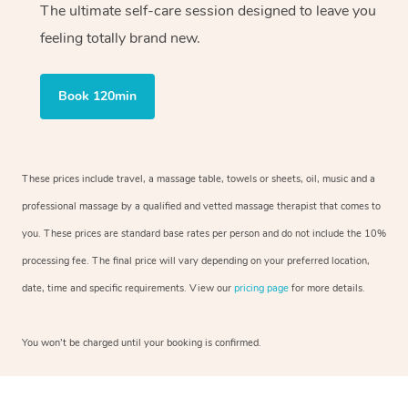
The ultimate self-care session designed to leave you
feeling totally brand new.
Book 120min
These prices include travel, a massage table, towels or sheets, oil, music and a
professional massage by a qualified and vetted massage therapist that comes to
you. These prices are standard base rates per person and do not include the 10%
processing fee. The final price will vary depending on your preferred location,
date, time and specific requirements. View our
pricing page
for more details.
You won’t be charged until your booking is confirmed.