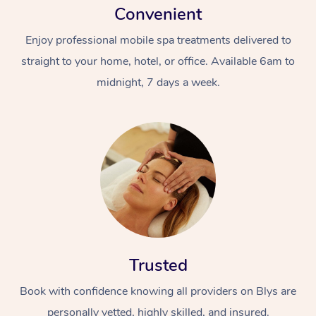
Convenient
Enjoy professional mobile spa treatments delivered to
straight to your home, hotel, or office. Available 6am to
midnight, 7 days a week.
Trusted
Book with confidence knowing all providers on Blys are
personally vetted, highly skilled, and insured.