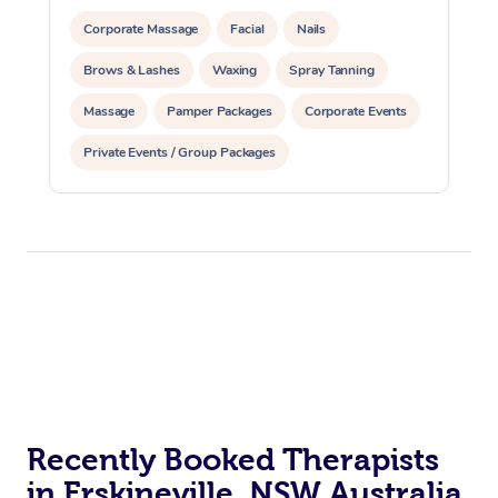
Corporate Massage
Facial
Nails
Brows & Lashes
Waxing
Spray Tanning
Massage
Pamper Packages
Corporate Events
Private Events / Group Packages
Recently Booked Therapists
in Erskineville, NSW Australia