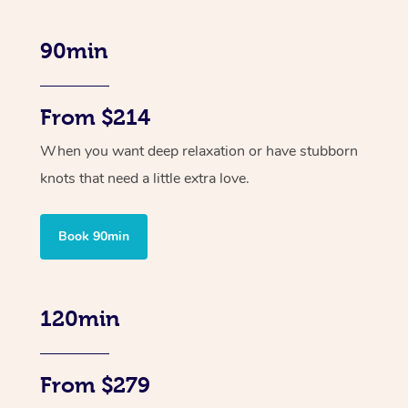
90min
From $214
When you want deep relaxation or have stubborn
knots that need a little extra love.
Book 90min
120min
From $279