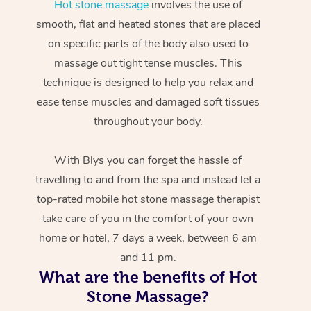
Hot stone massage
involves the use of
smooth, flat and heated stones that are placed
on specific parts of the body also used to
massage out tight tense muscles. This
technique is designed to help you relax and
ease tense muscles and damaged soft tissues
throughout your body.
With Blys you can forget the hassle of
travelling to and from the spa and instead let a
top-rated mobile hot stone massage therapist
take care of you in the comfort of your own
home or hotel, 7 days a week, between 6 am
and 11 pm.
What are the benefits of Hot
Stone Massage?