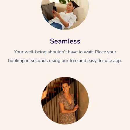
Seamless
Your well-being shouldn’t have to wait. Place your
booking in seconds using our free and easy-to-use app.