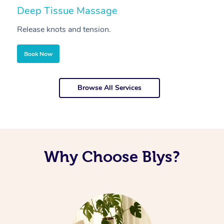
Deep Tissue Massage
S
Release knots and tension.
Re
Book Now
Browse All Services
Why Choose Blys?