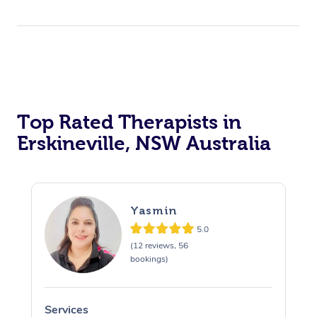
Top Rated Therapists in
Erskineville, NSW Australia
Yasmin
5.0
(12 reviews, 56
bookings)
Services
S