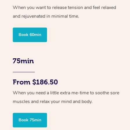
When you want to release tension and feel relaxed
and rejuvenated in minimal time.
Book 60min
75min
From $186.50
When you need a little extra me-time to soothe sore
muscles and relax your mind and body.
Book 75min