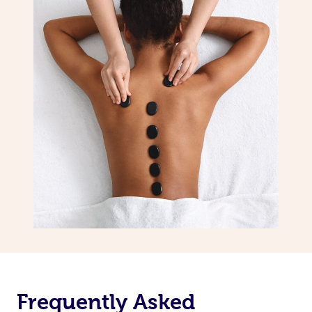
Frequently Asked