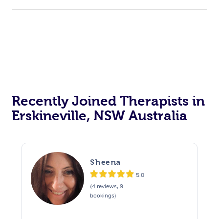
Recently Joined Therapists in
Erskineville, NSW Australia
Sheena
5.0
(4 reviews, 9
bookings)