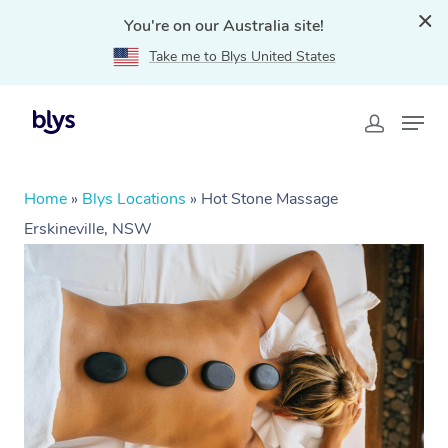
You're on our Australia site!
Take me to Blys United States
Home
»
Blys Locations
»
Hot Stone Massage
Erskineville, NSW