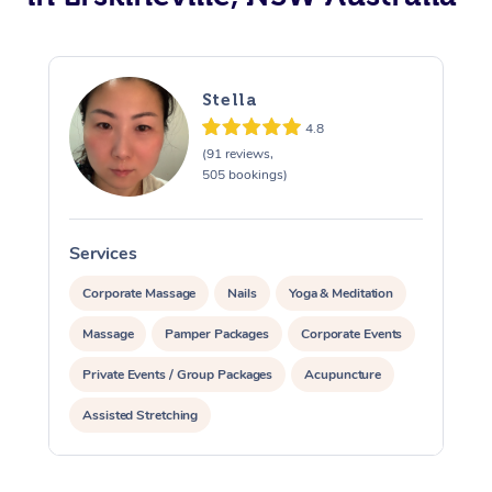
Stella
4.8
(91 reviews,
505 bookings)
Services
S
Corporate Massage
Nails
Yoga & Meditation
Massage
Pamper Packages
Corporate Events
Private Events / Group Packages
Acupuncture
Assisted Stretching