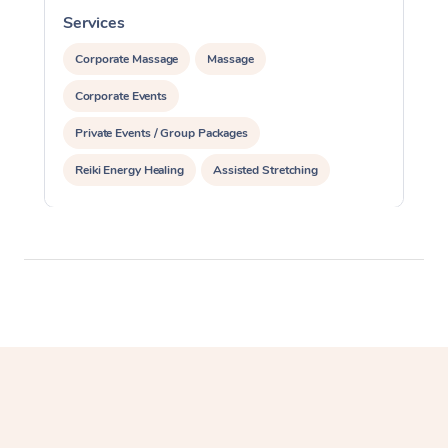
Services
S
Corporate Massage
Massage
Corporate Events
Private Events / Group Packages
Reiki Energy Healing
Assisted Stretching