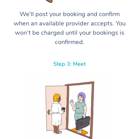
We’ll post your booking and confirm
when an available provider accepts. You
won’t be charged until your bookings is
confirmed.
Step 3: Meet