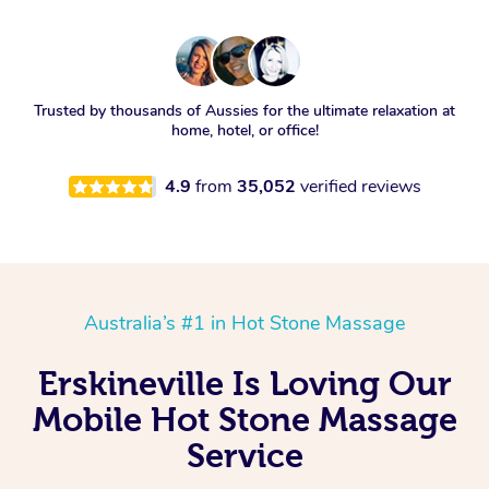
Trusted by thousands of Aussies for the ultimate relaxation at
home, hotel, or office!
4.9
from
35,052
verified reviews
Australia’s #1 in Hot Stone Massage
Erskineville Is Loving Our
Mobile Hot Stone Massage
Service