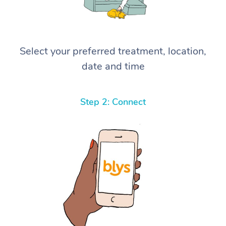
Select your preferred treatment, location,
date and time
Step 2: Connect