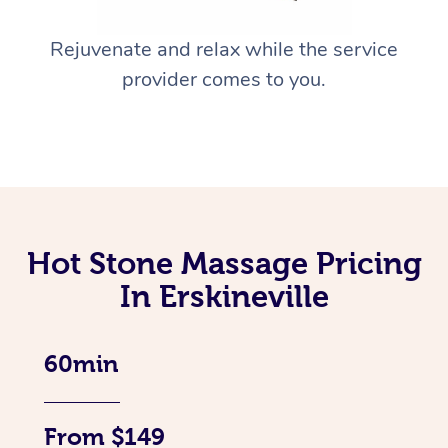
Rejuvenate and relax while the service
provider comes to you.
Hot Stone Massage Pricing
In Erskineville
60min
From $149