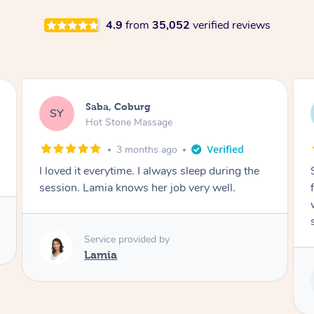
4.9
from
35,052
verified reviews
Saba, Coburg
SY
Hot Stone Massage
3 months ago
I loved it everytime. I always sleep during the
session. Lamia knows her job very well.
Service provided by
Lamia