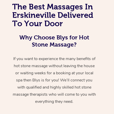
The Best Massages In
Erskineville Delivered
To Your Door
Why Choose Blys for Hot
Stone Massage?
If you want to experience the many benefits of
hot stone massage without leaving the house
or waiting weeks for a booking at your local
spa then Blys is for you! We’ll connect you
with qualified and highly skilled hot stone
massage therapists who will come to you with
everything they need.