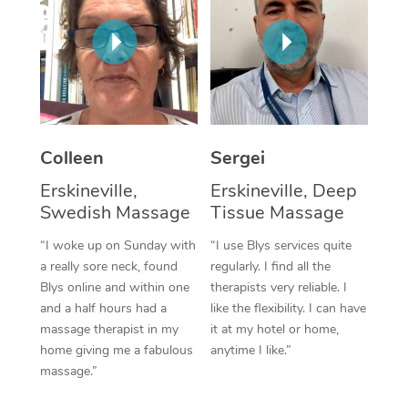
Corporate Massage
Colleen
Sergei
Erskineville,
Erskineville, Deep
Swedish Massage
Tissue Massage
“I woke up on Sunday with
“I use Blys services quite
a really sore neck, found
regularly. I find all the
Blys online and within one
therapists very reliable. I
and a half hours had a
like the flexibility. I can have
massage therapist in my
it at my hotel or home,
home giving me a fabulous
anytime I like.”
massage.”