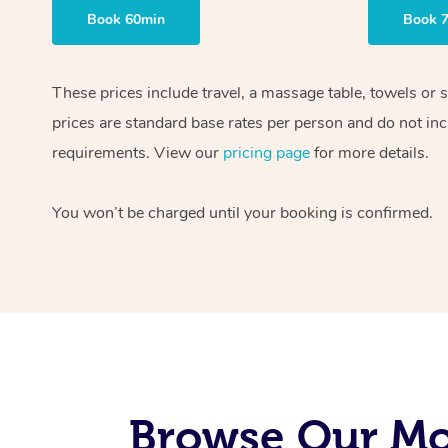
Book 60min
Book 
These prices include travel, a massage table, towels or 
prices are standard base rates per person and do not inc
requirements. View our
pricing page
for more details.
You won’t be charged until your booking is confirmed.
Browse Our Mob