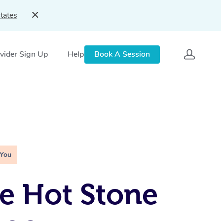
tates
vider Sign Up
Help
Book A Session
 You
e Hot Stone