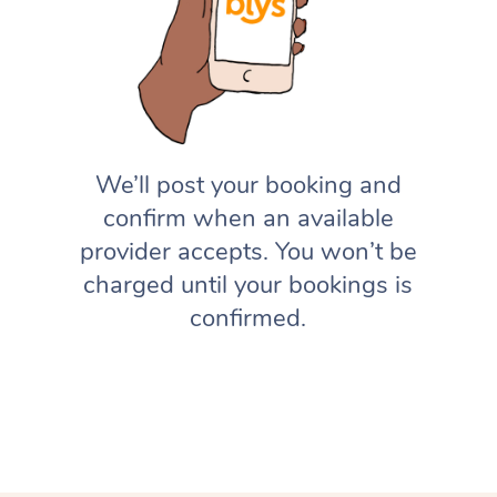
We’ll post your booking and
confirm when an available
provider accepts. You won’t be
charged until your bookings is
confirmed.