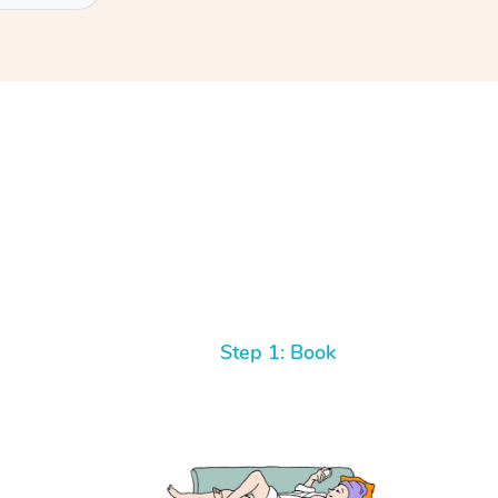
Step 1: Book