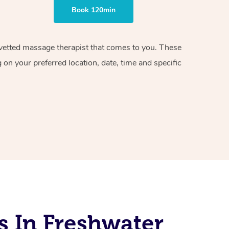
Book 120min
d vetted massage therapist that comes to you. These
on your preferred location, date, time and specific
s In Freshwater