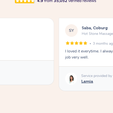
4.9
from
35,052
verified reviews
Saba, Coburg
SY
Hot Stone Massag
3 months a
I loved it everytime. I alw
job very well.
Service provided by
Lamia