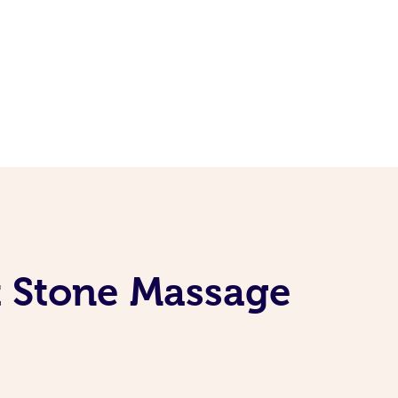
t Stone Massage