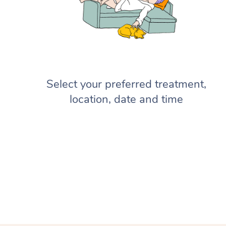
Select your preferred treatment,
location, date and time