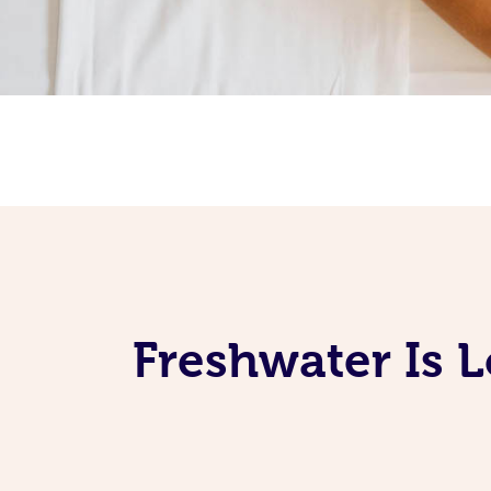
Freshwater Is 