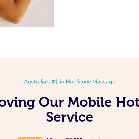
Australia’s #1 in Hot Stone Massage
Loving Our Mobile Ho
Service