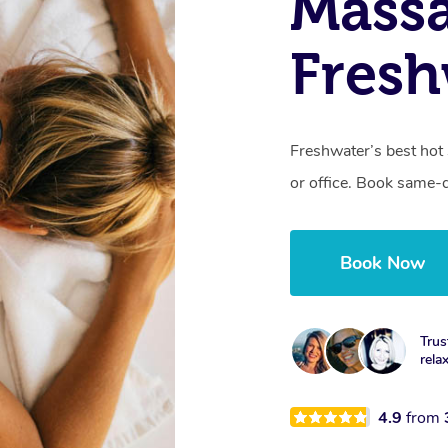
Mass
Fresh
Freshwater’s best hot
or office. Book same-
Book Now
Trus
rela
4.9
from