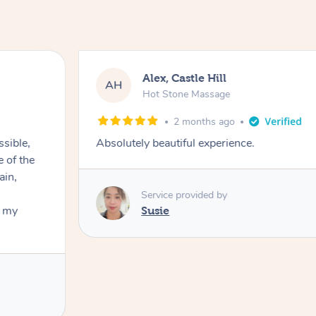
Alex, Castle Hill
AH
Hot Stone Massage
2 months ago
ssible,
Absolutely beautiful experience.
ain,
Service provided by
t my
Susie