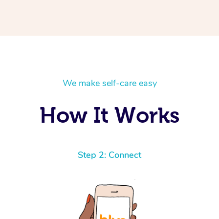
We make self-care easy
How It Works
Step 2: Connect