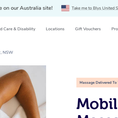
e on our Australia site!
Take me to Blys United S
 Care & Disability
Locations
Gift Vouchers
Pro
er, NSW
Massage Delivered To
Mobil