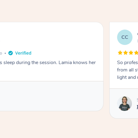
CC
e
go
ays sleep during the session. Lamia knows her
So profes
from all s
light and 