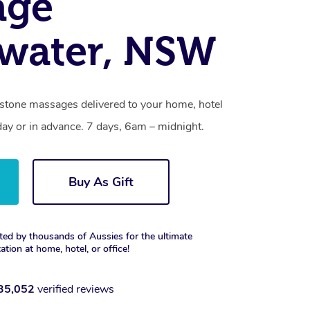
age
water, NSW
 stone massages delivered to your home, hotel
day or in advance. 7 days, 6am – midnight.
Buy As Gift
ted by thousands of Aussies for the ultimate
xation at home, hotel, or office!
35,052
verified reviews