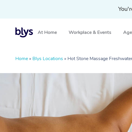
You'r
At Home
Workplace & Events
Aged
Home
»
Blys Locations
»
Hot Stone Massage Freshwat