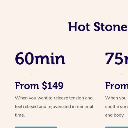
Hot Stone
60min
75
From $149
From
When you want to release tension and
When you ne
feel relaxed and rejuvenated in minimal
soothe sor
time.
and body.