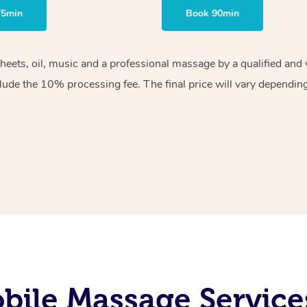
75min
Book 90min
sheets, oil, music and a professional massage by a qualified an
lude the 10% processing fee. The final price will vary depending 
ile Massage Service