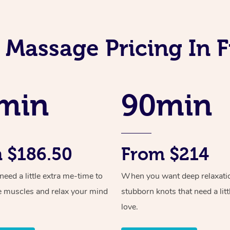
 Massage Pricing In 
min
90min
 $186.50
From $214
ed a little extra me-time to
When you want deep relaxati
e muscles and relax your mind
stubborn knots that need a litt
love.