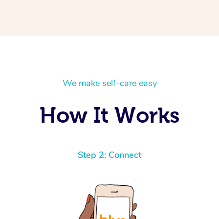
We make self-care easy
How It Works
Step 2: Connect