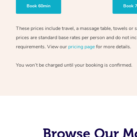
Book 60min
Book 
These prices include travel, a massage table, towels or 
prices are standard base rates per person and do not inc
requirements. View our
pricing page
for more details.
You won’t be charged until your booking is confirmed.
Browse Our Mo