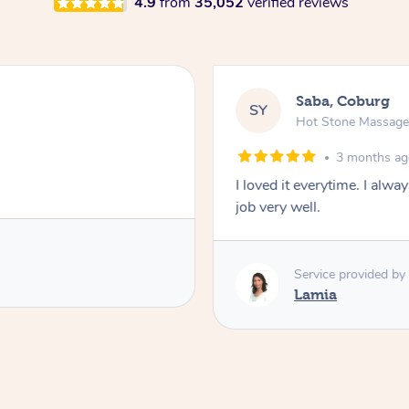
4.9
from
35,052
verified reviews
Saba, Coburg
SY
Hot Stone Massag
3 months a
I loved it everytime. I alw
job very well.
Service provided by
Lamia