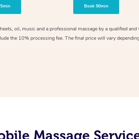
75min
Book 90min
sheets, oil, music and a professional massage by a qualified an
lude the 10% processing fee. The final price will vary depending 
bile Massage Service