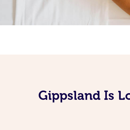
Gippsland Is L