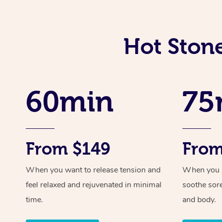
Hot Ston
60min
75
From $149
From
When you want to release tension and
When you ne
feel relaxed and rejuvenated in minimal
soothe sor
time.
and body.