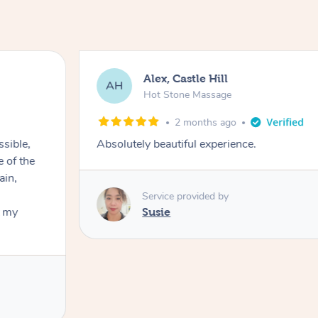
Alex, Castle Hill
AH
Hot Stone Massage
2 months ago
ssible,
Absolutely beautiful experience.
ain,
Service provided by
t my
Susie