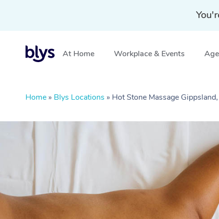
You'r
At Home
Workplace & Events
Aged
Home
»
Blys Locations
»
Hot Stone Massage Gippsland,