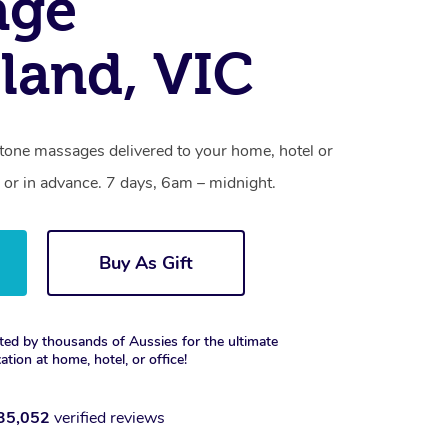
age
land, VIC
stone massages delivered to your home, hotel or
 or in advance. 7 days, 6am – midnight.
Buy As Gift
ted by thousands of Aussies for the ultimate
xation at home, hotel, or office!
35,052
verified reviews