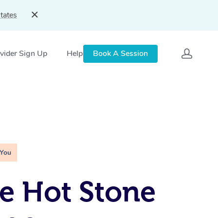
tates
vider Sign Up
Help
Book A Session
 You
e Hot Stone