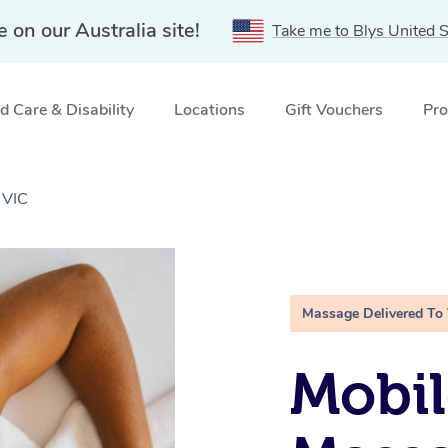
e on our Australia site!
Take me to Blys United S
 Care & Disability
Locations
Gift Vouchers
Pro
 VIC
Massage Delivered To
Mobil