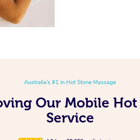
Australia’s #1 in Hot Stone Massage
oving Our Mobile Ho
Service