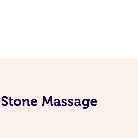
t Stone Massage