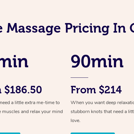
e Massage Pricing In 
min
90min
 $186.50
From $214
ed a little extra me-time to
When you want deep relaxati
e muscles and relax your mind
stubborn knots that need a litt
love.