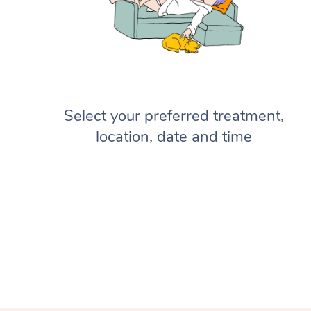
Select your preferred treatment,
location, date and time