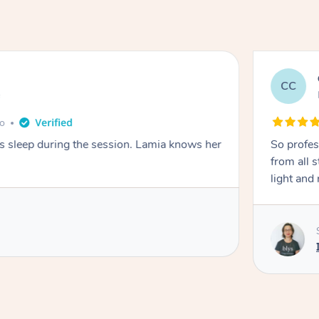
CC
e
go
ays sleep during the session. Lamia knows her
So profes
from all s
light and 