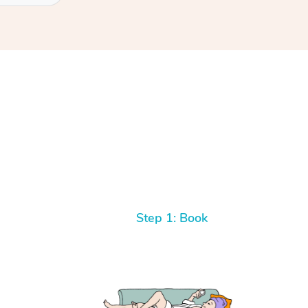
Step 1: Book