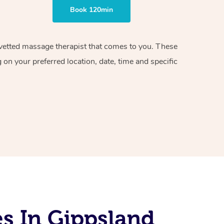
Book 120min
d vetted massage therapist that comes to you. These
on your preferred location, date, time and specific
s In Gippsland