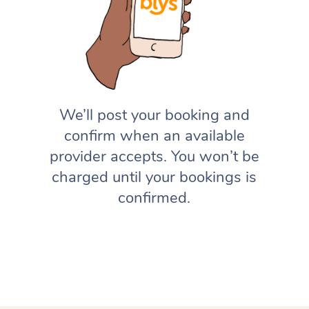
We’ll post your booking and
confirm when an available
provider accepts. You won’t be
charged until your bookings is
confirmed.