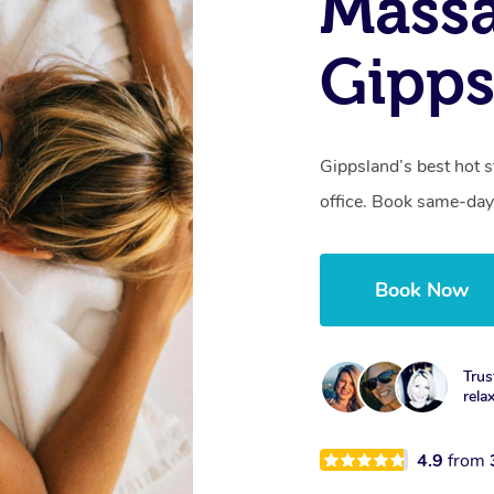
Mass
Gipps
Gippsland’s best hot 
office. Book same-day
Book Now
Trus
rela
4.9
from