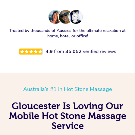
Trusted by thousands of Aussies for the ultimate relaxation at
home, hotel, or office!
4.9
from
35,052
verified reviews
Australia’s #1 in Hot Stone Massage
Gloucester Is Loving Our
Mobile Hot Stone Massage
Service