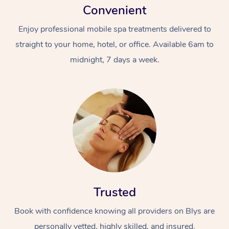
Convenient
Enjoy professional mobile spa treatments delivered to
straight to your home, hotel, or office. Available 6am to
midnight, 7 days a week.
Trusted
Book with confidence knowing all providers on Blys are
personally vetted, highly skilled, and insured.