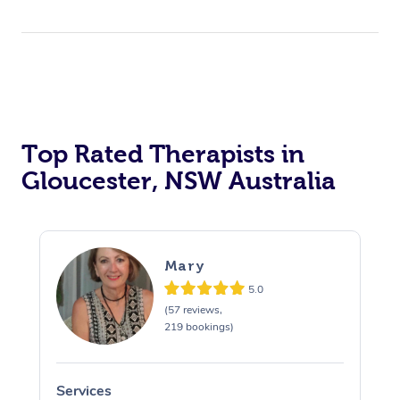
Top Rated Therapists in
Gloucester, NSW Australia
Mary
5.0
(57 reviews,
219 bookings)
Services
S