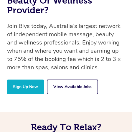
Beauty Or Wellness
Provider?
Join Blys today, Australia’s largest network
of independent mobile massage, beauty
and wellness professionals. Enjoy working
when and where you want and earning up
to 75% of the booking fee which is 2 to 3 x
more than spas, salons and clinics.
Sign Up Now
View Available Jobs
Ready To Relax?