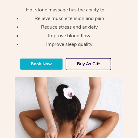
Hot stone massage has the ability to:
Relieve muscle tension and pain
Reduce stress and anxiety
Improve blood flow
Improve sleep quality
Book Now
Buy As Gift