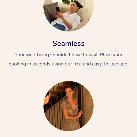
Seamless
Your well-being shouldn’t have to wait. Place your
booking in seconds using our free and easy-to-use app.