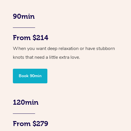
90min
From $214
When you want deep relaxation or have stubborn
knots that need a little extra love.
Book 90min
120min
From $279