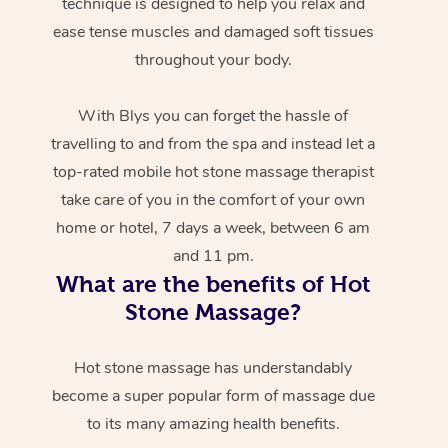
technique is designed to help you relax and
ease tense muscles and damaged soft tissues
throughout your body.
With Blys you can forget the hassle of
travelling to and from the spa and instead let a
top-rated mobile hot stone massage therapist
take care of you in the comfort of your own
home or hotel, 7 days a week, between 6 am
and 11 pm.
What are the benefits of Hot
Stone Massage?
Hot stone massage has understandably
become a super popular form of massage due
to its many amazing health benefits.