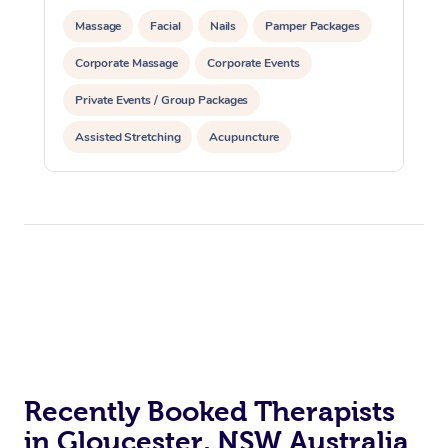
Massage
Facial
Nails
Pamper Packages
Corporate Massage
Corporate Events
Private Events / Group Packages
Assisted Stretching
Acupuncture
Recently Booked Therapists
in Gloucester, NSW Australia