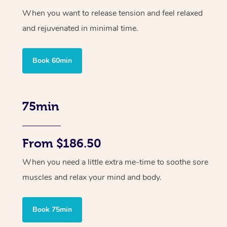
When you want to release tension and feel relaxed
and rejuvenated in minimal time.
Book 60min
75min
From $186.50
When you need a little extra me-time to soothe sore
muscles and relax your mind and body.
Book 75min