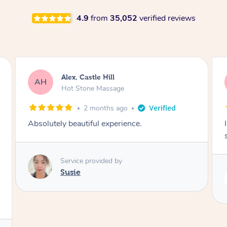
4.9
from
35,052
verified reviews
Saba, Coburg
SY
Hot Stone Massage
3 months ago
I loved it everytime. I always sleep during the
session. Lamia knows her job very well.
Service provided by
Lamia