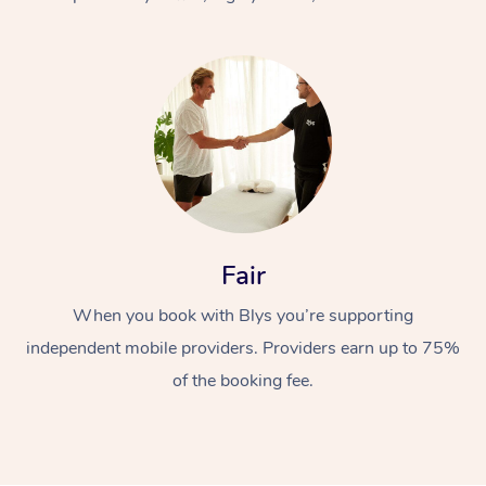
At Home
Fair
Workplace &
Massage
When you book with Blys you’re supporting
Events
Swedish Massage
Beauty
independent mobile providers. Providers earn up to 75%
Relaxation Massage
Facial
Aged Care &
Popular Occasions
Wellness
of the booking fee.
Disability
Corporate Events
Remedial Massage
Nails
Physiotherapy
Popular Services
Corporate Wellness
Event Massage
Locations
Deep Tissue Massag
Hair
Occupational Therap
Self-Managed Aged-