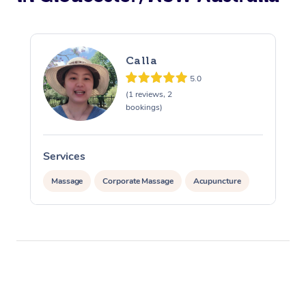
Calla
5.0
(1 reviews, 2
bookings)
Services
S
Massage
Corporate Massage
Acupuncture