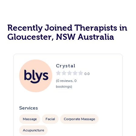
Recently Joined Therapists in
Gloucester, NSW Australia
Crystal
0.0
(0 reviews, 0
bookings)
Services
S
Massage
Facial
Corporate Massage
Acupuncture