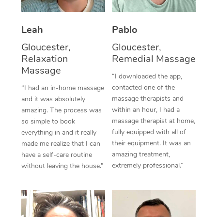
Thai Massage
Download the Blys A
NDIS Podiatry
Spray Tan Near Me
Aromatherapy Massa
Contact Us
Leah
Pablo
Facial Near Me
Reflexology Massage
Gloucester,
Gloucester,
Code of Conduct
Relaxation
Remedial Massage
Nails Near Me
Cupping Massage
Massage
Log in
“I downloaded the app,
View All Locations
contacted one of the
“I had an in-home massage
Traditional Chinese 
massage therapists and
and it was absolutely
within an hour, I had a
Oncology Massage
amazing. The process was
massage therapist at home,
so simple to book
Trigger Point Massag
fully equipped with all of
everything in and it really
their equipment. It was an
made me realize that I can
Therapy
amazing treatment,
have a self-care routine
extremely professional.”
without leaving the house.”
Myofascial Release T
Lomi Lomi Massage
In Room Hotel Massa