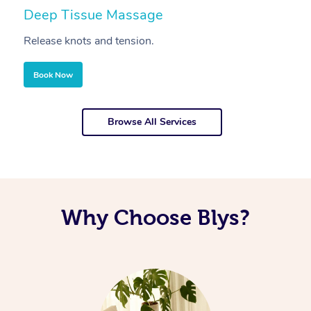
Deep Tissue Massage
S
Release knots and tension.
Re
Book Now
Browse All Services
Why Choose Blys?