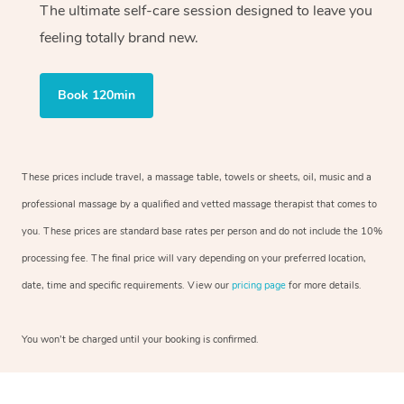
The ultimate self-care session designed to leave you
feeling totally brand new.
Book 120min
These prices include travel, a massage table, towels or sheets, oil, music and a
professional massage by a qualified and vetted massage therapist that comes to
you. These prices are standard base rates per person and do not include the 10%
processing fee. The final price will vary depending on your preferred location,
date, time and specific requirements. View our
pricing page
for more details.
You won’t be charged until your booking is confirmed.