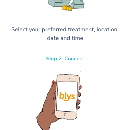
Select your preferred treatment, location,
date and time
Step 2: Connect