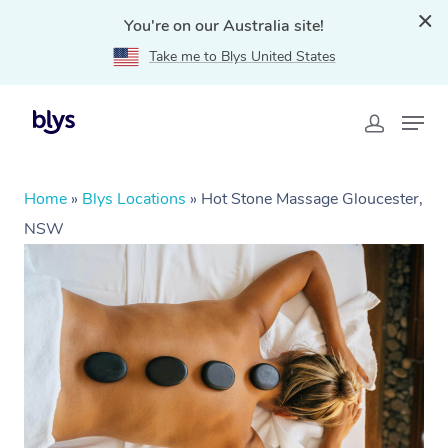
You're on our Australia site!
Take me to Blys United States
Home
»
Blys Locations
»
Hot Stone Massage Gloucester,
NSW