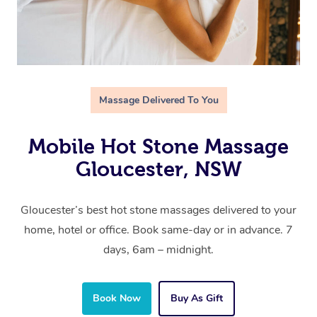
Massage Delivered To You
Mobile Hot Stone Massage
Gloucester, NSW
Gloucester’s best hot stone massages delivered to your
home, hotel or office. Book same-day or in advance. 7
days, 6am – midnight.
Book Now
Buy As Gift