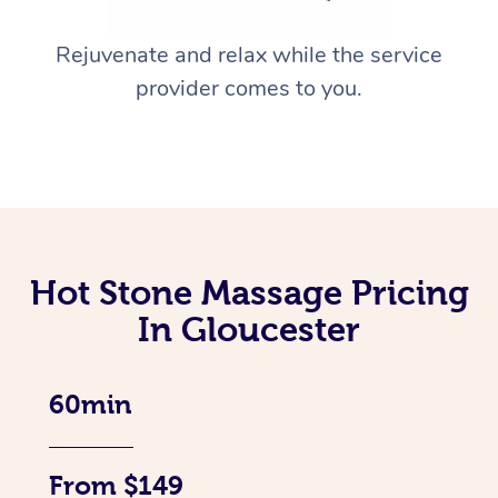
Rejuvenate and relax while the service
provider comes to you.
Hot Stone Massage Pricing
In Gloucester
60min
From $149