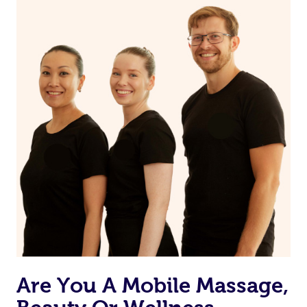
Are You A Mobile Massage,