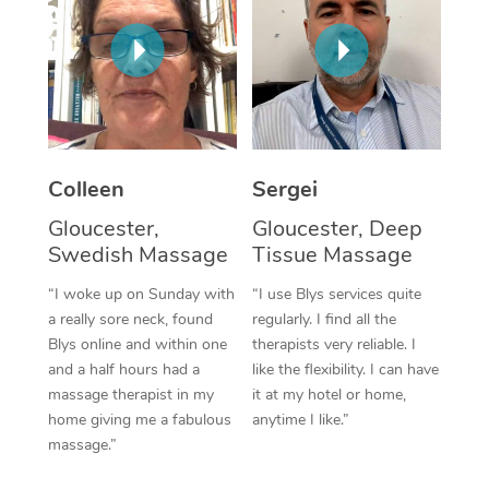
Corporate Massage
Colleen
Sergei
Gloucester,
Gloucester, Deep
Swedish Massage
Tissue Massage
“I woke up on Sunday with
“I use Blys services quite
a really sore neck, found
regularly. I find all the
Blys online and within one
therapists very reliable. I
and a half hours had a
like the flexibility. I can have
massage therapist in my
it at my hotel or home,
home giving me a fabulous
anytime I like.”
massage.”