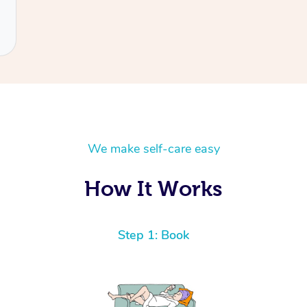
We make self-care easy
How It Works
Step 1: Book