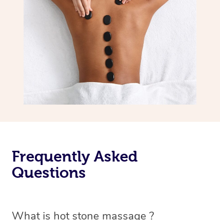
Frequently Asked
Questions
What is hot stone massage ?