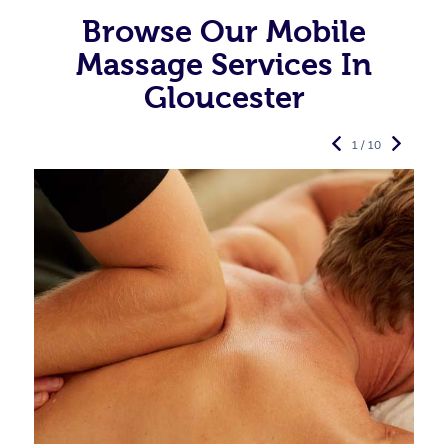
Browse Our Mobile
Massage Services In
Gloucester
1 / 10