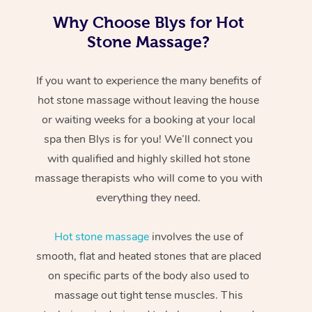
Why Choose Blys for Hot
Stone Massage?
If you want to experience the many benefits of
hot stone massage without leaving the house
or waiting weeks for a booking at your local
spa then Blys is for you! We’ll connect you
with qualified and highly skilled hot stone
massage therapists who will come to you with
everything they need.
Hot stone massage
involves the use of
smooth, flat and heated stones that are placed
on specific parts of the body also used to
massage out tight tense muscles. This