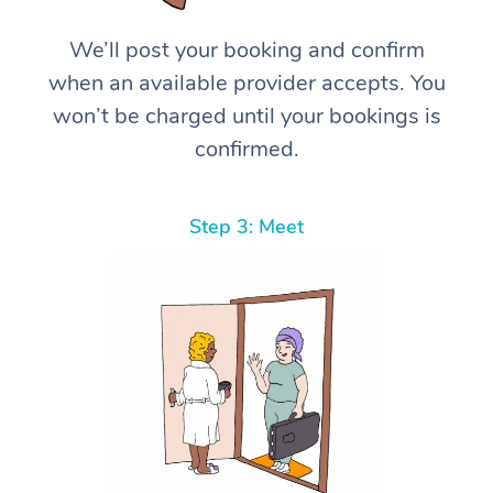
We’ll post your booking and confirm
when an available provider accepts. You
won’t be charged until your bookings is
confirmed.
Step 3: Meet