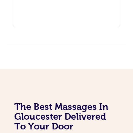
The Best Massages In
Gloucester Delivered
To Your Door