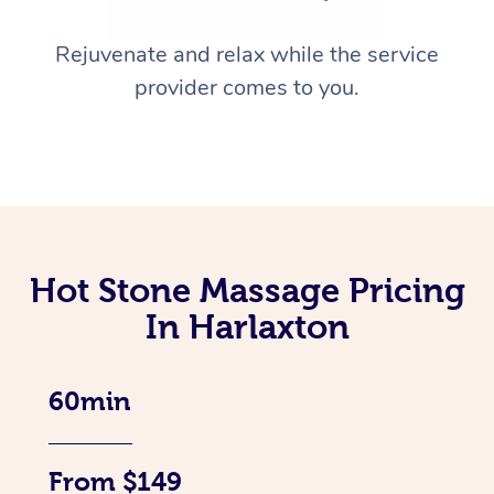
Rejuvenate and relax while the service
provider comes to you.
Hot Stone Massage Pricing
In Harlaxton
60min
From $149