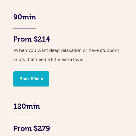
90min
From $214
When you want deep relaxation or have stubborn
knots that need a little extra love.
Book 90min
120min
From $279