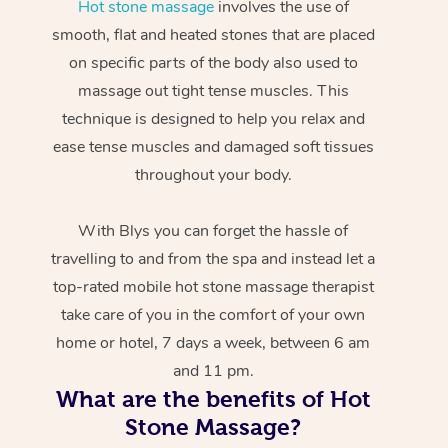
Hot stone massage
involves the use of
smooth, flat and heated stones that are placed
on specific parts of the body also used to
massage out tight tense muscles. This
technique is designed to help you relax and
ease tense muscles and damaged soft tissues
throughout your body.
With Blys you can forget the hassle of
travelling to and from the spa and instead let a
top-rated mobile hot stone massage therapist
take care of you in the comfort of your own
home or hotel, 7 days a week, between 6 am
and 11 pm.
What are the benefits of Hot
Stone Massage?