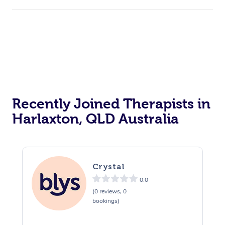
Corporate Events
Private Events / Group Packages
Acupuncture
Reiki Energy Healing
Assisted Stretching
Recently Joined Therapists in
Harlaxton, QLD Australia
Crystal
0.0
(0 reviews, 0
bookings)