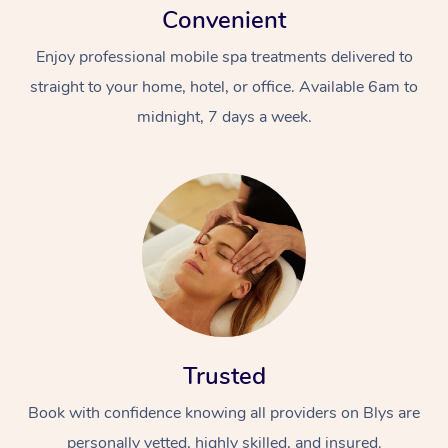
Convenient
Enjoy professional mobile spa treatments delivered to
straight to your home, hotel, or office. Available 6am to
midnight, 7 days a week.
Trusted
Book with confidence knowing all providers on Blys are
personally vetted, highly skilled, and insured.