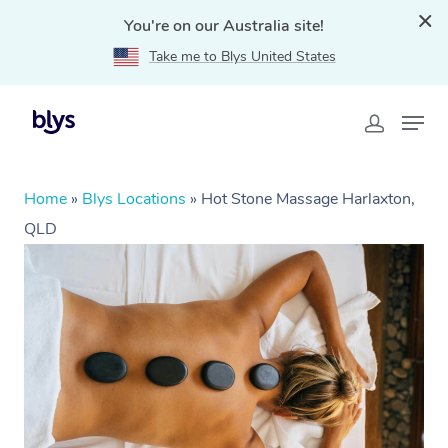
You're on our Australia site!
Take me to Blys United States
Home
»
Blys Locations
»
Hot Stone Massage Harlaxton,
QLD