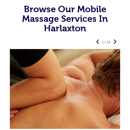
Browse Our Mobile
Massage Services In
Harlaxton
1 / 10