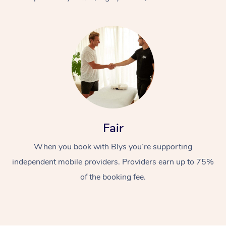
At Home
Fair
Workplace &
Massage
When you book with Blys you’re supporting
Events
Swedish Massage
Beauty
independent mobile providers. Providers earn up to 75%
Relaxation Massage
Facial
Aged Care &
Popular Occasions
Wellness
of the booking fee.
Disability
Corporate Events
Remedial Massage
Nails
Physiotherapy
Popular Services
Corporate Wellness
Event Massage
Locations
Deep Tissue Massag
Hair
Occupational Therap
Self-Managed Aged-