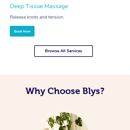
Deep Tissue Massage
S
Release knots and tension.
Re
Book Now
Browse All Services
Why Choose Blys?