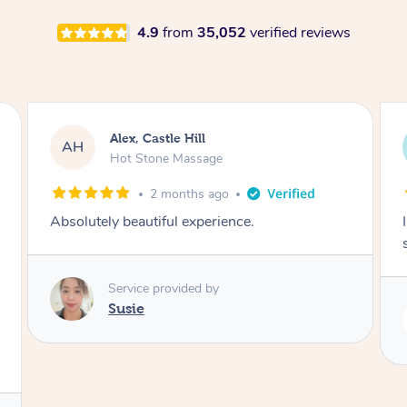
4.9
from
35,052
verified reviews
Saba, Coburg
SY
Hot Stone Massage
3 months ago
I loved it everytime. I always sleep during the
session. Lamia knows her job very well.
Service provided by
Lamia