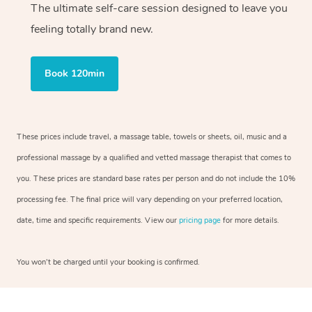
The ultimate self-care session designed to leave you
feeling totally brand new.
Book 120min
These prices include travel, a massage table, towels or sheets, oil, music and a
professional massage by a qualified and vetted massage therapist that comes to
you. These prices are standard base rates per person and do not include the 10%
processing fee. The final price will vary depending on your preferred location,
date, time and specific requirements. View our
pricing page
for more details.
You won’t be charged until your booking is confirmed.