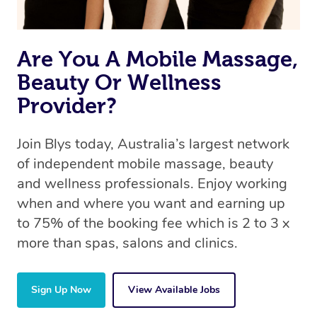
Are You A Mobile Massage,
Beauty Or Wellness
Provider?
Join Blys today, Australia’s largest network
of independent mobile massage, beauty
and wellness professionals. Enjoy working
when and where you want and earning up
to 75% of the booking fee which is 2 to 3 x
more than spas, salons and clinics.
Sign Up Now
View Available Jobs