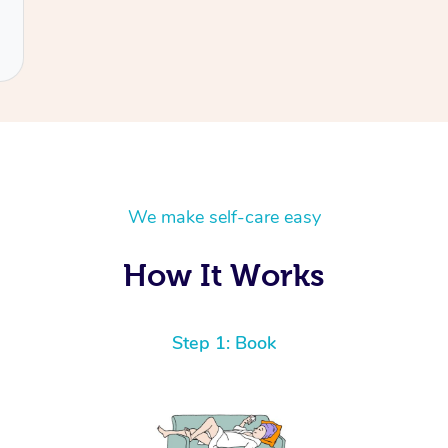
We make self-care easy
How It Works
Step 1: Book