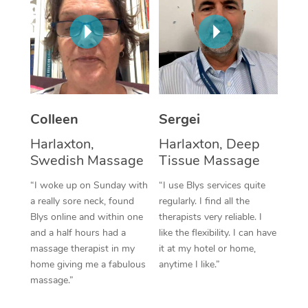
Corporate Massage
Colleen
Sergei
Harlaxton,
Harlaxton, Deep
Swedish Massage
Tissue Massage
“I woke up on Sunday with
“I use Blys services quite
a really sore neck, found
regularly. I find all the
Blys online and within one
therapists very reliable. I
and a half hours had a
like the flexibility. I can have
massage therapist in my
it at my hotel or home,
home giving me a fabulous
anytime I like.”
massage.”