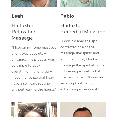
Thai Massage
Download the Blys A
NDIS Podiatry
Spray Tan Near Me
Aromatherapy Massa
Contact Us
Leah
Pablo
Facial Near Me
Reflexology Massage
Harlaxton,
Harlaxton,
Code of Conduct
Relaxation
Remedial Massage
Nails Near Me
Cupping Massage
Massage
Log in
“I downloaded the app,
View All Locations
contacted one of the
“I had an in-home massage
Traditional Chinese 
massage therapists and
and it was absolutely
within an hour, I had a
Oncology Massage
amazing. The process was
massage therapist at home,
so simple to book
Trigger Point Massag
fully equipped with all of
everything in and it really
their equipment. It was an
made me realize that I can
Therapy
amazing treatment,
have a self-care routine
extremely professional.”
without leaving the house.”
Myofascial Release T
Lomi Lomi Massage
In Room Hotel Massa