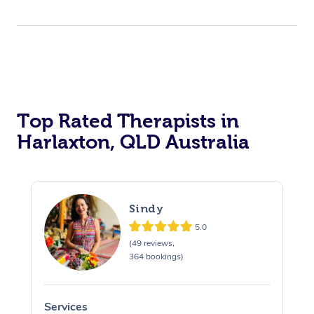
Top Rated Therapists in
Harlaxton, QLD Australia
Sindy
5.0
(49 reviews,
364 bookings)
Services
S