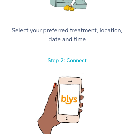
Select your preferred treatment, location,
date and time
Step 2: Connect