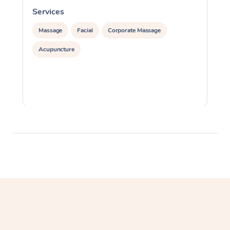
Services
S
Massage
Facial
Corporate Massage
Acupuncture