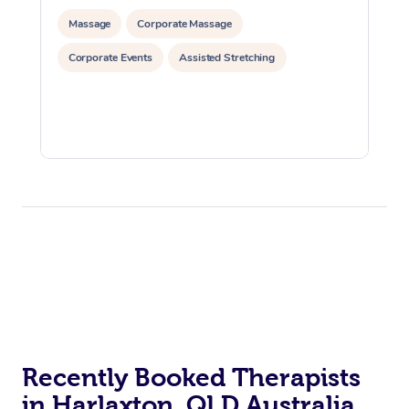
Massage
Corporate Massage
Corporate Events
Assisted Stretching
Recently Booked Therapists
in Harlaxton, QLD Australia