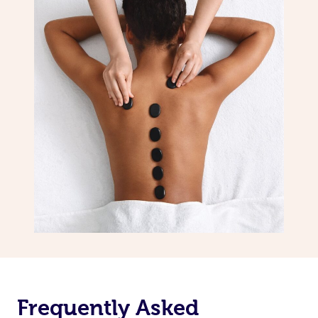
Frequently Asked