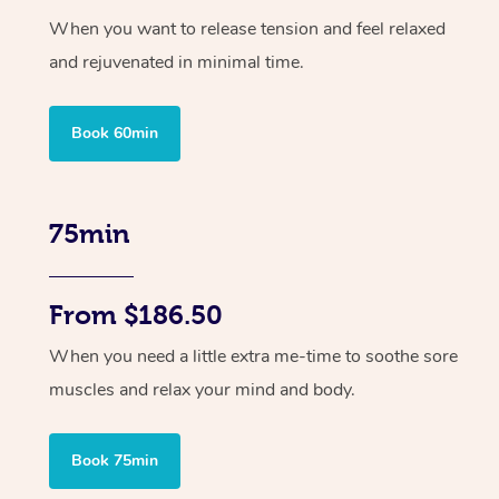
When you want to release tension and feel relaxed
and rejuvenated in minimal time.
Book 60min
75min
From $186.50
When you need a little extra me-time to soothe sore
muscles and relax your mind and body.
Book 75min