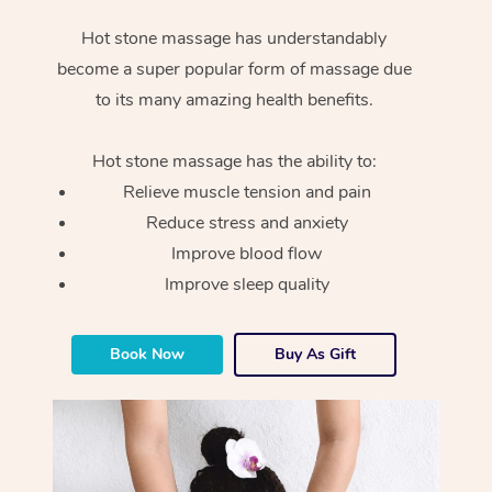
Hot stone massage has understandably
become a super popular form of massage due
to its many amazing health benefits.
Hot stone massage has the ability to:
Relieve muscle tension and pain
Reduce stress and anxiety
Improve blood flow
Improve sleep quality
Book Now
Buy As Gift