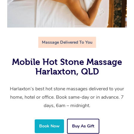
Massage Delivered To You
Mobile Hot Stone Massage
Harlaxton, QLD
Harlaxton’s best hot stone massages delivered to your
home, hotel or office. Book same-day or in advance. 7
days, 6am – midnight.
Book Now
Buy As Gift