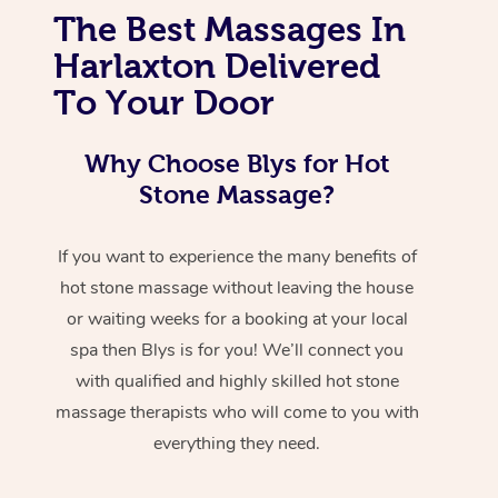
The Best Massages In
Harlaxton Delivered
To Your Door
Why Choose Blys for Hot
Stone Massage?
If you want to experience the many benefits of
hot stone massage without leaving the house
or waiting weeks for a booking at your local
spa then Blys is for you! We’ll connect you
with qualified and highly skilled hot stone
massage therapists who will come to you with
everything they need.