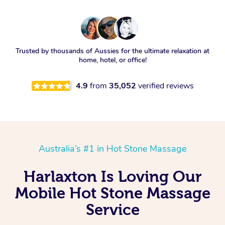
Trusted by thousands of Aussies for the ultimate relaxation at
home, hotel, or office!
4.9
from
35,052
verified reviews
Australia’s #1 in Hot Stone Massage
Harlaxton Is Loving Our
Mobile Hot Stone Massage
Service