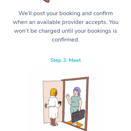
We’ll post your booking and confirm
when an available provider accepts. You
won’t be charged until your bookings is
confirmed.
Step 3: Meet