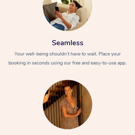
Seamless
Your well-being shouldn’t have to wait. Place your
booking in seconds using our free and easy-to-use app.