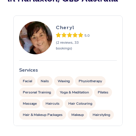
Cheryl
5.0
(2 reviews, 33
bookings)
Services
S
Facial
Nails
Waxing
Physiotherapy
Personal Training
Yoga & Meditation
Pilates
Massage
Haircuts
Hair Colouring
Hair & Makeup Packages
Makeup
Hairstyling
Hair Cut & Colour Packages
Pamper Packages