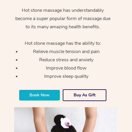
Hot stone massage has understandably
become a super popular form of massage due
to its many amazing health benefits.
Hot stone massage has the ability to:
Relieve muscle tension and pain
Reduce stress and anxiety
Improve blood flow
Improve sleep quality
Book Now
Buy As Gift