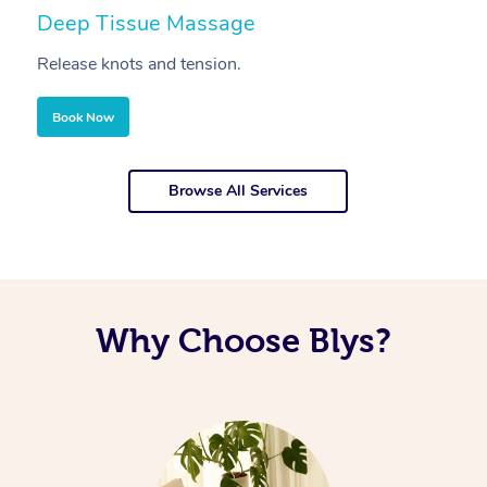
Deep Tissue Massage
S
Release knots and tension.
Re
Book Now
Browse All Services
Why Choose Blys?