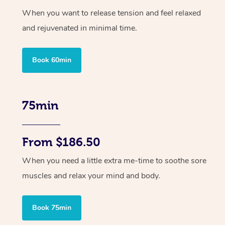
When you want to release tension and feel relaxed
and rejuvenated in minimal time.
Book 60min
75min
From $186.50
When you need a little extra me-time to soothe sore
muscles and relax your mind and body.
Book 75min