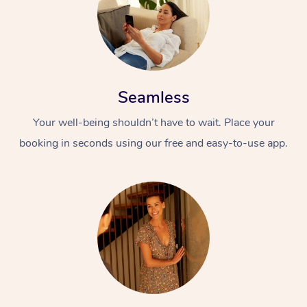
Seamless
Your well-being shouldn’t have to wait. Place your
booking in seconds using our free and easy-to-use app.