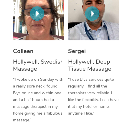
Corporate Massage
Colleen
Sergei
Hollywell, Swedish
Hollywell, Deep
Massage
Tissue Massage
“I woke up on Sunday with
“I use Blys services quite
a really sore neck, found
regularly. I find all the
Blys online and within one
therapists very reliable. I
and a half hours had a
like the flexibility. I can have
massage therapist in my
it at my hotel or home,
home giving me a fabulous
anytime I like.”
massage.”