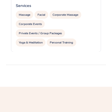
Services
S
Massage
Facial
Corporate Massage
Corporate Events
Private Events / Group Packages
Yoga & Meditation
Personal Training
Reiki Energy Healing