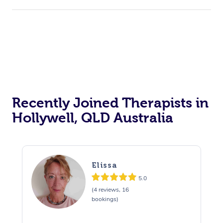
Corporate Events
Private Events / Group Packages
Acupuncture
Reiki Energy Healing
Assisted Stretching
Recently Joined Therapists in
Hollywell, QLD Australia
Elissa
5.0
(4 reviews, 16
bookings)