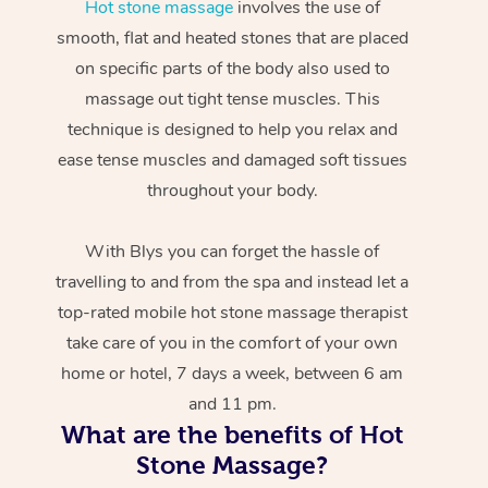
Hot stone massage
involves the use of
smooth, flat and heated stones that are placed
on specific parts of the body also used to
massage out tight tense muscles. This
technique is designed to help you relax and
ease tense muscles and damaged soft tissues
throughout your body.
With Blys you can forget the hassle of
travelling to and from the spa and instead let a
top-rated mobile hot stone massage therapist
take care of you in the comfort of your own
home or hotel, 7 days a week, between 6 am
and 11 pm.
What are the benefits of Hot
Stone Massage?