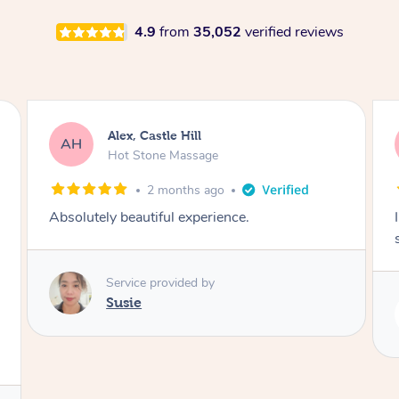
4.9
from
35,052
verified reviews
Saba, Coburg
SY
Hot Stone Massage
3 months ago
I loved it everytime. I always sleep during the
session. Lamia knows her job very well.
Service provided by
Lamia