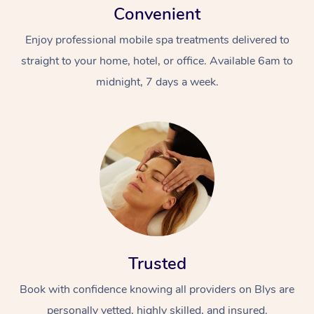
Convenient
Enjoy professional mobile spa treatments delivered to
straight to your home, hotel, or office. Available 6am to
midnight, 7 days a week.
Trusted
Book with confidence knowing all providers on Blys are
personally vetted, highly skilled, and insured.