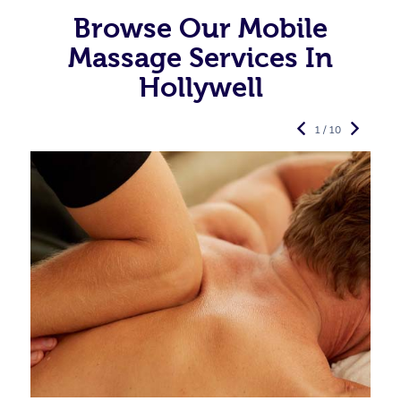
Browse Our Mobile
Massage Services In
Hollywell
1 / 10