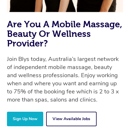
Are You A Mobile Massage,
Beauty Or Wellness
Provider?
Join Blys today, Australia’s largest network
of independent mobile massage, beauty
and wellness professionals. Enjoy working
when and where you want and earning up
to 75% of the booking fee which is 2 to 3 x
more than spas, salons and clinics.
Sign Up Now
View Available Jobs