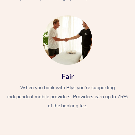
At Home
Fair
Workplace &
Massage
When you book with Blys you’re supporting
Events
Swedish Massage
Beauty
independent mobile providers. Providers earn up to 75%
Relaxation Massage
Facial
Aged Care &
Popular Occasions
Wellness
of the booking fee.
Disability
Corporate Events
Remedial Massage
Nails
Physiotherapy
Popular Services
Corporate Wellness
Event Massage
Locations
Deep Tissue Massag
Hair
Occupational Therap
Self-Managed Aged-