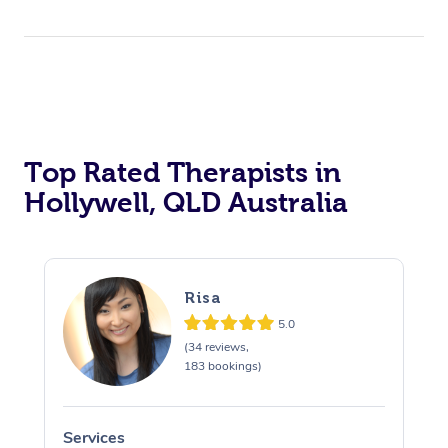
Top Rated Therapists in
Hollywell, QLD Australia
Risa
5.0
(34 reviews,
183 bookings)
Services
S