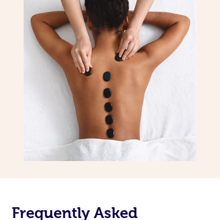
Frequently Asked