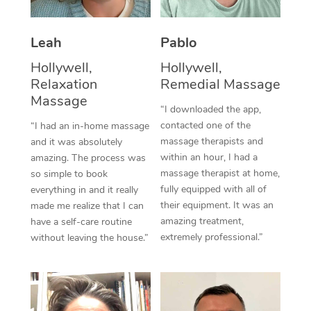
Thai Massage
Download the Blys A
NDIS Podiatry
Spray Tan Near Me
Aromatherapy Massa
Contact Us
Leah
Pablo
Facial Near Me
Reflexology Massage
Hollywell,
Hollywell,
Code of Conduct
Relaxation
Remedial Massage
Nails Near Me
Cupping Massage
Massage
Log in
“I downloaded the app,
View All Locations
contacted one of the
“I had an in-home massage
Traditional Chinese 
massage therapists and
and it was absolutely
within an hour, I had a
Oncology Massage
amazing. The process was
massage therapist at home,
so simple to book
Trigger Point Massag
fully equipped with all of
everything in and it really
their equipment. It was an
made me realize that I can
Therapy
amazing treatment,
have a self-care routine
extremely professional.”
without leaving the house.”
Myofascial Release T
Lomi Lomi Massage
In Room Hotel Massa