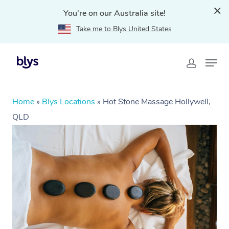
You're on our Australia site!
Take me to Blys United States
Home
»
Blys Locations
»
Hot Stone Massage Hollywell,
QLD