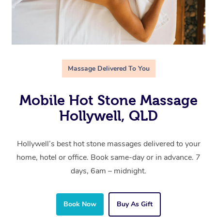
Massage Delivered To You
Mobile Hot Stone Massage
Hollywell, QLD
Hollywell’s best hot stone massages delivered to your
home, hotel or office. Book same-day or in advance. 7
days, 6am – midnight.
Book Now
Buy As Gift