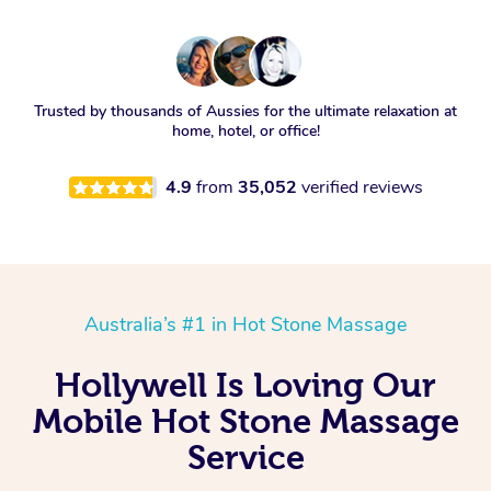
Trusted by thousands of Aussies for the ultimate relaxation at
home, hotel, or office!
4.9
from
35,052
verified reviews
Australia’s #1 in Hot Stone Massage
Hollywell Is Loving Our
Mobile Hot Stone Massage
Service