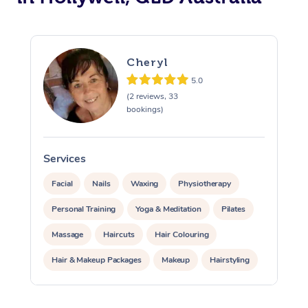
Cheryl
5.0
(2 reviews, 33
bookings)
Services
S
Facial
Nails
Waxing
Physiotherapy
Personal Training
Yoga & Meditation
Pilates
Massage
Haircuts
Hair Colouring
Hair & Makeup Packages
Makeup
Hairstyling
Hair Cut & Colour Packages
Pamper Packages