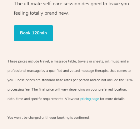
The ultimate self-care session designed to leave you
feeling totally brand new.
Book 120min
These prices include travel, a massage table, towels or sheets, oil, music and a
professional massage by a qualified and vetted massage therapist that comes to
you. These prices are standard base rates per person and do not include the 10%
processing fee. The final price will vary depending on your preferred location,
date, time and specific requirements. View our
pricing page
for more details.
You won’t be charged until your booking is confirmed.