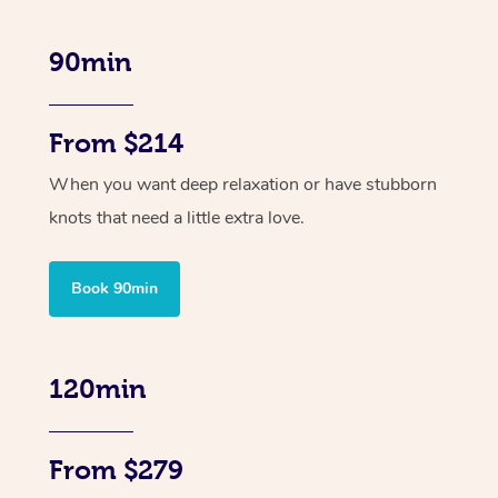
90min
From $214
When you want deep relaxation or have stubborn
knots that need a little extra love.
Book 90min
120min
From $279