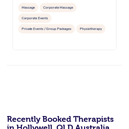
Massage
Corporate Massage
Corporate Events
Private Events / Group Packages
Physiotherapy
Recently Booked Therapists
in Hollywell, QLD Australia