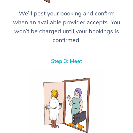
We’ll post your booking and confirm
when an available provider accepts. You
won’t be charged until your bookings is
confirmed.
Step 3: Meet