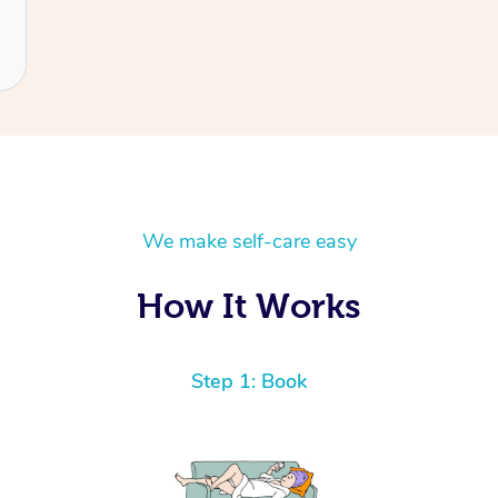
We make self-care easy
How It Works
Step 1: Book