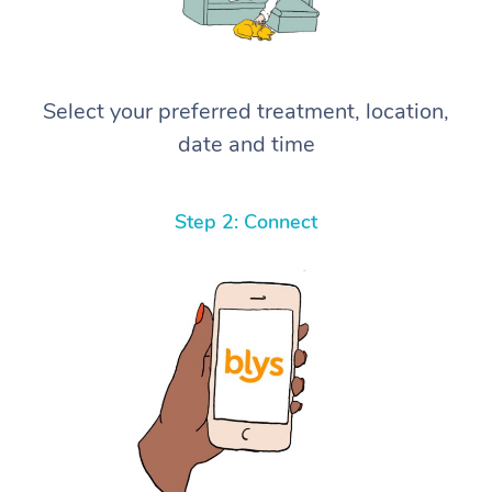
Select your preferred treatment, location,
date and time
Step 2: Connect