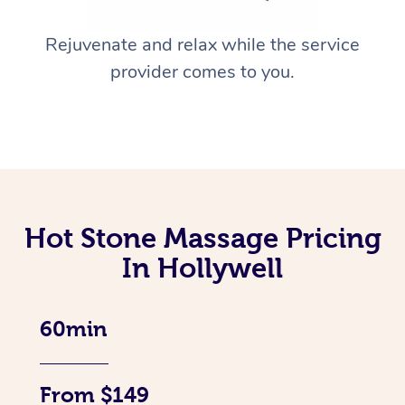
Rejuvenate and relax while the service
provider comes to you.
Hot Stone Massage Pricing
In Hollywell
60min
From $149