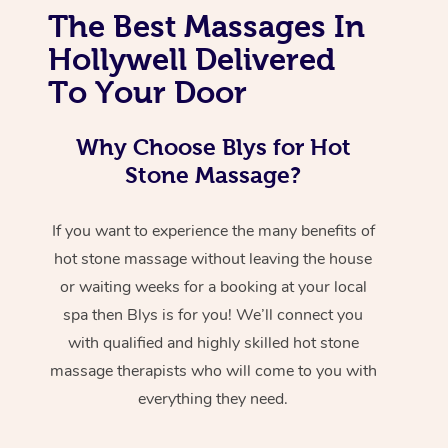
The Best Massages In
Hollywell Delivered
To Your Door
Why Choose Blys for Hot
Stone Massage?
If you want to experience the many benefits of
hot stone massage without leaving the house
or waiting weeks for a booking at your local
spa then Blys is for you! We’ll connect you
with qualified and highly skilled hot stone
massage therapists who will come to you with
everything they need.