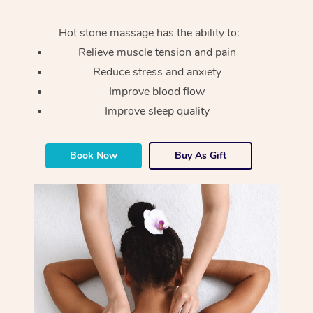
Hot stone massage has the ability to:
Relieve muscle tension and pain
Reduce stress and anxiety
Improve blood flow
Improve sleep quality
Book Now
Buy As Gift