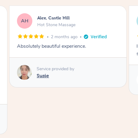
Saba, Coburg
SY
Hot Stone Massage
3 months ago
I loved it everytime. I always sleep during the
session. Lamia knows her job very well.
Service provided by
Lamia