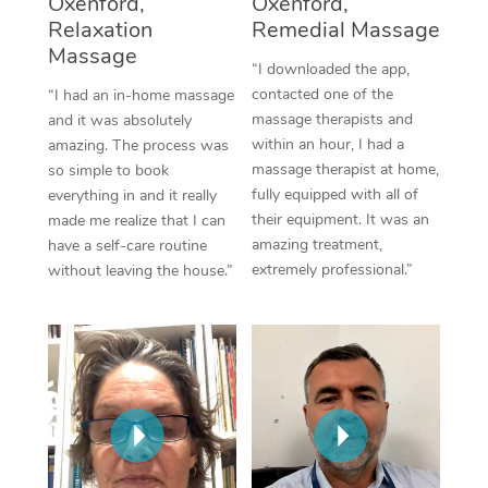
Oxenford,
Oxenford,
Thai Massage
Download the Blys A
Relaxation
Remedial Massage
NDIS Podiatry
Spray Tan Near Me
Aromatherapy Massa
Massage
Contact Us
“I downloaded the app,
Facial Near Me
contacted one of the
“I had an in-home massage
Reflexology Massage
Code of Conduct
massage therapists and
and it was absolutely
Nails Near Me
within an hour, I had a
amazing. The process was
Cupping Massage
Log in
massage therapist at home,
so simple to book
View All Locations
fully equipped with all of
everything in and it really
Traditional Chinese 
their equipment. It was an
made me realize that I can
amazing treatment,
have a self-care routine
Oncology Massage
extremely professional.”
without leaving the house.”
Trigger Point Massag
Therapy
Myofascial Release T
Lomi Lomi Massage
In Room Hotel Massa