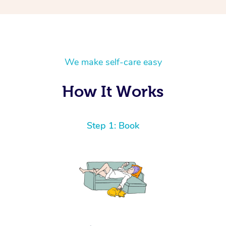
We make self-care easy
How It Works
Step 1: Book