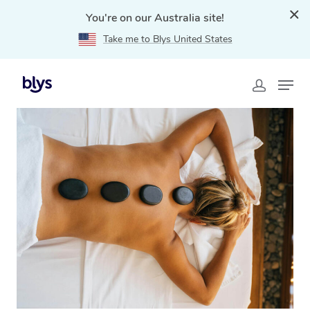
You're on our Australia site!
Take me to Blys United States
Home
»
Blys Locations
»
Hot Stone Massage Oxenford,
QLD