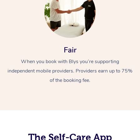
Fair
When you book with Blys you’re supporting
At Home
independent mobile providers. Providers earn up to 75%
Workplace &
Massage
of the booking fee.
Events
Swedish Massage
Beauty
Relaxation Massage
Facial
Aged Care &
Popular Occasions
Wellness
Disability
Corporate Events
Remedial Massage
Nails
Physiotherapy
Popular Services
Corporate Wellness
Event Massage
Locations
The Self-Care App
Deep Tissue Massag
Hair
Occupational Therap
Self-Managed Aged-