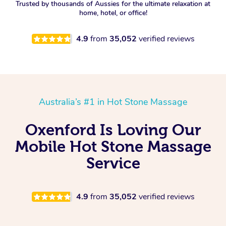
Trusted by thousands of Aussies for the ultimate relaxation at
home, hotel, or office!
4.9
from
35,052
verified reviews
Australia’s #1 in Hot Stone Massage
Oxenford Is Loving Our
Mobile Hot Stone Massage
Service
4.9
from
35,052
verified reviews