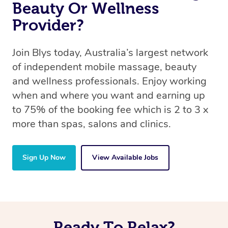
Beauty Or Wellness
Provider?
Join Blys today, Australia’s largest network
of independent mobile massage, beauty
and wellness professionals. Enjoy working
when and where you want and earning up
to 75% of the booking fee which is 2 to 3 x
more than spas, salons and clinics.
Sign Up Now
View Available Jobs
Ready To Relax?