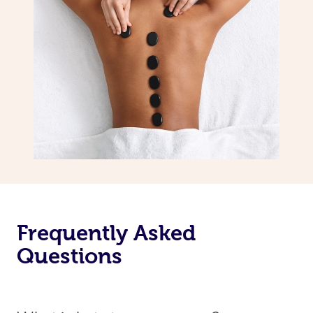
Frequently Asked
Questions