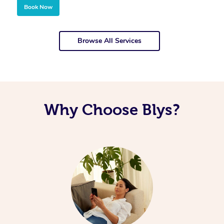
Book Now
Browse All Services
Why Choose Blys?