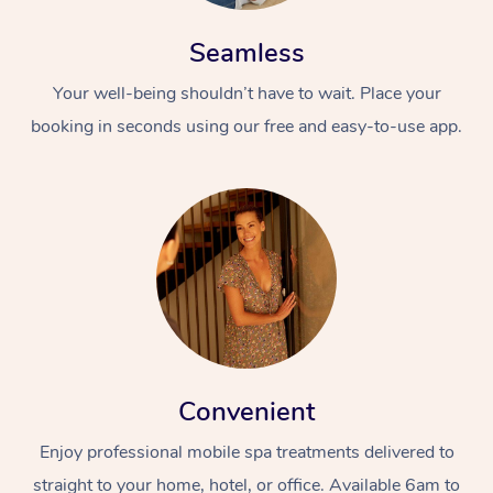
Seamless
Your well-being shouldn’t have to wait. Place your
booking in seconds using our free and easy-to-use app.
Convenient
Enjoy professional mobile spa treatments delivered to
straight to your home, hotel, or office. Available 6am to