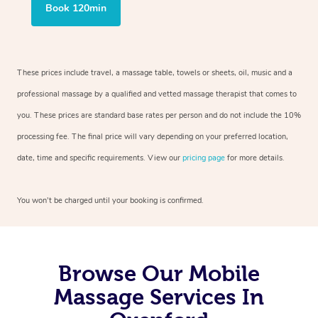
Book 120min
These prices include travel, a massage table, towels or sheets, oil, music and a
professional massage by a qualified and vetted massage therapist that comes to
you. These prices are standard base rates per person and do not include the 10%
processing fee. The final price will vary depending on your preferred location,
date, time and specific requirements. View our
pricing page
for more details.
You won’t be charged until your booking is confirmed.
Browse Our Mobile
Massage Services In