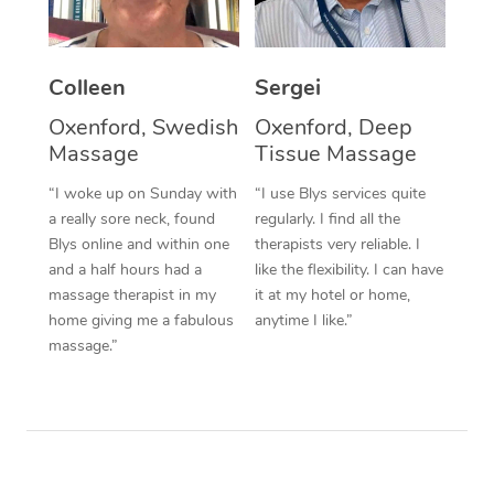
Corporate Massage
Colleen
Sergei
Oxenford, Swedish
Oxenford, Deep
Massage
Tissue Massage
“I woke up on Sunday with
“I use Blys services quite
a really sore neck, found
regularly. I find all the
Blys online and within one
therapists very reliable. I
and a half hours had a
like the flexibility. I can have
massage therapist in my
it at my hotel or home,
home giving me a fabulous
anytime I like.”
massage.”