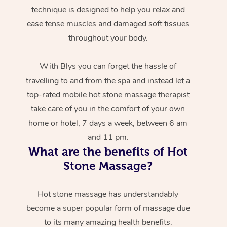
technique is designed to help you relax and
ease tense muscles and damaged soft tissues
throughout your body.
With Blys you can forget the hassle of
travelling to and from the spa and instead let a
top-rated mobile hot stone massage therapist
take care of you in the comfort of your own
home or hotel, 7 days a week, between 6 am
and 11 pm.
What are the benefits of Hot
Stone Massage?
Hot stone massage has understandably
become a super popular form of massage due
to its many amazing health benefits.