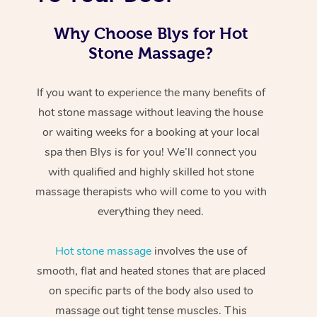
Why Choose Blys for Hot
Stone Massage?
If you want to experience the many benefits of
hot stone massage without leaving the house
or waiting weeks for a booking at your local
spa then Blys is for you! We’ll connect you
with qualified and highly skilled hot stone
massage therapists who will come to you with
everything they need.
Hot stone massage
involves the use of
smooth, flat and heated stones that are placed
on specific parts of the body also used to
massage out tight tense muscles. This