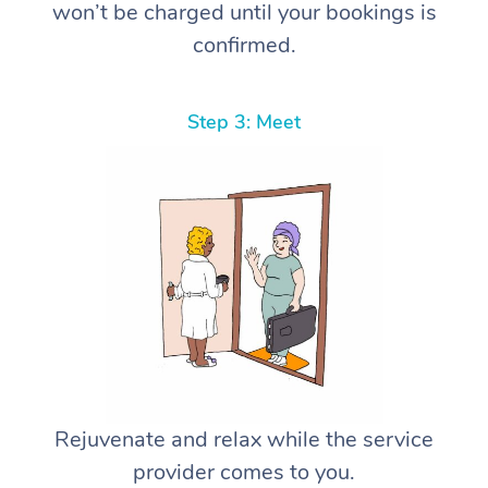
won’t be charged until your bookings is
confirmed.
Step 3: Meet
Rejuvenate and relax while the service
provider comes to you.