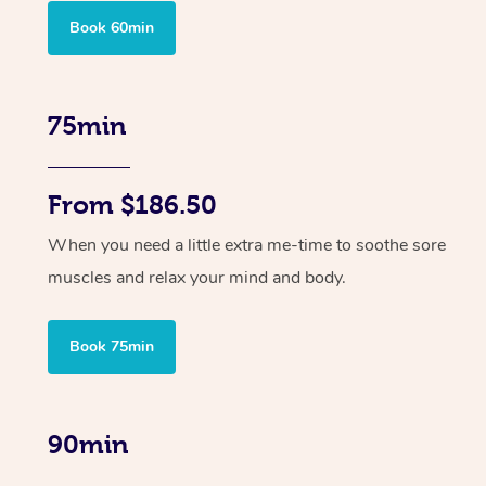
Book 60min
75min
From $186.50
When you need a little extra me-time to soothe sore
muscles and relax your mind and body.
Book 75min
90min