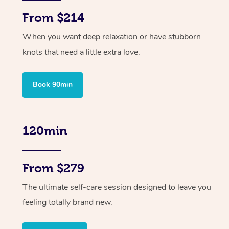
From $214
When you want deep relaxation or have stubborn
knots that need a little extra love.
Book 90min
120min
From $279
The ultimate self-care session designed to leave you
feeling totally brand new.