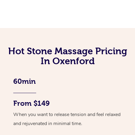
Hot Stone Massage Pricing
In Oxenford
60min
From $149
When you want to release tension and feel relaxed
and rejuvenated in minimal time.