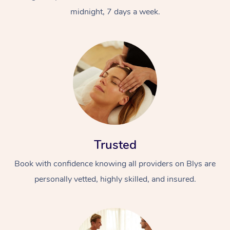
midnight, 7 days a week.
Trusted
Book with confidence knowing all providers on Blys are
personally vetted, highly skilled, and insured.