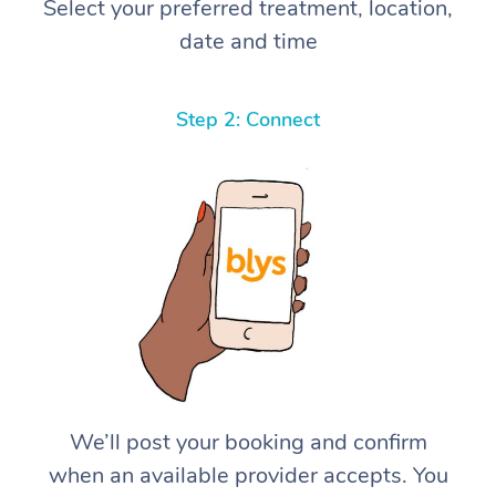
Select your preferred treatment, location,
date and time
Step 2: Connect
We’ll post your booking and confirm
when an available provider accepts. You