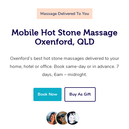
Massage Delivered To You
Mobile Hot Stone Massage
Oxenford, QLD
Oxenford’s best hot stone massages delivered to your
home, hotel or office. Book same-day or in advance. 7
days, 6am – midnight.
Book Now
Buy As Gift