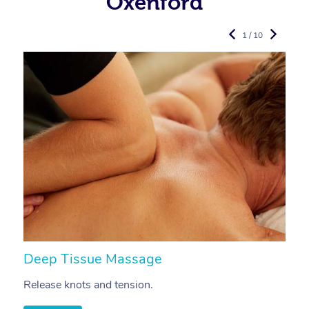
Oxenford
1 / 10
Deep Tissue Massage
S
Release knots and tension.
Re