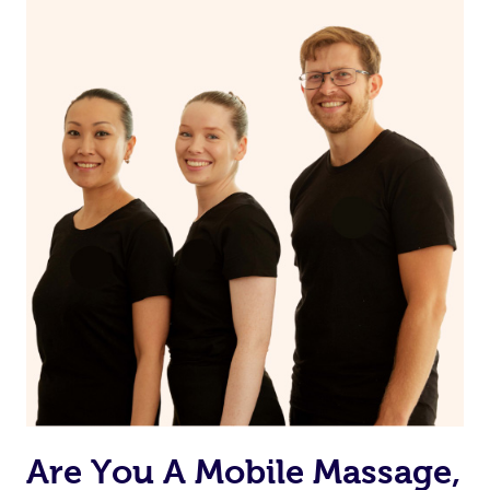
Are You A Mobile Massage,