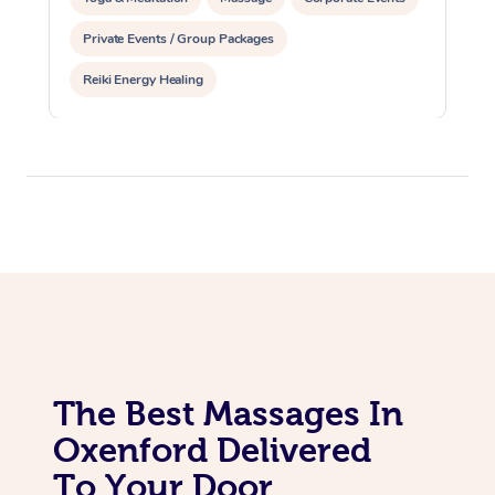
Private Events / Group Packages
Reiki Energy Healing
The Best Massages In
Oxenford Delivered
To Your Door