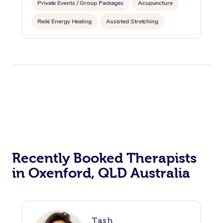
Private Events / Group Packages
Acupuncture
Reiki Energy Healing
Assisted Stretching
Recently Booked Therapists
in Oxenford, QLD Australia
Tash