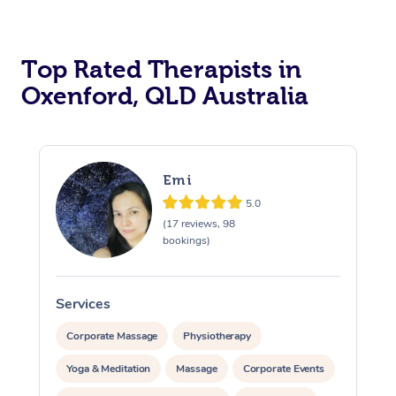
Top Rated Therapists in
Oxenford, QLD Australia
Emi
5.0
(17 reviews, 98
bookings)
Services
S
Corporate Massage
Physiotherapy
Yoga & Meditation
Massage
Corporate Events