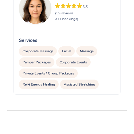
5.0
(39 reviews,
311 bookings)
Services
S
Corporate Massage
Facial
Massage
Pamper Packages
Corporate Events
Private Events / Group Packages
Reiki Energy Healing
Assisted Stretching