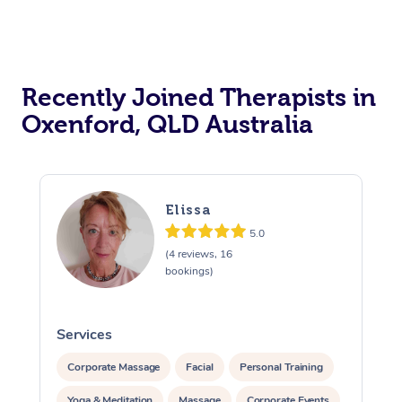
Recently Joined Therapists in
Oxenford, QLD Australia
Elissa
5.0
(4 reviews, 16
bookings)
Services
S
Corporate Massage
Facial
Personal Training
Yoga & Meditation
Massage
Corporate Events