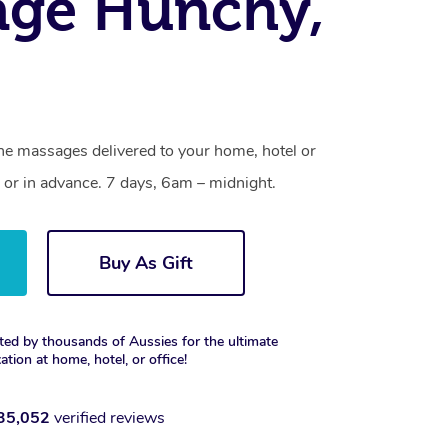
age Hunchy,
ne massages delivered to your home, hotel or
 or in advance. 7 days, 6am – midnight.
Buy As Gift
ted by thousands of Aussies for the ultimate
xation at home, hotel, or office!
35,052
verified reviews