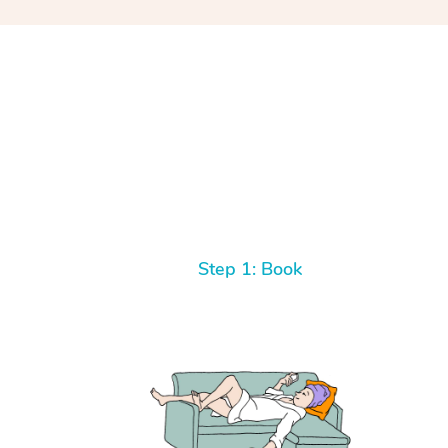
Step 1: Book