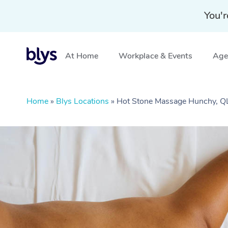
You'r
At Home
Workplace & Events
Aged
Home
»
Blys Locations
»
Hot Stone Massage Hunchy, 