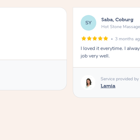
Saba, Coburg
SY
Hot Stone Massag
3 months a
I loved it everytime. I alw
job very well.
Service provided by
Lamia