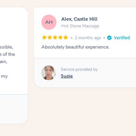
Alex, Castle Hill
AH
Hot Stone Massage
2 months ago
ssible,
Absolutely beautiful experience.
ain,
Service provided by
t my
Susie