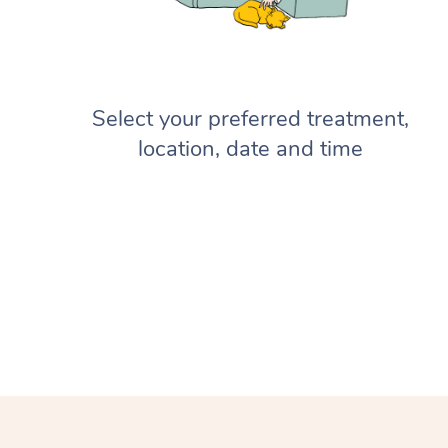
Select your preferred treatment,
location, date and time