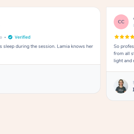
CC
e
go
ays sleep during the session. Lamia knows her
So profes
from all s
light and 