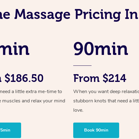
ne Massage Pricing I
min
90min
 $186.50
From $214
ed a little extra me-time to
When you want deep relaxati
e muscles and relax your mind
stubborn knots that need a litt
love.
75min
Book 90min