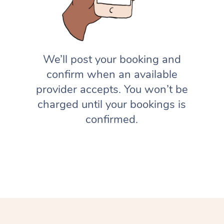
We’ll post your booking and
confirm when an available
provider accepts. You won’t be
charged until your bookings is
confirmed.