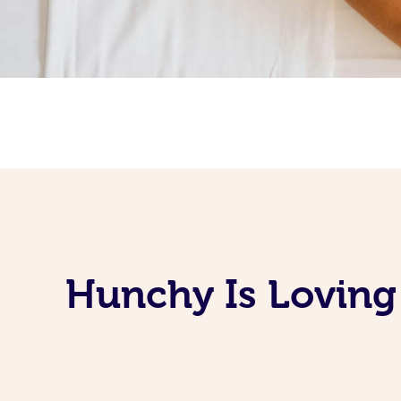
Hunchy Is Loving