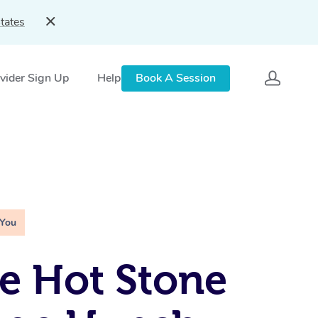
tates
vider Sign Up
Help
Book A Session
 You
e Hot Stone