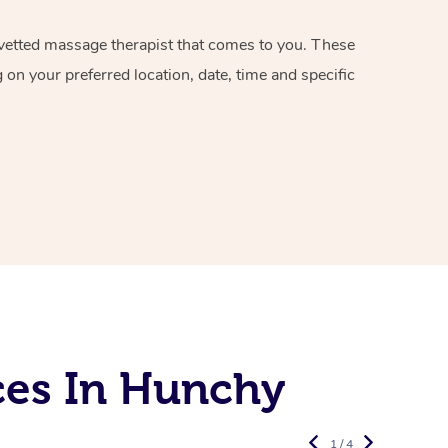
d vetted massage therapist that comes to you. These
on your preferred location, date, time and specific
ces In Hunchy
1 / 4