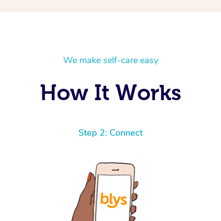
We make self-care easy
How It Works
Step 2: Connect