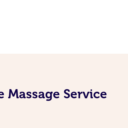
e Massage Service