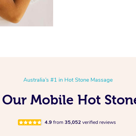
Australia’s #1 in Hot Stone Massage
 Our Mobile Hot Ston
4.9
from
35,052
verified reviews