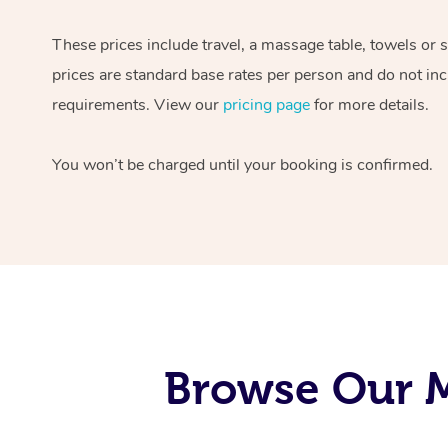
These prices include travel, a massage table, towels or 
prices are standard base rates per person and do not inc
requirements. View our
pricing page
for more details.
You won’t be charged until your booking is confirmed.
Browse Our M