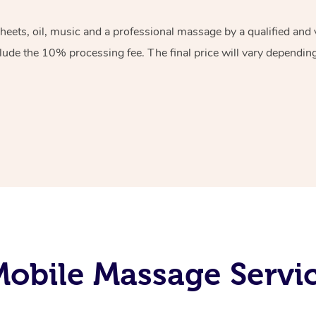
sheets, oil, music and a professional massage by a qualified an
lude the 10% processing fee. The final price will vary depending 
obile Massage Servi