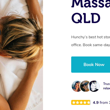
Mass
QLD
Hunchy’s best hot sto
office. Book same-day
Book Now
Trus
rela
4.9
from