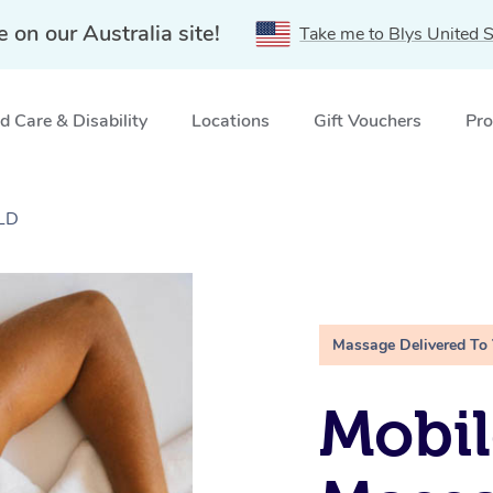
e on our Australia site!
Take me to Blys United S
 Care & Disability
Locations
Gift Vouchers
Pro
QLD
Massage Delivered To
Mobil