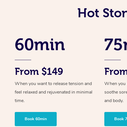
Hot Sto
60min
75
From $149
From
When you want to release tension and
When you ne
feel relaxed and rejuvenated in minimal
soothe sor
time.
and body.
Book 60min
Book 