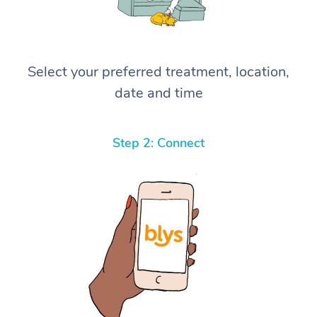
Select your preferred treatment, location,
date and time
Step 2: Connect