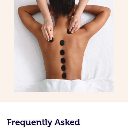
Frequently Asked