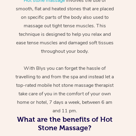
Hot stone massage
involves the use of
smooth, flat and heated stones that are placed
on specific parts of the body also used to
massage out tight tense muscles. This
technique is designed to help you relax and
ease tense muscles and damaged soft tissues
throughout your body.
With Blys you can forget the hassle of
travelling to and from the spa and instead let a
top-rated mobile hot stone massage therapist
take care of you in the comfort of your own
home or hotel, 7 days a week, between 6 am
and 11 pm.
What are the benefits of Hot
Stone Massage?