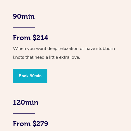
90min
From $214
When you want deep relaxation or have stubborn
knots that need a little extra love.
Book 90min
120min
From $279