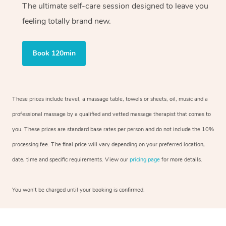
The ultimate self-care session designed to leave you
feeling totally brand new.
Book 120min
These prices include travel, a massage table, towels or sheets, oil, music and a
professional massage by a qualified and vetted massage therapist that comes to
you. These prices are standard base rates per person and do not include the 10%
processing fee. The final price will vary depending on your preferred location,
date, time and specific requirements. View our
pricing page
for more details.
You won’t be charged until your booking is confirmed.