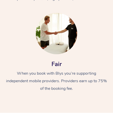
At Home
Fair
Workplace &
Massage
When you book with Blys you’re supporting
Events
Swedish Massage
Beauty
independent mobile providers. Providers earn up to 75%
Relaxation Massage
Facial
Aged Care &
Popular Occasions
Wellness
of the booking fee.
Disability
Corporate Events
Remedial Massage
Nails
Physiotherapy
Popular Services
Corporate Wellness
Event Massage
Locations
Deep Tissue Massag
Hair
Occupational Therap
Self-Managed Aged-