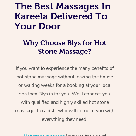
The Best Massages In
Kareela Delivered To
Your Door
Why Choose Blys for Hot
Stone Massage?
If you want to experience the many benefits of
hot stone massage without leaving the house
or waiting weeks for a booking at your local
spa then Blys is for you! We’ll connect you
with qualified and highly skilled hot stone
massage therapists who will come to you with
everything they need.