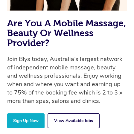
Are You A Mobile Massage,
Beauty Or Wellness
Provider?
Join Blys today, Australia’s largest network
of independent mobile massage, beauty
and wellness professionals. Enjoy working
when and where you want and earning up
to 75% of the booking fee which is 2 to 3 x
more than spas, salons and clinics.
Sign Up Now
View Available Jobs