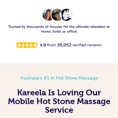
Trusted by thousands of Aussies for the ultimate relaxation at
home, hotel, or office!
4.9
from
35,052
verified reviews
Australia’s #1 in Hot Stone Massage
Kareela Is Loving Our
Mobile Hot Stone Massage
Service