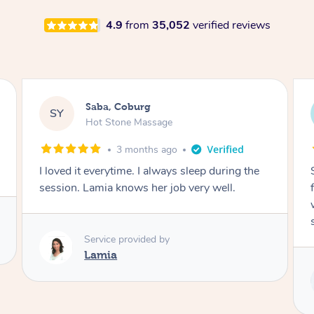
4.9
from
35,052
verified reviews
Saba, Coburg
SY
Hot Stone Massage
3 months ago
I loved it everytime. I always sleep during the
session. Lamia knows her job very well.
Service provided by
Lamia