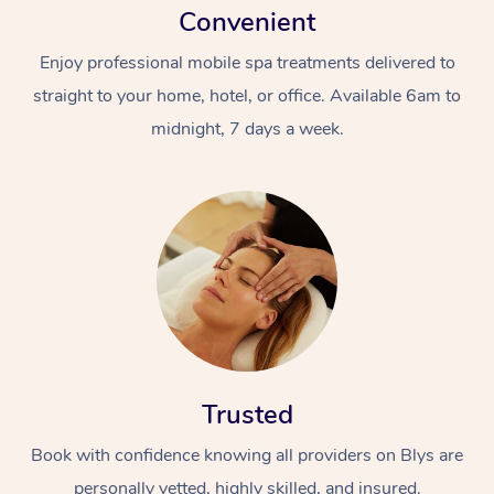
Convenient
Enjoy professional mobile spa treatments delivered to
straight to your home, hotel, or office. Available 6am to
midnight, 7 days a week.
Trusted
Book with confidence knowing all providers on Blys are
personally vetted, highly skilled, and insured.