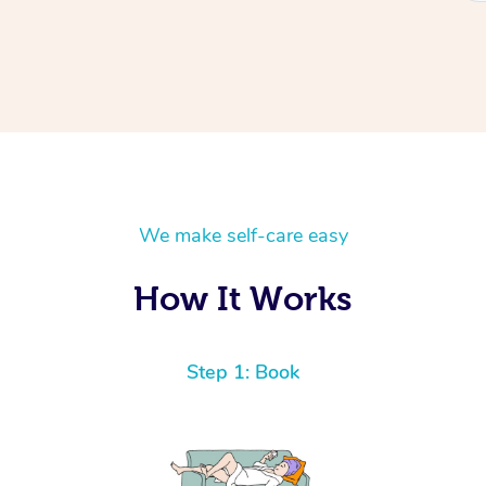
We make self-care easy
How It Works
Step 1: Book