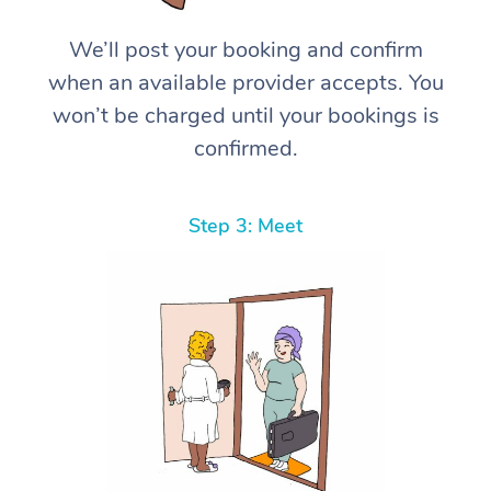
We’ll post your booking and confirm
when an available provider accepts. You
won’t be charged until your bookings is
confirmed.
Step 3: Meet