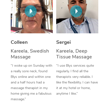
Corporate Massage
Colleen
Sergei
Kareela, Swedish
Kareela, Deep
Massage
Tissue Massage
“I woke up on Sunday with
“I use Blys services quite
a really sore neck, found
regularly. I find all the
Blys online and within one
therapists very reliable. I
and a half hours had a
like the flexibility. I can have
massage therapist in my
it at my hotel or home,
home giving me a fabulous
anytime I like.”
massage.”