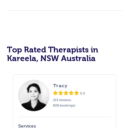
Top Rated Therapists in
Kareela, NSW Australia
Tracy
5.0
(53 reviews,
609 bookings)
Services
S