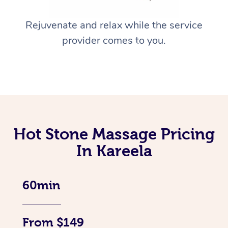
Rejuvenate and relax while the service
provider comes to you.
Hot Stone Massage Pricing
In Kareela
60min
From $149