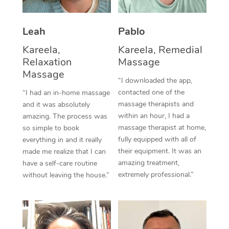
Thai Massage
Download the Blys A
NDIS Podiatry
Spray Tan Near Me
Aromatherapy Massa
Contact Us
Leah
Pablo
Facial Near Me
Reflexology Massage
Kareela,
Kareela, Remedial
Code of Conduct
Relaxation
Massage
Nails Near Me
Cupping Massage
Massage
Log in
“I downloaded the app,
View All Locations
contacted one of the
“I had an in-home massage
Traditional Chinese 
massage therapists and
and it was absolutely
within an hour, I had a
Oncology Massage
amazing. The process was
massage therapist at home,
so simple to book
Trigger Point Massag
fully equipped with all of
everything in and it really
their equipment. It was an
made me realize that I can
Therapy
amazing treatment,
have a self-care routine
extremely professional.”
without leaving the house.”
Myofascial Release T
Lomi Lomi Massage
In Room Hotel Massa