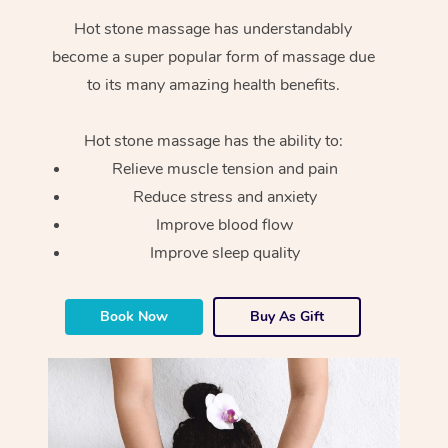
Hot stone massage has understandably
become a super popular form of massage due
to its many amazing health benefits.
Hot stone massage has the ability to:
Relieve muscle tension and pain
Reduce stress and anxiety
Improve blood flow
Improve sleep quality
Book Now
Buy As Gift