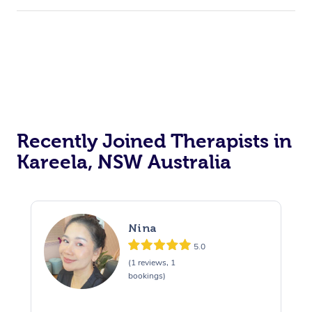
Recently Joined Therapists in
Kareela, NSW Australia
Nina
5.0
(1 reviews, 1
bookings)