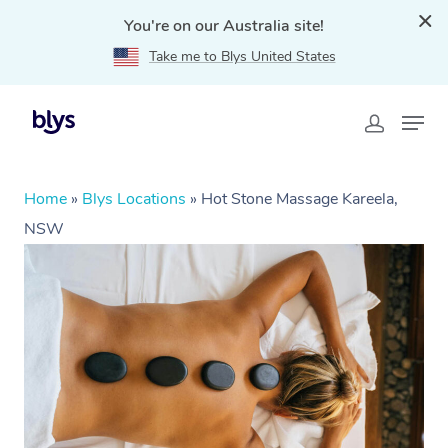
You're on our Australia site!
Take me to Blys United States
Home
»
Blys Locations
»
Hot Stone Massage Kareela,
NSW