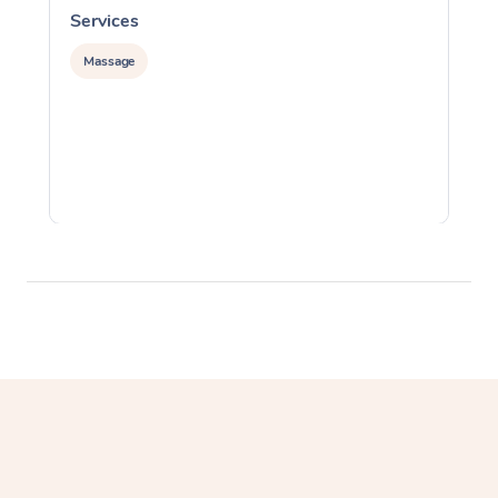
Services
S
Massage