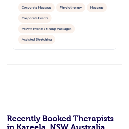
Corporate Massage
Physiotherapy
Massage
Corporate Events
Private Events / Group Packages
Assisted Stretching
Recently Booked Therapists
in Kareela, NSW Australia