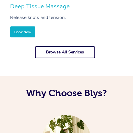
Deep Tissue Massage
S
Release knots and tension.
Re
Book Now
Browse All Services
Why Choose Blys?