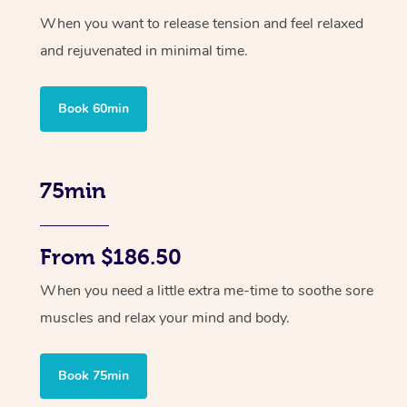
When you want to release tension and feel relaxed
and rejuvenated in minimal time.
Book 60min
75min
From $186.50
When you need a little extra me-time to soothe sore
muscles and relax your mind and body.
Book 75min