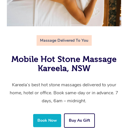
Massage Delivered To You
Mobile Hot Stone Massage
Kareela, NSW
Kareela’s best hot stone massages delivered to your
home, hotel or office. Book same-day or in advance. 7
days, 6am – midnight.
Book Now
Buy As Gift