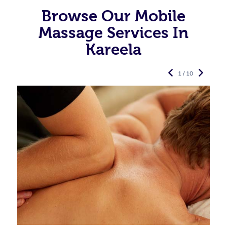
Browse Our Mobile
Massage Services In
Kareela
1 / 10