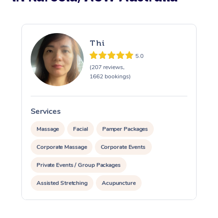
Thi
5.0
(207 reviews,
1662 bookings)
Services
S
Massage
Facial
Pamper Packages
Corporate Massage
Corporate Events
Private Events / Group Packages
Assisted Stretching
Acupuncture