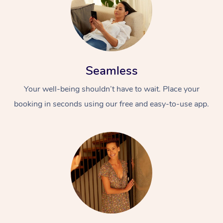
Seamless
Your well-being shouldn’t have to wait. Place your
booking in seconds using our free and easy-to-use app.