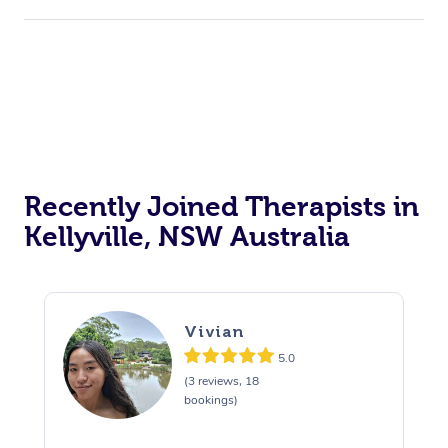
Recently Joined Therapists in
Kellyville, NSW Australia
Vivian
5.0
(3 reviews, 18
bookings)