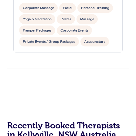
Corporate Massage
Facial
Personal Training
Yoga & Meditation
Pilates
Massage
Pamper Packages
Corporate Events
Private Events / Group Packages
Acupuncture
Reiki Energy Healing
Assisted Stretching
Recently Booked Therapists
in Kellyville, NSW Australia