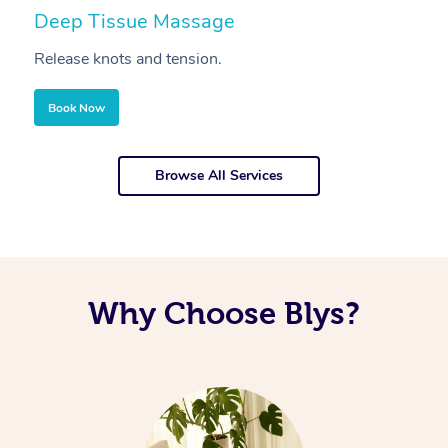
Deep Tissue Massage
S
Release knots and tension.
Re
Book Now
Browse All Services
Why Choose Blys?