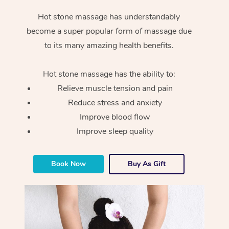
Hot stone massage has understandably
become a super popular form of massage due
to its many amazing health benefits.
Hot stone massage has the ability to:
Relieve muscle tension and pain
Reduce stress and anxiety
Improve blood flow
Improve sleep quality
Book Now
Buy As Gift