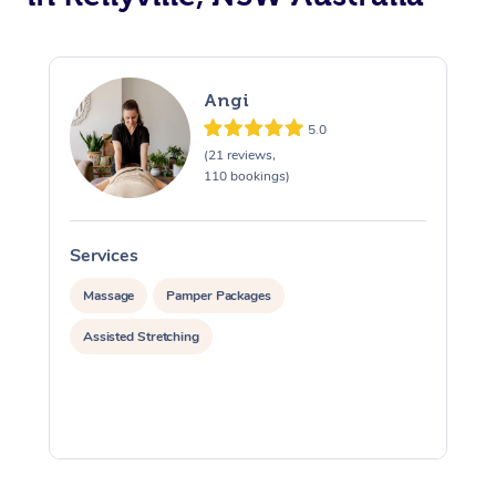
Angi
5.0
(21 reviews,
110 bookings)
Services
S
Massage
Pamper Packages
Assisted Stretching