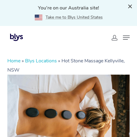
You're on our Australia site!
Take me to Blys United States
Home
»
Blys Locations
»
Hot Stone Massage Kellyville,
NSW