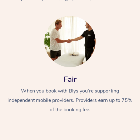
At Home
Fair
Workplace &
Massage
When you book with Blys you’re supporting
Events
Swedish Massage
Beauty
independent mobile providers. Providers earn up to 75%
Relaxation Massage
Facial
Aged Care &
Popular Occasions
Wellness
of the booking fee.
Disability
Corporate Events
Remedial Massage
Nails
Physiotherapy
Popular Services
Corporate Wellness
Event Massage
Locations
Deep Tissue Massag
Hair
Occupational Therap
Self-Managed Aged-