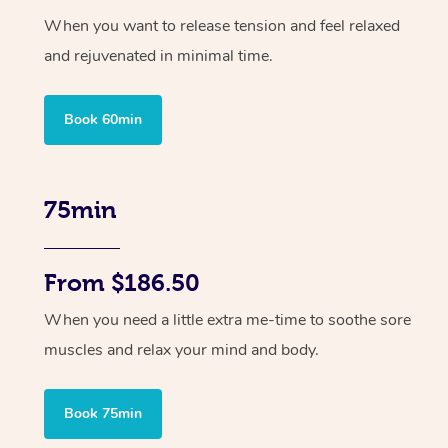
When you want to release tension and feel relaxed
and rejuvenated in minimal time.
Book 60min
75min
From $186.50
When you need a little extra me-time to soothe sore
muscles and relax your mind and body.
Book 75min