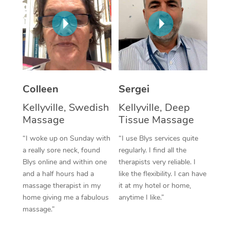
Corporate Massage
Colleen
Sergei
Kellyville, Swedish
Kellyville, Deep
Massage
Tissue Massage
“I woke up on Sunday with
“I use Blys services quite
a really sore neck, found
regularly. I find all the
Blys online and within one
therapists very reliable. I
and a half hours had a
like the flexibility. I can have
massage therapist in my
it at my hotel or home,
home giving me a fabulous
anytime I like.”
massage.”