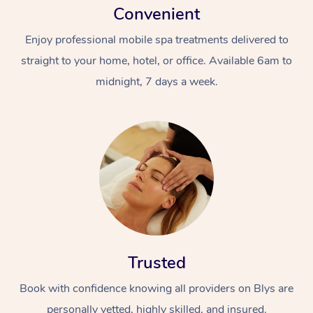
Convenient
Enjoy professional mobile spa treatments delivered to
straight to your home, hotel, or office. Available 6am to
midnight, 7 days a week.
Trusted
Book with confidence knowing all providers on Blys are
personally vetted, highly skilled, and insured.