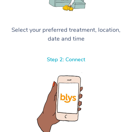
Select your preferred treatment, location,
date and time
Step 2: Connect