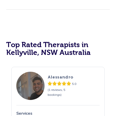
Top Rated Therapists in
Kellyville, NSW Australia
Alessandro
5.0
(1 reviews, 5
bookings)
Services
S