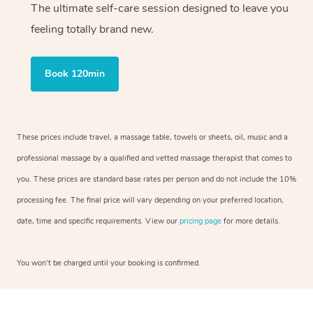
The ultimate self-care session designed to leave you
feeling totally brand new.
Book 120min
These prices include travel, a massage table, towels or sheets, oil, music and a
professional massage by a qualified and vetted massage therapist that comes to
you. These prices are standard base rates per person and do not include the 10%
processing fee. The final price will vary depending on your preferred location,
date, time and specific requirements. View our
pricing page
for more details.
You won’t be charged until your booking is confirmed.