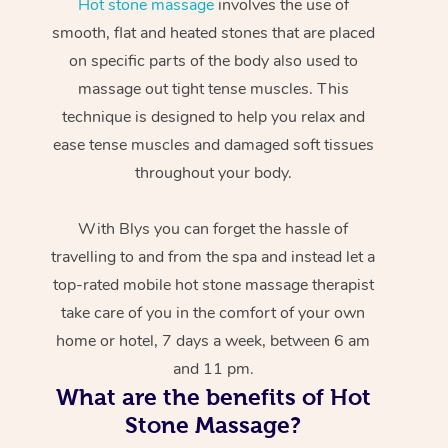
Hot stone massage
involves the use of
smooth, flat and heated stones that are placed
on specific parts of the body also used to
massage out tight tense muscles. This
technique is designed to help you relax and
ease tense muscles and damaged soft tissues
throughout your body.
With Blys you can forget the hassle of
travelling to and from the spa and instead let a
top-rated mobile hot stone massage therapist
take care of you in the comfort of your own
home or hotel, 7 days a week, between 6 am
and 11 pm.
What are the benefits of Hot
Stone Massage?