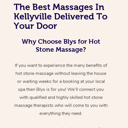
The Best Massages In
Kellyville Delivered To
Your Door
Why Choose Blys for Hot
Stone Massage?
If you want to experience the many benefits of
hot stone massage without leaving the house
or waiting weeks for a booking at your local
spa then Blys is for you! We’ll connect you
with qualified and highly skilled hot stone
massage therapists who will come to you with
everything they need.