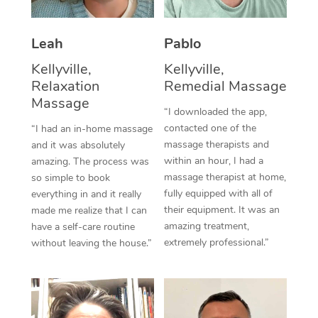
Thai Massage
Download the Blys A
NDIS Podiatry
Spray Tan Near Me
Aromatherapy Massa
Contact Us
Leah
Pablo
Facial Near Me
Reflexology Massage
Kellyville,
Kellyville,
Code of Conduct
Relaxation
Remedial Massage
Nails Near Me
Cupping Massage
Massage
Log in
“I downloaded the app,
View All Locations
contacted one of the
“I had an in-home massage
Traditional Chinese 
massage therapists and
and it was absolutely
within an hour, I had a
Oncology Massage
amazing. The process was
massage therapist at home,
so simple to book
Trigger Point Massag
fully equipped with all of
everything in and it really
their equipment. It was an
made me realize that I can
Therapy
amazing treatment,
have a self-care routine
extremely professional.”
without leaving the house.”
Myofascial Release T
Lomi Lomi Massage
In Room Hotel Massa