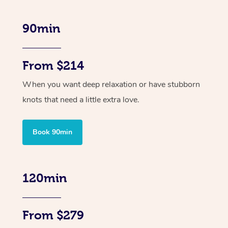
90min
From $214
When you want deep relaxation or have stubborn
knots that need a little extra love.
Book 90min
120min
From $279