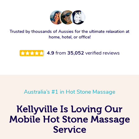
Trusted by thousands of Aussies for the ultimate relaxation at
home, hotel, or office!
4.9
from
35,052
verified reviews
Australia’s #1 in Hot Stone Massage
Kellyville Is Loving Our
Mobile Hot Stone Massage
Service