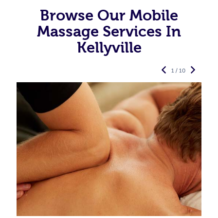
Browse Our Mobile
Massage Services In
Kellyville
1 / 10