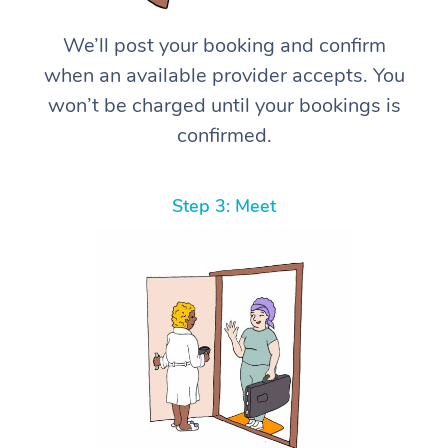
We’ll post your booking and confirm
when an available provider accepts. You
won’t be charged until your bookings is
confirmed.
Step 3: Meet