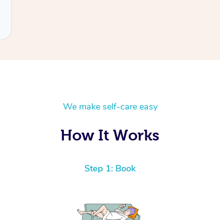
We make self-care easy
How It Works
Step 1: Book