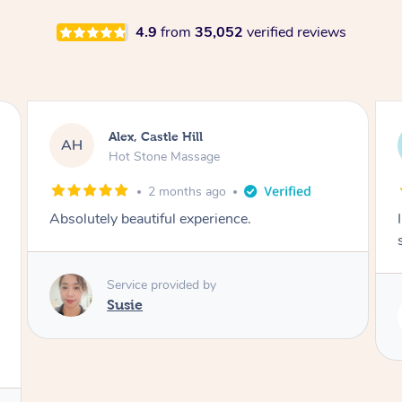
4.9
from
35,052
verified reviews
Saba, Coburg
SY
Hot Stone Massage
3 months ago
I loved it everytime. I always sleep during the
session. Lamia knows her job very well.
Service provided by
Lamia