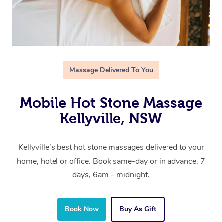
Massage Delivered To You
Mobile Hot Stone Massage
Kellyville, NSW
Kellyville’s best hot stone massages delivered to your
home, hotel or office. Book same-day or in advance. 7
days, 6am – midnight.
Book Now
Buy As Gift