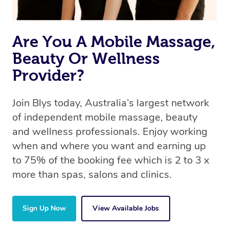
Are You A Mobile Massage,
Beauty Or Wellness
Provider?
Join Blys today, Australia’s largest network
of independent mobile massage, beauty
and wellness professionals. Enjoy working
when and where you want and earning up
to 75% of the booking fee which is 2 to 3 x
more than spas, salons and clinics.
Sign Up Now
View Available Jobs