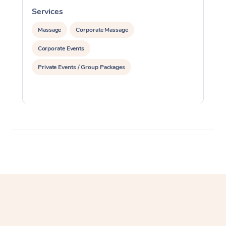
Services
S
Massage
Corporate Massage
Corporate Events
Private Events / Group Packages