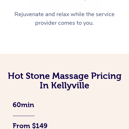
Rejuvenate and relax while the service
provider comes to you.
Hot Stone Massage Pricing
In Kellyville
60min
From $149