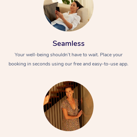
Seamless
Your well-being shouldn’t have to wait. Place your
booking in seconds using our free and easy-to-use app.