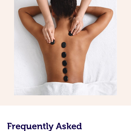
Frequently Asked