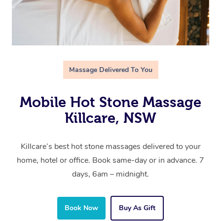
Massage Delivered To You
Mobile Hot Stone Massage
Killcare, NSW
Killcare’s best hot stone massages delivered to your
home, hotel or office. Book same-day or in advance. 7
days, 6am – midnight.
Book Now
Buy As Gift