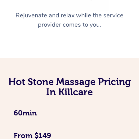
Rejuvenate and relax while the service
provider comes to you.
Hot Stone Massage Pricing
In Killcare
60min
From $149