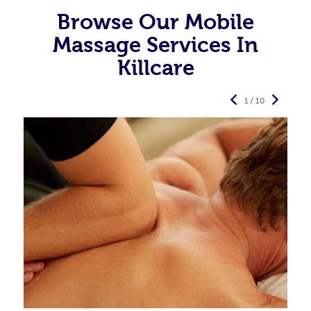
Browse Our Mobile
Massage Services In
Killcare
1 / 10