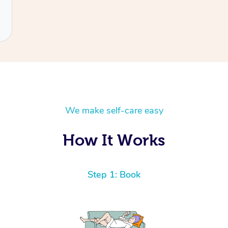
We make self-care easy
How It Works
Step 1: Book