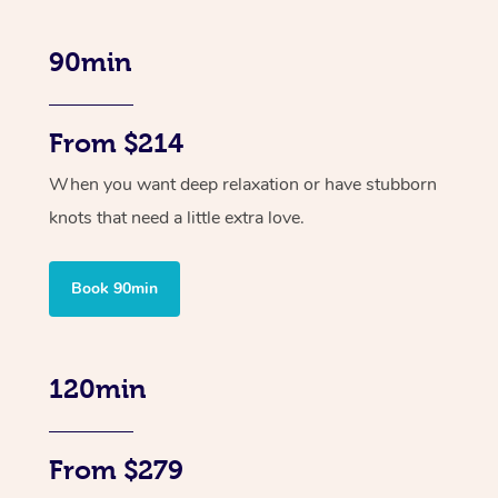
90min
From $214
When you want deep relaxation or have stubborn
knots that need a little extra love.
Book 90min
120min
From $279