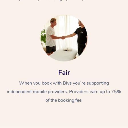
At Home
Fair
Workplace &
Massage
When you book with Blys you’re supporting
Events
Swedish Massage
Beauty
independent mobile providers. Providers earn up to 75%
Relaxation Massage
Facial
Aged Care &
Popular Occasions
Wellness
of the booking fee.
Disability
Corporate Events
Remedial Massage
Nails
Physiotherapy
Popular Services
Corporate Wellness
Event Massage
Locations
Deep Tissue Massag
Hair
Occupational Therap
Self-Managed Aged-