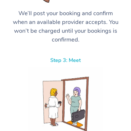
We’ll post your booking and confirm
when an available provider accepts. You
won’t be charged until your bookings is
confirmed.
Step 3: Meet