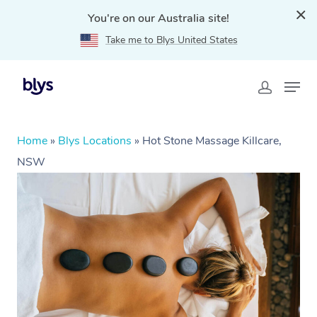
You're on our Australia site!
Take me to Blys United States
Home
»
Blys Locations
»
Hot Stone Massage Killcare,
NSW