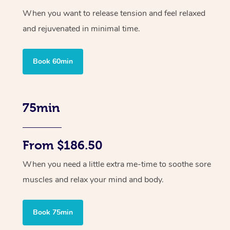
When you want to release tension and feel relaxed
and rejuvenated in minimal time.
Book 60min
75min
From $186.50
When you need a little extra me-time to soothe sore
muscles and relax your mind and body.
Book 75min