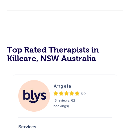
Top Rated Therapists in
Killcare, NSW Australia
Angela
5.0
(5 reviews, 62
bookings)
Services
S