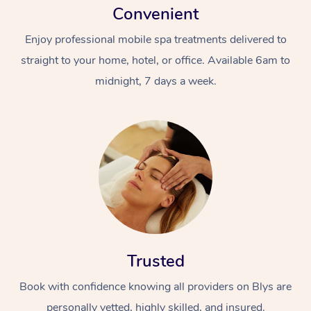
Convenient
Enjoy professional mobile spa treatments delivered to
straight to your home, hotel, or office. Available 6am to
midnight, 7 days a week.
Trusted
Book with confidence knowing all providers on Blys are
personally vetted, highly skilled, and insured.