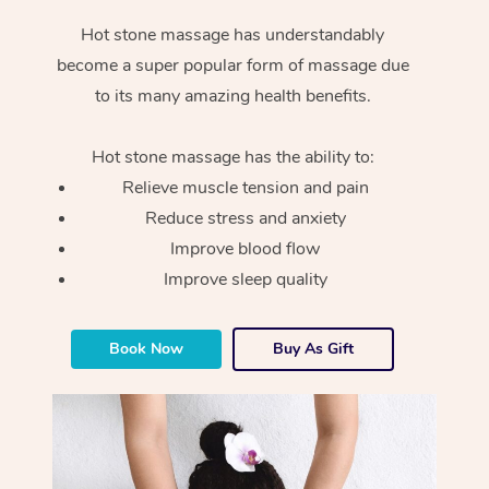
Hot stone massage has understandably
become a super popular form of massage due
to its many amazing health benefits.
Hot stone massage has the ability to:
Relieve muscle tension and pain
Reduce stress and anxiety
Improve blood flow
Improve sleep quality
Book Now
Buy As Gift