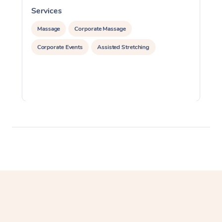
Services
S
Massage
Corporate Massage
Corporate Events
Assisted Stretching