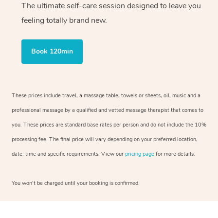
The ultimate self-care session designed to leave you
feeling totally brand new.
Book 120min
These prices include travel, a massage table, towels or sheets, oil, music and a
professional massage by a qualified and vetted massage therapist that comes to
you. These prices are standard base rates per person and do not include the 10%
processing fee. The final price will vary depending on your preferred location,
date, time and specific requirements. View our
pricing page
for more details.
You won’t be charged until your booking is confirmed.