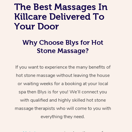
The Best Massages In
Killcare Delivered To
Your Door
Why Choose Blys for Hot
Stone Massage?
If you want to experience the many benefits of
hot stone massage without leaving the house
or waiting weeks for a booking at your local
spa then Blys is for you! We’ll connect you
with qualified and highly skilled hot stone
massage therapists who will come to you with
everything they need.