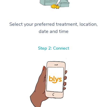
Select your preferred treatment, location,
date and time
Step 2: Connect