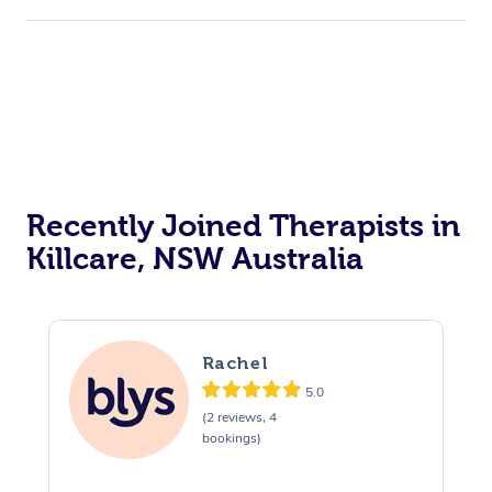
Recently Joined Therapists in
Killcare, NSW Australia
Rachel
5.0
(2 reviews, 4
bookings)