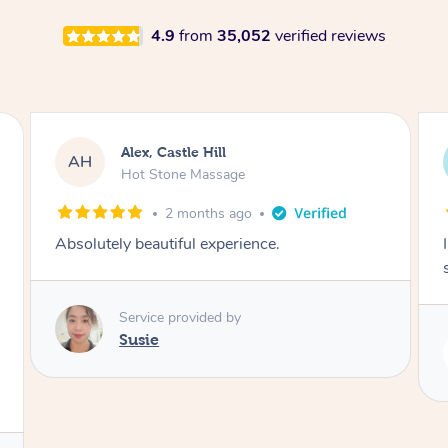
4.9
from
35,052
verified reviews
Saba, Coburg
SY
Hot Stone Massage
3 months ago
I loved it everytime. I always sleep during the
session. Lamia knows her job very well.
Service provided by
Lamia