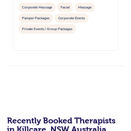
Corporate Massage
Facial
Massage
Pamper Packages
Corporate Events
Private Events / Group Packages
Recently Booked Therapists
in Killcare, NSW Australia