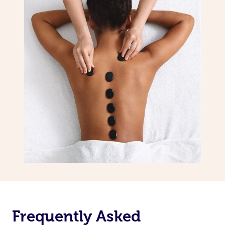
Frequently Asked