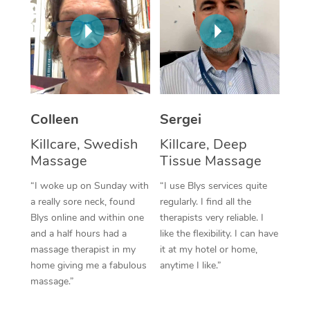
Corporate Massage
Colleen
Sergei
Killcare, Swedish
Killcare, Deep
Massage
Tissue Massage
“I woke up on Sunday with
“I use Blys services quite
a really sore neck, found
regularly. I find all the
Blys online and within one
therapists very reliable. I
and a half hours had a
like the flexibility. I can have
massage therapist in my
it at my hotel or home,
home giving me a fabulous
anytime I like.”
massage.”