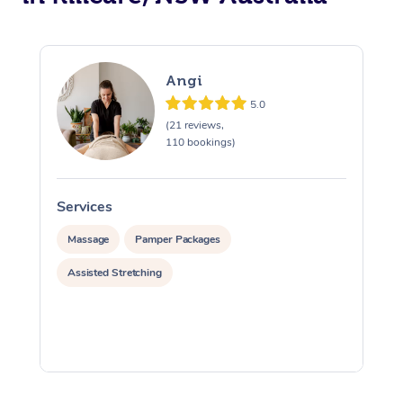
Angi
5.0
(21 reviews,
110 bookings)
Services
S
Massage
Pamper Packages
Assisted Stretching