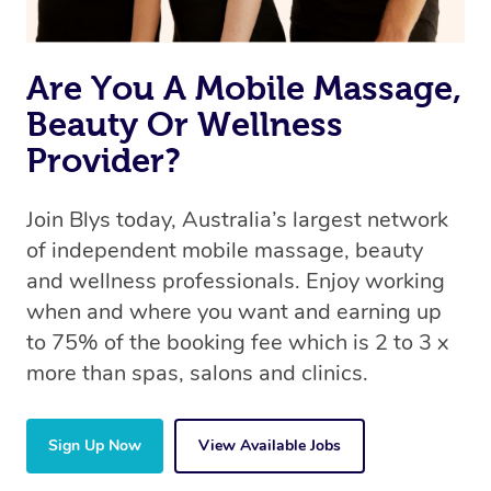
Are You A Mobile Massage,
Beauty Or Wellness
Provider?
Join Blys today, Australia’s largest network
of independent mobile massage, beauty
and wellness professionals. Enjoy working
when and where you want and earning up
to 75% of the booking fee which is 2 to 3 x
more than spas, salons and clinics.
Sign Up Now
View Available Jobs