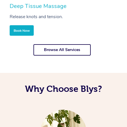
Deep Tissue Massage
S
Release knots and tension.
Re
Book Now
Browse All Services
Why Choose Blys?