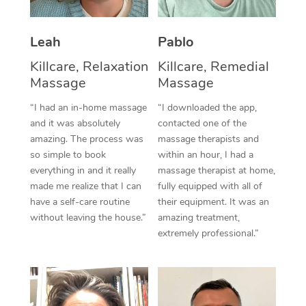
Thai Massage
Download the Blys A
NDIS Podiatry
Spray Tan Near Me
Aromatherapy Massa
Contact Us
Leah
Pablo
Facial Near Me
Reflexology Massage
Killcare, Relaxation
Killcare, Remedial
Code of Conduct
Massage
Massage
Nails Near Me
Cupping Massage
Log in
“I had an in-home massage
“I downloaded the app,
View All Locations
and it was absolutely
contacted one of the
Traditional Chinese 
amazing. The process was
massage therapists and
so simple to book
within an hour, I had a
Oncology Massage
everything in and it really
massage therapist at home,
Trigger Point Massag
made me realize that I can
fully equipped with all of
have a self-care routine
their equipment. It was an
Therapy
without leaving the house.”
amazing treatment,
extremely professional.”
Myofascial Release T
Lomi Lomi Massage
In Room Hotel Massa