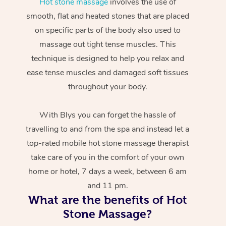
Hot stone massage
involves the use of
smooth, flat and heated stones that are placed
on specific parts of the body also used to
massage out tight tense muscles. This
technique is designed to help you relax and
ease tense muscles and damaged soft tissues
throughout your body.
With Blys you can forget the hassle of
travelling to and from the spa and instead let a
top-rated mobile hot stone massage therapist
take care of you in the comfort of your own
home or hotel, 7 days a week, between 6 am
and 11 pm.
What are the benefits of Hot
Stone Massage?