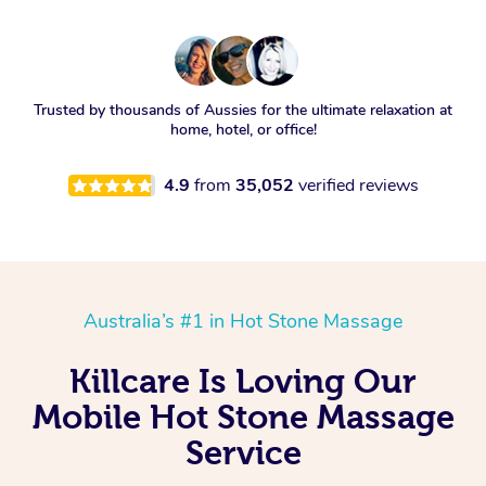
Trusted by thousands of Aussies for the ultimate relaxation at
home, hotel, or office!
4.9
from
35,052
verified reviews
Australia’s #1 in Hot Stone Massage
Killcare Is Loving Our
Mobile Hot Stone Massage
Service