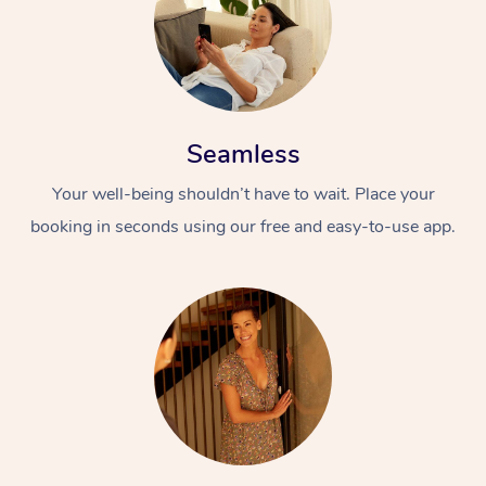
Seamless
Your well-being shouldn’t have to wait. Place your
booking in seconds using our free and easy-to-use app.