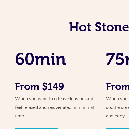
Hot Stone
60min
75
From $149
From
When you want to release tension and
When you ne
feel relaxed and rejuvenated in minimal
soothe sor
time.
and body.