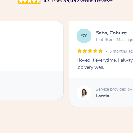
4.9
from
35,052
verified reviews
Saba, Coburg
SY
Hot Stone Massag
3 months a
I loved it everytime. I alw
job very well.
Service provided by
Lamia