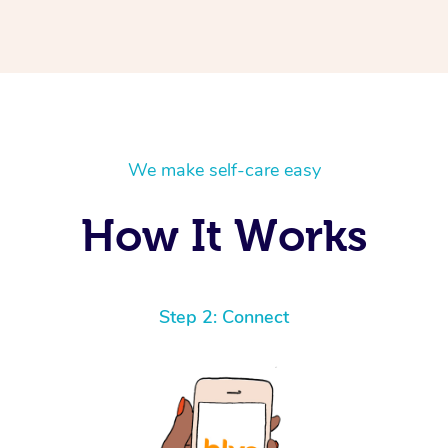
We make self-care easy
How It Works
Step 2: Connect