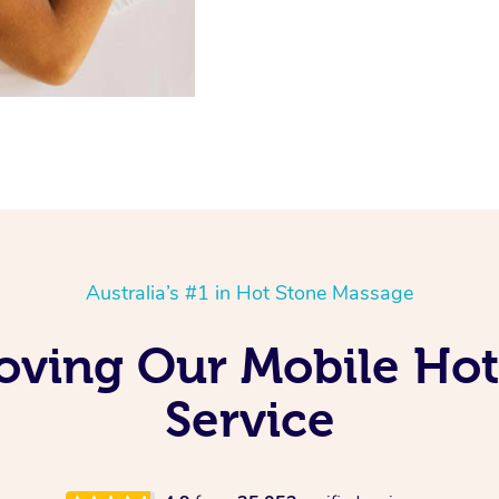
Australia’s #1 in Hot Stone Massage
oving Our Mobile Ho
Service