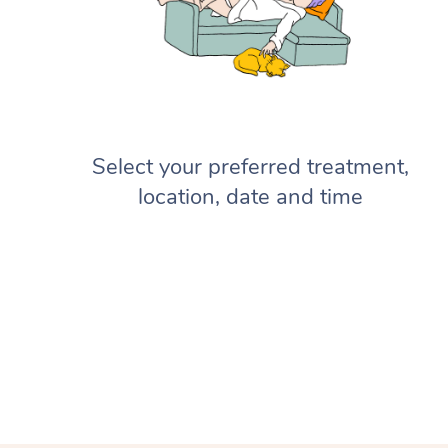
Select your preferred treatment,
location, date and time