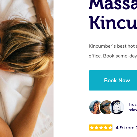
Mass
Kinc
Kincumber’s best hot 
office. Book same-day
Book Now
Trus
rela
4.9
from