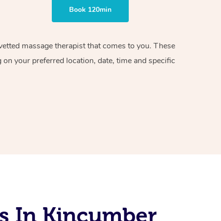
Book 120min
d vetted massage therapist that comes to you. These
on your preferred location, date, time and specific
s In Kincumber