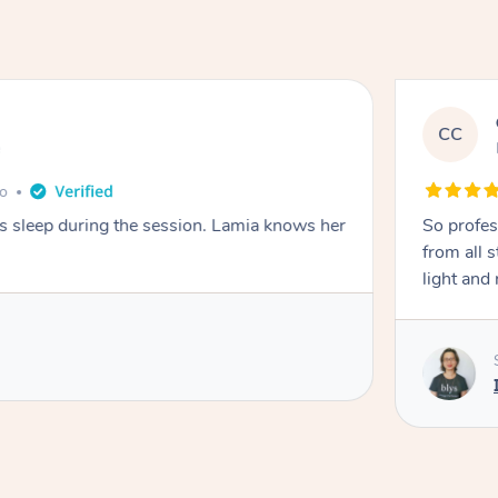
CC
e
go
ays sleep during the session. Lamia knows her
So profes
from all s
light and 