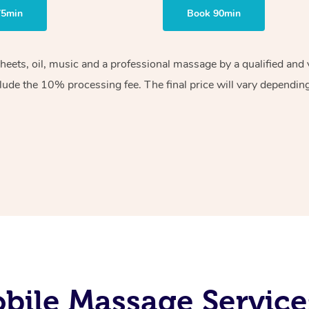
75min
Book 90min
sheets, oil, music and a professional massage by a qualified an
lude the 10% processing fee. The final price will vary depending 
bile Massage Service