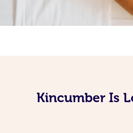
Kincumber Is L