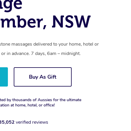
age
umber, NSW
stone massages delivered to your home, hotel or
 or in advance. 7 days, 6am – midnight.
Buy As Gift
ted by thousands of Aussies for the ultimate
xation at home, hotel, or office!
35,052
verified reviews