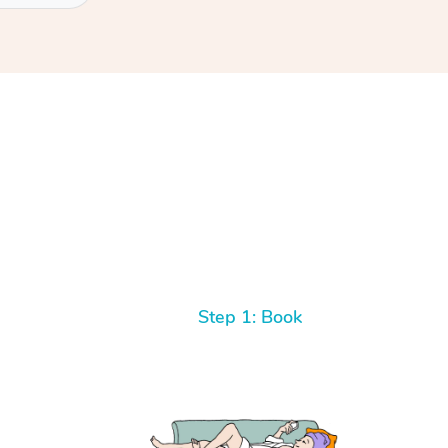
Step 1: Book