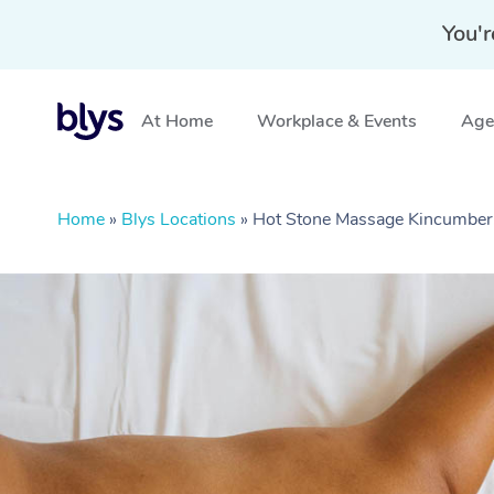
You'r
At Home
Workplace & Events
Aged
Home
»
Blys Locations
»
Hot Stone Massage Kincumbe