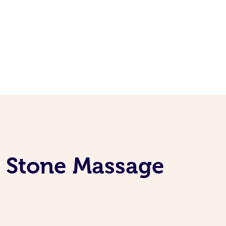
t Stone Massage