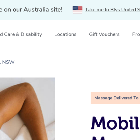
e on our Australia site!
Take me to Blys United S
 Care & Disability
Locations
Gift Vouchers
Pro
r, NSW
Massage Delivered To
Mobil