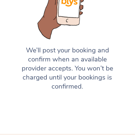
We’ll post your booking and
confirm when an available
provider accepts. You won’t be
charged until your bookings is
confirmed.