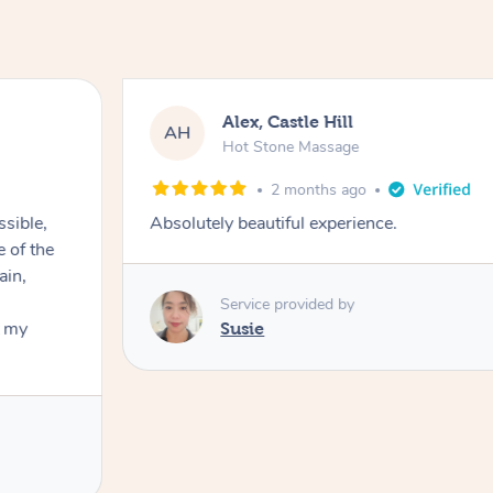
Alex, Castle Hill
AH
Hot Stone Massage
2 months ago
ssible,
Absolutely beautiful experience.
ain,
Service provided by
t my
Susie