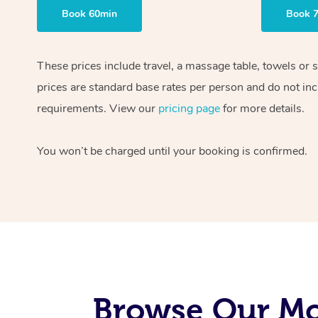
Book 60min
Book 
These prices include travel, a massage table, towels or 
prices are standard base rates per person and do not inc
requirements. View our
pricing page
for more details.
You won’t be charged until your booking is confirmed.
Browse Our Mo