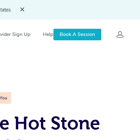
tates
vider Sign Up
Help
Book A Session
 You
e Hot Stone