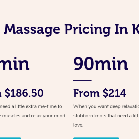
 Massage Pricing In
min
90min
 $186.50
From $214
ed a little extra me-time to
When you want deep relaxati
e muscles and relax your mind
stubborn knots that need a litt
love.