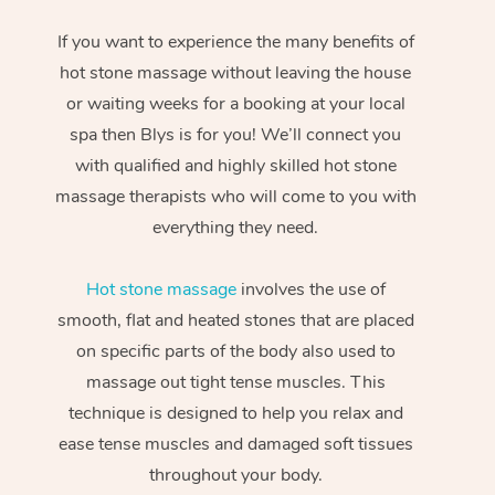
If you want to experience the many benefits of
hot stone massage without leaving the house
or waiting weeks for a booking at your local
spa then Blys is for you! We’ll connect you
with qualified and highly skilled hot stone
massage therapists who will come to you with
everything they need.
Hot stone massage
involves the use of
smooth, flat and heated stones that are placed
on specific parts of the body also used to
massage out tight tense muscles. This
technique is designed to help you relax and
ease tense muscles and damaged soft tissues
throughout your body.