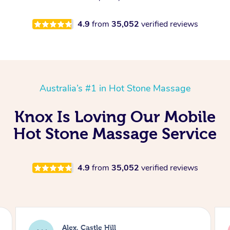
4.9
from
35,052
verified reviews
Australia’s #1 in Hot Stone Massage
Knox Is Loving Our Mobile
Hot Stone Massage Service
4.9
from
35,052
verified reviews
Saba, Coburg