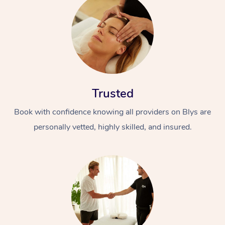
Trusted
Book with confidence knowing all providers on Blys are
personally vetted, highly skilled, and insured.