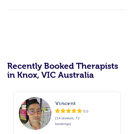
Recently Booked Therapists
in Knox, VIC Australia
Vincent
5.0
(14 reviews, 72
bookings)