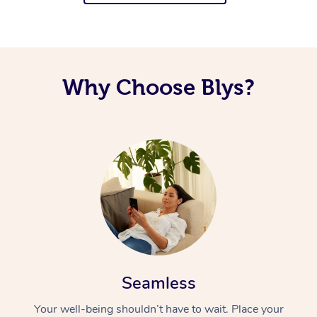
Why Choose Blys?
Seamless
Your well-being shouldn’t have to wait. Place your