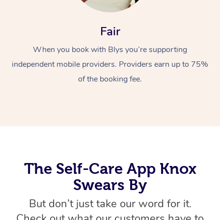
Fair
When you book with Blys you’re supporting
independent mobile providers. Providers earn up to 75%
of the booking fee.
At Home
Workplace &
Massage
Events
Swedish Massage
Beauty
The Self-Care App Knox
Relaxation Massage
Facial
Aged Care &
Popular Occasions
Wellness
Swears By
Disability
Corporate Events
Remedial Massage
Nails
Physiotherapy
Popular Services
But don’t just take our word for it.
Corporate Wellness
Event Massage
Locations
Deep Tissue Massag
Hair
Occupational Therap
Self-Managed Aged-
Check out what our customers have to