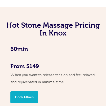
Hot Stone Massage Pricing
In Knox
60min
From $149
When you want to release tension and feel relaxed
and rejuvenated in minimal time.
Book 60min