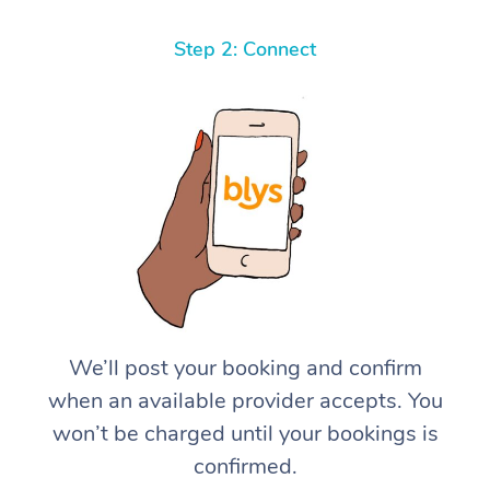
Step 2: Connect
We’ll post your booking and confirm
when an available provider accepts. You
won’t be charged until your bookings is
confirmed.