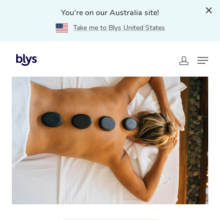
You're on our Australia site!
Take me to Blys United States
Home
»
Blys Locations
»
Hot Stone Massage Knox, VIC