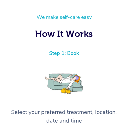
We make self-care easy
How It Works
Step 1: Book
Select your preferred treatment, location,
date and time