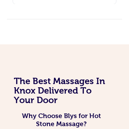
The Best Massages In
Knox Delivered To
Your Door
Why Choose Blys for Hot
Stone Massage?