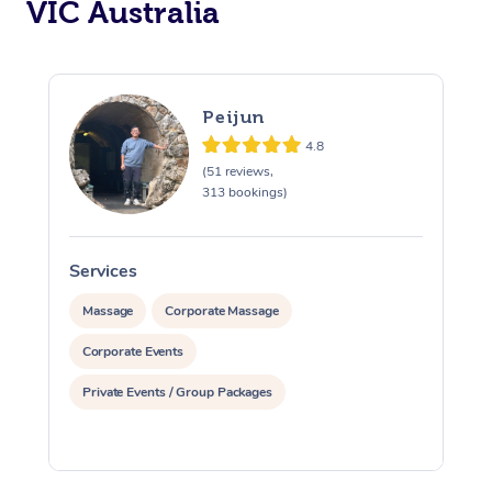
VIC Australia
Peijun
4.8
(51 reviews,
313 bookings)
Services
S
Massage
Corporate Massage
Corporate Events
Private Events / Group Packages