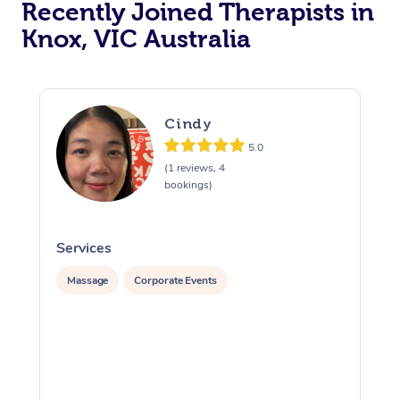
Recently Joined Therapists in
Knox, VIC Australia
Cindy
5.0
(1 reviews, 4
bookings)
Services
S
Massage
Corporate Events