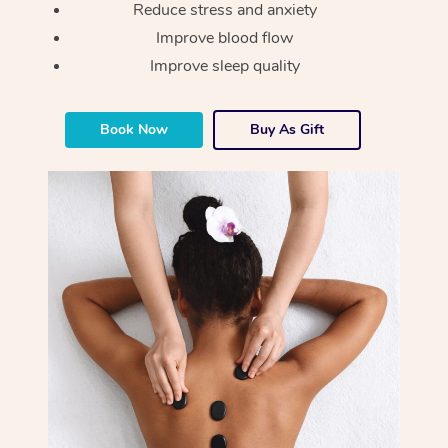
Reduce stress and anxiety
Improve blood flow
Improve sleep quality
Book Now
Buy As Gift