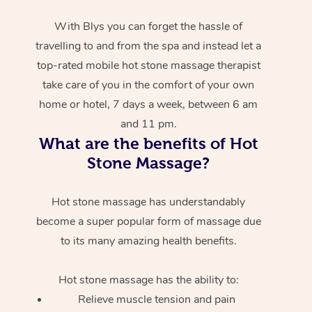
With Blys you can forget the hassle of
travelling to and from the spa and instead let a
top-rated mobile hot stone massage therapist
take care of you in the comfort of your own
home or hotel, 7 days a week, between 6 am
and 11 pm.
What are the benefits of Hot
Stone Massage?
Hot stone massage has understandably
become a super popular form of massage due
to its many amazing health benefits.
Hot stone massage has the ability to:
Relieve muscle tension and pain