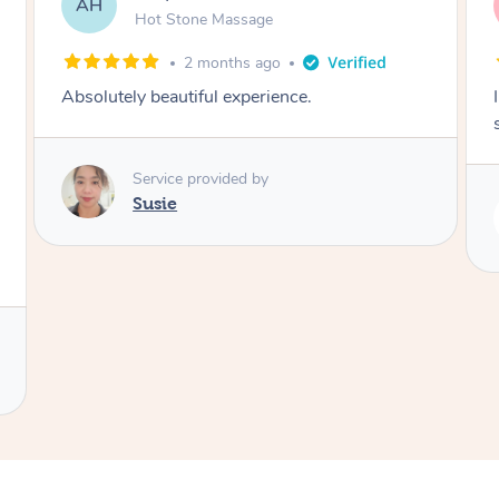
SY
Hot Stone Massage
3 months ago
I loved it everytime. I always sleep during the
session. Lamia knows her job very well.
Service provided by
Lamia