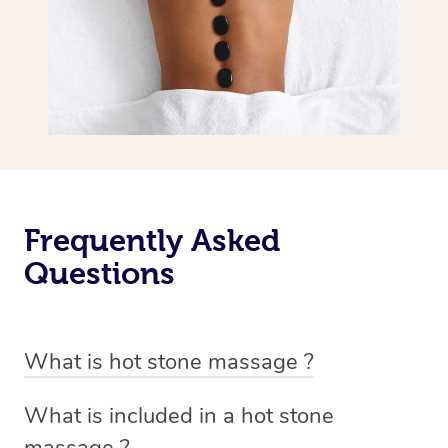
Frequently Asked
Questions
What is hot stone massage ?
Hot stone massage involves the use of smooth, flat and
What is included in a hot stone
heated stones that are placed on specific parts of the
massage ?