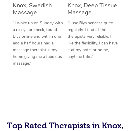
Knox, Swedish
Knox, Deep Tissue
Corporate Massage
Massage
Massage
“I woke up on Sunday with
“I use Blys services quite
a really sore neck, found
regularly. I find all the
Blys online and within one
therapists very reliable. I
and a half hours had a
like the flexibility. I can have
massage therapist in my
it at my hotel or home,
home giving me a fabulous
anytime I like.”
massage.”
Top Rated Therapists in Knox,