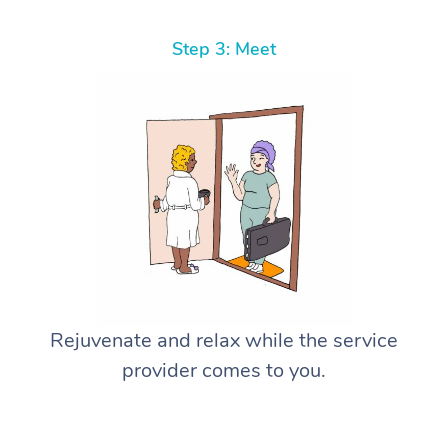
Step 3: Meet
Rejuvenate and relax while the service
provider comes to you.