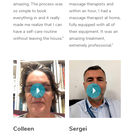
Thai Massage
Download the Blys A
amazing. The process was
massage therapists and
NDIS Podiatry
Spray Tan Near Me
so simple to book
within an hour, I had a
Aromatherapy Massa
Contact Us
everything in and it really
massage therapist at home,
Facial Near Me
made me realize that I can
fully equipped with all of
Reflexology Massage
Code of Conduct
have a self-care routine
their equipment. It was an
Nails Near Me
without leaving the house.”
amazing treatment,
Cupping Massage
Log in
extremely professional.”
View All Locations
Traditional Chinese 
Oncology Massage
Trigger Point Massag
Therapy
Myofascial Release T
Lomi Lomi Massage
Colleen
Sergei
In Room Hotel Massa