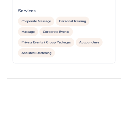
Services
S
Corporate Massage
Personal Training
Massage
Corporate Events
Private Events / Group Packages
Acupuncture
Assisted Stretching