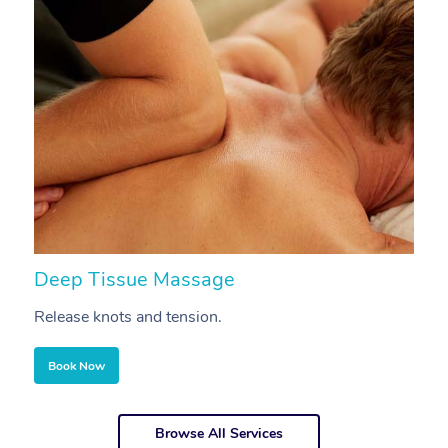
Deep Tissue Massage
S
Release knots and tension.
Re
Book Now
Browse All Services