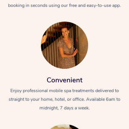
booking in seconds using our free and easy-to-use app.
Convenient
Enjoy professional mobile spa treatments delivered to
straight to your home, hotel, or office. Available 6am to
midnight, 7 days a week.