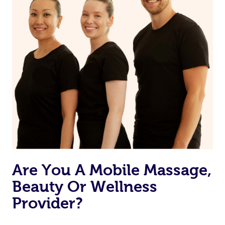
Are You A Mobile Massage,
Beauty Or Wellness
Provider?