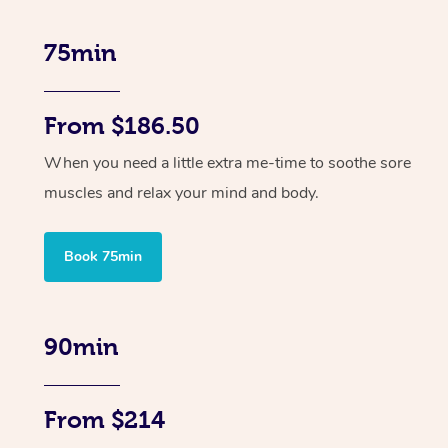
75min
From $186.50
When you need a little extra me-time to soothe sore
muscles and relax your mind and body.
Book 75min
90min
From $214