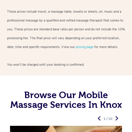
These prices include travel, a massage table, towels or sheets, oil, music and a
professional massage by a qualified and vetted massage therapist that comes to
you. These prices are standard base rates per person and do not include the 10%
processing fee. The final price will vary depending on your preferred location,
date, time and specific requirements. View our
pricing page
for more details.
You won’t be charged until your booking is confirmed.
Browse Our Mobile
Massage Services In Knox
1 / 10