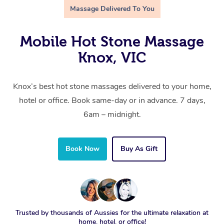
Massage Delivered To You
Mobile Hot Stone Massage
Knox, VIC
Knox’s best hot stone massages delivered to your home,
hotel or office. Book same-day or in advance. 7 days,
6am – midnight.
Book Now
Buy As Gift
Trusted by thousands of Aussies for the ultimate relaxation at
home, hotel, or office!