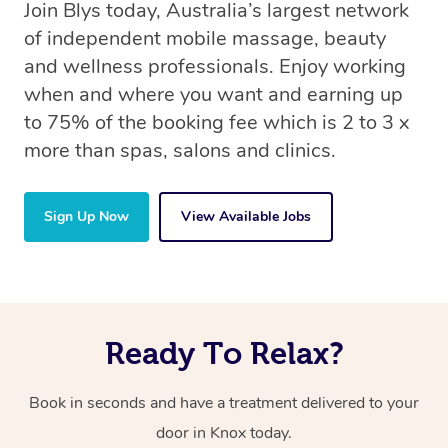
Join Blys today, Australia’s largest network
of independent mobile massage, beauty
and wellness professionals. Enjoy working
when and where you want and earning up
to 75% of the booking fee which is 2 to 3 x
more than spas, salons and clinics.
Sign Up Now
View Available Jobs
Ready To Relax?
Book in seconds and have a treatment delivered to your
door in Knox today.