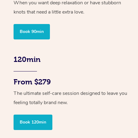
When you want deep relaxation or have stubborn
knots that need a little extra love.
Book 90min
120min
From $279
The ultimate self-care session designed to leave you
feeling totally brand new.
Book 120min