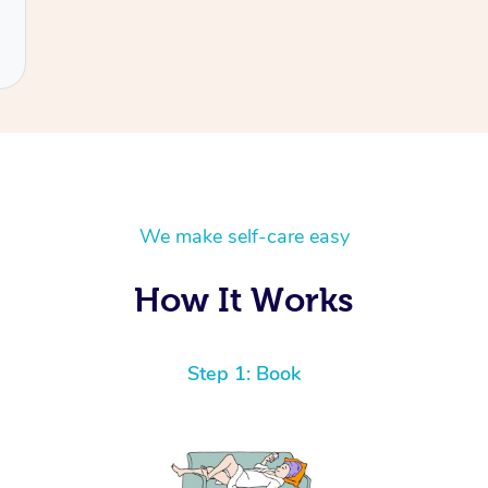
We make self-care easy
How It Works
Step 1: Book