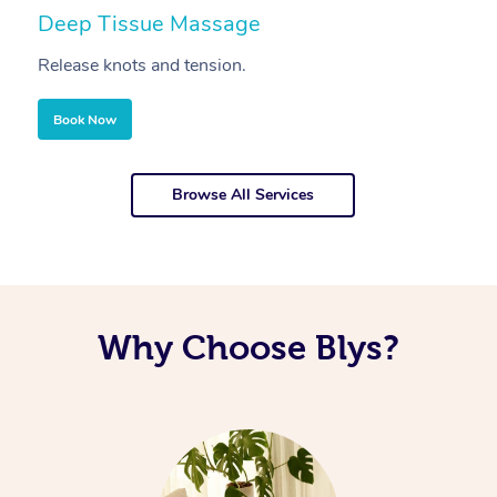
Deep Tissue Massage
S
Release knots and tension.
Re
Book Now
Browse All Services
Why Choose Blys?