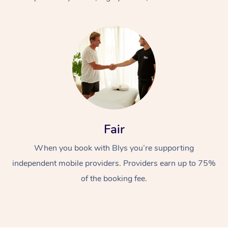
At Home
Fair
Workplace &
Massage
When you book with Blys you’re supporting
Events
Swedish Massage
Beauty
independent mobile providers. Providers earn up to 75%
Relaxation Massage
Facial
Aged Care &
Popular Occasions
Wellness
of the booking fee.
Disability
Corporate Events
Remedial Massage
Nails
Physiotherapy
Popular Services
Corporate Wellness
Event Massage
Locations
Deep Tissue Massag
Hair
Occupational Therap
Self-Managed Aged-