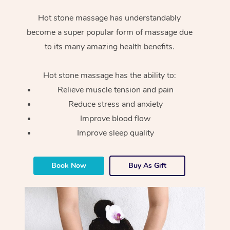
Hot stone massage has understandably
become a super popular form of massage due
to its many amazing health benefits.
Hot stone massage has the ability to:
Relieve muscle tension and pain
Reduce stress and anxiety
Improve blood flow
Improve sleep quality
Book Now
Buy As Gift