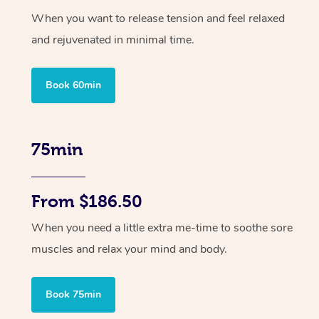
When you want to release tension and feel relaxed
and rejuvenated in minimal time.
Book 60min
75min
From $186.50
When you need a little extra me-time to soothe sore
muscles and relax your mind and body.
Book 75min