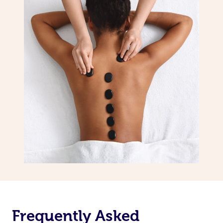
Frequently Asked