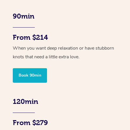
90min
From $214
When you want deep relaxation or have stubborn
knots that need a little extra love.
Book 90min
120min
From $279