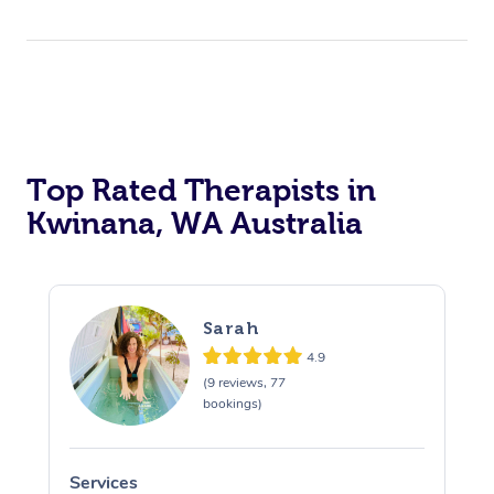
Top Rated Therapists in
Kwinana, WA Australia
Sarah
4.9
(9 reviews, 77
bookings)
Services
S