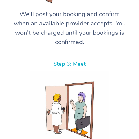
We’ll post your booking and confirm
when an available provider accepts. You
won’t be charged until your bookings is
confirmed.
Step 3: Meet