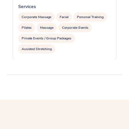
Services
S
Corporate Massage
Facial
Personal Training
Pilates
Massage
Corporate Events
Private Events / Group Packages
Assisted Stretching