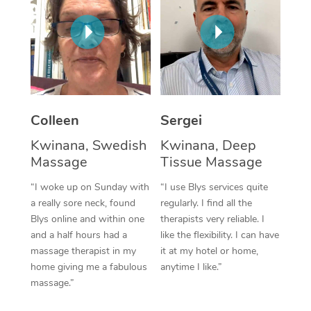
Corporate Massage
Colleen
Sergei
Kwinana, Swedish
Kwinana, Deep
Massage
Tissue Massage
“I woke up on Sunday with
“I use Blys services quite
a really sore neck, found
regularly. I find all the
Blys online and within one
therapists very reliable. I
and a half hours had a
like the flexibility. I can have
massage therapist in my
it at my hotel or home,
home giving me a fabulous
anytime I like.”
massage.”