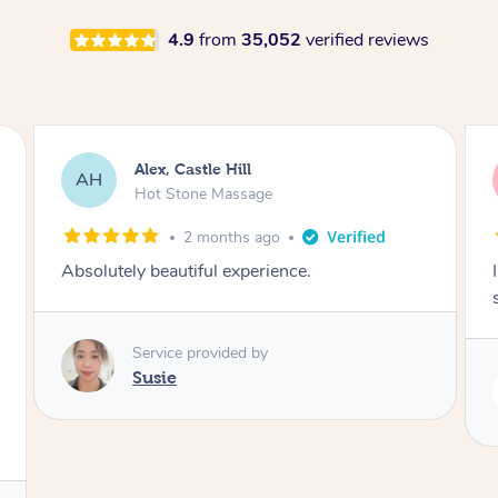
4.9
from
35,052
verified reviews
Saba, Coburg
SY
Hot Stone Massage
3 months ago
I loved it everytime. I always sleep during the
session. Lamia knows her job very well.
Service provided by
Lamia