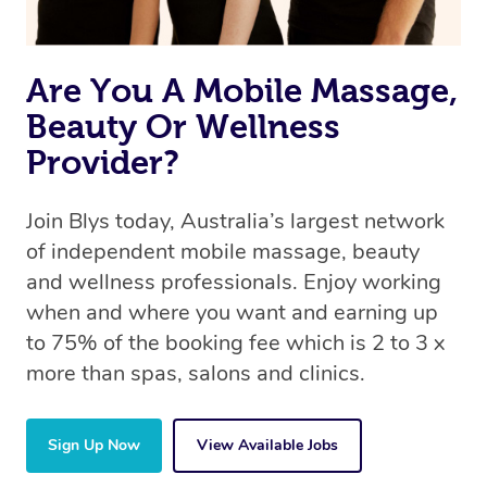
Are You A Mobile Massage,
Beauty Or Wellness
Provider?
Join Blys today, Australia’s largest network
of independent mobile massage, beauty
and wellness professionals. Enjoy working
when and where you want and earning up
to 75% of the booking fee which is 2 to 3 x
more than spas, salons and clinics.
Sign Up Now
View Available Jobs