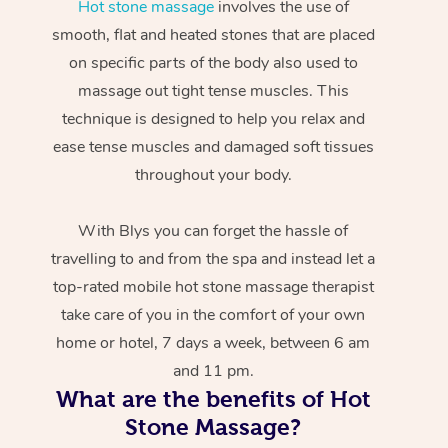
Hot stone massage
involves the use of
smooth, flat and heated stones that are placed
on specific parts of the body also used to
massage out tight tense muscles. This
technique is designed to help you relax and
ease tense muscles and damaged soft tissues
throughout your body.
With Blys you can forget the hassle of
travelling to and from the spa and instead let a
top-rated mobile hot stone massage therapist
take care of you in the comfort of your own
home or hotel, 7 days a week, between 6 am
and 11 pm.
What are the benefits of Hot
Stone Massage?