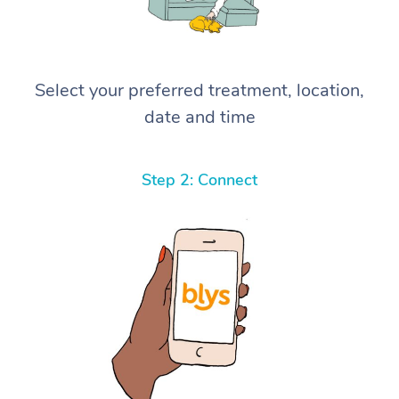
Select your preferred treatment, location,
date and time
Step 2: Connect