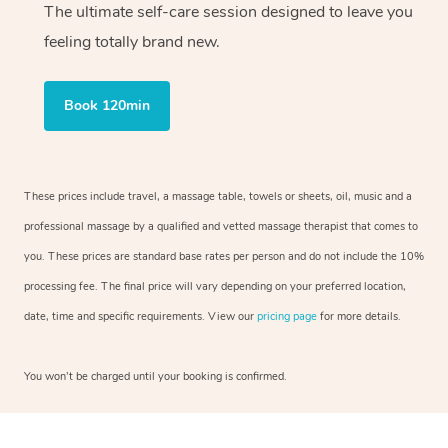
The ultimate self-care session designed to leave you
feeling totally brand new.
Book 120min
These prices include travel, a massage table, towels or sheets, oil, music and a
professional massage by a qualified and vetted massage therapist that comes to
you. These prices are standard base rates per person and do not include the 10%
processing fee. The final price will vary depending on your preferred location,
date, time and specific requirements. View our
pricing page
for more details.
You won’t be charged until your booking is confirmed.