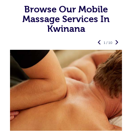
Browse Our Mobile
Massage Services In
Kwinana
1 / 10