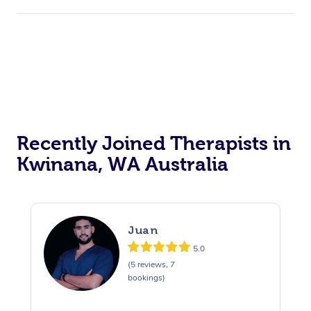
Recently Joined Therapists in
Kwinana, WA Australia
Juan
5.0
(5 reviews, 7
bookings)