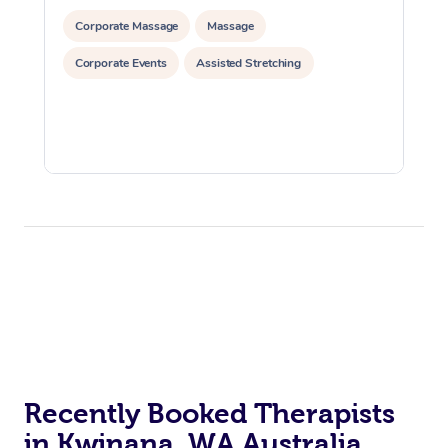
Corporate Massage
Massage
Corporate Events
Assisted Stretching
Recently Booked Therapists
in Kwinana, WA Australia