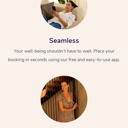
Seamless
Your well-being shouldn’t have to wait. Place your
booking in seconds using our free and easy-to-use app.