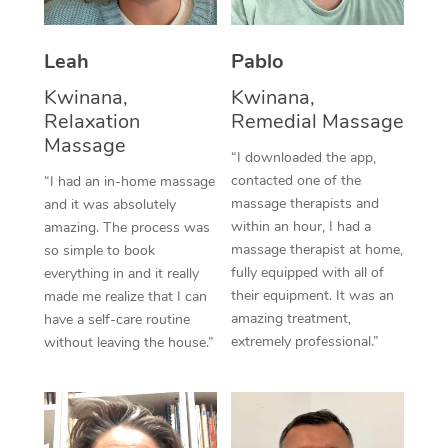
Thai Massage
Download the Blys A
NDIS Podiatry
Spray Tan Near Me
Aromatherapy Massa
Contact Us
Leah
Pablo
Facial Near Me
Reflexology Massage
Kwinana,
Kwinana,
Code of Conduct
Relaxation
Remedial Massage
Nails Near Me
Cupping Massage
Massage
Log in
“I downloaded the app,
View All Locations
contacted one of the
“I had an in-home massage
Traditional Chinese 
massage therapists and
and it was absolutely
within an hour, I had a
Oncology Massage
amazing. The process was
massage therapist at home,
so simple to book
Trigger Point Massag
fully equipped with all of
everything in and it really
their equipment. It was an
made me realize that I can
Therapy
amazing treatment,
have a self-care routine
extremely professional.”
without leaving the house.”
Myofascial Release T
Lomi Lomi Massage
In Room Hotel Massa