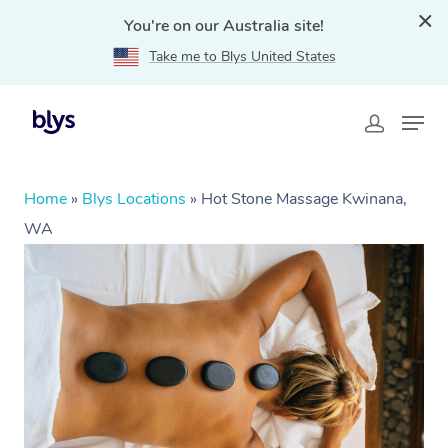
You're on our Australia site!
Take me to Blys United States
Home
»
Blys Locations
»
Hot Stone Massage Kwinana,
WA