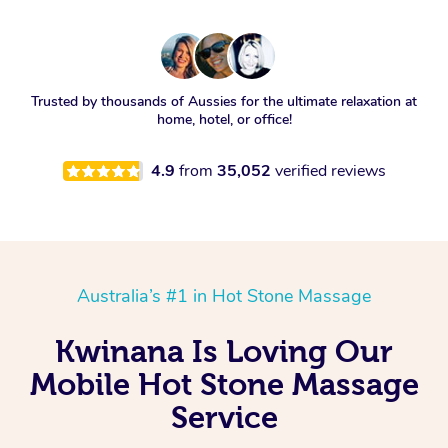
Trusted by thousands of Aussies for the ultimate relaxation at
home, hotel, or office!
4.9
from
35,052
verified reviews
Australia’s #1 in Hot Stone Massage
Kwinana Is Loving Our
Mobile Hot Stone Massage
Service