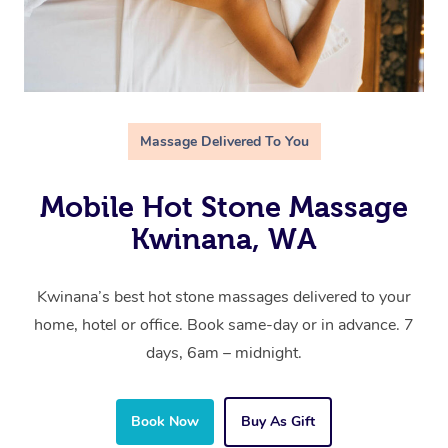
Massage Delivered To You
Mobile Hot Stone Massage
Kwinana, WA
Kwinana’s best hot stone massages delivered to your
home, hotel or office. Book same-day or in advance. 7
days, 6am – midnight.
Book Now
Buy As Gift