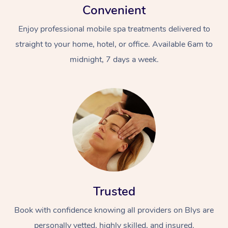
Convenient
Enjoy professional mobile spa treatments delivered to
straight to your home, hotel, or office. Available 6am to
midnight, 7 days a week.
Trusted
Book with confidence knowing all providers on Blys are
personally vetted, highly skilled, and insured.