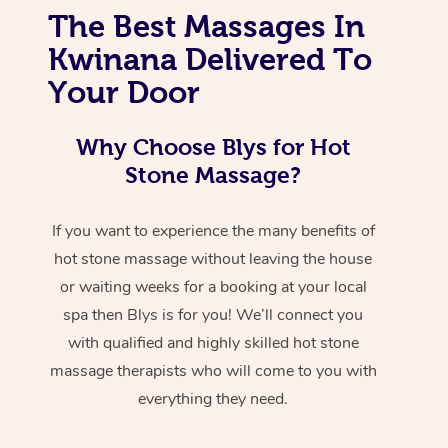
The Best Massages In
Kwinana Delivered To
Your Door
Why Choose Blys for Hot
Stone Massage?
If you want to experience the many benefits of
hot stone massage without leaving the house
or waiting weeks for a booking at your local
spa then Blys is for you! We’ll connect you
with qualified and highly skilled hot stone
massage therapists who will come to you with
everything they need.