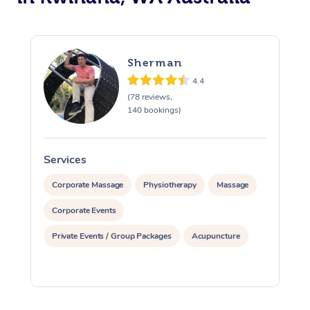
Sherman
4.4
(78 reviews,
140 bookings)
Services
S
Corporate Massage
Physiotherapy
Massage
Corporate Events
Private Events / Group Packages
Acupuncture