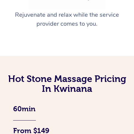
Rejuvenate and relax while the service
provider comes to you.
Hot Stone Massage Pricing
In Kwinana
60min
From $149