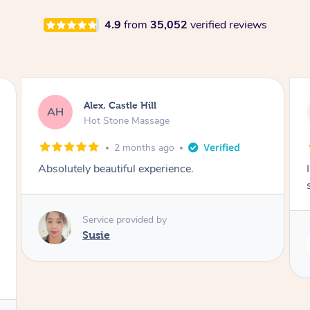
4.9
from
35,052
verified reviews
Saba, Coburg
SY
Hot Stone Massage
3 months ago
I loved it everytime. I always sleep during the
session. Lamia knows her job very well.
Service provided by
Lamia