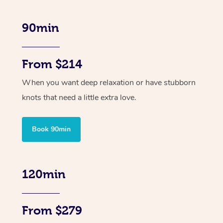
90min
From $214
When you want deep relaxation or have stubborn
knots that need a little extra love.
Book 90min
120min
From $279