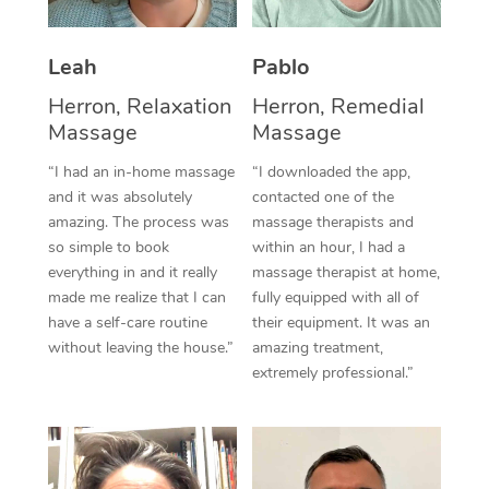
Thai Massage
Download the Blys A
NDIS Podiatry
Spray Tan Near Me
Aromatherapy Massa
Contact Us
Leah
Pablo
Facial Near Me
Reflexology Massage
Herron, Relaxation
Herron, Remedial
Code of Conduct
Massage
Massage
Nails Near Me
Cupping Massage
Log in
“I had an in-home massage
“I downloaded the app,
View All Locations
and it was absolutely
contacted one of the
Traditional Chinese 
amazing. The process was
massage therapists and
so simple to book
within an hour, I had a
Oncology Massage
everything in and it really
massage therapist at home,
Trigger Point Massag
made me realize that I can
fully equipped with all of
have a self-care routine
their equipment. It was an
Therapy
without leaving the house.”
amazing treatment,
extremely professional.”
Myofascial Release T
Lomi Lomi Massage
In Room Hotel Massa