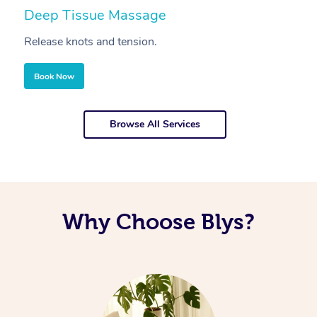
Deep Tissue Massage
S
Release knots and tension.
Re
Book Now
Browse All Services
Why Choose Blys?