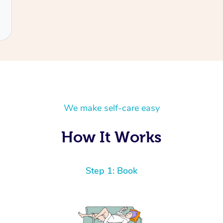
We make self-care easy
How It Works
Step 1: Book