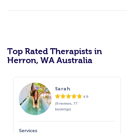
Top Rated Therapists in
Herron, WA Australia
Sarah
4.9
(9 reviews, 77
bookings)
Services
S