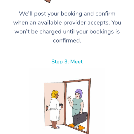
We’ll post your booking and confirm
when an available provider accepts. You
won’t be charged until your bookings is
confirmed.
Step 3: Meet