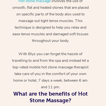
Hot stone massage
involves the use of
smooth, flat and heated stones that are placed
on specific parts of the body also used to
massage out tight tense muscles. This
technique is designed to help you relax and
ease tense muscles and damaged soft tissues
throughout your body.
With Blys you can forget the hassle of
travelling to and from the spa and instead let a
top-rated mobile hot stone massage therapist
take care of you in the comfort of your own
home or hotel, 7 days a week, between 6 am
and 11 pm.
What are the benefits of Hot
Stone Massage?