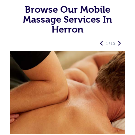
Browse Our Mobile
Massage Services In
Herron
1 / 10