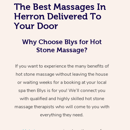
The Best Massages In
Herron Delivered To
Your Door
Why Choose Blys for Hot
Stone Massage?
If you want to experience the many benefits of
hot stone massage without leaving the house
or waiting weeks for a booking at your local
spa then Blys is for you! We’ll connect you
with qualified and highly skilled hot stone
massage therapists who will come to you with
everything they need.