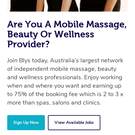
Are You A Mobile Massage,
Beauty Or Wellness
Provider?
Join Blys today, Australia’s largest network
of independent mobile massage, beauty
and wellness professionals. Enjoy working
when and where you want and earning up
to 75% of the booking fee which is 2 to 3 x
more than spas, salons and clinics.
Sign Up Now
View Available Jobs