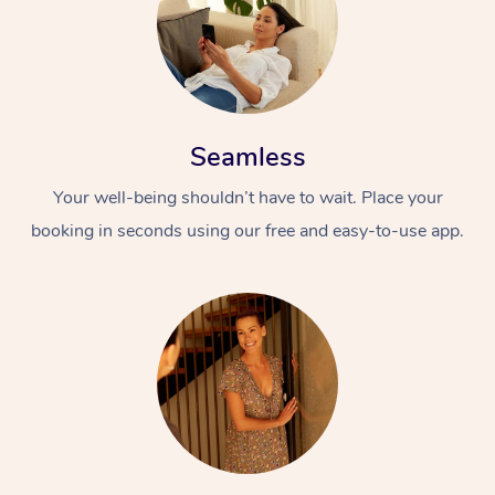
Seamless
Your well-being shouldn’t have to wait. Place your
booking in seconds using our free and easy-to-use app.