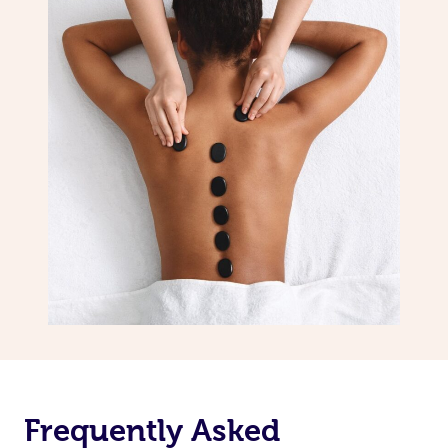
Frequently Asked