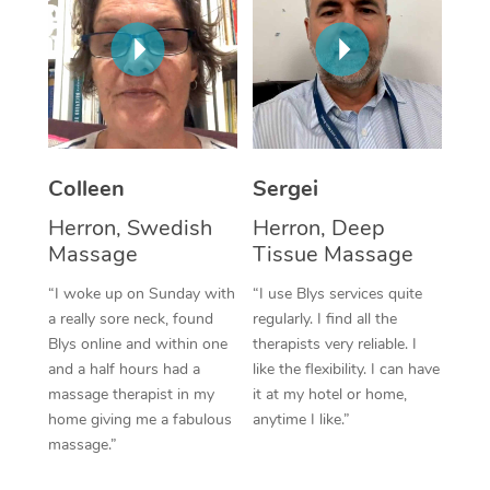
Corporate Massage
Colleen
Sergei
Herron, Swedish
Herron, Deep
Massage
Tissue Massage
“I woke up on Sunday with
“I use Blys services quite
a really sore neck, found
regularly. I find all the
Blys online and within one
therapists very reliable. I
and a half hours had a
like the flexibility. I can have
massage therapist in my
it at my hotel or home,
home giving me a fabulous
anytime I like.”
massage.”