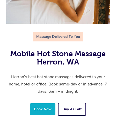
Massage Delivered To You
Mobile Hot Stone Massage
Herron, WA
Herron’s best hot stone massages delivered to your
home, hotel or office. Book same-day or in advance. 7
days, 6am – midnight.
Book Now
Buy As Gift