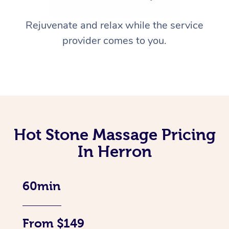
Rejuvenate and relax while the service
provider comes to you.
Hot Stone Massage Pricing
In Herron
60min
From $149