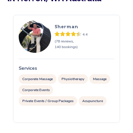
Sherman
4.4
(78 reviews,
140 bookings)
Services
S
Corporate Massage
Physiotherapy
Massage
Corporate Events
Private Events / Group Packages
Acupuncture