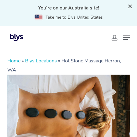
You're on our Australia site!
Take me to Blys United States
Home
»
Blys Locations
»
Hot Stone Massage Herron,
WA