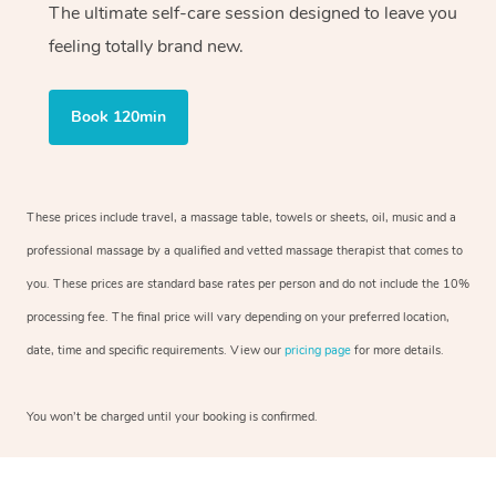
The ultimate self-care session designed to leave you
feeling totally brand new.
Book 120min
These prices include travel, a massage table, towels or sheets, oil, music and a
professional massage by a qualified and vetted massage therapist that comes to
you. These prices are standard base rates per person and do not include the 10%
processing fee. The final price will vary depending on your preferred location,
date, time and specific requirements. View our
pricing page
for more details.
You won’t be charged until your booking is confirmed.