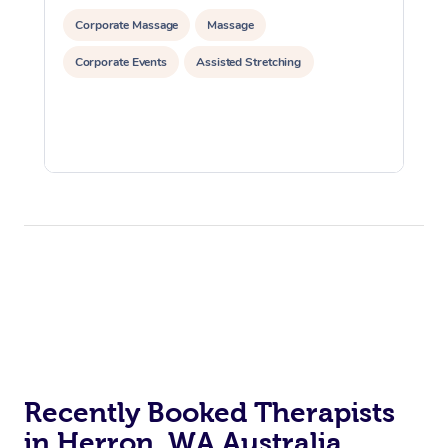
Corporate Massage
Massage
Corporate Events
Assisted Stretching
Recently Booked Therapists
in Herron, WA Australia