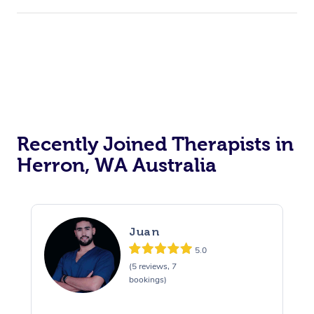
Recently Joined Therapists in
Herron, WA Australia
Juan
5.0
(5 reviews, 7
bookings)