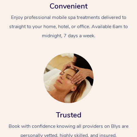
Convenient
Enjoy professional mobile spa treatments delivered to
straight to your home, hotel, or office. Available 6am to
midnight, 7 days a week.
Trusted
Book with confidence knowing all providers on Blys are
personally vetted, highly skilled, and insured.