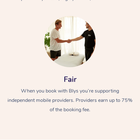
At Home
Fair
Workplace &
Massage
When you book with Blys you’re supporting
Events
Swedish Massage
Beauty
independent mobile providers. Providers earn up to 75%
Relaxation Massage
Facial
Aged Care &
Popular Occasions
Wellness
of the booking fee.
Disability
Corporate Events
Remedial Massage
Nails
Physiotherapy
Popular Services
Corporate Wellness
Event Massage
Locations
Deep Tissue Massag
Hair
Occupational Therap
Self-Managed Aged-