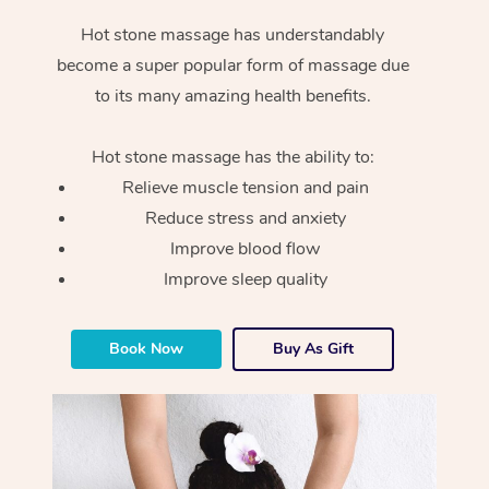
Hot stone massage has understandably
become a super popular form of massage due
to its many amazing health benefits.
Hot stone massage has the ability to:
Relieve muscle tension and pain
Reduce stress and anxiety
Improve blood flow
Improve sleep quality
Book Now
Buy As Gift