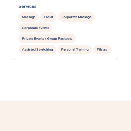
Services
S
Massage
Facial
Corporate Massage
Corporate Events
Private Events / Group Packages
Assisted Stretching
Personal Training
Pilates