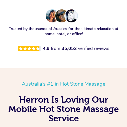
Trusted by thousands of Aussies for the ultimate relaxation at
home, hotel, or office!
4.9
from
35,052
verified reviews
Australia’s #1 in Hot Stone Massage
Herron Is Loving Our
Mobile Hot Stone Massage
Service