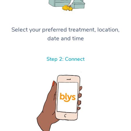
Select your preferred treatment, location,
date and time
Step 2: Connect