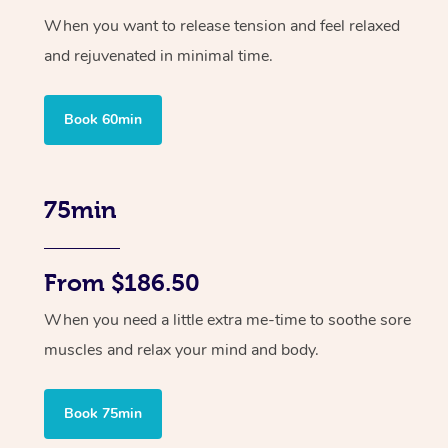
When you want to release tension and feel relaxed
and rejuvenated in minimal time.
Book 60min
75min
From $186.50
When you need a little extra me-time to soothe sore
muscles and relax your mind and body.
Book 75min